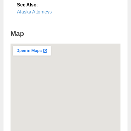
See Also
:
Alaska Attorneys
Map