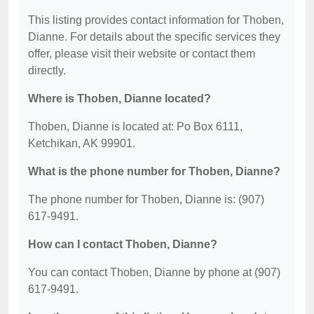
This listing provides contact information for Thoben,
Dianne. For details about the specific services they
offer, please visit their website or contact them
directly.
Where is Thoben, Dianne located?
Thoben, Dianne is located at: Po Box 6111,
Ketchikan, AK 99901.
What is the phone number for Thoben, Dianne?
The phone number for Thoben, Dianne is: (907)
617-9491.
How can I contact Thoben, Dianne?
You can contact Thoben, Dianne by phone at (907)
617-9491.