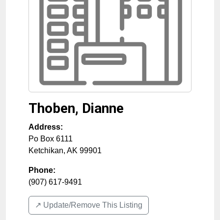
Thoben, Dianne
Address:
Po Box 6111
Ketchikan
,
AK
99901
Phone:
(907) 617-9491
↗️ Update/Remove This Listing