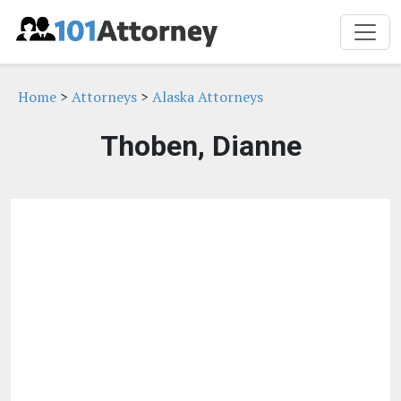
Home
>
Attorneys
>
Alaska Attorneys
Thoben, Dianne