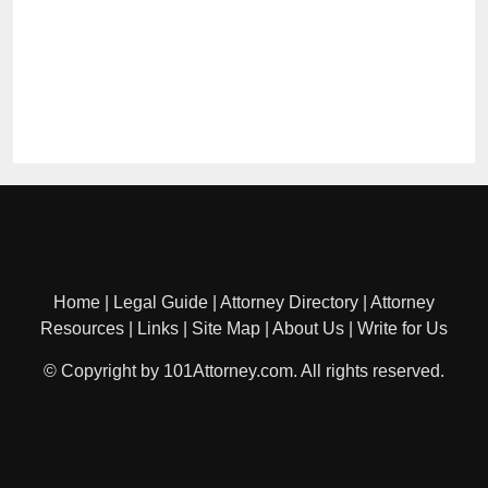
Home
|
Legal Guide
|
Attorney Directory
|
Attorney
Resources
|
Links
|
Site Map
|
About Us
|
Write for Us
© Copyright by 101Attorney.com. All rights reserved.