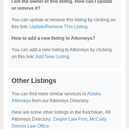
I am the owner of this listing. How can I update
or remove it?
You can update or remove this listing by clicking on
this link:
Update/Remove This Listing
.
How to add a new listing to Attorneys?
You can add a new listing to Attorneys by clicking
on this link:
Add New Listing
.
Other Listings
You can find more similar services in
Alaska
Attorneys
from our Attorneys Directory.
Here are some other listings in the Ketchikan, AK
Attorneys Directory:
Ziegler Law Firm
,
McCarty
Dennis Law Office
.