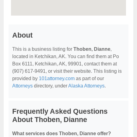
About
This is a business listing for
Thoben, Dianne
,
located in Ketchikan, AK. You can find them at Po
Box 6111, Ketchikan, AK, 99901, contact them at
(907) 617-9491, or visit their website. This listing is
provided by
101attorney.com
as part of our
Attorneys
directory, under
Alaska Attorneys
.
Frequently Asked Questions
About Thoben, Dianne
What services does Thoben, Dianne offer?