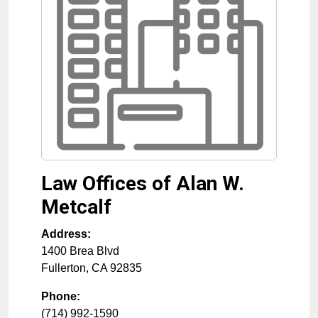
Law Offices of Alan W.
Metcalf
Address:
1400 Brea Blvd
Fullerton
,
CA
92835
Phone:
(714) 992-1590