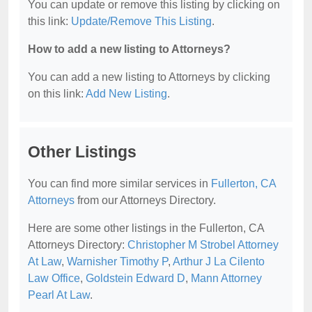
You can update or remove this listing by clicking on
this link:
Update/Remove This Listing
.
How to add a new listing to Attorneys?
You can add a new listing to Attorneys by clicking
on this link:
Add New Listing
.
Other Listings
You can find more similar services in
Fullerton, CA
Attorneys
from our Attorneys Directory.
Here are some other listings in the Fullerton, CA
Attorneys Directory:
Christopher M Strobel Attorney
At Law
,
Warnisher Timothy P
,
Arthur J La Cilento
Law Office
,
Goldstein Edward D
,
Mann Attorney
Pearl At Law
.