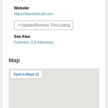
Website:
https://alanmetcalf.com
↗️ Update/Remove This Listing
See Also
:
Fullerton, CA Attorneys
Map