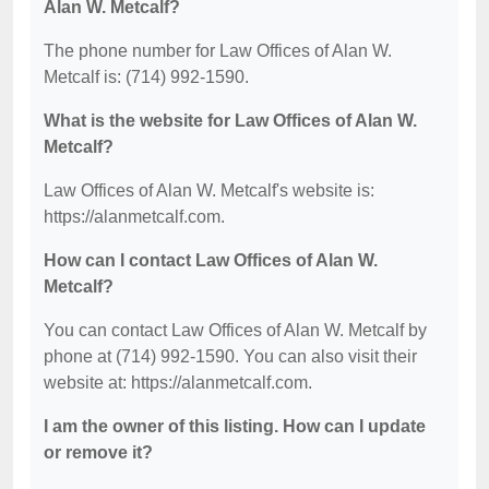
Alan W. Metcalf?
The phone number for Law Offices of Alan W.
Metcalf is: (714) 992-1590.
What is the website for Law Offices of Alan W.
Metcalf?
Law Offices of Alan W. Metcalf's website is:
https://alanmetcalf.com.
How can I contact Law Offices of Alan W.
Metcalf?
You can contact Law Offices of Alan W. Metcalf by
phone at (714) 992-1590. You can also visit their
website at: https://alanmetcalf.com.
I am the owner of this listing. How can I update
or remove it?