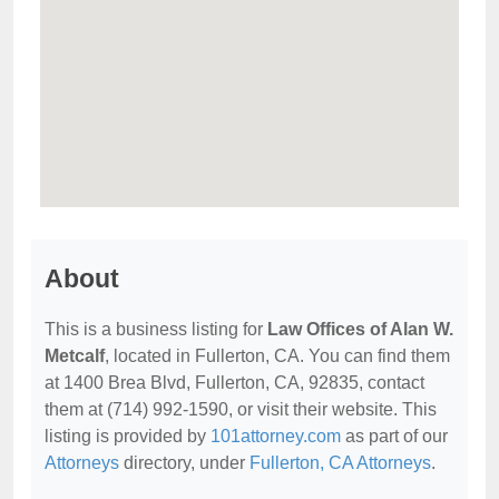
About
This is a business listing for
Law Offices of Alan W.
Metcalf
, located in Fullerton, CA. You can find them
at 1400 Brea Blvd, Fullerton, CA, 92835, contact
them at (714) 992-1590, or visit their website. This
listing is provided by
101attorney.com
as part of our
Attorneys
directory, under
Fullerton, CA Attorneys
.