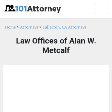
Home
>
Attorneys
>
Fullerton, CA Attorneys
Law Offices of Alan W.
Metcalf