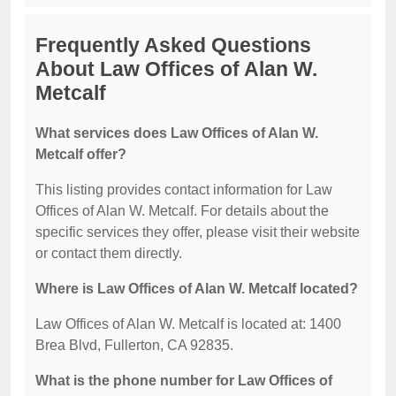
Frequently Asked Questions
About Law Offices of Alan W.
Metcalf
What services does Law Offices of Alan W.
Metcalf offer?
This listing provides contact information for Law
Offices of Alan W. Metcalf. For details about the
specific services they offer, please visit their website
or contact them directly.
Where is Law Offices of Alan W. Metcalf located?
Law Offices of Alan W. Metcalf is located at: 1400
Brea Blvd, Fullerton, CA 92835.
What is the phone number for Law Offices of