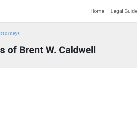
Home
Legal Guid
ttorneys
s of Brent W. Caldwell