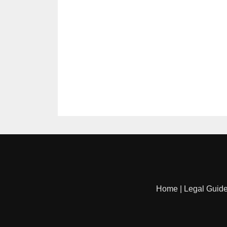
Home
|
Legal Guid