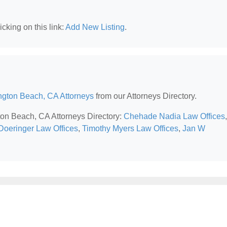
cking on this link:
Add New Listing
.
ngton Beach, CA Attorneys
from our Attorneys Directory.
gton Beach, CA Attorneys Directory:
Chehade Nadia Law Offices
,
 Doeringer Law Offices
,
Timothy Myers Law Offices
,
Jan W