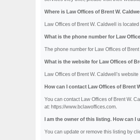
Where is Law Offices of Brent W. Caldwe
Law Offices of Brent W. Caldwell is locate
What is the phone number for Law Office
The phone number for Law Offices of Brent 
What is the website for Law Offices of B
Law Offices of Brent W. Caldwell's website 
How can I contact Law Offices of Brent 
You can contact Law Offices of Brent W. Cal
at: https://www.bclawoffices.com.
I am the owner of this listing. How can I
You can update or remove this listing by clic