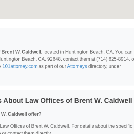
f Brent W. Caldwell
, located in Huntington Beach, CA. You can
Huntington Beach, CA, 92648, contact them at (714) 625-8914, o
by
101attorney.com
as part of our
Attorneys
directory, under
 About Law Offices of Brent W. Caldwell
 W. Caldwell offer?
 Law Offices of Brent W. Caldwell. For details about the specific
e or contact them directly.