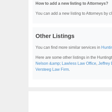
How to add a new listing to Attorneys?
You can add a new listing to Attorneys by cli
Other Listings
You can find more similar services in
Hunti
Here are some other listings in the Huntin
Nelson &amp; Lawless Law Office
,
Jeffrey
Versteeg Law Firm
.