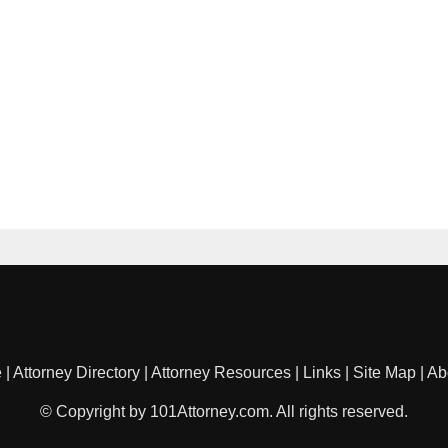
e
|
Attorney Directory
|
Attorney Resources
|
Links
|
Site Map
|
Ab
© Copyright by 101Attorney.com. All rights reserved.