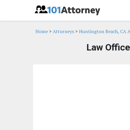
Home
>
Attorneys
>
Huntington Beach, CA A
Law Office