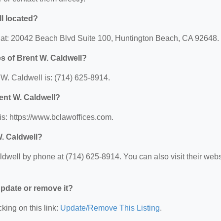
ll located?
d at: 20042 Beach Blvd Suite 100, Huntington Beach, CA 92648.
s of Brent W. Caldwell?
W. Caldwell is: (714) 625-8914.
rent W. Caldwell?
is: https://www.bclawoffices.com.
W. Caldwell?
dwell by phone at (714) 625-8914. You can also visit their webs
 update or remove it?
king on this link:
Update/Remove This Listing
.