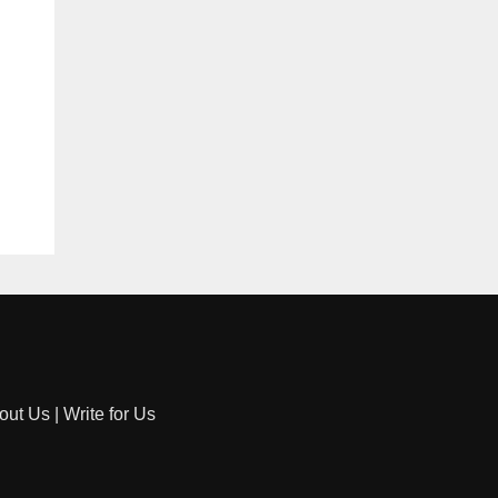
out Us
|
Write for Us