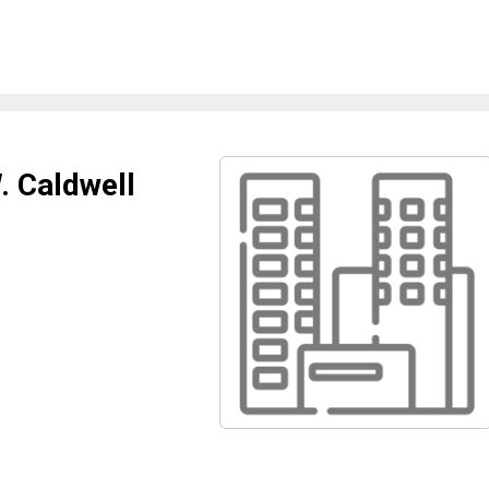
. Caldwell