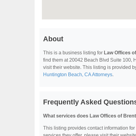
About
This is a business listing for
Law Offices o
find them at 20042 Beach Blvd Suite 100, 
visit their website. This listing is provided 
Huntington Beach, CA Attorneys
.
Frequently Asked Questions
What services does Law Offices of Brent
This listing provides contact information for
services they offer, please visit their websit