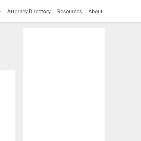
e
Attorney Directory
Resources
About