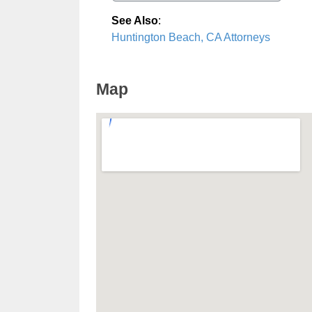
See Also
:
Huntington Beach, CA Attorneys
Map