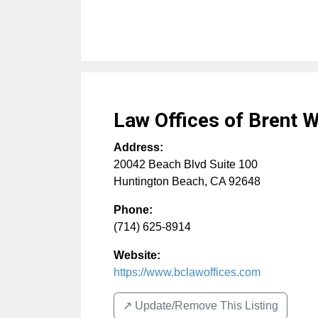
Law Offices of Brent W
Address:
20042 Beach Blvd Suite 100
Huntington Beach
,
CA
92648
Phone:
(714) 625-8914
Website:
https://www.bclawoffices.com
↗️ Update/Remove This Listing