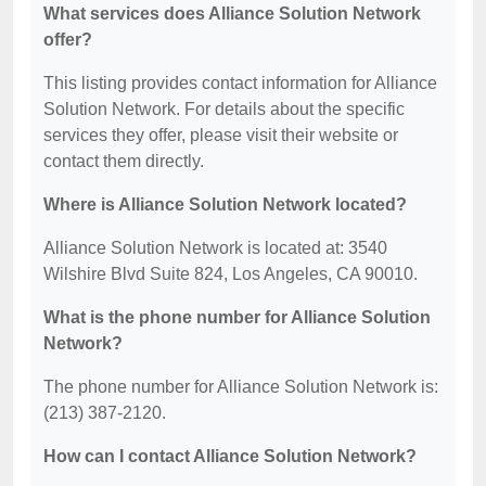
What services does Alliance Solution Network
offer?
This listing provides contact information for Alliance
Solution Network. For details about the specific
services they offer, please visit their website or
contact them directly.
Where is Alliance Solution Network located?
Alliance Solution Network is located at: 3540
Wilshire Blvd Suite 824, Los Angeles, CA 90010.
What is the phone number for Alliance Solution
Network?
The phone number for Alliance Solution Network is:
(213) 387-2120.
How can I contact Alliance Solution Network?