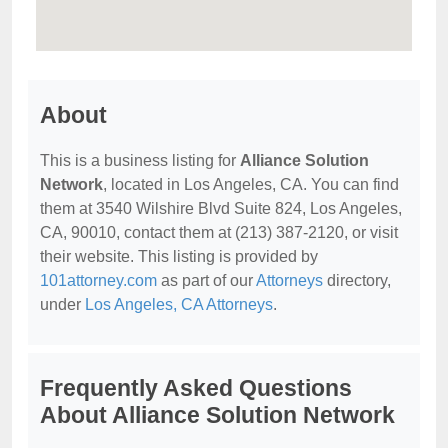
About
This is a business listing for
Alliance Solution
Network
, located in Los Angeles, CA. You can find
them at 3540 Wilshire Blvd Suite 824, Los Angeles,
CA, 90010, contact them at (213) 387-2120, or visit
their website. This listing is provided by
101attorney.com
as part of our
Attorneys
directory,
under
Los Angeles, CA Attorneys
.
Frequently Asked Questions
About Alliance Solution Network