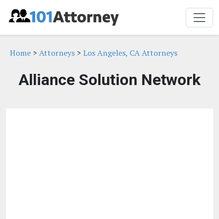
Home
>
Attorneys
>
Los Angeles, CA Attorneys
Alliance Solution Network