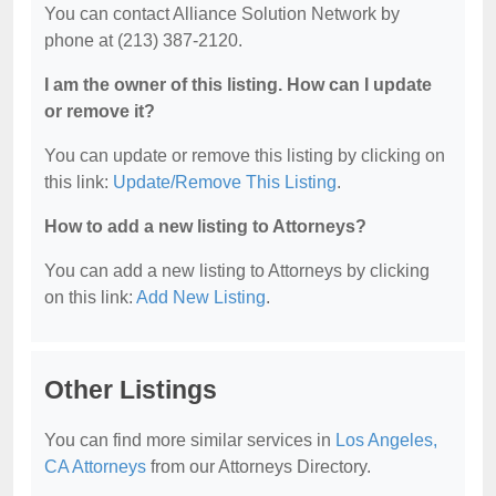
You can contact Alliance Solution Network by
phone at (213) 387-2120.
I am the owner of this listing. How can I update
or remove it?
You can update or remove this listing by clicking on
this link:
Update/Remove This Listing
.
How to add a new listing to Attorneys?
You can add a new listing to Attorneys by clicking
on this link:
Add New Listing
.
Other Listings
You can find more similar services in
Los Angeles,
CA Attorneys
from our Attorneys Directory.