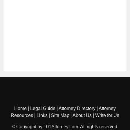
Home
|
Legal Guide
|
Attorney Directory
|
Attorney
Resources
|
Links
|
Site Map
|
About Us
|
Write for Us
© Copyright by 101Attorney.com. All rights reserved.