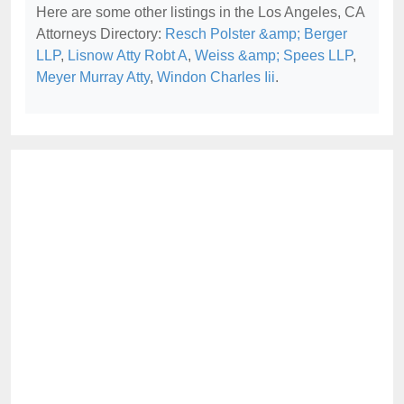
Here are some other listings in the Los Angeles, CA
Attorneys Directory:
Resch Polster &amp; Berger
LLP
,
Lisnow Atty Robt A
,
Weiss &amp; Spees LLP
,
Meyer Murray Atty
,
Windon Charles Iii
.