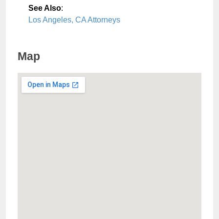
See Also
:
Los Angeles, CA Attorneys
Map