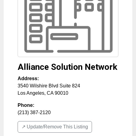
Alliance Solution Network
Address:
3540 Wilshire Blvd Suite 824
Los Angeles
,
CA
90010
Phone:
(213) 387-2120
↗️ Update/Remove This Listing