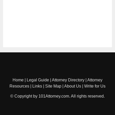
Home
|
Legal Guide
|
Attorney Directory
|
Attorney
Resources
|
Links
|
Site Map
|
About Us
|
Write for Us
© Copyright by 101Attorney.com. All rights reserved.