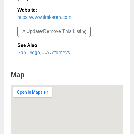
Website:
https://www.timkaren.com
↗️ Update/Remove This Listing
See Also
:
San Diego, CA Attorneys
Map