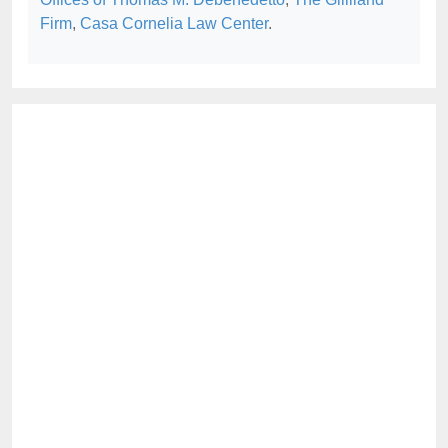
Firm
,
Casa Cornelia Law Center
.