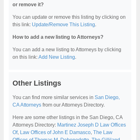
or remove it?
You can update or remove this listing by clicking on
this link:
Update/Remove This Listing
.
How to add a new listing to Attorneys?
You can add a new listing to Attorneys by clicking
on this link:
Add New Listing
.
Other Listings
You can find more similar services in
San Diego,
CA Attorneys
from our Attorneys Directory.
Here are some other listings in the San Diego, CA
Attorneys Directory:
Martinez Joseph D Law Offices
Of
,
Law Offices of John E Damasco
,
The Law
Offices of Thomas M. Debenedetto
,
The Gilliland