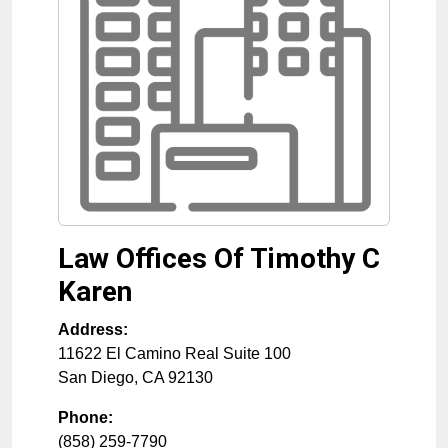
Law Offices Of Timothy C
Karen
Address:
11622 El Camino Real Suite 100
San Diego
,
CA
92130
Phone:
(858) 259-7790