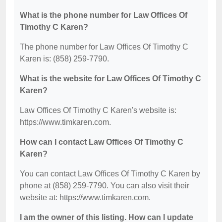
What is the phone number for Law Offices Of
Timothy C Karen?
The phone number for Law Offices Of Timothy C
Karen is: (858) 259-7790.
What is the website for Law Offices Of Timothy C
Karen?
Law Offices Of Timothy C Karen's website is:
https://www.timkaren.com.
How can I contact Law Offices Of Timothy C
Karen?
You can contact Law Offices Of Timothy C Karen by
phone at (858) 259-7790. You can also visit their
website at: https://www.timkaren.com.
I am the owner of this listing. How can I update