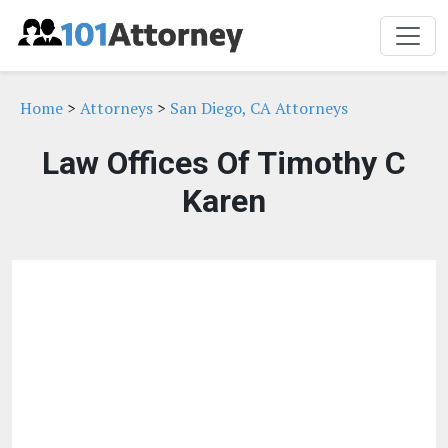
Home
>
Attorneys
>
San Diego, CA Attorneys
Law Offices Of Timothy C
Karen