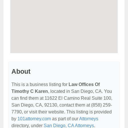
About
This is a business listing for
Law Offices Of
Timothy C Karen
, located in San Diego, CA. You
can find them at 11622 El Camino Real Suite 100,
San Diego, CA, 92130, contact them at (858) 259-
7790, or visit their website. This listing is provided
by
101attorney.com
as part of our
Attorneys
directory, under
San Diego, CA Attorneys
.