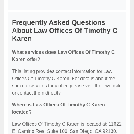
Frequently Asked Questions
About Law Offices Of Timothy C
Karen
What services does Law Offices Of Timothy C
Karen offer?
This listing provides contact information for Law
Offices Of Timothy C Karen. For details about the
specific services they offer, please visit their website
or contact them directly.
Where is Law Offices Of Timothy C Karen
located?
Law Offices Of Timothy C Karen is located at: 11622
El Camino Real Suite 100, San Diego, CA 92130.