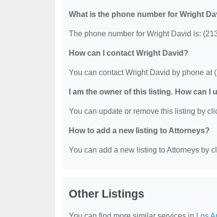
What is the phone number for Wright Da
The phone number for Wright David is: (21
How can I contact Wright David?
You can contact Wright David by phone at 
I am the owner of this listing. How can I
You can update or remove this listing by clic
How to add a new listing to Attorneys?
You can add a new listing to Attorneys by cli
Other Listings
You can find more similar services in
Los A