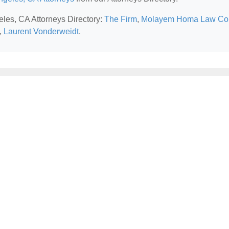
eles, CA Attorneys Directory:
The Firm
,
Molayem Homa Law Co
,
Laurent Vonderweidt
.