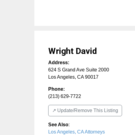
Wright David
Address:
624 S Grand Ave Suite 2000
Los Angeles
,
CA
90017
Phone:
(213) 629-7722
↗️ Update/Remove This Listing
See Also
:
Los Angeles, CA Attorneys