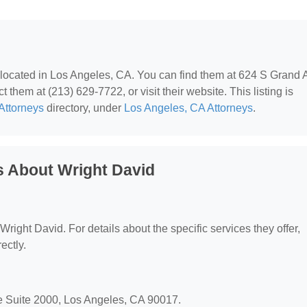
 located in Los Angeles, CA. You can find them at 624 S Grand 
them at (213) 629-7722, or visit their website. This listing is
Attorneys
directory, under
Los Angeles, CA Attorneys
.
s About Wright David
 Wright David. For details about the specific services they offer,
ectly.
ve Suite 2000, Los Angeles, CA 90017.