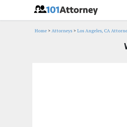
Home
>
Attorneys
>
Los Angeles, CA Attorn