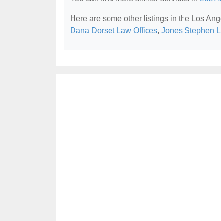
Here are some other listings in the Los Ang
Dana Dorset Law Offices
,
Jones Stephen L