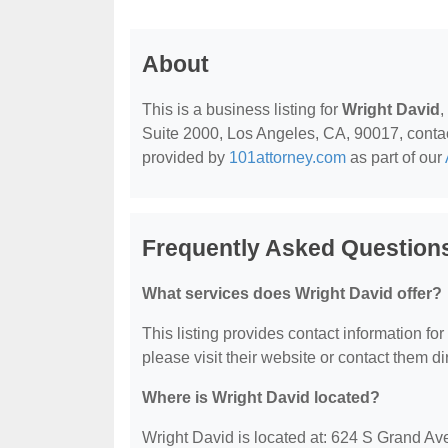
About
This is a business listing for
Wright David
,
Suite 2000, Los Angeles, CA, 90017, contact 
provided by
101attorney.com
as part of our
Frequently Asked Question
What services does Wright David offer?
This listing provides contact information for
please visit their website or contact them dir
Where is Wright David located?
Wright David is located at: 624 S Grand A