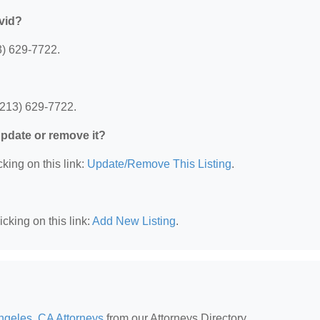
vid?
3) 629-7722.
(213) 629-7722.
 update or remove it?
king on this link:
Update/Remove This Listing
.
cking on this link:
Add New Listing
.
ngeles, CA Attorneys
from our Attorneys Directory.