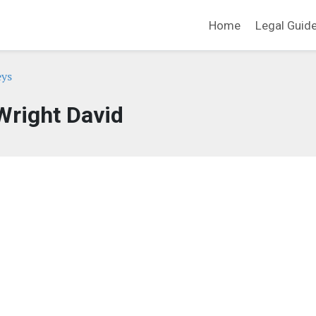
Home
Legal Guid
eys
Wright David