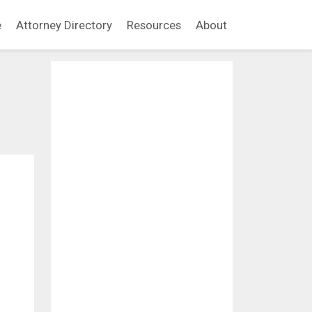
e
Attorney Directory
Resources
About