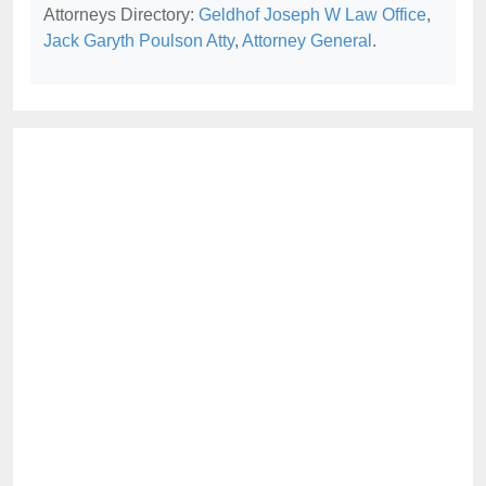
Attorneys Directory:
Geldhof Joseph W Law Office
,
Jack Garyth Poulson Atty
,
Attorney General
.