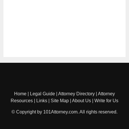
Home
|
Legal Guide
|
Attorney Directory
|
Attorney
Resources
|
Links
|
Site Map
|
About Us
|
Write for Us
© Copyright by 101Attorney.com. All rights reserved.