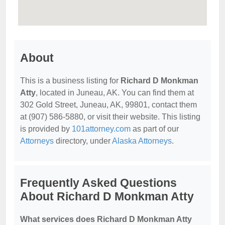
About
This is a business listing for
Richard D Monkman
Atty
, located in Juneau, AK. You can find them at
302 Gold Street, Juneau, AK, 99801, contact them
at (907) 586-5880, or visit their website. This listing
is provided by
101attorney.com
as part of our
Attorneys
directory, under
Alaska Attorneys
.
Frequently Asked Questions
About Richard D Monkman Atty
What services does Richard D Monkman Atty