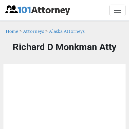
Home
>
Attorneys
>
Alaska Attorneys
Richard D Monkman Atty