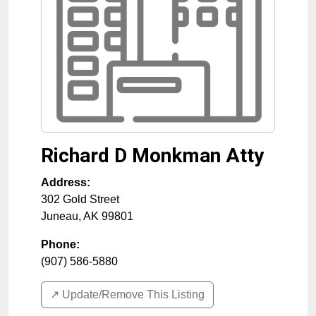
Richard D Monkman Atty
Address:
302 Gold Street
Juneau
,
AK
99801
Phone:
(907) 586-5880
↗️ Update/Remove This Listing