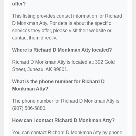
offer?
This listing provides contact information for Richard
D Monkman Atty. For details about the specific
services they offer, please visit their website or
contact them directly.
Where is Richard D Monkman Atty located?
Richard D Monkman Atty is located at: 302 Gold
Street, Juneau, AK 99801.
What is the phone number for Richard D
Monkman Atty?
The phone number for Richard D Monkman Atty is:
(907) 586-5880.
How can I contact Richard D Monkman Atty?
You can contact Richard D Monkman Atty by phone