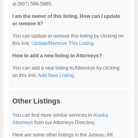
at (907) 586-5880.
I am the owner of this listing. How can I update
or remove it?
You can update or remove this listing by clicking on
this link:
Update/Remove This Listing
.
How to add a new listing to Attorneys?
You can add a new listing to Attorneys by clicking
on this link:
Add New Listing
.
Other Listings
You can find more similar services in
Alaska
Attorneys
from our Attorneys Directory.
Here are some other listings in the Juneau, AK