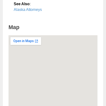
See Also
:
Alaska Attorneys
Map