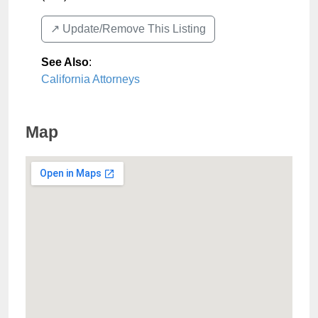
↗️ Update/Remove This Listing
See Also
:
California Attorneys
Map