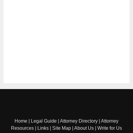
Home
|
Legal Guide
|
Attorney Directory
|
Attorney
Resources
|
Links
|
Site Map
|
About Us
|
Write for Us