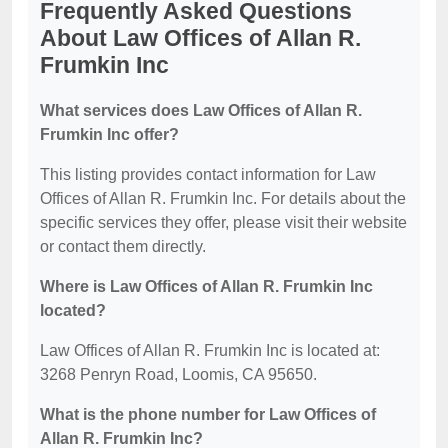
Frequently Asked Questions
About Law Offices of Allan R.
Frumkin Inc
What services does Law Offices of Allan R.
Frumkin Inc offer?
This listing provides contact information for Law
Offices of Allan R. Frumkin Inc. For details about the
specific services they offer, please visit their website
or contact them directly.
Where is Law Offices of Allan R. Frumkin Inc
located?
Law Offices of Allan R. Frumkin Inc is located at:
3268 Penryn Road, Loomis, CA 95650.
What is the phone number for Law Offices of
Allan R. Frumkin Inc?