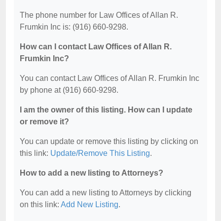
The phone number for Law Offices of Allan R.
Frumkin Inc is: (916) 660-9298.
How can I contact Law Offices of Allan R.
Frumkin Inc?
You can contact Law Offices of Allan R. Frumkin Inc
by phone at (916) 660-9298.
I am the owner of this listing. How can I update
or remove it?
You can update or remove this listing by clicking on
this link:
Update/Remove This Listing
.
How to add a new listing to Attorneys?
You can add a new listing to Attorneys by clicking
on this link:
Add New Listing
.