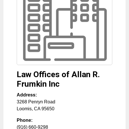
Law Offices of Allan R.
Frumkin Inc
Address:
3268 Penryn Road
Loomis
,
CA
95650
Phone:
(916) 660-9298