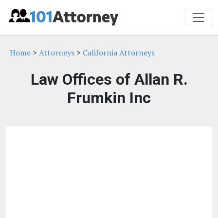
Home
>
Attorneys
>
California Attorneys
Law Offices of Allan R.
Frumkin Inc