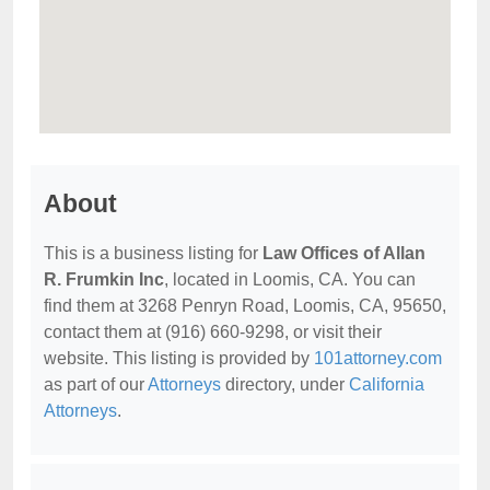
About
This is a business listing for
Law Offices of Allan
R. Frumkin Inc
, located in Loomis, CA. You can
find them at 3268 Penryn Road, Loomis, CA, 95650,
contact them at (916) 660-9298, or visit their
website. This listing is provided by
101attorney.com
as part of our
Attorneys
directory, under
California
Attorneys
.