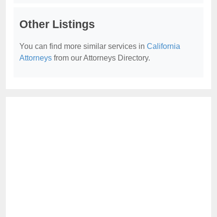
Other Listings
You can find more similar services in
California
Attorneys
from our Attorneys Directory.