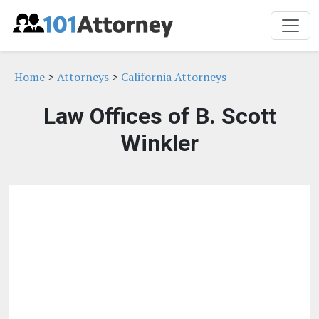
Home
>
Attorneys
>
California Attorneys
Law Offices of B. Scott
Winkler