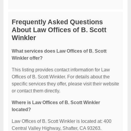
Frequently Asked Questions
About Law Offices of B. Scott
Winkler
What services does Law Offices of B. Scott
Winkler offer?
This listing provides contact information for Law
Offices of B. Scott Winkler. For details about the
specific services they offer, please visit their website
or contact them directly.
Where is Law Offices of B. Scott Winkler
located?
Law Offices of B. Scott Winkler is located at: 400
Central Valley Highway, Shafter, CA 93263.