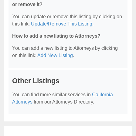
or remove it?
You can update or remove this listing by clicking on
this link:
Update/Remove This Listing
.
How to add a new listing to Attorneys?
You can add a new listing to Attorneys by clicking
on this link:
Add New Listing
.
Other Listings
You can find more similar services in
California
Attorneys
from our Attorneys Directory.