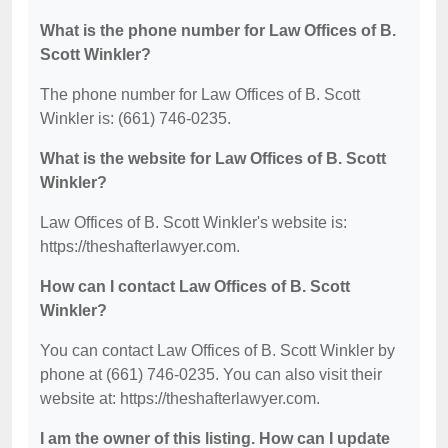
What is the phone number for Law Offices of B.
Scott Winkler?
The phone number for Law Offices of B. Scott
Winkler is: (661) 746-0235.
What is the website for Law Offices of B. Scott
Winkler?
Law Offices of B. Scott Winkler's website is:
https://theshafterlawyer.com.
How can I contact Law Offices of B. Scott
Winkler?
You can contact Law Offices of B. Scott Winkler by
phone at (661) 746-0235. You can also visit their
website at: https://theshafterlawyer.com.
I am the owner of this listing. How can I update