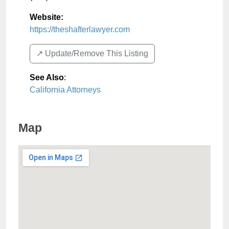
Website:
https://theshafterlawyer.com
↗️ Update/Remove This Listing
See Also
:
California Attorneys
Map