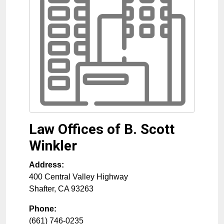
Law Offices of B. Scott
Winkler
Address:
400 Central Valley Highway
Shafter
,
CA
93263
Phone:
(661) 746-0235