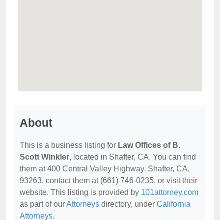
About
This is a business listing for
Law Offices of B.
Scott Winkler
, located in Shafter, CA. You can find
them at 400 Central Valley Highway, Shafter, CA,
93263, contact them at (661) 746-0235, or visit their
website. This listing is provided by
101attorney.com
as part of our
Attorneys
directory, under
California
Attorneys
.