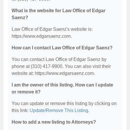
What is the website for Law Office of Edgar
Saenz?
Law Office of Edgar Saenz's website is:
https://www.edgarsaenz.com.
How can I contact Law Office of Edgar Saenz?
You can contact Law Office of Edgar Saenz by
phone at (310) 417-9900. You can also visit their
website at: https://www.edgarsaenz.com.
I am the owner of this listing. How can I update
or remove it?
You can update or remove this listing by clicking on
this link:
Update/Remove This Listing
.
How to add a new listing to Attorneys?