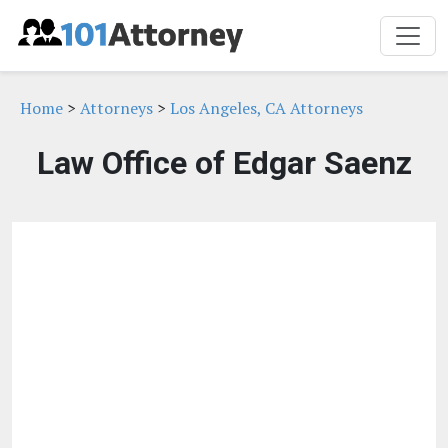
Home
>
Attorneys
>
Los Angeles, CA Attorneys
Law Office of Edgar Saenz