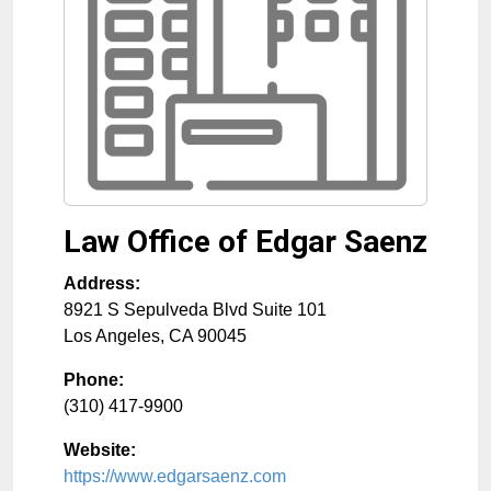
Law Office of Edgar Saenz
Address:
8921 S Sepulveda Blvd Suite 101
Los Angeles
,
CA
90045
Phone:
(310) 417-9900
Website:
https://www.edgarsaenz.com