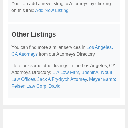
You can add a new listing to Attorneys by clicking
on this link:
Add New Listing
.
Other Listings
You can find more similar services in
Los Angeles,
CA Attorneys
from our Attorneys Directory.
Here are some other listings in the Los Angeles, CA
Attorneys Directory:
E A Law Firm
,
Bashir Al-Nouri
Law Offices
,
Jack A Frydrych Attorney
,
Meyer &amp;
Felsen Law Corp
,
David
.