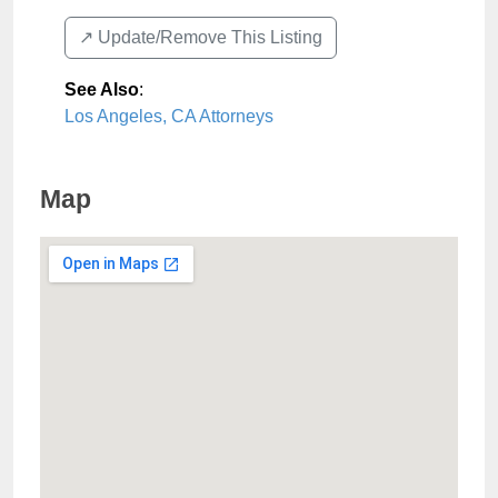
↗️ Update/Remove This Listing
See Also
:
Los Angeles, CA Attorneys
Map