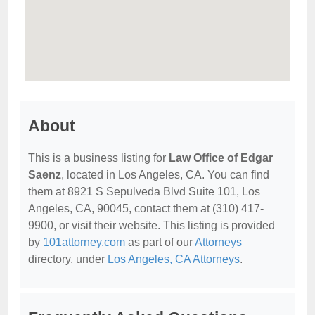
About
This is a business listing for
Law Office of Edgar
Saenz
, located in Los Angeles, CA. You can find
them at 8921 S Sepulveda Blvd Suite 101, Los
Angeles, CA, 90045, contact them at (310) 417-
9900, or visit their website. This listing is provided
by
101attorney.com
as part of our
Attorneys
directory, under
Los Angeles, CA Attorneys
.