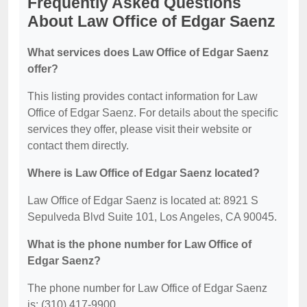
Frequently Asked Questions
About Law Office of Edgar Saenz
What services does Law Office of Edgar Saenz
offer?
This listing provides contact information for Law
Office of Edgar Saenz. For details about the specific
services they offer, please visit their website or
contact them directly.
Where is Law Office of Edgar Saenz located?
Law Office of Edgar Saenz is located at: 8921 S
Sepulveda Blvd Suite 101, Los Angeles, CA 90045.
What is the phone number for Law Office of
Edgar Saenz?
The phone number for Law Office of Edgar Saenz
is: (310) 417-9900.