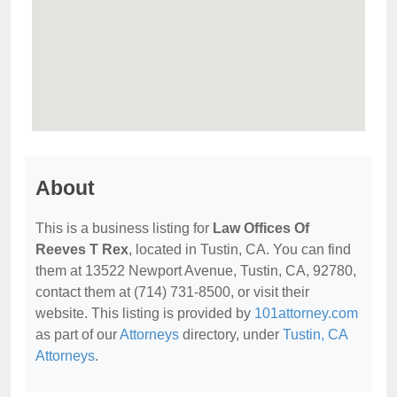
About
This is a business listing for
Law Offices Of
Reeves T Rex
, located in Tustin, CA. You can find
them at 13522 Newport Avenue, Tustin, CA, 92780,
contact them at (714) 731-8500, or visit their
website. This listing is provided by
101attorney.com
as part of our
Attorneys
directory, under
Tustin, CA
Attorneys
.