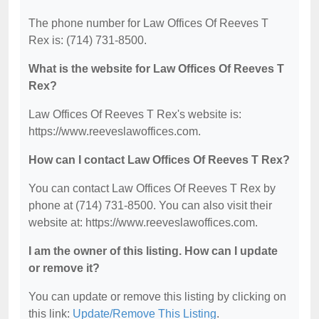
The phone number for Law Offices Of Reeves T
Rex is: (714) 731-8500.
What is the website for Law Offices Of Reeves T
Rex?
Law Offices Of Reeves T Rex's website is:
https://www.reeveslawoffices.com.
How can I contact Law Offices Of Reeves T Rex?
You can contact Law Offices Of Reeves T Rex by
phone at (714) 731-8500. You can also visit their
website at: https://www.reeveslawoffices.com.
I am the owner of this listing. How can I update
or remove it?
You can update or remove this listing by clicking on
this link:
Update/Remove This Listing
.