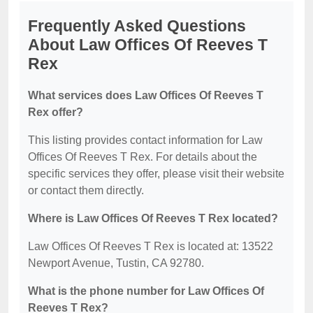
Frequently Asked Questions
About Law Offices Of Reeves T
Rex
What services does Law Offices Of Reeves T
Rex offer?
This listing provides contact information for Law
Offices Of Reeves T Rex. For details about the
specific services they offer, please visit their website
or contact them directly.
Where is Law Offices Of Reeves T Rex located?
Law Offices Of Reeves T Rex is located at: 13522
Newport Avenue, Tustin, CA 92780.
What is the phone number for Law Offices Of
Reeves T Rex?