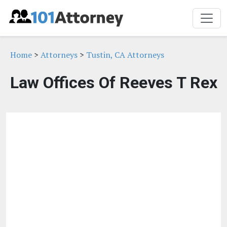
Home
>
Attorneys
>
Tustin, CA Attorneys
Law Offices Of Reeves T Rex