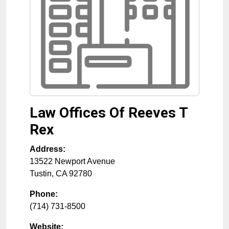
Law Offices Of Reeves T
Rex
Address:
13522 Newport Avenue
Tustin
,
CA
92780
Phone:
(714) 731-8500
Website: