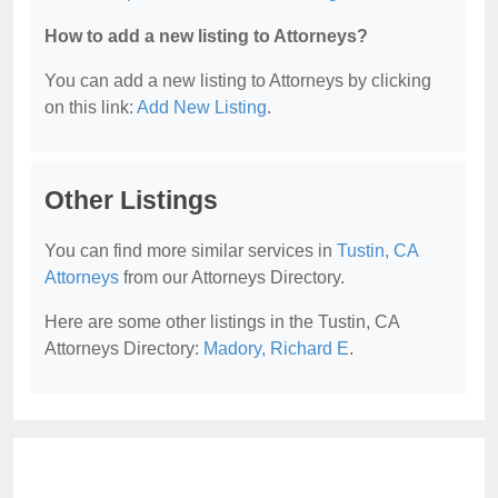
How to add a new listing to Attorneys?
You can add a new listing to Attorneys by clicking
on this link:
Add New Listing
.
Other Listings
You can find more similar services in
Tustin, CA
Attorneys
from our Attorneys Directory.
Here are some other listings in the Tustin, CA
Attorneys Directory:
Madory, Richard E
.