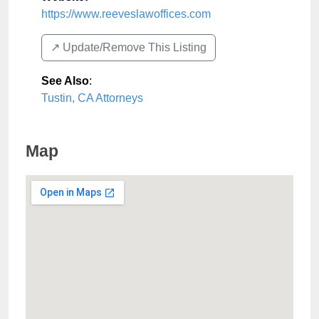
https://www.reeveslawoffices.com
↗️ Update/Remove This Listing
See Also
:
Tustin, CA Attorneys
Map