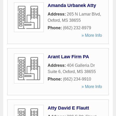
Amanda Urbanek Atty
Address:
265 N Lamar Blvd
,
Oxford
,
MS
38655
Phone:
(662) 232-8979
» More Info
Arant Law Firm PA
Address:
404 Galleria Dr
Suite 6
,
Oxford
,
MS
38655
Phone:
(662) 234-9910
» More Info
Atty David E Flautt