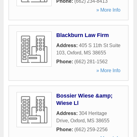
Phone:
(662) 234-8413
» More Info
Blackburn Law Firm
Address:
405 S 11th St Suite
103
,
Oxford
,
MS
38655
Phone:
(662) 281-1562
» More Info
Bossier Wiese &amp;
Wiese Ll
Address:
304 Heritage
Drive
,
Oxford
,
MS
38655
Phone:
(662) 259-2256