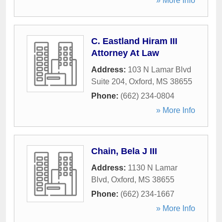
» More Info
C. Eastland Hiram III
Attorney At Law
Address:
103 N Lamar Blvd
Suite 204
,
Oxford
,
MS
38655
Phone:
(662) 234-0804
» More Info
Chain, Bela J III
Address:
1130 N Lamar
Blvd
,
Oxford
,
MS
38655
Phone:
(662) 234-1667
» More Info