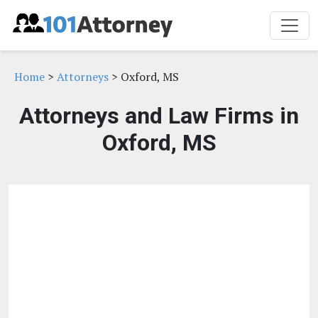
Home
>
Attorneys
> Oxford, MS
Attorneys and Law Firms in
Oxford, MS