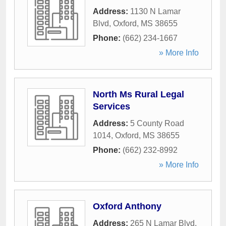
Address:
1130 N Lamar
Blvd
,
Oxford
,
MS
38655
Phone:
(662) 234-1667
» More Info
North Ms Rural Legal
Services
Address:
5 County Road
1014
,
Oxford
,
MS
38655
Phone:
(662) 232-8992
» More Info
Oxford Anthony
Address:
265 N Lamar Blvd
,