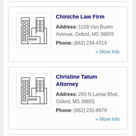
Chiniche Law Firm
Address:
1109 Van Buren
Avenue
,
Oxford
,
MS
38655
Phone:
(662) 234-4319
» More Info
Christine Tatum
Attorney
Address:
265 N Lamar Blvd
,
Oxford
,
MS
38655
Phone:
(662) 232-8979
» More Info