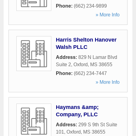
Phone:
(662) 234-9899
» More Info
Harris Shelton Hanover
Walsh PLLC
Address:
829 N Lamar Blvd
Suite 2
,
Oxford
,
MS
38655
Phone:
(662) 234-7447
» More Info
Haymans &amp;
Company, PLLC
Address:
299 S 9th St Suite
101
,
Oxford
,
MS
38655