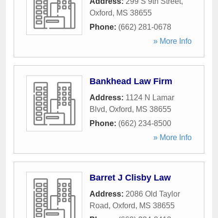
Address:
299 S 9th Street
,
Oxford
,
MS
38655
Phone:
(662) 281-0678
» More Info
Bankhead Law Firm
Address:
1124 N Lamar
Blvd
,
Oxford
,
MS
38655
Phone:
(662) 234-8500
» More Info
Barret J Clisby Law
Address:
2086 Old Taylor
Road
,
Oxford
,
MS
38655