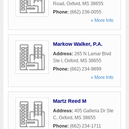
Road
,
Oxford
,
MS
38655
Phone:
(662) 236-0055
» More Info
Markow Walker, P.A.
Address:
265 N Lamar Blvd
Ste I
,
Oxford
,
MS
38655
Phone:
(662) 234-9899
» More Info
Martz Reed M
Address:
405 Galleria Dr Ste
C
,
Oxford
,
MS
38655
Phone:
(662) 234-1711