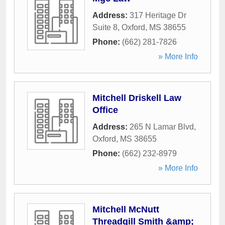
Address:
317 Heritage Dr
Suite 8
,
Oxford
,
MS
38655
Phone:
(662) 281-7826
» More Info
Mitchell Driskell Law
Office
Address:
265 N Lamar Blvd
,
Oxford
,
MS
38655
Phone:
(662) 232-8979
» More Info
Mitchell McNutt
Threadgill Smith &amp;