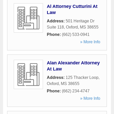
Al Attorney Cutturini At
Law
Address:
501 Heritage Dr
Suite 118
,
Oxford
,
MS
38655
Phone:
(662) 533-0941
» More Info
Alan Alexander Attorney
At Law
Address:
125 Thacker Loop
,
Oxford
,
MS
38655
Phone:
(662) 234-4747
» More Info