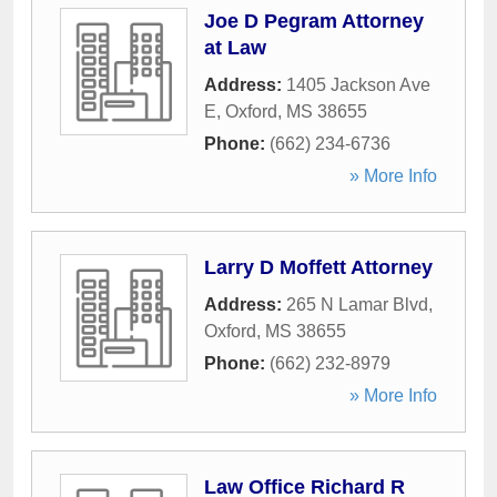
Joe D Pegram Attorney
at Law
Address:
1405 Jackson Ave
E
,
Oxford
,
MS
38655
Phone:
(662) 234-6736
» More Info
Larry D Moffett Attorney
Address:
265 N Lamar Blvd
,
Oxford
,
MS
38655
Phone:
(662) 232-8979
» More Info
Law Office Richard R