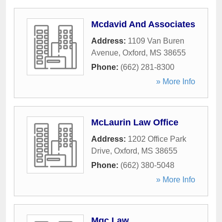
Mcdavid And Associates
Address:
1109 Van Buren
Avenue
,
Oxford
,
MS
38655
Phone:
(662) 281-8300
» More Info
McLaurin Law Office
Address:
1202 Office Park
Drive
,
Oxford
,
MS
38655
Phone:
(662) 380-5048
» More Info
Mgc Law