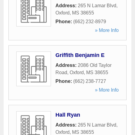
Address:
265 N Lamar Blvd
,
Oxford
,
MS
38655
Phone:
(662) 232-8979
» More Info
Griffith Benjamin E
Address:
2086 Old Taylor
Road
,
Oxford
,
MS
38655
Phone:
(662) 238-7727
» More Info
Hall Ryan
Address:
265 N Lamar Blvd
,
Oxford
,
MS
38655