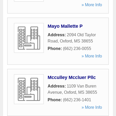
» More Info
Mayo Mallette P
Address:
2094 Old Taylor
Road
,
Oxford
,
MS
38655
Phone:
(662) 236-0055
» More Info
Mcculley Mccluer Pllc
Address:
1109 Van Buren
Avenue
,
Oxford
,
MS
38655
Phone:
(662) 236-1401
» More Info