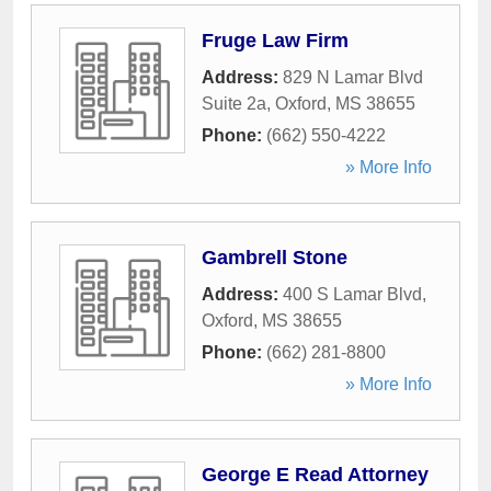
Fruge Law Firm
Address:
829 N Lamar Blvd
Suite 2a
,
Oxford
,
MS
38655
Phone:
(662) 550-4222
» More Info
Gambrell Stone
Address:
400 S Lamar Blvd
,
Oxford
,
MS
38655
Phone:
(662) 281-8800
» More Info
George E Read Attorney