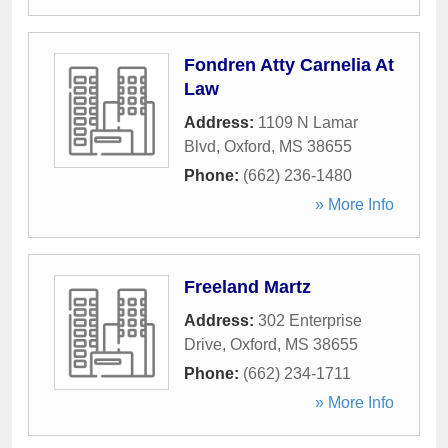
Fondren Atty Carnelia At
Law
Address:
1109 N Lamar
Blvd
,
Oxford
,
MS
38655
Phone:
(662) 236-1480
» More Info
Freeland Martz
Address:
302 Enterprise
Drive
,
Oxford
,
MS
38655
Phone:
(662) 234-1711
» More Info