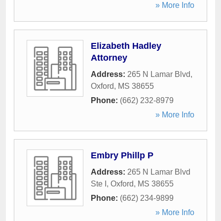
» More Info
Elizabeth Hadley
Attorney
Address:
265 N Lamar Blvd
,
Oxford
,
MS
38655
Phone:
(662) 232-8979
» More Info
Embry Phillp P
Address:
265 N Lamar Blvd
Ste I
,
Oxford
,
MS
38655
Phone:
(662) 234-9899
» More Info