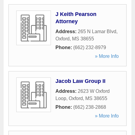
J Keith Pearson
Attorney
Address:
265 N Lamar Blvd
,
Oxford
,
MS
38655
Phone:
(662) 232-8979
» More Info
Jacob Law Group II
Address:
2623 W Oxford
Loop
,
Oxford
,
MS
38655
Phone:
(662) 238-2868
» More Info