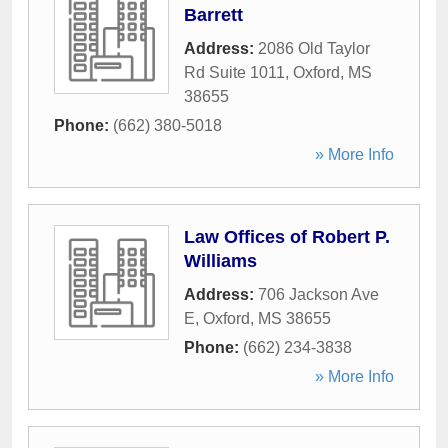
Barrett
Address:
2086 Old Taylor
Rd Suite 1011
,
Oxford
,
MS
38655
Phone:
(662) 380-5018
» More Info
Law Offices of Robert P.
Williams
Address:
706 Jackson Ave
E
,
Oxford
,
MS
38655
Phone:
(662) 234-3838
» More Info