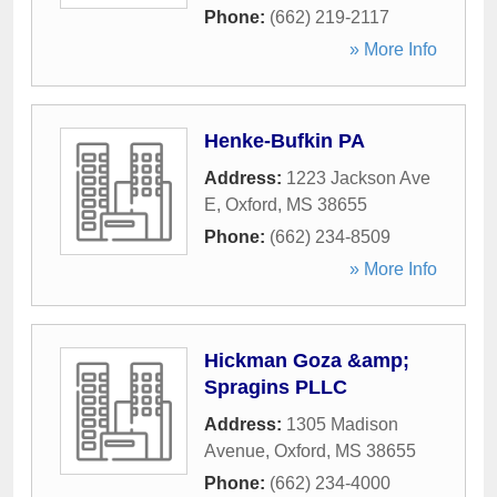
Phone:
(662) 219-2117
» More Info
Henke-Bufkin PA
Address:
1223 Jackson Ave
E
,
Oxford
,
MS
38655
Phone:
(662) 234-8509
» More Info
Hickman Goza &amp;
Spragins PLLC
Address:
1305 Madison
Avenue
,
Oxford
,
MS
38655
Phone:
(662) 234-4000