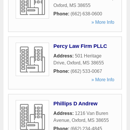
Oxford
,
MS
38655
Phone:
(662) 638-0600
» More Info
Percy Law Firm PLLC
Address:
501 Heritage
Drive
,
Oxford
,
MS
38655
Phone:
(662) 533-0067
» More Info
Phillips D Andrew
Address:
1216 Van Buren
Avenue
,
Oxford
,
MS
38655
Phone:
(662) 234-4845