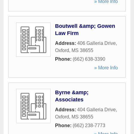
» More Info
Boutwell &amp; Gowen
Law Firm
Address:
406 Galleria Drive
,
Oxford
,
MS
38655
Phone:
(662) 638-3390
» More Info
Byrne &amp;
Associates
Address:
404 Galleria Drive
,
Oxford
,
MS
38655
Phone:
(662) 238-7773