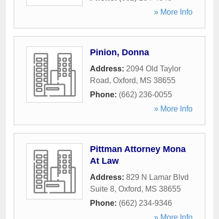
» More Info
Pinion, Donna
Address:
2094 Old Taylor
Road
,
Oxford
,
MS
38655
Phone:
(662) 236-0055
» More Info
Pittman Attorney Mona
At Law
Address:
829 N Lamar Blvd
Suite 8
,
Oxford
,
MS
38655
Phone:
(662) 234-9346
» More Info