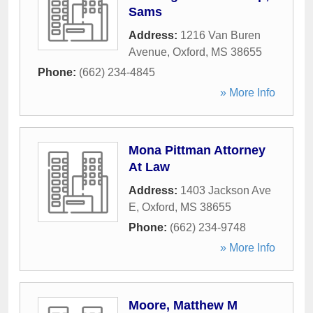
Sams
Address:
1216 Van Buren
Avenue
,
Oxford
,
MS
38655
Phone:
(662) 234-4845
» More Info
Mona Pittman Attorney
At Law
Address:
1403 Jackson Ave
E
,
Oxford
,
MS
38655
Phone:
(662) 234-9748
» More Info
Moore, Matthew M