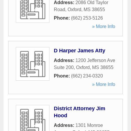
Address:
2086 Old Taylor
Road
,
Oxford
,
MS
38655
Phone:
(662) 253-5126
» More Info
D Harper James Atty
Address:
1200 Jefferson Ave
Suite 200
,
Oxford
,
MS
38655
Phone:
(662) 234-0320
» More Info
District Attorney Jim
Hood
Address:
1301 Monroe