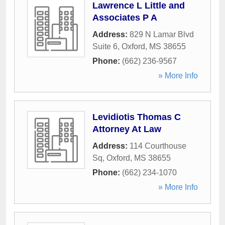
Lawrence L Little and
Associates P A
Address:
829 N Lamar Blvd
Suite 6
,
Oxford
,
MS
38655
Phone:
(662) 236-9567
» More Info
Levidiotis Thomas C
Attorney At Law
Address:
114 Courthouse
Sq
,
Oxford
,
MS
38655
Phone:
(662) 234-1070
» More Info