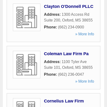
Clayton O'Donnell PLLC
Address:
1300 Access Rd
Suite 200
,
Oxford
,
MS
38655
Phone:
(662) 234-0900
» More Info
Coleman Law Firm Pa
Address:
1100 Tyler Ave
Suite 101
,
Oxford
,
MS
38655
Phone:
(662) 236-0047
» More Info
Cornelius Law Firm