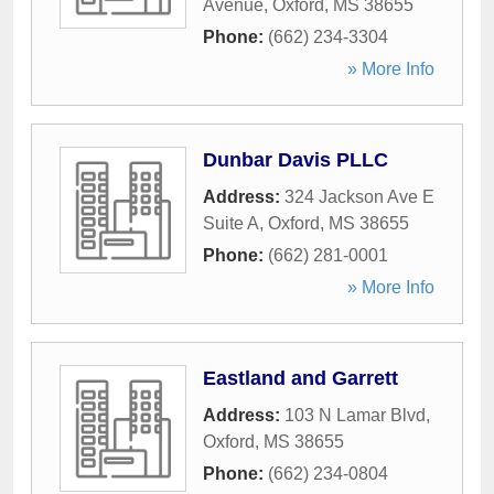
Avenue
,
Oxford
,
MS
38655
Phone:
(662) 234-3304
» More Info
Dunbar Davis PLLC
Address:
324 Jackson Ave E
Suite A
,
Oxford
,
MS
38655
Phone:
(662) 281-0001
» More Info
Eastland and Garrett
Address:
103 N Lamar Blvd
,
Oxford
,
MS
38655
Phone:
(662) 234-0804