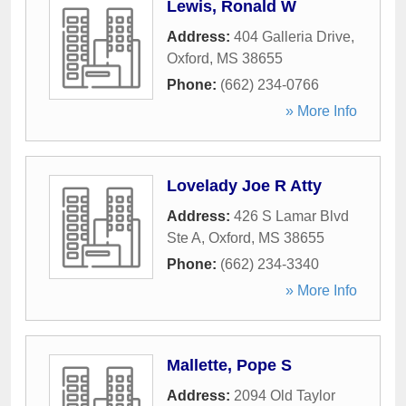
Lewis, Ronald W
Address:
404 Galleria Drive
,
Oxford
,
MS
38655
Phone:
(662) 234-0766
» More Info
Lovelady Joe R Atty
Address:
426 S Lamar Blvd
Ste A
,
Oxford
,
MS
38655
Phone:
(662) 234-3340
» More Info
Mallette, Pope S
Address:
2094 Old Taylor