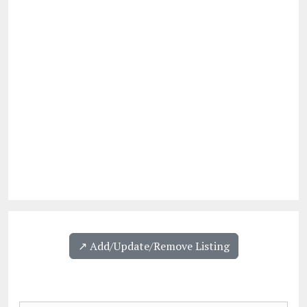
↗️ Add/Update/Remove Listing