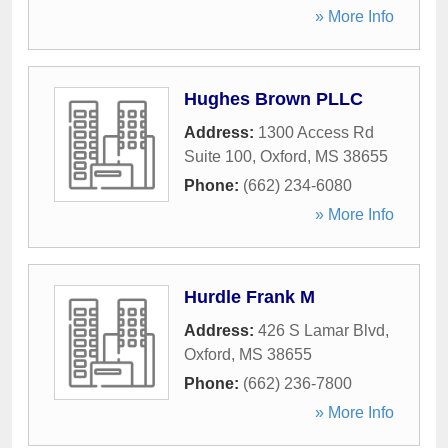
» More Info
Hughes Brown PLLC
Address:
1300 Access Rd
Suite 100
,
Oxford
,
MS
38655
Phone:
(662) 234-6080
» More Info
Hurdle Frank M
Address:
426 S Lamar Blvd
,
Oxford
,
MS
38655
Phone:
(662) 236-7800
» More Info