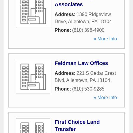
Associates
Address:
1390 Ridgeview
Drive
,
Allentown
,
PA
18104
Phone:
(610) 398-4900
» More Info
Feldman Law Offices
Address:
221 S Cedar Crest
Blvd
,
Allentown
,
PA
18104
Phone:
(610) 530-9285
» More Info
First Choice Land
Transfer