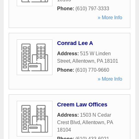
Phone:
(610) 797-3333
» More Info
Conrad Lee A
Address:
515 W Linden
Street
,
Allentown
,
PA
18101
Phone:
(610) 770-9660
» More Info
Creem Law Offices
Address:
1503 N Cedar
Crest Blvd
,
Allentown
,
PA
18104
Phone:
(610) 433-6021