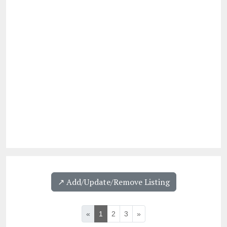
↗️ Add/Update/Remove Listing
«
1
2
3
»