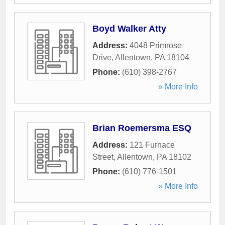
Boyd Walker Atty
Address:
4048 Primrose
Drive
,
Allentown
,
PA
18104
Phone:
(610) 398-2767
» More Info
Brian Roemersma ESQ
Address:
121 Furnace
Street
,
Allentown
,
PA
18102
Phone:
(610) 776-1501
» More Info