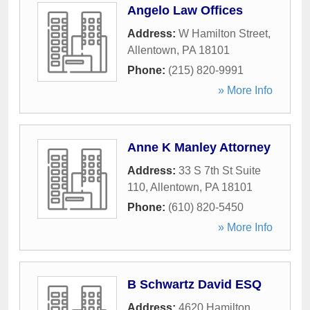
Angelo Law Offices
Address:
W Hamilton Street
,
Allentown
,
PA
18101
Phone:
(215) 820-9991
» More Info
Anne K Manley Attorney
Address:
33 S 7th St Suite
110
,
Allentown
,
PA
18101
Phone:
(610) 820-5450
» More Info
B Schwartz David ESQ
Address:
4620 Hamilton