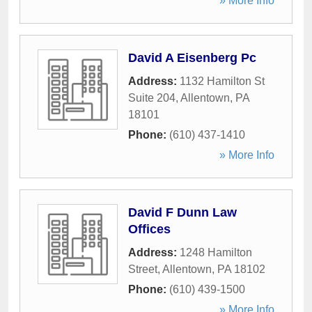
» More Info
David A Eisenberg Pc
Address:
1132 Hamilton St
Suite 204
,
Allentown
,
PA
18101
Phone:
(610) 437-1410
» More Info
David F Dunn Law
Offices
Address:
1248 Hamilton
Street
,
Allentown
,
PA
18102
Phone:
(610) 439-1500
» More Info