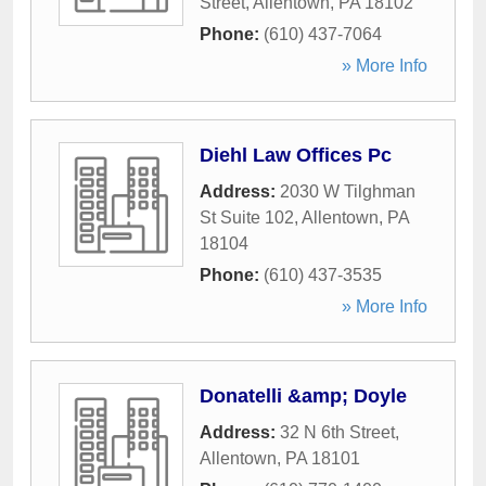
Street
,
Allentown
,
PA
18102
Phone:
(610) 437-7064
» More Info
Diehl Law Offices Pc
Address:
2030 W Tilghman
St Suite 102
,
Allentown
,
PA
18104
Phone:
(610) 437-3535
» More Info
Donatelli &amp; Doyle
Address:
32 N 6th Street
,
Allentown
,
PA
18101