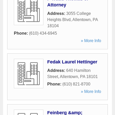
Attorney
Address:
3055 College
Heights Blvd
,
Allentown
,
PA
18104
Phone:
(610) 434-6945
» More Info
Fedak Laurel Hettinger
Address:
640 Hamilton
Street
,
Allentown
,
PA
18101
Phone:
(610) 821-8700
» More Info
Feinberg &amp;