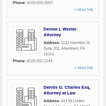
Phone:
(610) 435-0583
» More Info
Denise L Wester
Attorney
Address:
1132 Hamilton St
Suite 201
,
Allentown
,
PA
18101
Phone:
(610) 432-2244
» More Info
Dennis G. Charles Esq,
Attorney at Law
Address:
441 W Linden