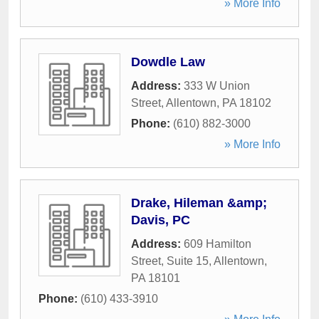
» More Info
Dowdle Law
Address:
333 W Union
Street
,
Allentown
,
PA
18102
Phone:
(610) 882-3000
» More Info
Drake, Hileman &amp;
Davis, PC
Address:
609 Hamilton
Street, Suite 15
,
Allentown
,
PA
18101
Phone:
(610) 433-3910