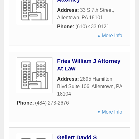
Address:
33 S 7th Street
,
Allentown
,
PA
18101
Phone:
(610) 433-0121
» More Info
Fries William J Attorney
At Law
Address:
2895 Hamilton
Blvd Suite 106
,
Allentown
,
PA
18104
Phone:
(484) 273-2676
» More Info
Gellert David S