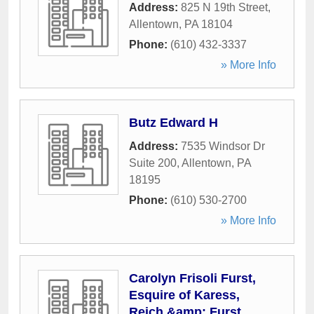
Address:
825 N 19th Street
,
Allentown
,
PA
18104
Phone:
(610) 432-3337
» More Info
Butz Edward H
Address:
7535 Windsor Dr
Suite 200
,
Allentown
,
PA
18195
Phone:
(610) 530-2700
» More Info
Carolyn Frisoli Furst,
Esquire of Karess,
Reich &amp; Furst