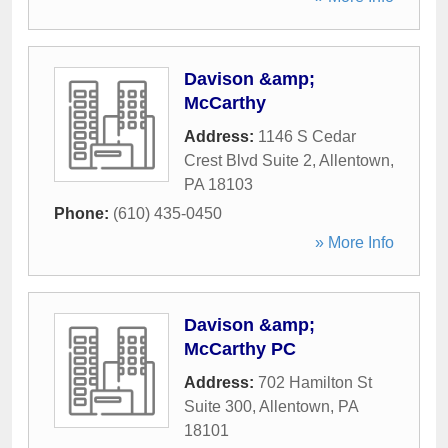
Davison &amp;
McCarthy
Address:
1146 S Cedar
Crest Blvd Suite 2
,
Allentown
,
PA
18103
Phone:
(610) 435-0450
» More Info
Davison &amp;
McCarthy PC
Address:
702 Hamilton St
Suite 300
,
Allentown
,
PA
18101