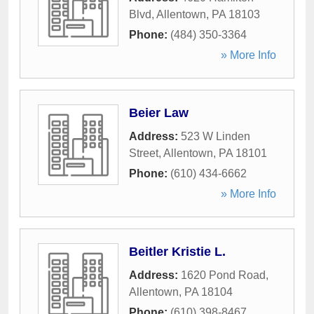
Blvd
,
Allentown
,
PA
18103
Phone:
(484) 350-3364
» More Info
Beier Law
Address:
523 W Linden
Street
,
Allentown
,
PA
18101
Phone:
(610) 434-6662
» More Info
Beitler Kristie L.
Address:
1620 Pond Road
,
Allentown
,
PA
18104
Phone:
(610) 398-8467