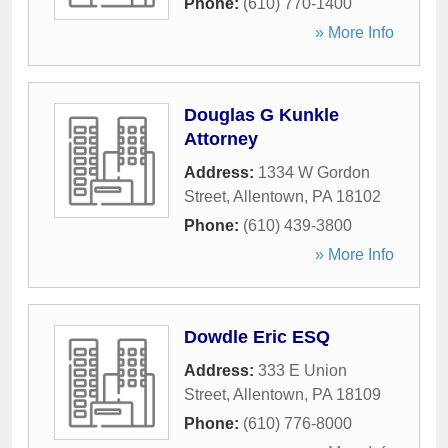
Phone:
(610) 770-1400
» More Info
Douglas G Kunkle
Attorney
Address:
1334 W Gordon
Street
,
Allentown
,
PA
18102
Phone:
(610) 439-3800
» More Info
Dowdle Eric ESQ
Address:
333 E Union
Street
,
Allentown
,
PA
18109
Phone:
(610) 776-8000