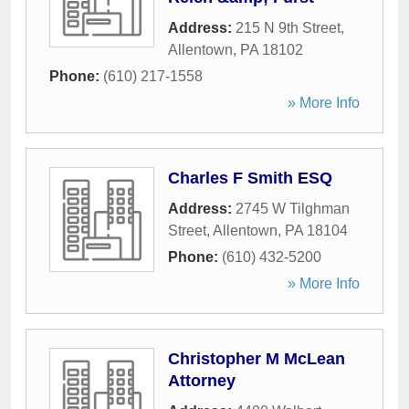
Address:
215 N 9th Street
,
Allentown
,
PA
18102
Phone:
(610) 217-1558
» More Info
Charles F Smith ESQ
Address:
2745 W Tilghman
Street
,
Allentown
,
PA
18104
Phone:
(610) 432-5200
» More Info
Christopher M McLean
Attorney