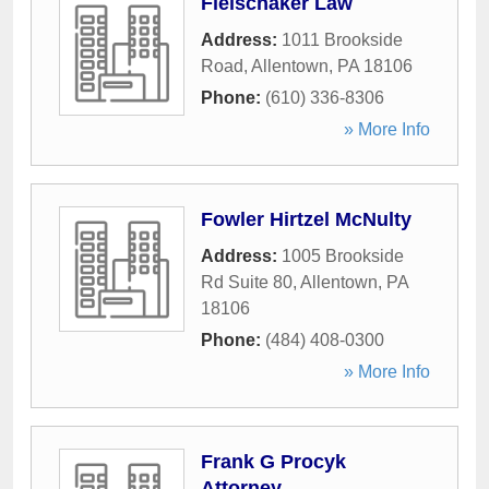
Fleischaker Law
Address:
1011 Brookside
Road
,
Allentown
,
PA
18106
Phone:
(610) 336-8306
» More Info
Fowler Hirtzel McNulty
Address:
1005 Brookside
Rd Suite 80
,
Allentown
,
PA
18106
Phone:
(484) 408-0300
» More Info
Frank G Procyk
Attorney