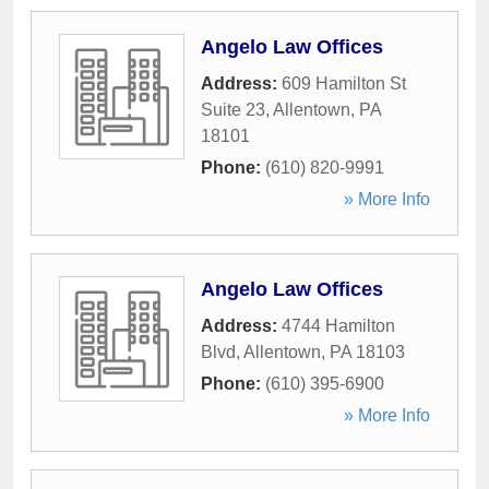
Angelo Law Offices
Address:
609 Hamilton St
Suite 23
,
Allentown
,
PA
18101
Phone:
(610) 820-9991
» More Info
Angelo Law Offices
Address:
4744 Hamilton
Blvd
,
Allentown
,
PA
18103
Phone:
(610) 395-6900
» More Info