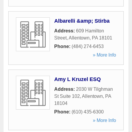
Albarelli &amp; Stirba
Address:
609 Hamilton
Street
,
Allentown
,
PA
18101
Phone:
(484) 274-6453
» More Info
Amy L Kruzel ESQ
Address:
2030 W Tilghman
St Suite 102
,
Allentown
,
PA
18104
Phone:
(610) 435-6300
» More Info