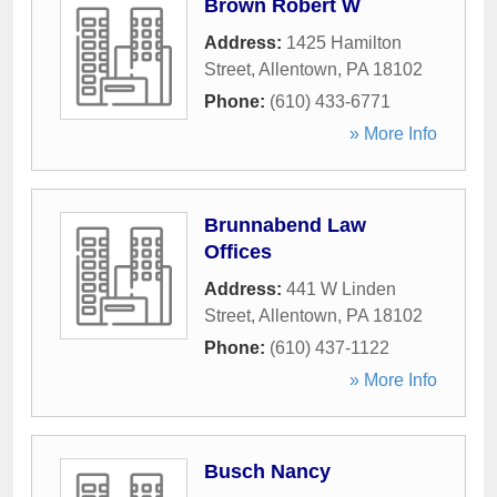
Brown Robert W
Address:
1425 Hamilton
Street
,
Allentown
,
PA
18102
Phone:
(610) 433-6771
» More Info
Brunnabend Law
Offices
Address:
441 W Linden
Street
,
Allentown
,
PA
18102
Phone:
(610) 437-1122
» More Info
Busch Nancy