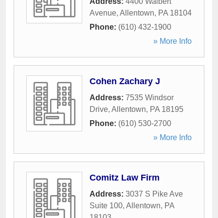
Address:
4400 Walbert
Avenue
,
Allentown
,
PA
18104
Phone:
(610) 432-1900
» More Info
Cohen Zachary J
Address:
7535 Windsor
Drive
,
Allentown
,
PA
18195
Phone:
(610) 530-2700
» More Info
Comitz Law Firm
Address:
3037 S Pike Ave
Suite 100
,
Allentown
,
PA
18103