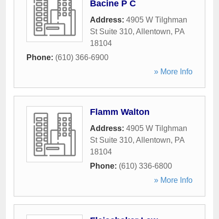
Bacine P C
Address:
4905 W Tilghman
St Suite 310
,
Allentown
,
PA
18104
Phone:
(610) 366-6900
» More Info
Flamm Walton
Address:
4905 W Tilghman
St Suite 310
,
Allentown
,
PA
18104
Phone:
(610) 336-6800
» More Info