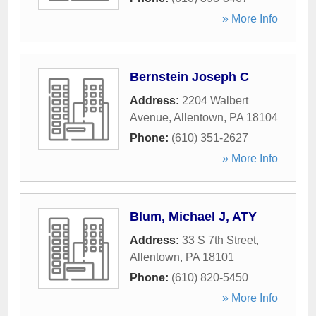
» More Info
Bernstein Joseph C
Address:
2204 Walbert
Avenue
,
Allentown
,
PA
18104
Phone:
(610) 351-2627
» More Info
Blum, Michael J, ATY
Address:
33 S 7th Street
,
Allentown
,
PA
18101
Phone:
(610) 820-5450
» More Info