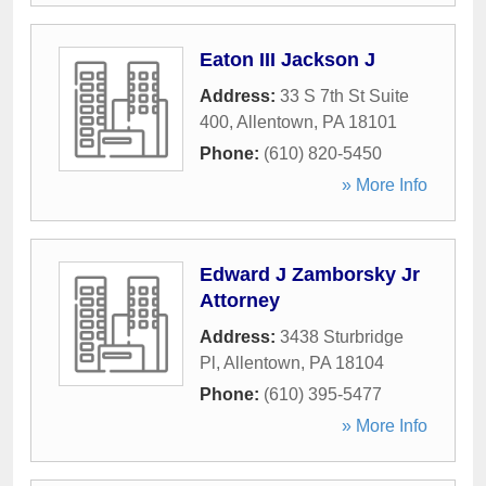
Eaton III Jackson J
Address:
33 S 7th St Suite
400
,
Allentown
,
PA
18101
Phone:
(610) 820-5450
» More Info
Edward J Zamborsky Jr
Attorney
Address:
3438 Sturbridge
Pl
,
Allentown
,
PA
18104
Phone:
(610) 395-5477
» More Info