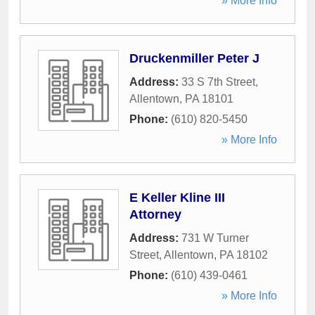
» More Info
Druckenmiller Peter J
Address:
33 S 7th Street
,
Allentown
,
PA
18101
Phone:
(610) 820-5450
» More Info
E Keller Kline III
Attorney
Address:
731 W Turner
Street
,
Allentown
,
PA
18102
Phone:
(610) 439-0461
» More Info