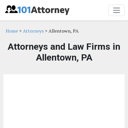
Home
>
Attorneys
> Allentown, PA
Attorneys and Law Firms in
Allentown, PA