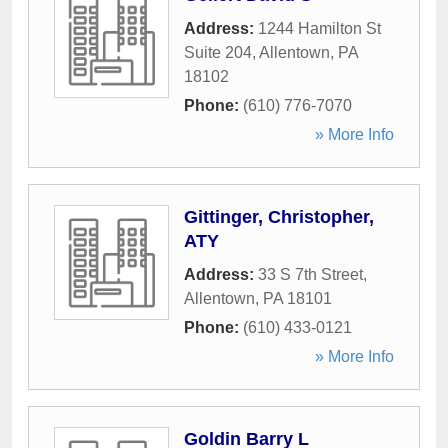
Address:
1244 Hamilton St
Suite 204
,
Allentown
,
PA
18102
Phone:
(610) 776-7070
» More Info
Gittinger, Christopher,
ATY
Address:
33 S 7th Street
,
Allentown
,
PA
18101
Phone:
(610) 433-0121
» More Info
Goldin Barry L