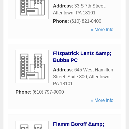
Address:
33 S 7th Street
,
Allentown
,
PA
18101
Phone:
(610) 821-0400
» More Info
Fitzpatrick Lentz &amp;
Bubba PC
Address:
645 West Hamilton
Street, Suite 800
,
Allentown
,
PA
18101
Phone:
(610) 797-9000
» More Info
Flamm Boroff &amp;