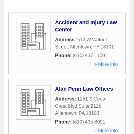
Accident and Injury Law
Center
Address:
512 W Walnut
Street
,
Allentown
,
PA
18101
Phone:
(610) 437-1100
» More Info
Alan Penn Law Offices
Address:
1251 S Cedar
Crest Blvd Suite 212b
,
Allentown
,
PA
18103
Phone:
(610) 435-8091
» More Info