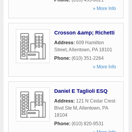
» More Info
Crosson &amp; Richetti
Address:
609 Hamilton
Street
,
Allentown
,
PA
18101
Phone:
(610) 351-2264
» More Info
Daniel E Taglioli ESQ
Address:
121 N Cedar Crest
Blvd Ste M
,
Allentown
,
PA
18104
Phone:
(610) 820-9531