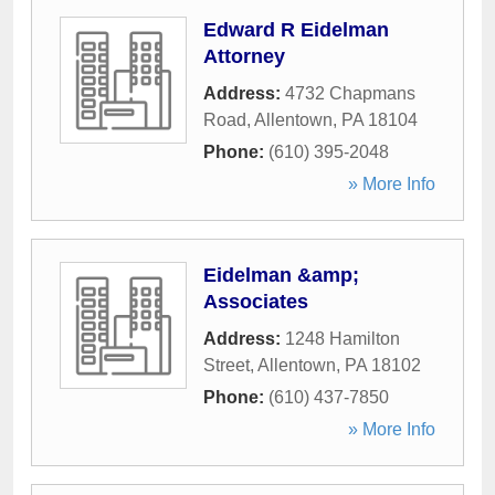
Edward R Eidelman
Attorney
Address:
4732 Chapmans
Road
,
Allentown
,
PA
18104
Phone:
(610) 395-2048
» More Info
Eidelman &amp;
Associates
Address:
1248 Hamilton
Street
,
Allentown
,
PA
18102
Phone:
(610) 437-7850
» More Info