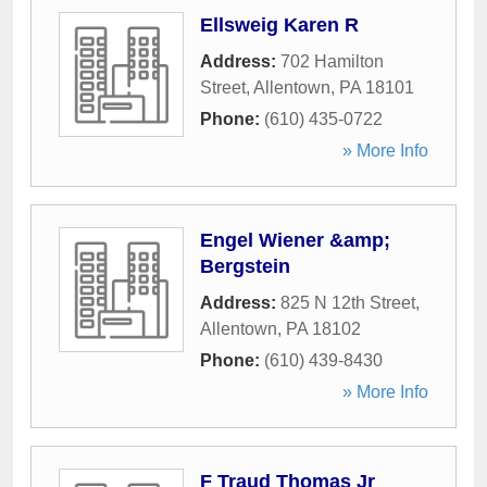
Ellsweig Karen R
Address:
702 Hamilton
Street
,
Allentown
,
PA
18101
Phone:
(610) 435-0722
» More Info
Engel Wiener &amp;
Bergstein
Address:
825 N 12th Street
,
Allentown
,
PA
18102
Phone:
(610) 439-8430
» More Info
F Traud Thomas Jr