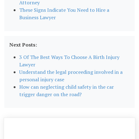
Attorney
These Signs Indicate You Need to Hire a
Business Lawyer
Next Posts:
3 Of The Best Ways To Choose A Birth Injury
Lawyer
Understand the legal proceeding involved in a
personal injury case
How can neglecting child safety in the car
trigger danger on the road?