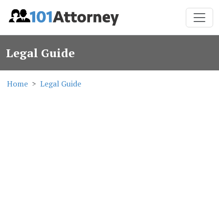
Legal Guide
Home
Legal Guide