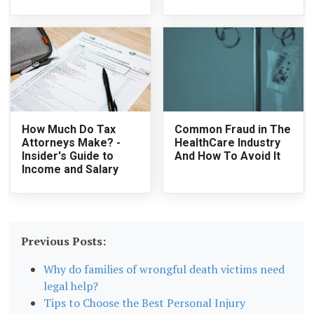
How Much Do Tax
Common Fraud in The
Attorneys Make? -
HealthCare Industry
Insider's Guide to
And How To Avoid It
Income and Salary
Previous Posts:
Why do families of wrongful death victims need
legal help?
Tips to Choose the Best Personal Injury