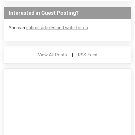
Interested in Guest Posting?
You can
submit articles and write for us
.
View All Posts
|
RSS Feed