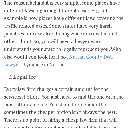
The reason behind it is very simple, some places have
different laws regarding different cases. A good
example is how places have different laws covering the
traffic related cases. Some states have very harsh
penalties for cases like driving while intoxicated and
others don’t. So, you will need a lawyer who
understands your state to legally represent you. Who
else would you look for if not
Nassau County DWI
Lawyer
, if you are in Nassau.
Legal fee
Every law firm charges a certain amount for the
services it offers. You just need to find the one with the
most affordable fee. You should remember that
sometimes the cheaper option isn't always the best.
There is no point of hiring a cheap law firm that will
get you into more problems. An affordable law firm is