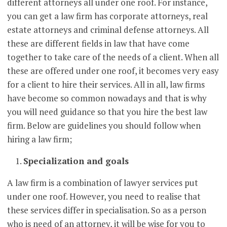
different attorneys all under one roof. For instance,
you can get a law firm has corporate attorneys, real
estate attorneys and criminal defense attorneys. All
these are different fields in law that have come
together to take care of the needs of a client. When all
these are offered under one roof, it becomes very easy
for a client to hire their services. All in all, law firms
have become so common nowadays and that is why
you will need guidance so that you hire the best law
firm. Below are guidelines you should follow when
hiring a law firm;
Specialization and goals
A law firm is a combination of lawyer services put
under one roof. However, you need to realise that
these services differ in specialisation. So as a person
who is need of an attorney, it will be wise for you to