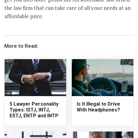
the law firm that can take care of all your needs at an
affordable price.
More to Read:
5 Lawyer Personality
Is It Illegal to Drive
Types: ISTJ, INTJ,
With Headphones?
ESTJ, ENTP and INTP