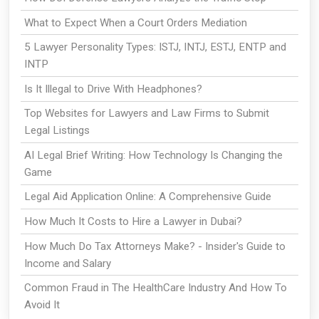
What to Expect When a Court Orders Mediation
5 Lawyer Personality Types: ISTJ, INTJ, ESTJ, ENTP and
INTP
Is It Illegal to Drive With Headphones?
Top Websites for Lawyers and Law Firms to Submit
Legal Listings
AI Legal Brief Writing: How Technology Is Changing the
Game
Legal Aid Application Online: A Comprehensive Guide
How Much It Costs to Hire a Lawyer in Dubai?
How Much Do Tax Attorneys Make? - Insider's Guide to
Income and Salary
Common Fraud in The HealthCare Industry And How To
Avoid It