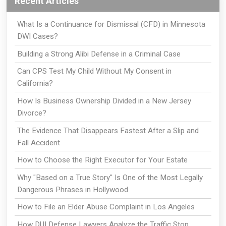
Recent Articles
What Is a Continuance for Dismissal (CFD) in Minnesota
DWI Cases?
Building a Strong Alibi Defense in a Criminal Case
Can CPS Test My Child Without My Consent in
California?
How Is Business Ownership Divided in a New Jersey
Divorce?
The Evidence That Disappears Fastest After a Slip and
Fall Accident
How to Choose the Right Executor for Your Estate
Why "Based on a True Story" Is One of the Most Legally
Dangerous Phrases in Hollywood
How to File an Elder Abuse Complaint in Los Angeles
How DUI Defense Lawyers Analyze the Traffic Stop