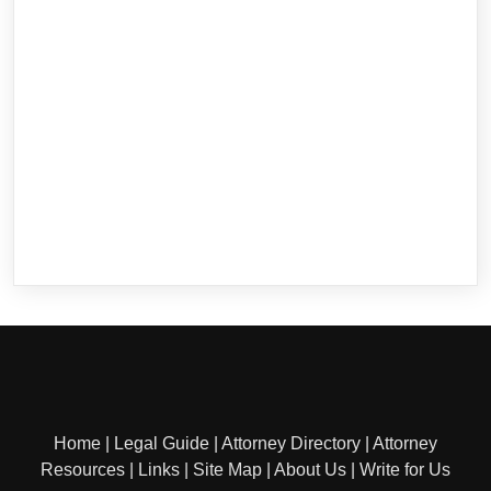
Home
|
Legal Guide
|
Attorney Directory
|
Attorney
Resources
|
Links
|
Site Map
|
About Us
|
Write for Us