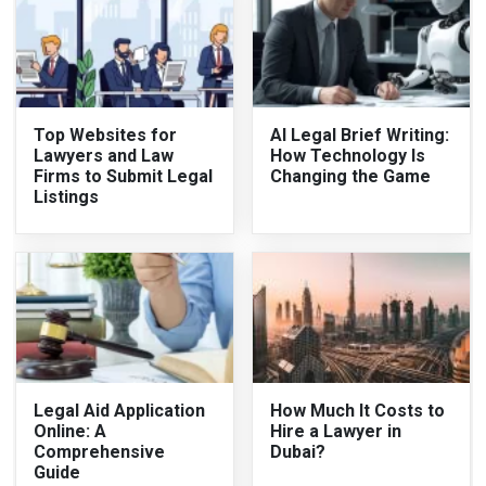
Top Websites for
AI Legal Brief Writing:
Lawyers and Law
How Technology Is
Firms to Submit Legal
Changing the Game
Listings
Legal Aid Application
How Much It Costs to
Online: A
Hire a Lawyer in
Comprehensive
Dubai?
Guide