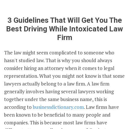
3 Guidelines That Will Get You The
Best Driving While Intoxicated Law
Firm
The law might seem complicated to someone who
hasn't studied law. That is why you should always
consider hiring an attorney when it comes to legal
representation. What you might not know is that some
lawyers actually belong to a law firm. A law firm
generally involves having several lawyers working
together under the same business name, this is
according to
businessdictionary.com
. Law firms have
been known to be beneficial to many people and
companies. This is because most law firms have