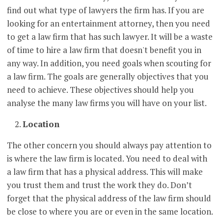
find out what type of lawyers the firm has. If you are
looking for an entertainment attorney, then you need
to get a law firm that has such lawyer. It will be a waste
of time to hire a law firm that doesn't benefit you in
any way. In addition, you need goals when scouting for
a law firm. The goals are generally objectives that you
need to achieve. These objectives should help you
analyse the many law firms you will have on your list.
Location
The other concern you should always pay attention to
is where the law firm is located. You need to deal with
a law firm that has a physical address. This will make
you trust them and trust the work they do. Don’t
forget that the physical address of the law firm should
be close to where you are or even in the same location.