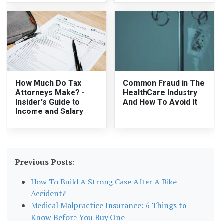
How Much Do Tax
Common Fraud in The
Attorneys Make? -
HealthCare Industry
Insider's Guide to
And How To Avoid It
Income and Salary
Previous Posts:
How To Build A Strong Case After A Bike
Accident?
Medical Malpractice Insurance: 6 Things to
Know Before You Buy One