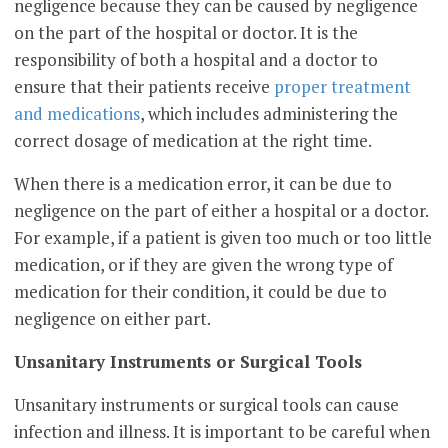
negligence because they can be caused by negligence
on the part of the hospital or doctor. It is the
responsibility of both a hospital and a doctor to
ensure that their patients receive
proper treatment
and medications
, which includes administering the
correct dosage of medication at the right time.
When there is a medication error, it can be due to
negligence on the part of either a hospital or a doctor.
For example, if a patient is given too much or too little
medication, or if they are given the wrong type of
medication for their condition, it could be due to
negligence on either part.
Unsanitary Instruments or Surgical Tools
Unsanitary instruments or surgical tools can cause
infection and illness. It is important to be careful when