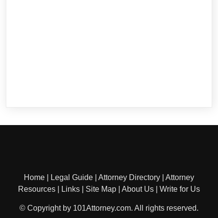
Home
|
Legal Guide
|
Attorney Directory
|
Attorney
Resources
|
Links
|
Site Map
|
About Us
|
Write for Us
© Copyright by 101Attorney.com. All rights reserved.