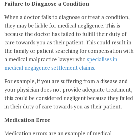
Failure to Diagnose a Condition
When a doctor fails to diagnose or treat a condition,
they may be liable for medical negligence. This is
because the doctor has failed to fulfill their duty of
care towards you as their patient. This could result in
the family or patient searching for compensation with
a medical malpractice lawyer who
specialises in
medical negligence settlement claims.
For example, if you are suffering from a disease and
your physician does not provide adequate treatment,
this could be considered negligent because they failed
in their duty of care towards you as their patient.
Medication Error
Medication errors are an example of medical