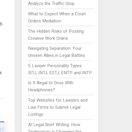
Analyze the Traffic Stop
What to Expect When a Court
Orders Mediation
y.
The Hidden Risks of Posting
Creative Work Online
Navigating Separation: Your
Unseen Allies in Legal Battles
5 Lawyer Personality Types:
a
ISTJ, INTJ, ESTJ, ENTP and INTP
Is It Illegal to Drive With
Headphones?
Top Websites for Lawyers and
Law Firms to Submit Legal
Listings
AI Legal Brief Writing: How
Technology Is Changing the