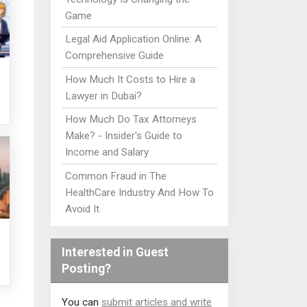
Game
Legal Aid Application Online: A
Comprehensive Guide
How Much It Costs to Hire a
Lawyer in Dubai?
How Much Do Tax Attorneys
Make? - Insider's Guide to
Income and Salary
Common Fraud in The
HealthCare Industry And How To
Avoid It
Interested in Guest
Posting?
You can
submit articles and write