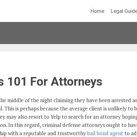
Home
Legal Guid
s 101 For Attorneys
 the middle of the night claiming they have been arrested a
 This is perhaps because the average client is unlikely to 
ey may also resort to Yelp to search for an attorney hopin
on. In this regard, criminal defense attorneys ought to hav
ship with a reputable and trustworthy
bail bond agent
to ad