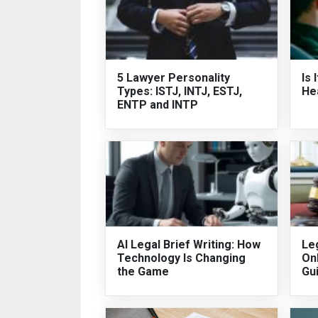
5 Lawyer Personality
Is 
Types: ISTJ, INTJ, ESTJ,
He
ENTP and INTP
AI Legal Brief Writing: How
Leg
Technology Is Changing
On
the Game
Gu