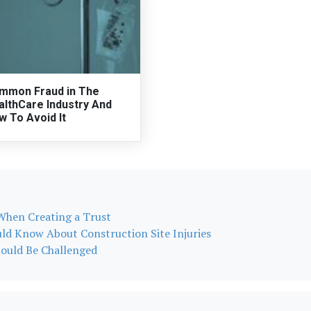
mmon Fraud in The
althCare Industry And
w To Avoid It
hen Creating a Trust
uld Know About Construction Site Injuries
hould Be Challenged