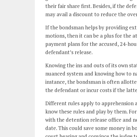
their fair share first. Besides, if the 
may avail a discount to reduce the over
If the bondsman helps by providing ext
motions, then it can be a plus for the a
payment plans for the accused, 24-hou
defendant’s release.
Knowing the ins and outs of its own stat
nuanced system and knowing how to nav
instance, the bondsman is often allotte
the defendant or incur costs if the latte
Different rules apply to apprehension 
know these rules and play by them. For
with the detention release office and ne
date. This could save some money in bon
court hearing and convince the judge t