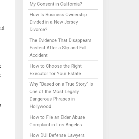
My Consent in California?
How Is Business Ownership
Divided in a New Jersey
nd
Divorce?
The Evidence That Disappears
Fastest After a Slip and Fall
Accident
s
How to Choose the Right
Executor for Your Estate
r
Why "Based on a True Story" Is
One of the Most Legally
Dangerous Phrases in
o
Hollywood
h
How to File an Elder Abuse
Complaint in Los Angeles
How DUI Defense Lawyers