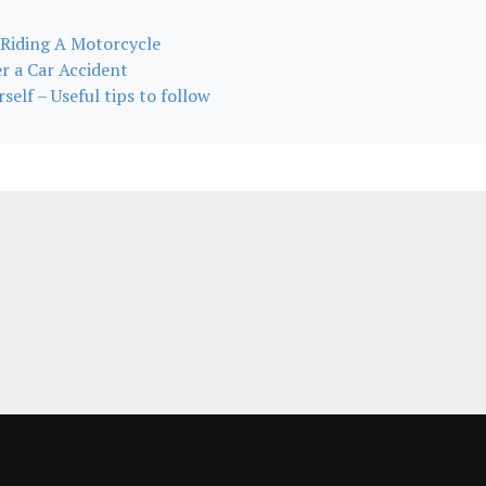
 Riding A Motorcycle
r a Car Accident
self – Useful tips to follow