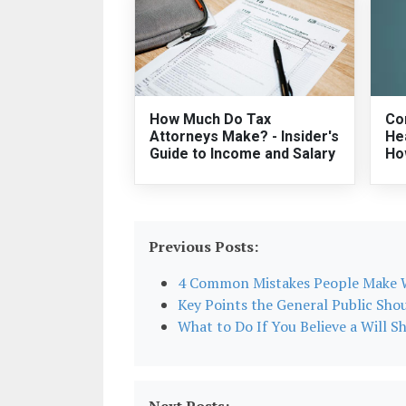
How Much Do Tax
Co
Attorneys Make? - Insider's
He
Guide to Income and Salary
Ho
Previous Posts:
4 Common Mistakes People Make W
Key Points the General Public Sho
What to Do If You Believe a Will S