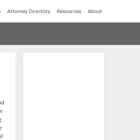
e
Attorney Directory
Resources
About
nd
be
g
e
d