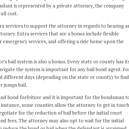
defendant is represented by a private attorney, the company
all cost.
ra services to support the attorney in regards to hearing a
ttorney. Extra services that are a bonus include flexible
r emergency services, and offering a ride home upon the
e’s bail system is also a bonus. Every state or county has it
igate the system is important for any bail bond agent. Fo
d different days (depending on the state or county) to find
r jumps bail.
and bond forfeiture and it is important for the bondsman t
 instance, some counties allow the attorney to get in touc
gotiate for the reduction of bail before the initial court
d fees. The attorney may also opt to wait for the initial
o reduce the bond or bail when the defendant is arraigned.