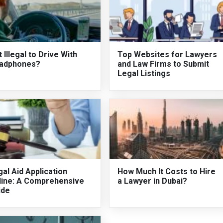
It Illegal to Drive With
Top Websites for Lawyers
adphones?
and Law Firms to Submit
Legal Listings
al Aid Application
How Much It Costs to Hire
line: A Comprehensive
a Lawyer in Dubai?
ide