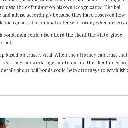
release the defendant on his own recognizance. The bail
se and advise accordingly because they have observed how
k and can assist a criminal defense attorney when necessar
h bondsmen could also afford the client the white-glove
 jail.
ip based on trust is vital. When the attorney can trust that
ised, they can work together to ensure the client does not
 details about bail bonds could help attorneys to establish 