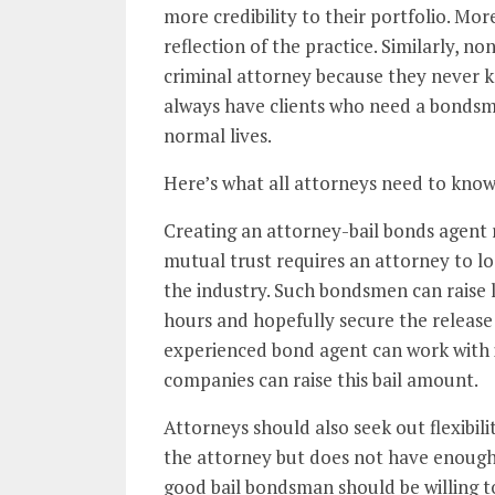
more credibility to their portfolio. Mor
reflection of the practice. Similarly, n
criminal attorney because they never k
always have clients who need a bondsma
normal lives.
Here’s what all attorneys need to know
Creating an attorney-bail bonds agent r
mutual trust requires an attorney to l
the industry. Such bondsmen can raise 
hours and hopefully secure the release 
experienced bond agent can work with i
companies can raise this bail amount.
Attorneys should also seek out flexibi
the attorney but does not have enough
good bail bondsman should be willing to