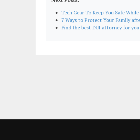
Next Posts:
Tech Gear To Keep You Safe While
7 Ways to Protect Your Family afte
Find the best DUI attorney for your