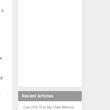
 a
n
nd
y
Recent Articles
Can CPS Test My Child Without
t