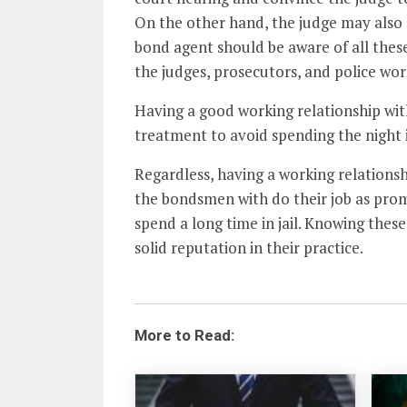
On the other hand, the judge may also 
bond agent should be aware of all the
the judges, prosecutors, and police wor
Having a good working relationship wit
treatment to avoid spending the night in
Regardless, having a working relationsh
the bondsmen with do their job as prom
spend a long time in jail. Knowing these
solid reputation in their practice.
More to Read: