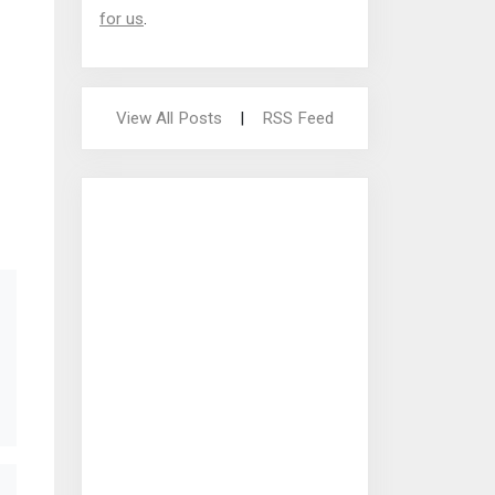
for us
.
View All Posts
|
RSS Feed