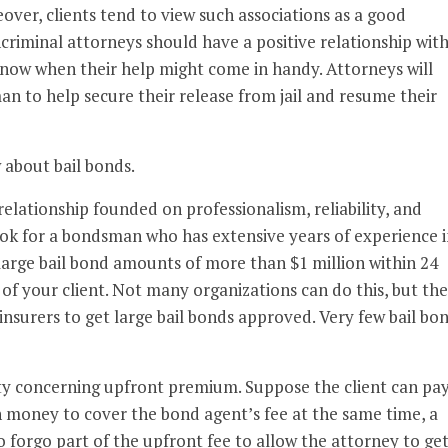
eover, clients tend to view such associations as a good
oncriminal attorneys should have a positive relationship with
now when their help might come in handy. Attorneys will
n to help secure their release from jail and resume their
 about bail bonds.
elationship founded on professionalism, reliability, and
ook for a bondsman who has extensive years of experience i
large bail bond amounts of more than $1 million within 24
of your client. Not many organizations can do this, but the
nsurers to get large bail bonds approved. Very few bail bo
lity concerning upfront premium. Suppose the client can pa
 money to cover the bond agent’s fee at the same time, a
 forgo part of the upfront fee to allow the attorney to ge