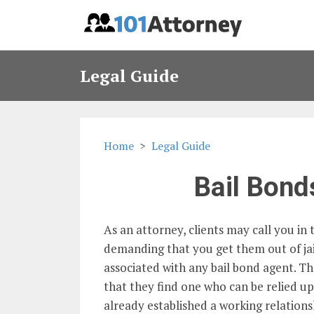
Legal Guide
Home
Legal Guide
Bail Bond
As an attorney, clients may call you in
demanding that you get them out of jail.
associated with any bail bond agent. Th
that they find one who can be relied up
already established a working relation