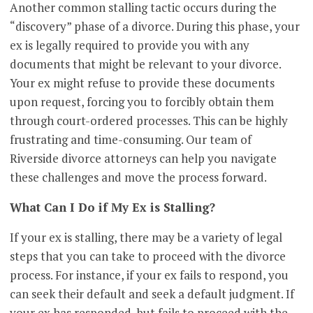
Another common stalling tactic occurs during the
“discovery” phase of a divorce. During this phase, your
ex is legally required to provide you with any
documents that might be relevant to your divorce.
Your ex might refuse to provide these documents
upon request, forcing you to forcibly obtain them
through court-ordered processes. This can be highly
frustrating and time-consuming. Our team of
Riverside divorce attorneys can help you navigate
these challenges and move the process forward.
What Can I Do if My Ex is Stalling?
If your ex is stalling, there may be a variety of legal
steps that you can take to proceed with the divorce
process. For instance, if your ex fails to respond, you
can seek their default and seek a default judgment. If
your ex has responded, but fails to proceed with the