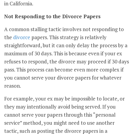
in California.
Not Responding to the Divorce Papers
A common stalling tactic involves not responding to
the
divorce
papers. This strategy is relatively
straightforward, but it can only delay the process by a
maximum of 30 days. This is because even if your ex
refuses to respond, the divorce may proceed if 30 days
pass. This process can become even more complex if
you cannot serve your divorce papers for whatever
reason.
For example, your ex may be impossible to locate, or
they may intentionally avoid being served. If you
cannot serve your papers through this “personal
service” method, you might need to use another
tactic, such as posting the divorce papers in a