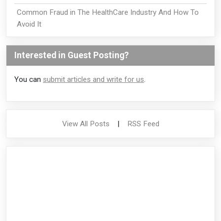
Common Fraud in The HealthCare Industry And How To
Avoid It
Interested in Guest Posting?
You can
submit articles and write for us
.
View All Posts
|
RSS Feed