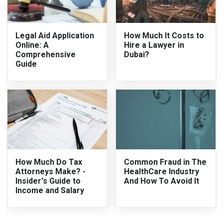
Legal Aid Application
How Much It Costs to
Online: A
Hire a Lawyer in
Comprehensive
Dubai?
Guide
How Much Do Tax
Common Fraud in The
Attorneys Make? -
HealthCare Industry
Insider's Guide to
And How To Avoid It
Income and Salary