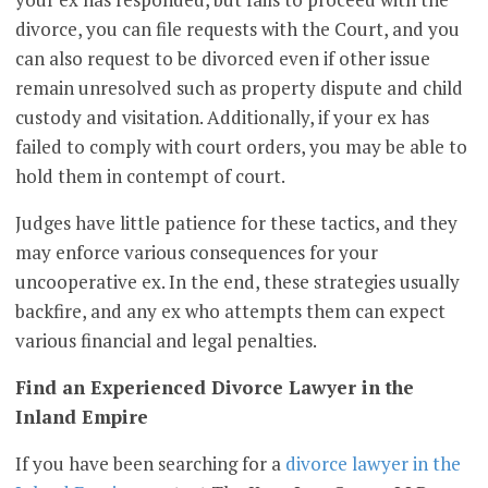
divorce, you can file requests with the Court, and you
can also request to be divorced even if other issue
remain unresolved such as property dispute and child
custody and visitation. Additionally, if your ex has
failed to comply with court orders, you may be able to
hold them in contempt of court.
Judges have little patience for these tactics, and they
may enforce various consequences for your
uncooperative ex. In the end, these strategies usually
backfire, and any ex who attempts them can expect
various financial and legal penalties.
Find an Experienced Divorce Lawyer in the
Inland Empire
If you have been searching for a
divorce lawyer in the