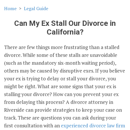
Home
Legal Guide
Can My Ex Stall Our Divorce in
California?
There are few things more frustrating than a stalled
divorce. While some of these stalls are unavoidable
(such as the mandatory six-month waiting period),
others may be caused by disruptive exes. If you believe
your ex is trying to delay or stall your divorce, you
might be right. What are some signs that your ex is
stalling your divorce? How can you prevent your ex
from delaying this process? A divorce attorney in
Riverside can provide strategies to keep your case on
track. These are questions you can ask during your
first consultation with an
experienced divorce law firm