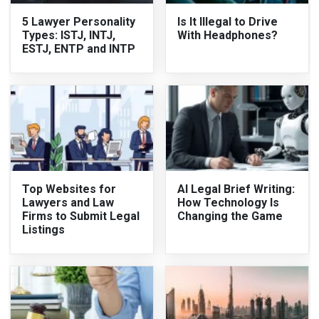
5 Lawyer Personality
Is It Illegal to Drive
Types: ISTJ, INTJ,
With Headphones?
ESTJ, ENTP and INTP
Top Websites for
AI Legal Brief Writing:
Lawyers and Law
How Technology Is
Firms to Submit Legal
Changing the Game
Listings