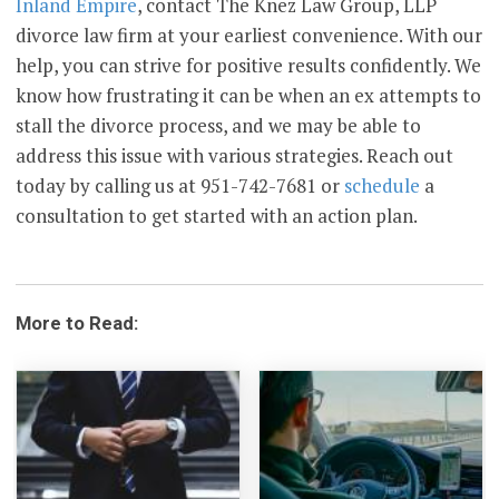
Inland Empire
, contact The Knez Law Group, LLP
divorce law firm at your earliest convenience. With our
help, you can strive for positive results confidently. We
know how frustrating it can be when an ex attempts to
stall the divorce process, and we may be able to
address this issue with various strategies. Reach out
today by calling us at 951-742-7681 or
schedule
a
consultation to get started with an action plan.
More to Read: