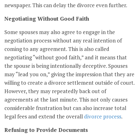
newspaper. This can delay the divorce even further.
Negotiating Without Good Faith
Some spouses may also agree to engage in the
negotiation process without any real intention of
coming to any agreement. This is also called
negotiating “without good faith,” and it means that
the spouse is being intentionally deceptive. Spouses
may “lead you on,” giving the impression that they are
willing to create a divorce settlement outside of court.
However, they may repeatedly back out of
agreements at the last minute. This not only causes
considerable frustration but can also increase total
legal fees and extend the overall
divorce process
.
Refusing to Provide Documents