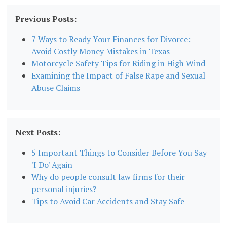
Previous Posts:
7 Ways to Ready Your Finances for Divorce:
Avoid Costly Money Mistakes in Texas
Motorcycle Safety Tips for Riding in High Wind
Examining the Impact of False Rape and Sexual
Abuse Claims
Next Posts:
5 Important Things to Consider Before You Say
'I Do' Again
Why do people consult law firms for their
personal injuries?
Tips to Avoid Car Accidents and Stay Safe