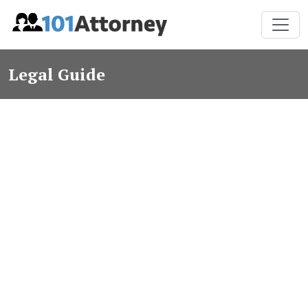
Legal Guide