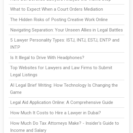
What to Expect When a Court Orders Mediation
The Hidden Risks of Posting Creative Work Online
Navigating Separation: Your Unseen Allies in Legal Battles
5 Lawyer Personality Types: ISTJ, INTJ, ESTJ, ENTP and
INTP
Is It Illegal to Drive With Headphones?
Top Websites for Lawyers and Law Firms to Submit
Legal Listings
AI Legal Brief Writing: How Technology Is Changing the
Game
Legal Aid Application Online: A Comprehensive Guide
How Much It Costs to Hire a Lawyer in Dubai?
How Much Do Tax Attorneys Make? - Insider's Guide to
Income and Salary