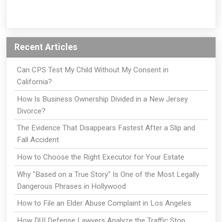
Recent Articles
Can CPS Test My Child Without My Consent in
California?
How Is Business Ownership Divided in a New Jersey
Divorce?
The Evidence That Disappears Fastest After a Slip and
Fall Accident
How to Choose the Right Executor for Your Estate
Why "Based on a True Story" Is One of the Most Legally
Dangerous Phrases in Hollywood
How to File an Elder Abuse Complaint in Los Angeles
How DUI Defense Lawyers Analyze the Traffic Stop