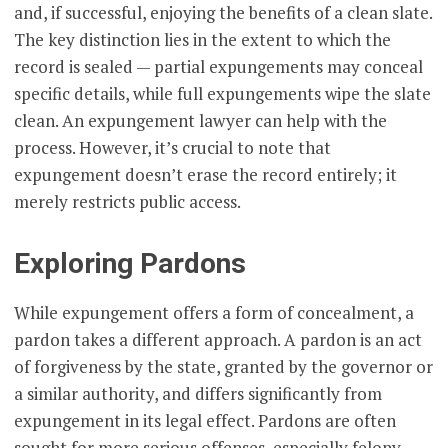
and, if successful, enjoying the benefits of a clean slate.
The key distinction lies in the extent to which the
record is sealed — partial expungements may conceal
specific details, while full expungements wipe the slate
clean. An expungement lawyer can help with the
process. However, it’s crucial to note that
expungement doesn’t erase the record entirely; it
merely restricts public access.
Exploring Pardons
While expungement offers a form of concealment, a
pardon takes a different approach. A pardon is an act
of forgiveness by the state, granted by the governor or
a similar authority, and differs significantly from
expungement in its legal effect. Pardons are often
sought for more serious offenses, especially felony