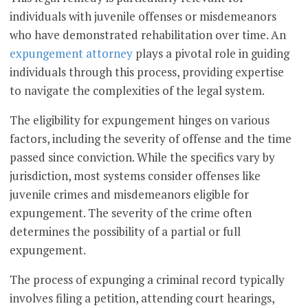
individuals with juvenile offenses or misdemeanors
who have demonstrated rehabilitation over time. An
expungement attorney
plays a pivotal role in guiding
individuals through this process, providing expertise
to navigate the complexities of the legal system.
The eligibility for expungement hinges on various
factors, including the severity of offense and the time
passed since conviction. While the specifics vary by
jurisdiction, most systems consider offenses like
juvenile crimes and misdemeanors eligible for
expungement. The severity of the crime often
determines the possibility of a partial or full
expungement.
The process of expunging a criminal record typically
involves filing a petition, attending court hearings,