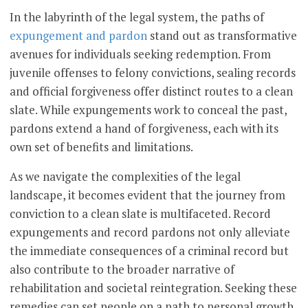
In the labyrinth of the legal system, the paths of
expungement and pardon
stand out as transformative
avenues for individuals seeking redemption. From
juvenile offenses to felony convictions, sealing records
and official forgiveness offer distinct routes to a clean
slate. While expungements work to conceal the past,
pardons extend a hand of forgiveness, each with its
own set of benefits and limitations.
As we navigate the complexities of the legal
landscape, it becomes evident that the journey from
conviction to a clean slate is multifaceted. Record
expungements and record pardons not only alleviate
the immediate consequences of a criminal record but
also contribute to the broader narrative of
rehabilitation and societal reintegration. Seeking these
remedies can set people on a path to personal growth,