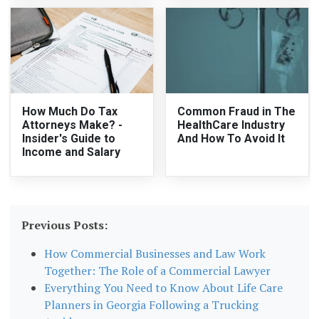
How Much Do Tax
Common Fraud in The
Attorneys Make? -
HealthCare Industry
Insider's Guide to
And How To Avoid It
Income and Salary
Previous Posts:
How Commercial Businesses and Law Work
Together: The Role of a Commercial Lawyer
Everything You Need to Know About Life Care
Planners in Georgia Following a Trucking