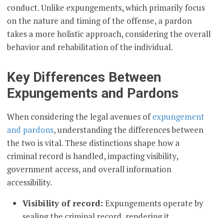
conduct. Unlike expungements, which primarily focus
on the nature and timing of the offense, a pardon
takes a more holistic approach, considering the overall
behavior and rehabilitation of the individual.
Key Differences Between
Expungements and Pardons
When considering the legal avenues of
expungement
and pardons
, understanding the differences between
the two is vital. These distinctions shape how a
criminal record is handled, impacting visibility,
government access, and overall information
accessibility.
Visibility of record:
Expungements operate by
sealing the criminal record, rendering it