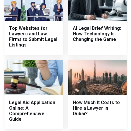
Top Websites for
AI Legal Brief Writing:
Lawyers and Law
How Technology Is
Firms to Submit Legal
Changing the Game
Listings
Legal Aid Application
How Much It Costs to
Online: A
Hire a Lawyer in
Comprehensive
Dubai?
Guide