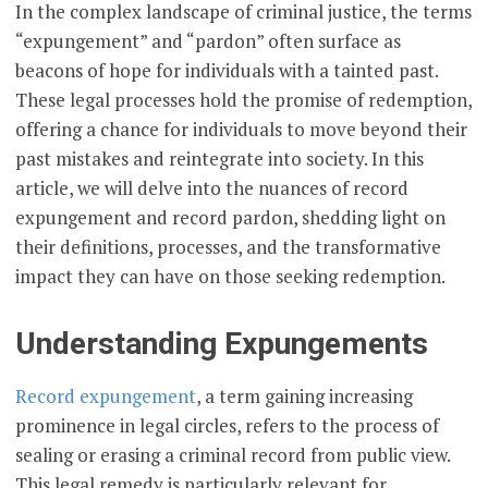
In the complex landscape of criminal justice, the terms
“expungement” and “pardon” often surface as
beacons of hope for individuals with a tainted past.
These legal processes hold the promise of redemption,
offering a chance for individuals to move beyond their
past mistakes and reintegrate into society. In this
article, we will delve into the nuances of record
expungement and record pardon, shedding light on
their definitions, processes, and the transformative
impact they can have on those seeking redemption.
Understanding Expungements
Record expungement
, a term gaining increasing
prominence in legal circles, refers to the process of
sealing or erasing a criminal record from public view.
This legal remedy is particularly relevant for