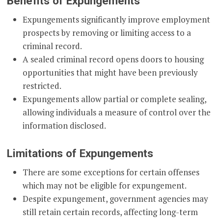
Benefits of Expungements
Expungements significantly improve employment
prospects by removing or limiting access to a
criminal record.
A sealed criminal record opens doors to housing
opportunities that might have been previously
restricted.
Expungements allow partial or complete sealing,
allowing individuals a measure of control over the
information disclosed.
Limitations of Expungements
There are some exceptions for certain offenses
which may not be eligible for expungement.
Despite expungement, government agencies may
still retain certain records, affecting long-term