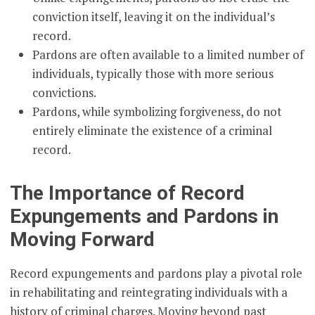
conviction itself, leaving it on the individual’s
record.
Pardons are often available to a limited number of
individuals, typically those with more serious
convictions.
Pardons, while symbolizing forgiveness, do not
entirely eliminate the existence of a criminal
record.
The Importance of Record
Expungements and Pardons in
Moving Forward
Record expungements and pardons play a pivotal role
in rehabilitating and reintegrating individuals with a
history of criminal charges. Moving beyond past