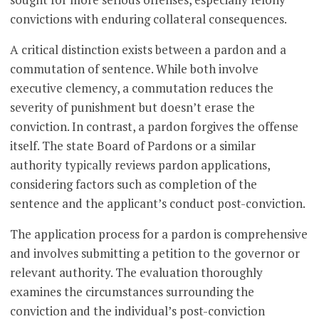
convictions with enduring collateral consequences.
A critical distinction exists between a pardon and a
commutation of sentence. While both involve
executive clemency, a commutation reduces the
severity of punishment but doesn’t erase the
conviction. In contrast, a pardon forgives the offense
itself. The state Board of Pardons or a similar
authority typically reviews pardon applications,
considering factors such as completion of the
sentence and the applicant’s conduct post-conviction.
The application process for a pardon is comprehensive
and involves submitting a petition to the governor or
relevant authority. The evaluation thoroughly
examines the circumstances surrounding the
conviction and the individual’s post-conviction