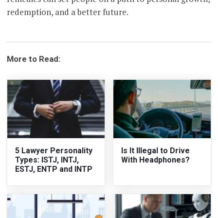
redemption, and a better future.
More to Read:
5 Lawyer Personality
Is It Illegal to Drive
Types: ISTJ, INTJ,
With Headphones?
ESTJ, ENTP and INTP