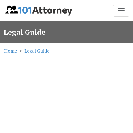
Legal Guide
Home
Legal Guide