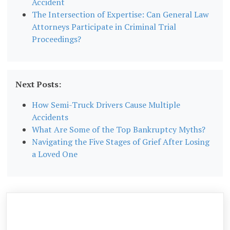
Accident
The Intersection of Expertise: Can General Law
Attorneys Participate in Criminal Trial
Proceedings?
Next Posts:
How Semi-Truck Drivers Cause Multiple
Accidents
What Are Some of the Top Bankruptcy Myths?
Navigating the Five Stages of Grief After Losing
a Loved One