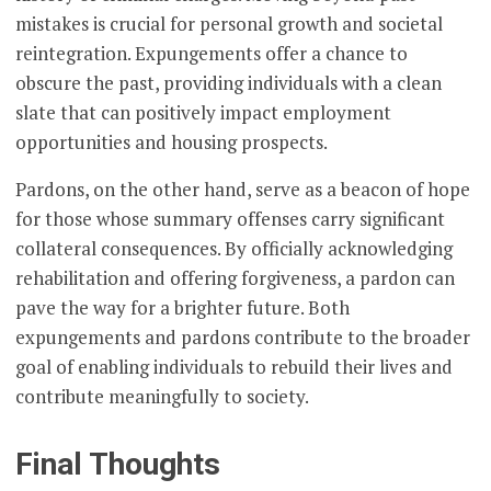
mistakes is crucial for personal growth and societal
reintegration. Expungements offer a chance to
obscure the past, providing individuals with a clean
slate that can positively impact employment
opportunities and housing prospects.
Pardons, on the other hand, serve as a beacon of hope
for those whose summary offenses carry significant
collateral consequences. By officially acknowledging
rehabilitation and offering forgiveness, a pardon can
pave the way for a brighter future. Both
expungements and pardons contribute to the broader
goal of enabling individuals to rebuild their lives and
contribute meaningfully to society.
Final Thoughts