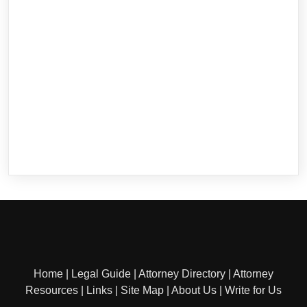
Home
|
Legal Guide
|
Attorney Directory
|
Attorney
Resources
|
Links
|
Site Map
|
About Us
|
Write for Us