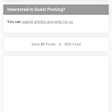
Interested in Guest Posting?
You can
submit articles and write for us
.
View All Posts
|
RSS Feed