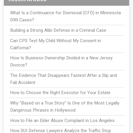
What Is a Continuance for Dismissal (CFD) in Minnesota
DWI Cases?
Building a Strong Alibi Defense in a Criminal Case
Can CPS Test My Child Without My Consent in
California?
How Is Business Ownership Divided in a New Jersey
Divorce?
The Evidence That Disappears Fastest After a Slip and
Fall Accident
How to Choose the Right Executor for Your Estate
Why "Based on a True Story" Is One of the Most Legally
Dangerous Phrases in Hollywood
How to File an Elder Abuse Complaint in Los Angeles
How DUI Defense Lawyers Analyze the Traffic Stop