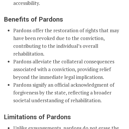
accessibility.
Benefits of Pardons
Pardons offer the restoration of rights that may
have been revoked due to the conviction,
contributing to the individual’s overall
rehabilitation.
Pardons alleviate the collateral consequences
associated with a conviction, providing relief
beyond the immediate legal implications.
Pardons signify an official acknowledgment of
forgiveness by the state, reflecting a broader
societal understanding of rehabilitation.
Limitations of Pardons
Unlike expungements, pardons do not erase the