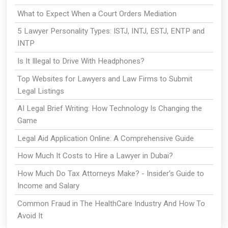
What to Expect When a Court Orders Mediation
5 Lawyer Personality Types: ISTJ, INTJ, ESTJ, ENTP and
INTP
Is It Illegal to Drive With Headphones?
Top Websites for Lawyers and Law Firms to Submit
Legal Listings
AI Legal Brief Writing: How Technology Is Changing the
Game
Legal Aid Application Online: A Comprehensive Guide
How Much It Costs to Hire a Lawyer in Dubai?
How Much Do Tax Attorneys Make? - Insider's Guide to
Income and Salary
Common Fraud in The HealthCare Industry And How To
Avoid It