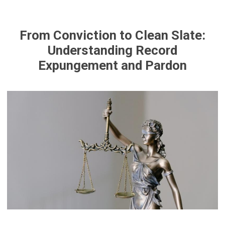
From Conviction to Clean Slate:
Understanding Record
Expungement and Pardon