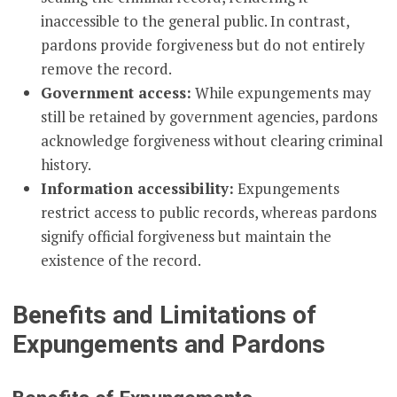
inaccessible to the general public. In contrast,
pardons provide forgiveness but do not entirely
remove the record.
Government access:
While expungements may
still be retained by government agencies, pardons
acknowledge forgiveness without clearing criminal
history.
Information accessibility:
Expungements
restrict access to public records, whereas pardons
signify official forgiveness but maintain the
existence of the record.
Benefits and Limitations of
Expungements and Pardons