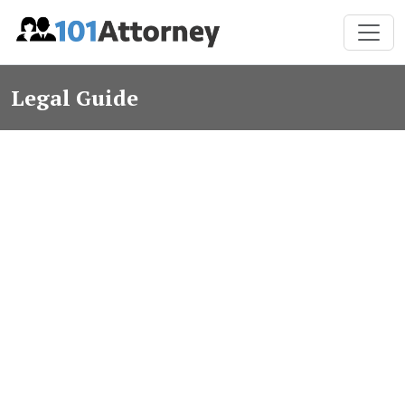
Legal Guide