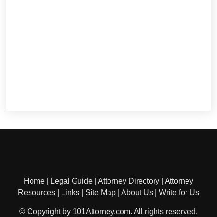
Home
|
Legal Guide
|
Attorney Directory
|
Attorney
Resources
|
Links
|
Site Map
|
About Us
|
Write for Us
© Copyright by 101Attorney.com. All rights reserved.