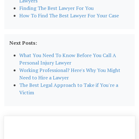
Lawyers
Finding The Best Lawyer For You
How To Find The Best Lawyer For Your Case
Next Posts:
What You Need To Know Before You Call A
Personal Injury Lawyer
Working Professional? Here's Why You Might
Need to Hire a Lawyer
The Best Legal Approach to Take if You're a
Victim