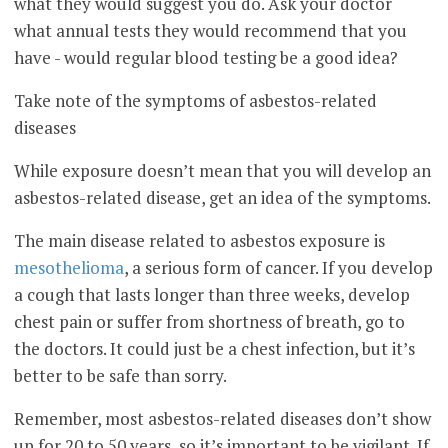
what they would suggest you do. Ask your doctor
what annual tests they would recommend that you
have - would regular blood testing be a good idea?
Take note of the symptoms of asbestos-related
diseases
While exposure doesn’t mean that you will develop an
asbestos-related disease, get an idea of the symptoms.
The main disease related to asbestos exposure is
mesothelioma
, a serious form of cancer. If you develop
a cough that lasts longer than three weeks, develop
chest pain or suffer from shortness of breath, go to
the doctors. It could just be a chest infection, but it’s
better to be safe than sorry.
Remember, most asbestos-related diseases don’t show
up for 20 to 50 years, so it’s important to be vigilant. If