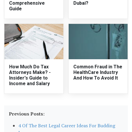
Comprehensive
Dubai?
Guide
How Much Do Tax
Common Fraud in The
Attorneys Make? -
HealthCare Industry
Insider's Guide to
And How To Avoid It
Income and Salary
Previous Posts:
4 Of The Best Legal Career Ideas For Budding