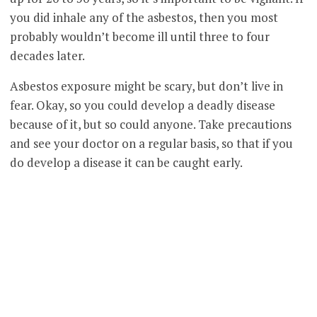
you did inhale any of the asbestos, then you most
probably wouldn’t become ill until three to four
decades later.
Asbestos exposure might be scary, but don’t live in
fear. Okay, so you could develop a deadly disease
because of it, but so could anyone. Take precautions
and see your doctor on a regular basis, so that if you
do develop a disease it can be caught early.