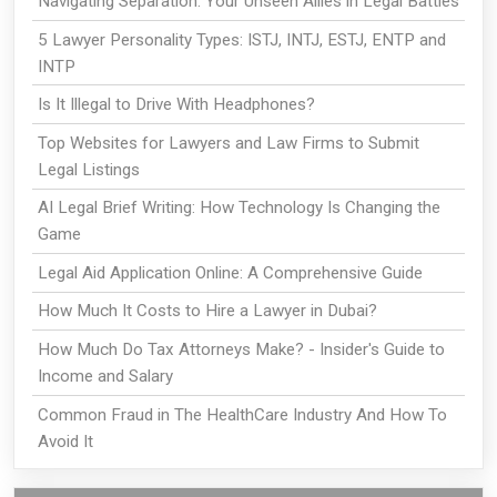
Navigating Separation: Your Unseen Allies in Legal Battles
5 Lawyer Personality Types: ISTJ, INTJ, ESTJ, ENTP and
INTP
Is It Illegal to Drive With Headphones?
Top Websites for Lawyers and Law Firms to Submit
Legal Listings
AI Legal Brief Writing: How Technology Is Changing the
Game
Legal Aid Application Online: A Comprehensive Guide
How Much It Costs to Hire a Lawyer in Dubai?
How Much Do Tax Attorneys Make? - Insider's Guide to
Income and Salary
Common Fraud in The HealthCare Industry And How To
Avoid It