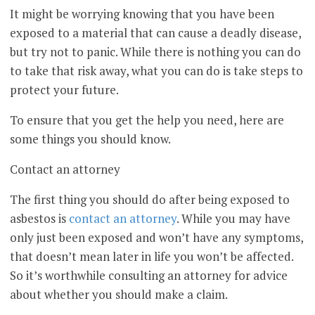
It might be worrying knowing that you have been
exposed to a material that can cause a deadly disease,
but try not to panic. While there is nothing you can do
to take that risk away, what you can do is take steps to
protect your future.
To ensure that you get the help you need, here are
some things you should know.
Contact an attorney
The first thing you should do after being exposed to
asbestos is
contact an attorney
. While you may have
only just been exposed and won’t have any symptoms,
that doesn’t mean later in life you won’t be affected.
So it’s worthwhile consulting an attorney for advice
about whether you should make a claim.