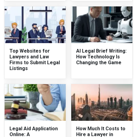
Top Websites for
AI Legal Brief Writing:
Lawyers and Law
How Technology Is
Firms to Submit Legal
Changing the Game
Listings
Legal Aid Application
How Much It Costs to
Online: A
Hire a Lawyer in