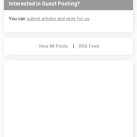
Interested in Guest Posting?
You can
submit articles and write for us
.
View All Posts
|
RSS Feed