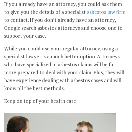
If you already have an attorney, you could ask them
to give you the details of a specialist
asbestos law firm
to contact. If you don’t already have an attorney,
Google search asbestos attorneys and choose one to
support your case.
While you could use your regular attorney, using a
specialist lawyer is a much better option. Attorneys
who have specialized in asbestos claims will be far
more prepared to deal with your claim. Plus, they will
have experience dealing with asbestos cases and will
know all the best methods.
Keep on top of your health care