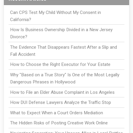
Can CPS Test My Child Without My Consent in
California?
How Is Business Ownership Divided in a New Jersey
Divorce?
The Evidence That Disappears Fastest After a Slip and
Fall Accident
How to Choose the Right Executor for Your Estate
Why "Based on a True Story" Is One of the Most Legally
Dangerous Phrases in Hollywood
How to File an Elder Abuse Complaint in Los Angeles
How DUI Defense Lawyers Analyze the Traffic Stop
What to Expect When a Court Orders Mediation
The Hidden Risks of Posting Creative Work Online