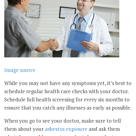
Image source
While you may not have any symptoms yet, it’s best to
schedule regular health care checks with your doctor.
Schedule full health screening for every six months to
ensure that you catch any illnesses as early as possible.
When you go to see your doctor, make sure to tell
them about your
asbestos exposure
and ask them