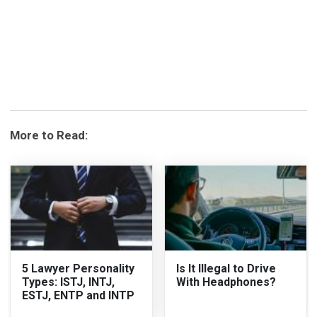
More to Read:
5 Lawyer Personality
Is It Illegal to Drive
Types: ISTJ, INTJ,
With Headphones?
ESTJ, ENTP and INTP