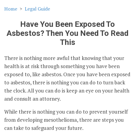
Home
Legal Guide
Have You Been Exposed To
Asbestos? Then You Need To Read
This
There is nothing more awful that knowing that your
health is at risk through something you have been
exposed to, like asbestos. Once you have been exposed
to asbestos, there is nothing you can do to turn back
the clock. All you can do is keep an eye on your health
and consult an attorney.
While there is nothing you can do to prevent yourself
from developing mesothelioma, there are steps you
can take to safeguard your future.