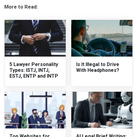
More to Read:
5 Lawyer Personality
Is It Illegal to Drive
Types: ISTJ, INTJ,
With Headphones?
ESTJ, ENTP and INTP
Top Websites for
AI Legal Brief Writing: