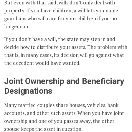
But even with that said, wills don’t only deal with
property. If you have children, a will lets you name
guardians who will care for your children if you no
longer can.
If you don’t have a will, the state may step in and
decide how to distribute your assets. The problem with
that is, in many cases, its decision will go against what
the decedent would have wanted.
Joint Ownership and Beneficiary
Designations
Many married couples share houses, vehicles, bank
accounts, and other such assets. When you have joint
ownership and one of you passes away, the other
spouse keeps the asset in question.