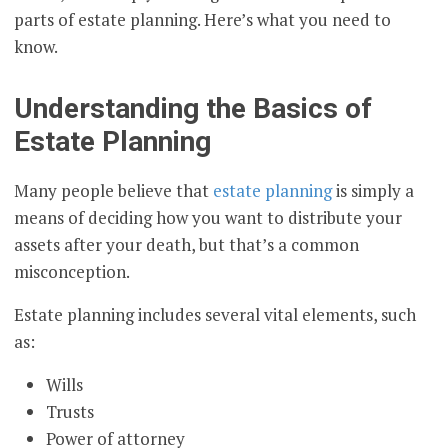
parts of estate planning. Here’s what you need to
know.
Understanding the Basics of
Estate Planning
Many people believe that
estate planning
is simply a
means of deciding how you want to distribute your
assets after your death, but that’s a common
misconception.
Estate planning includes several vital elements, such
as:
Wills
Trusts
Power of attorney