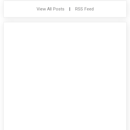
View All Posts
|
RSS Feed