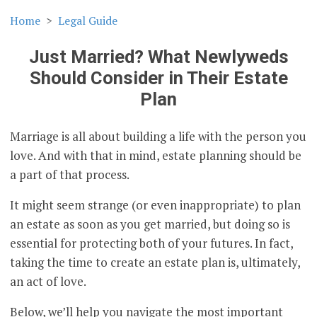
Home
Legal Guide
Just Married? What Newlyweds
Should Consider in Their Estate
Plan
Marriage is all about building a life with the person you
love. And with that in mind, estate planning should be
a part of that process.
It might seem strange (or even inappropriate) to plan
an estate as soon as you get married, but doing so is
essential for protecting both of your futures. In fact,
taking the time to create an estate plan is, ultimately,
an act of love.
Below, we’ll help you navigate the most important