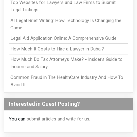
Top Websites for Lawyers and Law Firms to Submit
Legal Listings
AI Legal Brief Writing: How Technology Is Changing the
Game
Legal Aid Application Online: A Comprehensive Guide
How Much It Costs to Hire a Lawyer in Dubai?
How Much Do Tax Attorneys Make? - Insider's Guide to
Income and Salary
Common Fraud in The HealthCare Industry And How To
Avoid It
Interested in Guest Posting?
You can
submit articles and write for us
.