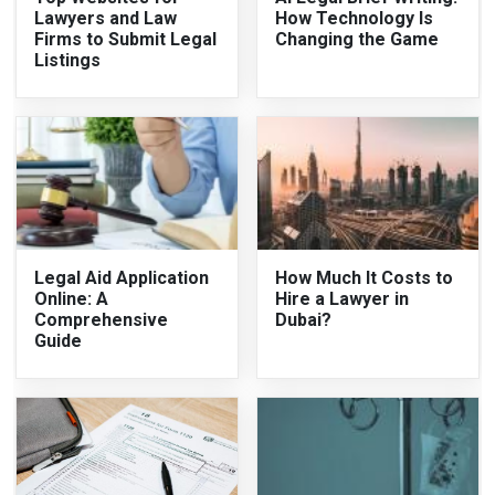
Lawyers and Law
How Technology Is
Firms to Submit Legal
Changing the Game
Listings
Legal Aid Application
How Much It Costs to
Online: A
Hire a Lawyer in
Comprehensive
Dubai?
Guide