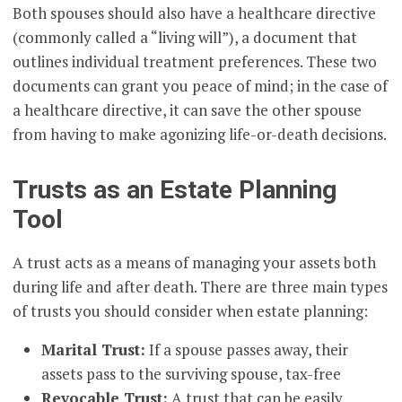
Both spouses should also have a healthcare directive
(commonly called a “living will”), a document that
outlines individual treatment preferences. These two
documents can grant you peace of mind; in the case of
a healthcare directive, it can save the other spouse
from having to make agonizing life-or-death decisions.
Trusts as an Estate Planning
Tool
A trust acts as a means of managing your assets both
during life and after death. There are three main types
of trusts you should consider when estate planning:
Marital Trust:
If a spouse passes away, their
assets pass to the surviving spouse, tax-free
Revocable Trust:
A trust that can be easily