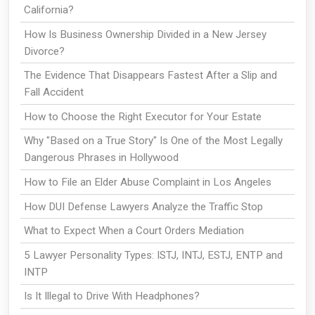
California?
How Is Business Ownership Divided in a New Jersey
Divorce?
The Evidence That Disappears Fastest After a Slip and
Fall Accident
How to Choose the Right Executor for Your Estate
Why "Based on a True Story" Is One of the Most Legally
Dangerous Phrases in Hollywood
How to File an Elder Abuse Complaint in Los Angeles
How DUI Defense Lawyers Analyze the Traffic Stop
What to Expect When a Court Orders Mediation
5 Lawyer Personality Types: ISTJ, INTJ, ESTJ, ENTP and
INTP
Is It Illegal to Drive With Headphones?