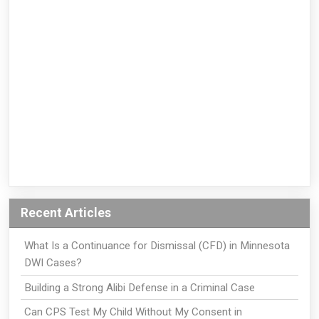
Recent Articles
What Is a Continuance for Dismissal (CFD) in Minnesota
DWI Cases?
Building a Strong Alibi Defense in a Criminal Case
Can CPS Test My Child Without My Consent in