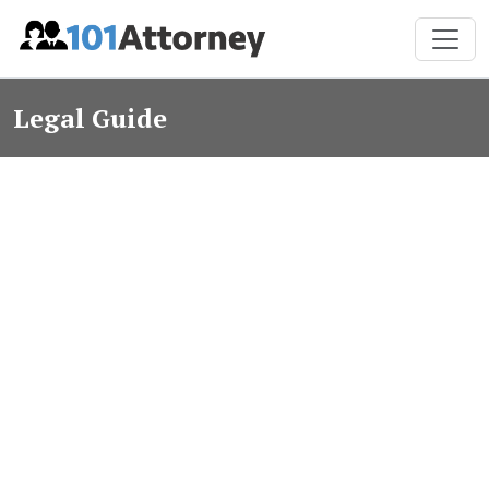
Legal Guide