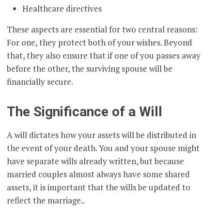
Healthcare directives
These aspects are essential for two central reasons:
For one, they protect both of your wishes. Beyond
that, they also ensure that if one of you passes away
before the other, the surviving spouse will be
financially secure.
The Significance of a Will
A will dictates how your assets will be distributed in
the event of your death. You and your spouse might
have separate wills already written, but because
married couples almost always have some shared
assets, it is important that the wills be updated to
reflect the marriage..