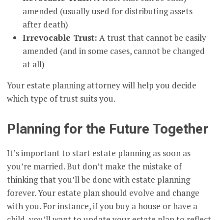
amended (usually used for distributing assets
after death)
Irrevocable Trust:
A trust that cannot be easily
amended (and in some cases, cannot be changed
at all)
Your estate planning attorney will help you decide
which type of trust suits you.
Planning for the Future Together
It’s important to start estate planning as soon as
you’re married. But don’t make the mistake of
thinking that you’ll be done with estate planning
forever. Your estate plan should evolve and change
with you. For instance, if you buy a house or have a
child, you’ll want to update your estate plan to reflect