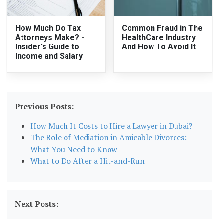
How Much Do Tax
Common Fraud in The
Attorneys Make? -
HealthCare Industry
Insider's Guide to
And How To Avoid It
Income and Salary
Previous Posts:
How Much It Costs to Hire a Lawyer in Dubai?
The Role of Mediation in Amicable Divorces:
What You Need to Know
What to Do After a Hit-and-Run
Next Posts: