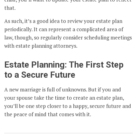
that.
As such, it’s a good idea to review your estate plan
periodically. It can represent a complicated area of
law, though, so regularly consider scheduling meetings
with estate planning attorneys.
Estate Planning: The First Step
to a Secure Future
A new marriage is full of unknowns. But if you and
your spouse take the time to create an estate plan,
you’ll be one step closer to a happy, secure future and
the peace of mind that comes with it.