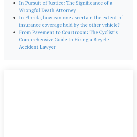
In Pursuit of Justice: The Significance of a
Wrongful Death Attorney
In Florida, how can one ascertain the extent of
insurance coverage held by the other vehicle?
From Pavement to Courtroom: The Cyclist’s
Comprehensive Guide to Hiring a Bicycle
Accident Lawyer