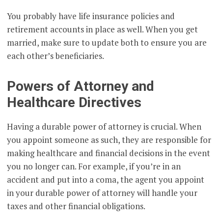
You probably have life insurance policies and
retirement accounts in place as well. When you get
married, make sure to update both to ensure you are
each other’s beneficiaries.
Powers of Attorney and
Healthcare Directives
Having a durable power of attorney is crucial. When
you appoint someone as such, they are responsible for
making healthcare and financial decisions in the event
you no longer can. For example, if you’re in an
accident and put into a coma, the agent you appoint
in your durable power of attorney will handle your
taxes and other financial obligations.