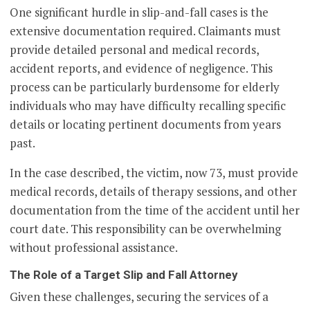
One significant hurdle in slip-and-fall cases is the
extensive documentation required. Claimants must
provide detailed personal and medical records,
accident reports, and evidence of negligence. This
process can be particularly burdensome for elderly
individuals who may have difficulty recalling specific
details or locating pertinent documents from years
past.
In the case described, the victim, now 73, must provide
medical records, details of therapy sessions, and other
documentation from the time of the accident until her
court date. This responsibility can be overwhelming
without professional assistance.
The Role of a Target Slip and Fall Attorney
Given these challenges, securing the services of a