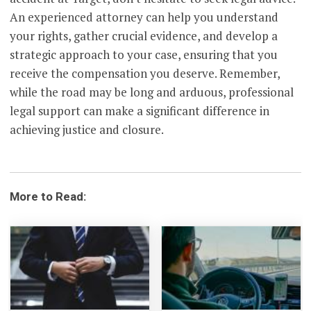
An experienced attorney can help you understand
your rights, gather crucial evidence, and develop a
strategic approach to your case, ensuring that you
receive the compensation you deserve. Remember,
while the road may be long and arduous, professional
legal support can make a significant difference in
achieving justice and closure.
More to Read: