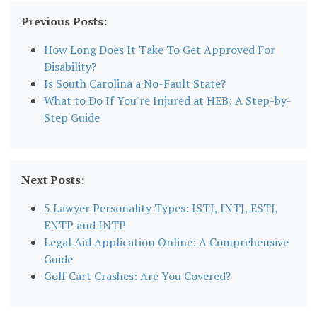
Previous Posts:
How Long Does It Take To Get Approved For
Disability?
Is South Carolina a No-Fault State?
What to Do If You're Injured at HEB: A Step-by-
Step Guide
Next Posts:
5 Lawyer Personality Types: ISTJ, INTJ, ESTJ,
ENTP and INTP
Legal Aid Application Online: A Comprehensive
Guide
Golf Cart Crashes: Are You Covered?