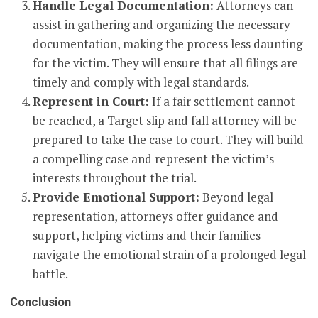
Handle Legal Documentation:
Attorneys can
assist in gathering and organizing the necessary
documentation, making the process less daunting
for the victim. They will ensure that all filings are
timely and comply with legal standards.
Represent in Court:
If a fair settlement cannot
be reached, a Target slip and fall attorney will be
prepared to take the case to court. They will build
a compelling case and represent the victim’s
interests throughout the trial.
Provide Emotional Support:
Beyond legal
representation, attorneys offer guidance and
support, helping victims and their families
navigate the emotional strain of a prolonged legal
battle.
Conclusion