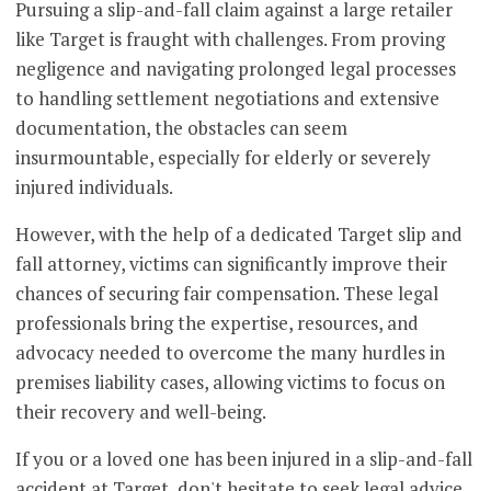
Pursuing a slip-and-fall claim against a large retailer
like Target is fraught with challenges. From proving
negligence and navigating prolonged legal processes
to handling settlement negotiations and extensive
documentation, the obstacles can seem
insurmountable, especially for elderly or severely
injured individuals.
However, with the help of a dedicated Target slip and
fall attorney, victims can significantly improve their
chances of securing fair compensation. These legal
professionals bring the expertise, resources, and
advocacy needed to overcome the many hurdles in
premises liability cases, allowing victims to focus on
their recovery and well-being.
If you or a loved one has been injured in a slip-and-fall
accident at Target, don't hesitate to seek legal advice.