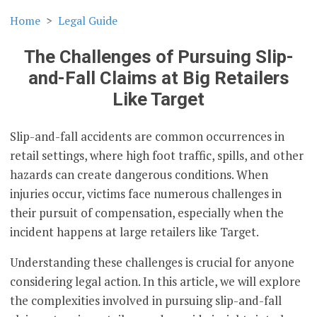
Home
Legal Guide
The Challenges of Pursuing Slip-
and-Fall Claims at Big Retailers
Like Target
Slip-and-fall accidents are common occurrences in
retail settings, where high foot traffic, spills, and other
hazards can create dangerous conditions. When
injuries occur, victims face numerous challenges in
their pursuit of compensation, especially when the
incident happens at large retailers like Target.
Understanding these challenges is crucial for anyone
considering legal action. In this article, we will explore
the complexities involved in pursuing slip-and-fall