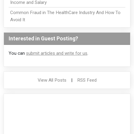
Income and Salary
Common Fraud in The HealthCare Industry And How To
Avoid It
Interested in Guest Posting?
You can
submit articles and write for us
.
View All Posts
|
RSS Feed