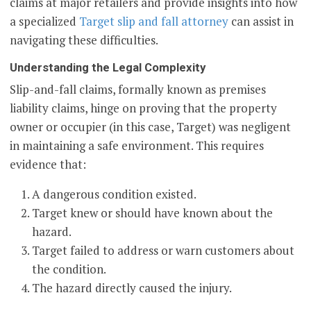
claims at major retailers and provide insights into how
a specialized
Target slip and fall attorney
can assist in
navigating these difficulties.
Understanding the Legal Complexity
Slip-and-fall claims, formally known as premises
liability claims, hinge on proving that the property
owner or occupier (in this case, Target) was negligent
in maintaining a safe environment. This requires
evidence that:
A dangerous condition existed.
Target knew or should have known about the
hazard.
Target failed to address or warn customers about
the condition.
The hazard directly caused the injury.