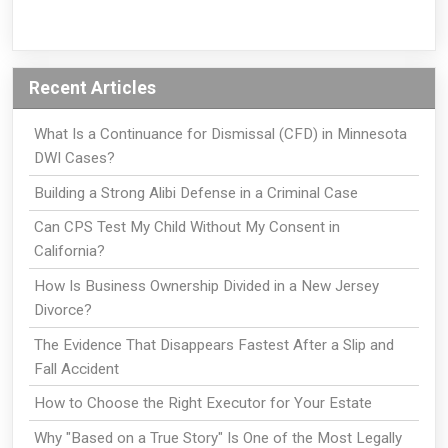
Recent Articles
What Is a Continuance for Dismissal (CFD) in Minnesota
DWI Cases?
Building a Strong Alibi Defense in a Criminal Case
Can CPS Test My Child Without My Consent in
California?
How Is Business Ownership Divided in a New Jersey
Divorce?
The Evidence That Disappears Fastest After a Slip and
Fall Accident
How to Choose the Right Executor for Your Estate
Why "Based on a True Story" Is One of the Most Legally