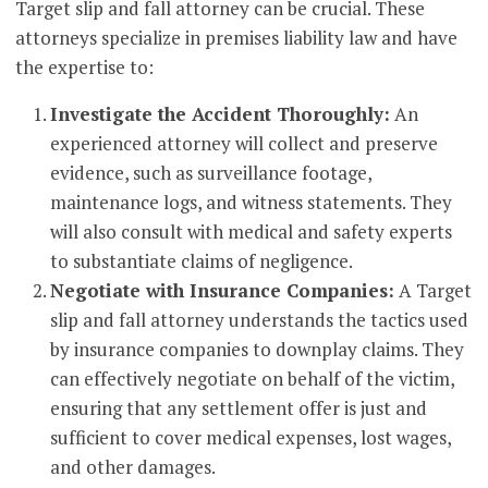
Target slip and fall attorney can be crucial. These
attorneys specialize in premises liability law and have
the expertise to:
Investigate the Accident Thoroughly:
An
experienced attorney will collect and preserve
evidence, such as surveillance footage,
maintenance logs, and witness statements. They
will also consult with medical and safety experts
to substantiate claims of negligence.
Negotiate with Insurance Companies:
A Target
slip and fall attorney understands the tactics used
by insurance companies to downplay claims. They
can effectively negotiate on behalf of the victim,
ensuring that any settlement offer is just and
sufficient to cover medical expenses, lost wages,
and other damages.