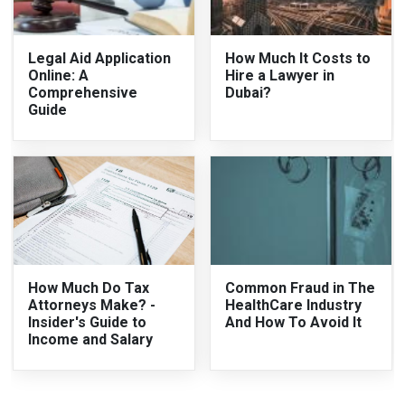
Legal Aid Application
How Much It Costs to
Online: A
Hire a Lawyer in
Comprehensive
Dubai?
Guide
How Much Do Tax
Common Fraud in The
Attorneys Make? -
HealthCare Industry
Insider's Guide to
And How To Avoid It
Income and Salary