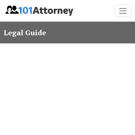
Legal Guide