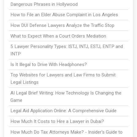
Dangerous Phrases in Hollywood
How to File an Elder Abuse Complaint in Los Angeles
How DUI Defense Lawyers Analyze the Traffic Stop
What to Expect When a Court Orders Mediation
5 Lawyer Personality Types: ISTJ, INTJ, ESTJ, ENTP and
INTP
Is It Illegal to Drive With Headphones?
Top Websites for Lawyers and Law Firms to Submit
Legal Listings
AI Legal Brief Writing: How Technology Is Changing the
Game
Legal Aid Application Online: A Comprehensive Guide
How Much It Costs to Hire a Lawyer in Dubai?
How Much Do Tax Attorneys Make? - Insider's Guide to