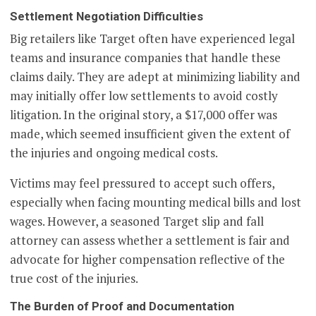
Settlement Negotiation Difficulties
Big retailers like Target often have experienced legal
teams and insurance companies that handle these
claims daily. They are adept at minimizing liability and
may initially offer low settlements to avoid costly
litigation. In the original story, a $17,000 offer was
made, which seemed insufficient given the extent of
the injuries and ongoing medical costs.
Victims may feel pressured to accept such offers,
especially when facing mounting medical bills and lost
wages. However, a seasoned Target slip and fall
attorney can assess whether a settlement is fair and
advocate for higher compensation reflective of the
true cost of the injuries.
The Burden of Proof and Documentation