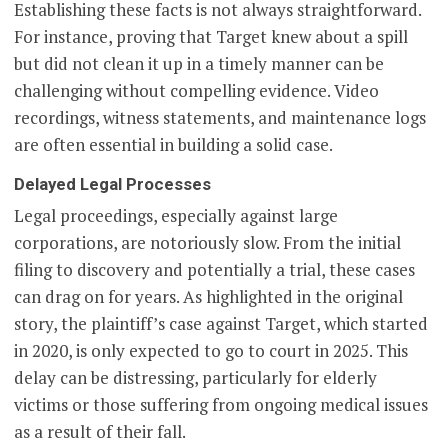
Establishing these facts is not always straightforward.
For instance, proving that Target knew about a spill
but did not clean it up in a timely manner can be
challenging without compelling evidence. Video
recordings, witness statements, and maintenance logs
are often essential in building a solid case.
Delayed Legal Processes
Legal proceedings, especially against large
corporations, are notoriously slow. From the initial
filing to discovery and potentially a trial, these cases
can drag on for years. As highlighted in the original
story, the plaintiff’s case against Target, which started
in 2020, is only expected to go to court in 2025. This
delay can be distressing, particularly for elderly
victims or those suffering from ongoing medical issues
as a result of their fall.