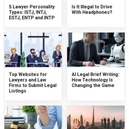
5 Lawyer Personality
Is It Illegal to Drive
Types: ISTJ, INTJ,
With Headphones?
ESTJ, ENTP and INTP
Top Websites for
AI Legal Brief Writing:
Lawyers and Law
How Technology Is
Firms to Submit Legal
Changing the Game
Listings