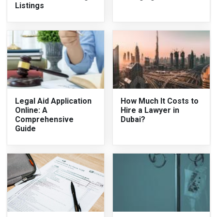
Listings
Legal Aid Application
How Much It Costs to
Online: A
Hire a Lawyer in
Comprehensive
Dubai?
Guide