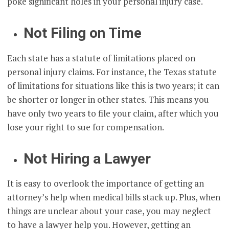
poke significant holes in your personal injury case.
Not Filing on Time
Each state has a statute of limitations placed on
personal injury claims. For instance, the Texas statute
of limitations for situations like this is two years; it can
be shorter or longer in other states. This means you
have only two years to file your claim, after which you
lose your right to sue for compensation.
Not Hiring a Lawyer
It is easy to overlook the importance of getting an
attorney’s help when medical bills stack up. Plus, when
things are unclear about your case, you may neglect
to have a lawyer help you. However, getting an