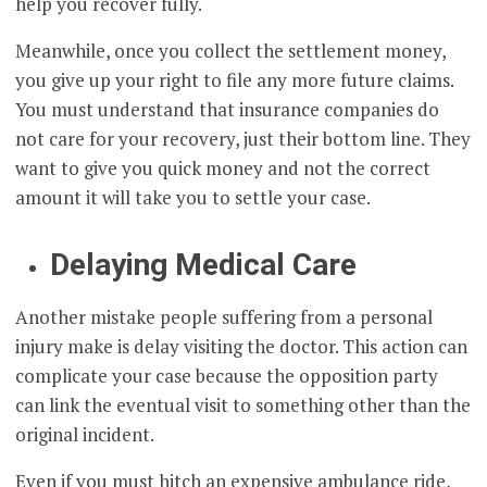
help you recover fully.
Meanwhile, once you collect the settlement money,
you give up your right to file any more future claims.
You must understand that insurance companies do
not care for your recovery, just their bottom line. They
want to give you quick money and not the correct
amount it will take you to settle your case.
Delaying Medical Care
Another mistake people suffering from a personal
injury make is delay visiting the doctor. This action can
complicate your case because the opposition party
can link the eventual visit to something other than the
original incident.
Even if you must hitch an expensive ambulance ride,