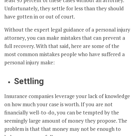
least 95 percent of these cases without an attorney.
Unfortunately, they settle for less than they should
have gotten in or out of court.
Without the expert legal guidance of a personal injury
attorney, you can make mistakes that can prevent a
full recovery. With that said, here are some of the
most common mistakes people who have suffered a
personal injury make:
Settling
Insurance companies leverage your lack of knowledge
on how much your case is worth. If you are not
financially well-to-do, you can be tempted by the
seemingly large amount of money they propose. The
problem is that that money may not be enough to