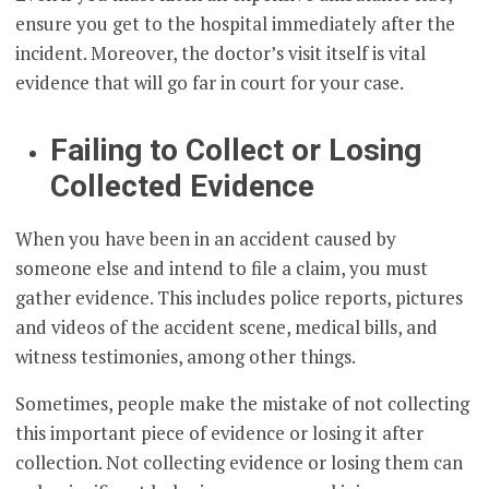
ensure you get to the hospital immediately after the
incident. Moreover, the doctor’s visit itself is vital
evidence that will go far in court for your case.
Failing to Collect or Losing
Collected Evidence
When you have been in an accident caused by
someone else and intend to file a claim, you must
gather evidence. This includes police reports, pictures
and videos of the accident scene, medical bills, and
witness testimonies, among other things.
Sometimes, people make the mistake of not collecting
this important piece of evidence or losing it after
collection. Not collecting evidence or losing them can