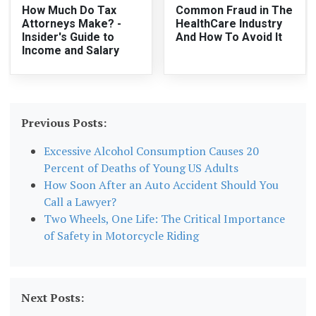
How Much Do Tax
Common Fraud in The
Attorneys Make? -
HealthCare Industry
Insider's Guide to
And How To Avoid It
Income and Salary
Previous Posts:
Excessive Alcohol Consumption Causes 20
Percent of Deaths of Young US Adults
How Soon After an Auto Accident Should You
Call a Lawyer?
Two Wheels, One Life: The Critical Importance
of Safety in Motorcycle Riding
Next Posts: