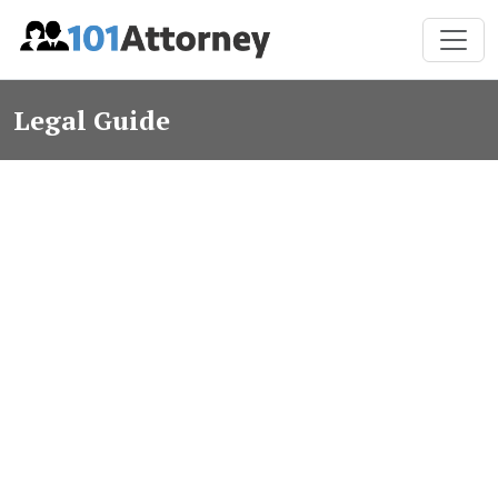
Legal Guide