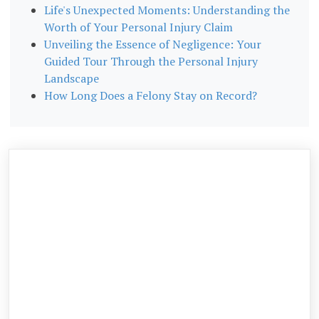
Life's Unexpected Moments: Understanding the
Worth of Your Personal Injury Claim
Unveiling the Essence of Negligence: Your
Guided Tour Through the Personal Injury
Landscape
How Long Does a Felony Stay on Record?