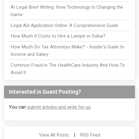
AI Legal Brief Writing: How Technology Is Changing the
Game
Legal Aid Application Online: A Comprehensive Guide
How Much It Costs to Hire a Lawyer in Dubai?
How Much Do Tax Attorneys Make? - Insider's Guide to
Income and Salary
Common Fraud in The HealthCare Industry And How To
Avoid It
Interested in Guest Posting?
You can
submit articles and write for us
.
View All Posts
|
RSS Feed