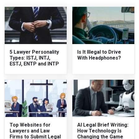
5 Lawyer Personality
Is It Illegal to Drive
Types: ISTJ, INTJ,
With Headphones?
ESTJ, ENTP and INTP
Top Websites for
AI Legal Brief Writing:
Lawyers and Law
How Technology Is
Firms to Submit Legal
Changing the Game