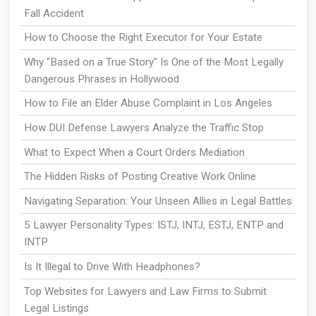
Fall Accident
How to Choose the Right Executor for Your Estate
Why "Based on a True Story" Is One of the Most Legally
Dangerous Phrases in Hollywood
How to File an Elder Abuse Complaint in Los Angeles
How DUI Defense Lawyers Analyze the Traffic Stop
What to Expect When a Court Orders Mediation
The Hidden Risks of Posting Creative Work Online
Navigating Separation: Your Unseen Allies in Legal Battles
5 Lawyer Personality Types: ISTJ, INTJ, ESTJ, ENTP and
INTP
Is It Illegal to Drive With Headphones?
Top Websites for Lawyers and Law Firms to Submit
Legal Listings