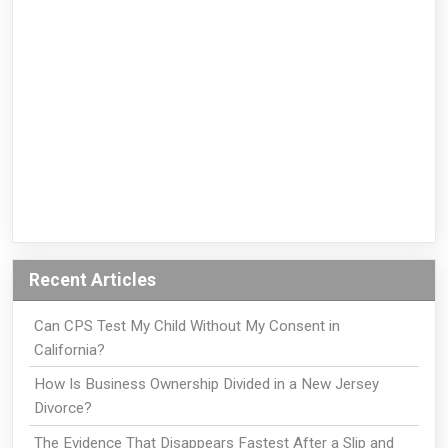
Recent Articles
Can CPS Test My Child Without My Consent in
California?
How Is Business Ownership Divided in a New Jersey
Divorce?
The Evidence That Disappears Fastest After a Slip and