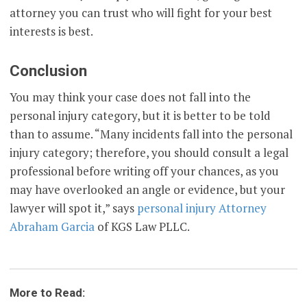
attorney you can trust who will fight for your best
interests is best.
Conclusion
You may think your case does not fall into the
personal injury category, but it is better to be told
than to assume. “Many incidents fall into the personal
injury category; therefore, you should consult a legal
professional before writing off your chances, as you
may have overlooked an angle or evidence, but your
lawyer will spot it,” says
personal injury Attorney
Abraham Garcia
of KGS Law PLLC.
More to Read: