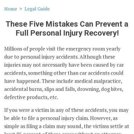
Home
Legal Guide
These Five Mistakes Can Prevent a
Full Personal Injury Recovery!
Millions of people visit the emergency room yearly
due to personal injury accidents. Although these
injuries may not necessarily have been caused by car
accidents, something other than car accidents could
have happened. These include medical malpractice,
accidental burns, slips and falls, drowning, dog bites,
defective products, etc.
If you were a victim in any of these accidents, you may
be able to file a personal injury claim. However, as
simple as filing a claim may sound, the victims settle at