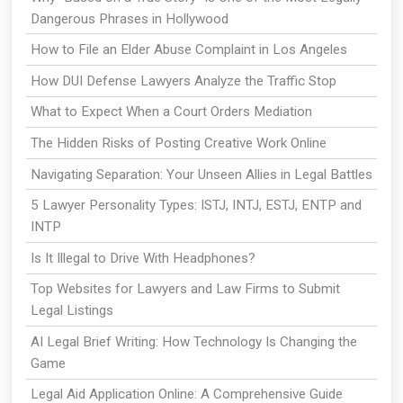
Dangerous Phrases in Hollywood
How to File an Elder Abuse Complaint in Los Angeles
How DUI Defense Lawyers Analyze the Traffic Stop
What to Expect When a Court Orders Mediation
The Hidden Risks of Posting Creative Work Online
Navigating Separation: Your Unseen Allies in Legal Battles
5 Lawyer Personality Types: ISTJ, INTJ, ESTJ, ENTP and
INTP
Is It Illegal to Drive With Headphones?
Top Websites for Lawyers and Law Firms to Submit
Legal Listings
AI Legal Brief Writing: How Technology Is Changing the
Game
Legal Aid Application Online: A Comprehensive Guide