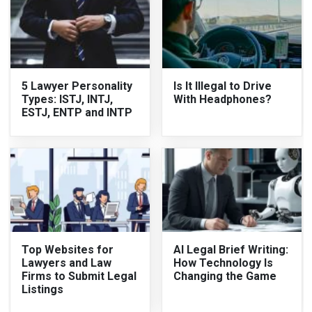
5 Lawyer Personality
Is It Illegal to Drive
Types: ISTJ, INTJ,
With Headphones?
ESTJ, ENTP and INTP
Top Websites for
AI Legal Brief Writing:
Lawyers and Law
How Technology Is
Firms to Submit Legal
Changing the Game
Listings