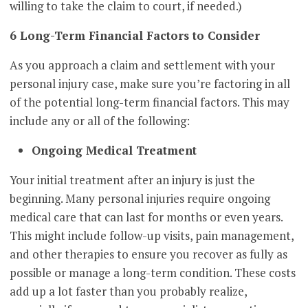
willing to take the claim to court, if needed.)
6 Long-Term Financial Factors to Consider
As you approach a claim and settlement with your
personal injury case, make sure you’re factoring in all
of the potential long-term financial factors. This may
include any or all of the following:
Ongoing Medical Treatment
Your initial treatment after an injury is just the
beginning. Many personal injuries require ongoing
medical care that can last for months or even years.
This might include follow-up visits, pain management,
and other therapies to ensure you recover as fully as
possible or manage a long-term condition. These costs
add up a lot faster than you probably realize,