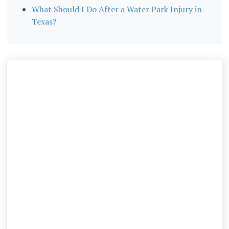
What Should I Do After a Water Park Injury in
Texas?