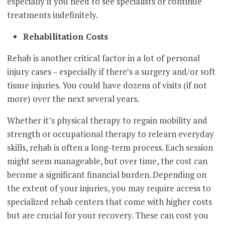
especially if you need to see specialists or continue
treatments indefinitely.
Rehabilitation Costs
Rehab is another critical factor in a lot of personal
injury cases – especially if there’s a surgery and/or soft
tissue injuries. You could have dozens of visits (if not
more) over the next several years.
Whether it’s physical therapy to regain mobility and
strength or occupational therapy to relearn everyday
skills, rehab is often a long-term process. Each session
might seem manageable, but over time, the cost can
become a significant financial burden. Depending on
the extent of your injuries, you may require access to
specialized rehab centers that come with higher costs
but are crucial for your recovery. These can cost you