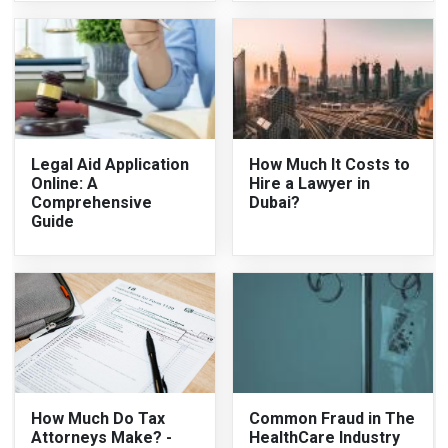
Legal Aid Application
How Much It Costs to
Online: A
Hire a Lawyer in
Comprehensive
Dubai?
Guide
How Much Do Tax
Common Fraud in The
Attorneys Make? -
HealthCare Industry