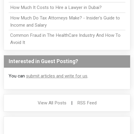
How Much It Costs to Hire a Lawyer in Dubai?
How Much Do Tax Attorneys Make? - Insider's Guide to
Income and Salary
Common Fraud in The HealthCare Industry And How To
Avoid It
Interested in Guest Posting?
You can
submit articles and write for us
.
View All Posts
|
RSS Feed