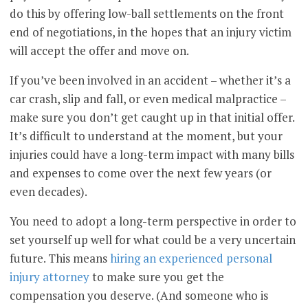
do this by offering low-ball settlements on the front
end of negotiations, in the hopes that an injury victim
will accept the offer and move on.
If you’ve been involved in an accident – whether it’s a
car crash, slip and fall, or even medical malpractice –
make sure you don’t get caught up in that initial offer.
It’s difficult to understand at the moment, but your
injuries could have a long-term impact with many bills
and expenses to come over the next few years (or
even decades).
You need to adopt a long-term perspective in order to
set yourself up well for what could be a very uncertain
future. This means
hiring an experienced personal
injury attorney
to make sure you get the
compensation you deserve. (And someone who is