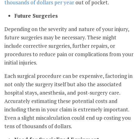
thousands of dollars per year
out of pocket.
Future Surgeries
Depending on the severity and nature of your injury,
future surgeries may be necessary. These might
include corrective surgeries, further repairs, or
procedures to reduce pain or complications from your
initial injuries.
Each surgical procedure can be expensive, factoring in
not only the surgery itself but also the associated
hospital stays, anesthesia, and post-surgery care.
Accurately estimating these potential costs and
including them in your claim is extremely important.
Even a slight miscalculation could end up costing you
tens of thousands of dollars.