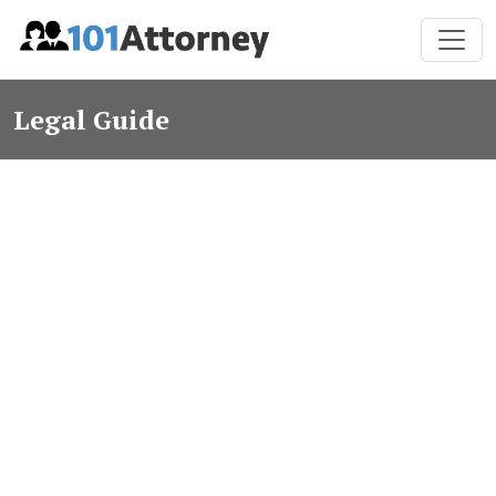
Legal Guide