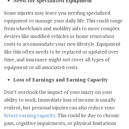
Need for Specialized Equipment
Some injuries may leave you needing specialized
equipment to manage your daily life. This could range
from wheelchairs and mobility aids to more complex
devices like modified vehicles or home renovation
costs to accommodate your new lifestyle. Equipment
like this often needs to be replaced or updated over
time, and insurance might not cover all types of
equipment or all associated costs.
Loss of Earnings and Earning Capacity
Don’t overlook the impact of your injury on your
ability to work. Immediate loss of income is usually
evident, but personal injuries can also reduce your
future earning capacity
. This could be due to chronic
pain, cognitive impairments, or physical limitations