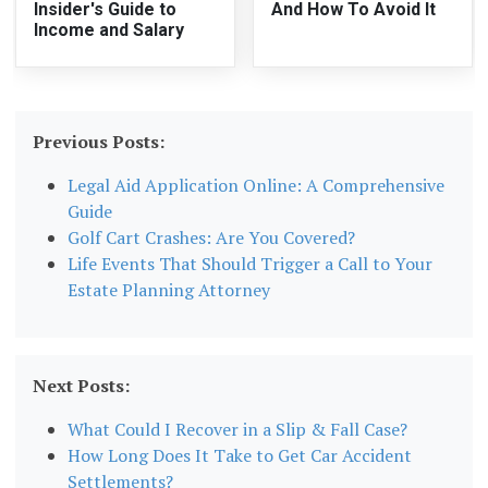
Insider's Guide to
And How To Avoid It
Income and Salary
Previous Posts:
Legal Aid Application Online: A Comprehensive
Guide
Golf Cart Crashes: Are You Covered?
Life Events That Should Trigger a Call to Your
Estate Planning Attorney
Next Posts:
What Could I Recover in a Slip & Fall Case?
How Long Does It Take to Get Car Accident
Settlements?