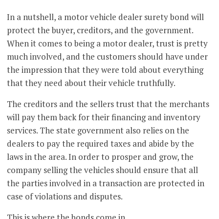
In a nutshell, a motor vehicle dealer surety bond will
protect the buyer, creditors, and the government.
When it comes to being a motor dealer, trust is pretty
much involved, and the customers should have under
the impression that they were told about everything
that they need about their vehicle truthfully.
The creditors and the sellers trust that the merchants
will pay them back for their financing and inventory
services. The state government also relies on the
dealers to pay the required taxes and abide by the
laws in the area. In order to prosper and grow, the
company selling the vehicles should ensure that all
the parties involved in a transaction are protected in
case of violations and disputes.
This is where the bonds come in.