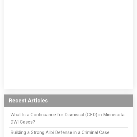
Recent Articles
What Is a Continuance for Dismissal (CFD) in Minnesota
DWI Cases?
Building a Strong Alibi Defense in a Criminal Case