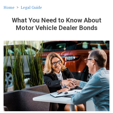
Home
Legal Guide
What You Need to Know About
Motor Vehicle Dealer Bonds