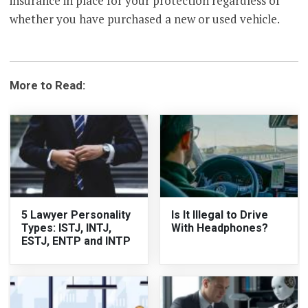
insurance in place for your protection regardless of
whether you have purchased a new or used vehicle.
More to Read:
5 Lawyer Personality
Is It Illegal to Drive
Types: ISTJ, INTJ,
With Headphones?
ESTJ, ENTP and INTP