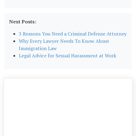
Next Posts:
3 Reasons You Need a Criminal Defense Attorney
Why Every Lawyer Needs To Know About
Immigration Law
Legal Advice for Sexual Harassment at Work