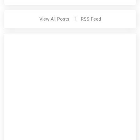
View All Posts
|
RSS Feed