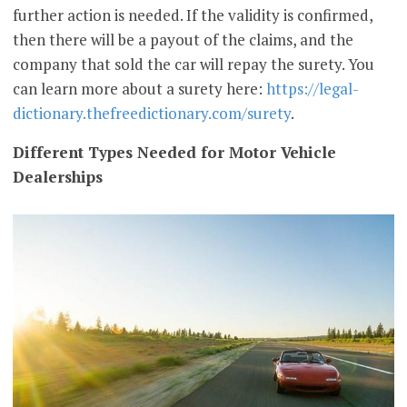
further action is needed. If the validity is confirmed,
then there will be a payout of the claims, and the
company that sold the car will repay the surety. You
can learn more about a surety here:
https://legal-
dictionary.thefreedictionary.com/surety
.
Different Types Needed for Motor Vehicle
Dealerships