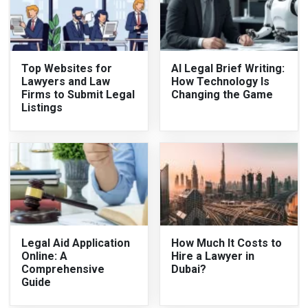
Top Websites for
AI Legal Brief Writing:
Lawyers and Law
How Technology Is
Firms to Submit Legal
Changing the Game
Listings
Legal Aid Application
How Much It Costs to
Online: A
Hire a Lawyer in
Comprehensive
Dubai?
Guide