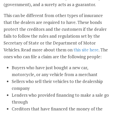
(government), and a surety acts as a guarantor.
This can be different from other types of insurance
that the dealers are required to have. These bonds
protect the creditors and the customers if the dealer
fails to follow the rules and regulations set by the
Secretary of State or the Department of Motor
Vehicles. Read more about them on
this site here
. The
ones who can file a claim are the following people:
Buyers who have just bought a new car,
motorcycle, or any vehicle from a merchant
Sellers who sell their vehicles to the dealership
company
Lenders who provided financing to make a sale go
through
Creditors that have financed the money of the