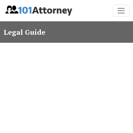
Legal Guide