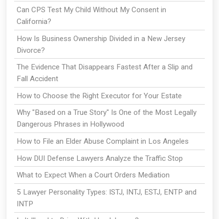
Can CPS Test My Child Without My Consent in
California?
How Is Business Ownership Divided in a New Jersey
Divorce?
The Evidence That Disappears Fastest After a Slip and
Fall Accident
How to Choose the Right Executor for Your Estate
Why "Based on a True Story" Is One of the Most Legally
Dangerous Phrases in Hollywood
How to File an Elder Abuse Complaint in Los Angeles
How DUI Defense Lawyers Analyze the Traffic Stop
What to Expect When a Court Orders Mediation
5 Lawyer Personality Types: ISTJ, INTJ, ESTJ, ENTP and
INTP