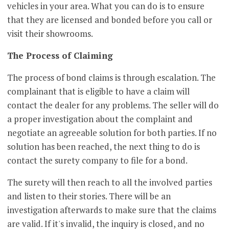
vehicles in your area. What you can do is to ensure
that they are licensed and bonded before you call or
visit their showrooms.
The Process of Claiming
The process of bond claims is through escalation. The
complainant that is eligible to have a claim will
contact the dealer for any problems. The seller will do
a proper investigation about the complaint and
negotiate an agreeable solution for both parties. If no
solution has been reached, the next thing to do is
contact the surety company to file for a bond.
The surety will then reach to all the involved parties
and listen to their stories. There will be an
investigation afterwards to make sure that the claims
are valid. If it's invalid, the inquiry is closed, and no