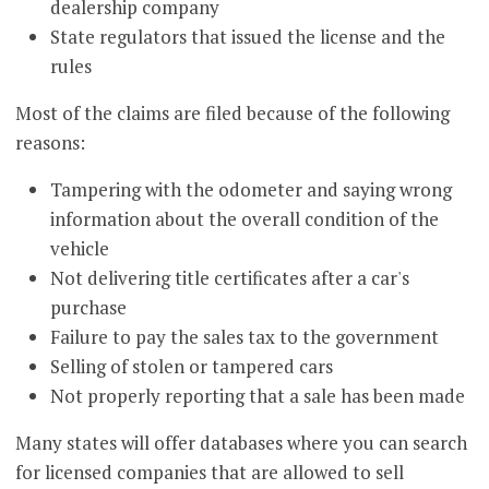
dealership company
State regulators that issued the license and the
rules
Most of the claims are filed because of the following
reasons:
Tampering with the odometer and saying wrong
information about the overall condition of the
vehicle
Not delivering title certificates after a car's
purchase
Failure to pay the sales tax to the government
Selling of stolen or tampered cars
Not properly reporting that a sale has been made
Many states will offer databases where you can search
for licensed companies that are allowed to sell