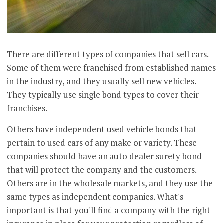
There are different types of companies that sell cars.
Some of them were franchised from established names
in the industry, and they usually sell new vehicles.
They typically use single bond types to cover their
franchises.
Others have independent used vehicle bonds that
pertain to used cars of any make or variety. These
companies should have an auto dealer surety bond
that will protect the company and the customers.
Others are in the wholesale markets, and they use the
same types as independent companies. What's
important is that you'll find a company with the right