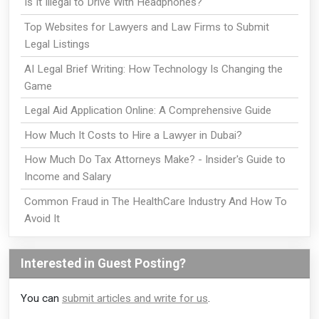
Is It Illegal to Drive With Headphones?
Top Websites for Lawyers and Law Firms to Submit
Legal Listings
AI Legal Brief Writing: How Technology Is Changing the
Game
Legal Aid Application Online: A Comprehensive Guide
How Much It Costs to Hire a Lawyer in Dubai?
How Much Do Tax Attorneys Make? - Insider's Guide to
Income and Salary
Common Fraud in The HealthCare Industry And How To
Avoid It
Interested in Guest Posting?
You can
submit articles and write for us
.