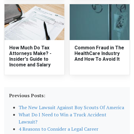
How Much Do Tax
Common Fraud in The
Attorneys Make? -
HealthCare Industry
Insider's Guide to
And How To Avoid It
Income and Salary
Previous Posts:
The New Lawsuit Against Boy Scouts Of America
What Do I Need to Win a Truck Accident
Lawsuit?
4 Reasons to Consider a Legal Career