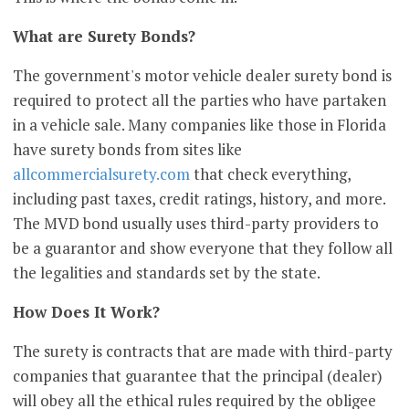
What are Surety Bonds?
The government's motor vehicle dealer surety bond is
required to protect all the parties who have partaken
in a vehicle sale. Many companies like those in Florida
have surety bonds from sites like
allcommercialsurety.com
that check everything,
including past taxes, credit ratings, history, and more.
The MVD bond usually uses third-party providers to
be a guarantor and show everyone that they follow all
the legalities and standards set by the state.
How Does It Work?
The surety is contracts that are made with third-party
companies that guarantee that the principal (dealer)
will obey all the ethical rules required by the obligee