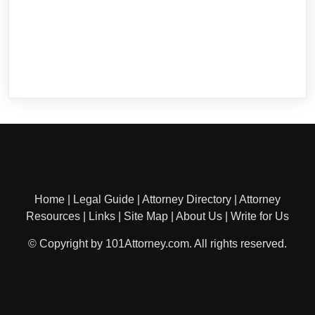
Home
|
Legal Guide
|
Attorney Directory
|
Attorney
Resources
|
Links
|
Site Map
|
About Us
|
Write for Us
© Copyright by 101Attorney.com. All rights reserved.