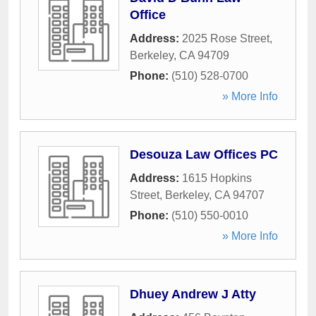
Office
Address:
2025 Rose Street
,
Berkeley
,
CA
94709
Phone:
(510) 528-0700
» More Info
Desouza Law Offices PC
Address:
1615 Hopkins
Street
,
Berkeley
,
CA
94707
Phone:
(510) 550-0010
» More Info
Dhuey Andrew J Atty