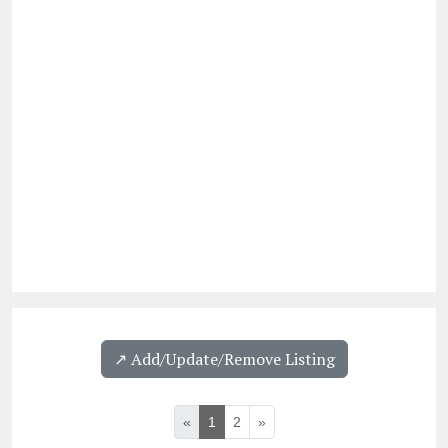
↗️ Add/Update/Remove Listing
«
1
2
»