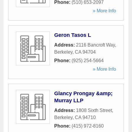
Phone:
(510) 653-2097
» More Info
Geron Tasos L
Address:
2116 Bancroft Way
,
Berkeley
,
CA
94704
Phone:
(925) 254-5664
» More Info
Glancy Prongay &amp;
Murray LLP
Address:
1808 Sixth Street
,
Berkeley
,
CA
94710
Phone:
(415) 972-8160