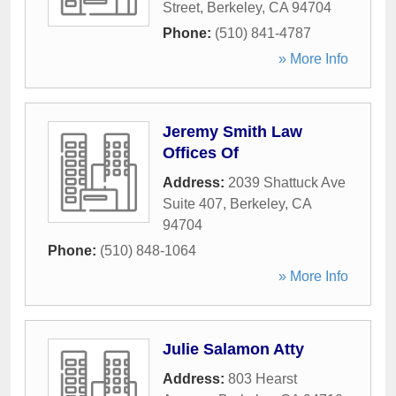
Street
,
Berkeley
,
CA
94704
Phone:
(510) 841-4787
» More Info
Jeremy Smith Law
Offices Of
Address:
2039 Shattuck Ave
Suite 407
,
Berkeley
,
CA
94704
Phone:
(510) 848-1064
» More Info
Julie Salamon Atty
Address:
803 Hearst