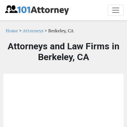
Home
>
Attorneys
> Berkeley, CA
Attorneys and Law Firms in
Berkeley, CA