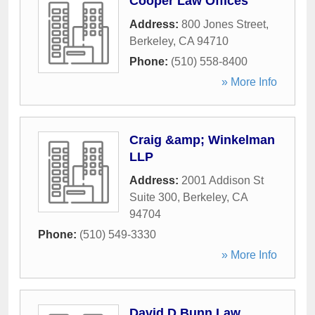
Cooper Law Offices
Address:
800 Jones Street
,
Berkeley
,
CA
94710
Phone:
(510) 558-8400
» More Info
Craig &amp; Winkelman
LLP
Address:
2001 Addison St
Suite 300
,
Berkeley
,
CA
94704
Phone:
(510) 549-3330
» More Info
David D Bunn Law