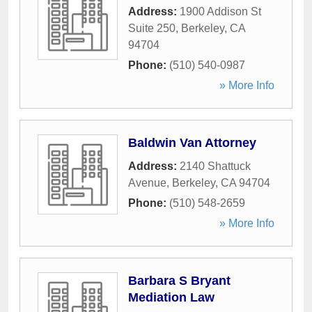
Address:
1900 Addison St
Suite 250
,
Berkeley
,
CA
94704
Phone:
(510) 540-0987
» More Info
Baldwin Van Attorney
Address:
2140 Shattuck
Avenue
,
Berkeley
,
CA
94704
Phone:
(510) 548-2659
» More Info
Barbara S Bryant
Mediation Law