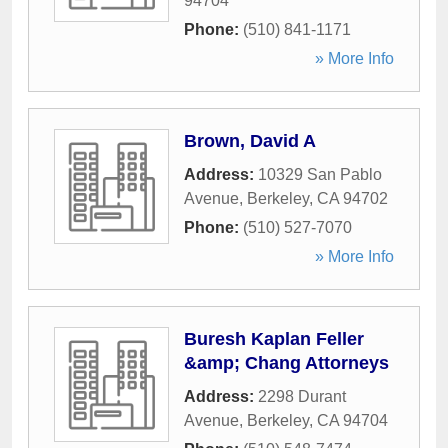
94704
Phone:
(510) 841-1171
» More Info
Brown, David A
Address:
10329 San Pablo
Avenue
,
Berkeley
,
CA
94702
Phone:
(510) 527-7070
» More Info
Buresh Kaplan Feller
&amp; Chang Attorneys
Address:
2298 Durant
Avenue
,
Berkeley
,
CA
94704