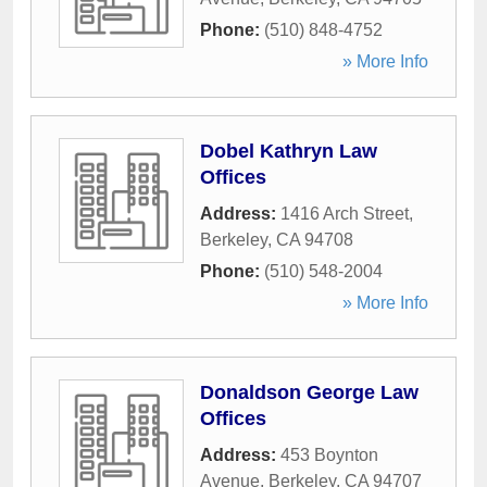
Phone:
(510) 848-4752
» More Info
Dobel Kathryn Law
Offices
Address:
1416 Arch Street
,
Berkeley
,
CA
94708
Phone:
(510) 548-2004
» More Info
Donaldson George Law
Offices
Address:
453 Boynton
Avenue
,
Berkeley
,
CA
94707