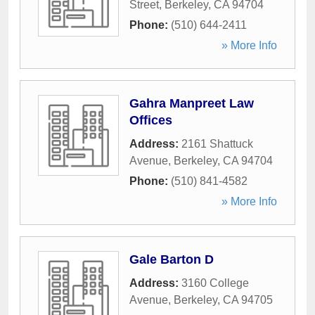
Street
,
Berkeley
,
CA
94704
Phone:
(510) 644-2411
» More Info
Gahra Manpreet Law
Offices
Address:
2161 Shattuck
Avenue
,
Berkeley
,
CA
94704
Phone:
(510) 841-4582
» More Info
Gale Barton D
Address:
3160 College
Avenue
,
Berkeley
,
CA
94705