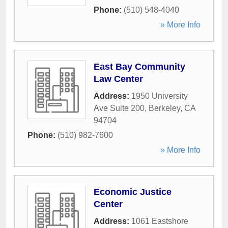
Phone:
(510) 548-4040
» More Info
East Bay Community
Law Center
Address:
1950 University
Ave Suite 200
,
Berkeley
,
CA
94704
Phone:
(510) 982-7600
» More Info
Economic Justice
Center
Address:
1061 Eastshore