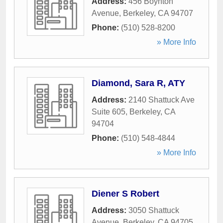
Address:
456 Boynton
Avenue
,
Berkeley
,
CA
94707
Phone:
(510) 528-8200
» More Info
Diamond, Sara R, ATY
Address:
2140 Shattuck Ave
Suite 605
,
Berkeley
,
CA
94704
Phone:
(510) 548-4844
» More Info
Diener S Robert
Address:
3050 Shattuck
Avenue
,
Berkeley
,
CA
94705