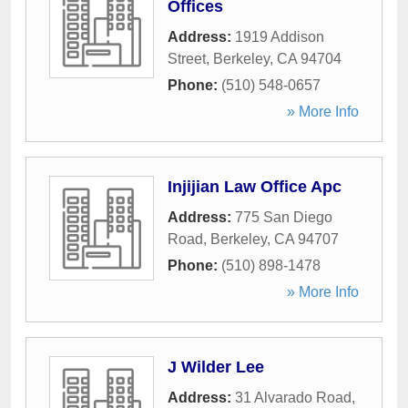
Offices
Address:
1919 Addison
Street
,
Berkeley
,
CA
94704
Phone:
(510) 548-0657
» More Info
Injijian Law Office Apc
Address:
775 San Diego
Road
,
Berkeley
,
CA
94707
Phone:
(510) 898-1478
» More Info
J Wilder Lee
Address:
31 Alvarado Road
,