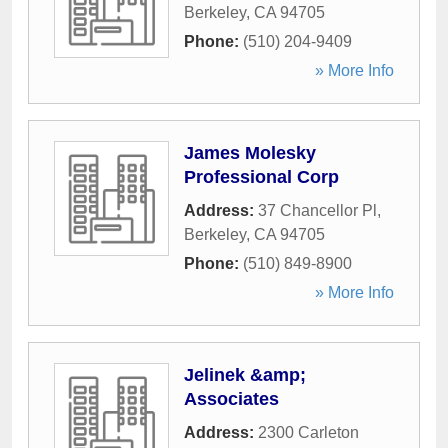
Berkeley
,
CA
94705
Phone:
(510) 204-9409
» More Info
James Molesky
Professional Corp
Address:
37 Chancellor Pl
,
Berkeley
,
CA
94705
Phone:
(510) 849-8900
» More Info
Jelinek &amp;
Associates
Address:
2300 Carleton