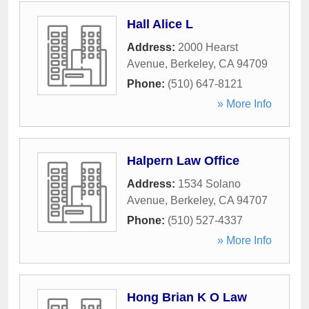
Hall Alice L
Address:
2000 Hearst
Avenue
,
Berkeley
,
CA
94709
Phone:
(510) 647-8121
» More Info
Halpern Law Office
Address:
1534 Solano
Avenue
,
Berkeley
,
CA
94707
Phone:
(510) 527-4337
» More Info
Hong Brian K O Law