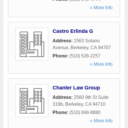
» More Info
Castro Erlinda G
Address:
1563 Solano
Avenue
,
Berkeley
,
CA
94707
Phone:
(510) 526-2257
» More Info
Chanler Law Group
Address:
2560 9th St Suite
319b
,
Berkeley
,
CA
94710
Phone:
(510) 848-8880
» More Info