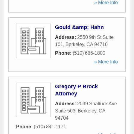
» More Info
Gould &amp; Hahn
Address:
2550 9th St Suite
101
,
Berkeley
,
CA
94710
Phone:
(510) 665-1800
» More Info
Gregory P Brock
Attorney
Address:
2039 Shattuck Ave
Suite 503
,
Berkeley
,
CA
94704
Phone:
(510) 841-1171