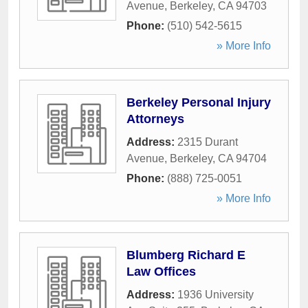
Avenue
,
Berkeley
,
CA
94703
Phone:
(510) 542-5615
» More Info
Berkeley Personal Injury
Attorneys
Address:
2315 Durant
Avenue
,
Berkeley
,
CA
94704
Phone:
(888) 725-0051
» More Info
Blumberg Richard E
Law Offices
Address:
1936 University