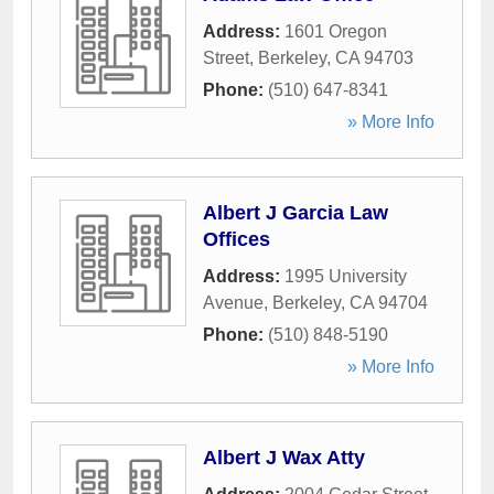
Address:
1601 Oregon
Street
,
Berkeley
,
CA
94703
Phone:
(510) 647-8341
» More Info
Albert J Garcia Law
Offices
Address:
1995 University
Avenue
,
Berkeley
,
CA
94704
Phone:
(510) 848-5190
» More Info
Albert J Wax Atty