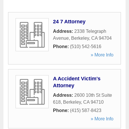
24 7 Attorney
Address:
2338 Telegraph
Avenue
,
Berkeley
,
CA
94704
Phone:
(510) 542-5616
» More Info
A Accident Victim's
Attorney
Address:
2600 10th St Suite
618
,
Berkeley
,
CA
94710
Phone:
(415) 587-8423
» More Info