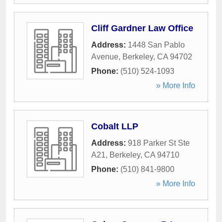
Cliff Gardner Law Office
Address:
1448 San Pablo
Avenue
,
Berkeley
,
CA
94702
Phone:
(510) 524-1093
» More Info
Cobalt LLP
Address:
918 Parker St Ste
A21
,
Berkeley
,
CA
94710
Phone:
(510) 841-9800
» More Info