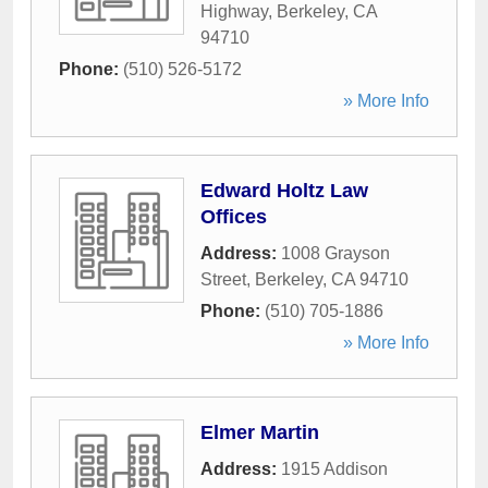
Highway
,
Berkeley
,
CA
94710
Phone:
(510) 526-5172
» More Info
Edward Holtz Law
Offices
Address:
1008 Grayson
Street
,
Berkeley
,
CA
94710
Phone:
(510) 705-1886
» More Info
Elmer Martin
Address:
1915 Addison