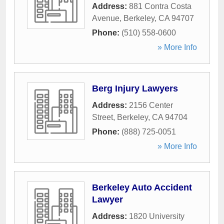
Address:
881 Contra Costa
Avenue
,
Berkeley
,
CA
94707
Phone:
(510) 558-0600
» More Info
Berg Injury Lawyers
Address:
2156 Center
Street
,
Berkeley
,
CA
94704
Phone:
(888) 725-0051
» More Info
Berkeley Auto Accident
Lawyer
Address:
1820 University