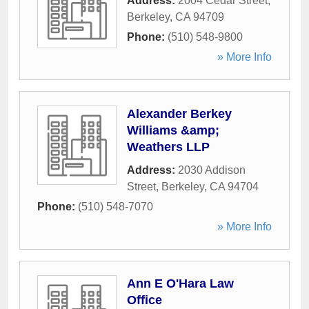
Address:
2004 Cedar Street
,
Berkeley
,
CA
94709
Phone:
(510) 548-9800
» More Info
Alexander Berkey
Williams &amp;
Weathers LLP
Address:
2030 Addison
Street
,
Berkeley
,
CA
94704
Phone:
(510) 548-7070
» More Info
Ann E O'Hara Law
Office