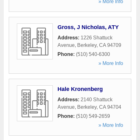
» More Info
Gross, J Nicholas, ATY
Address:
1226 Shattuck
Avenue
,
Berkeley
,
CA
94709
Phone:
(510) 540-6300
» More Info
Hale Kronenberg
Address:
2140 Shattuck
Avenue
,
Berkeley
,
CA
94704
Phone:
(510) 549-2659
» More Info