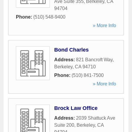
Ave Suite 355
,
Berkeley
,
CA
94704
Phone:
(510) 548-9400
» More Info
Bond Charles
Address:
821 Bancroft Way
,
Berkeley
,
CA
94710
Phone:
(510) 841-7500
» More Info
Brock Law Office
Address:
2039 Shattuck Ave
Suite 200
,
Berkeley
,
CA