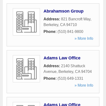
Abrahamson Group
Address:
821 Bancroft Way
,
Berkeley
,
CA
94710
Phone:
(510) 841-9800
» More Info
Adams Law Office
Address:
2140 Shattuck
Avenue
,
Berkeley
,
CA
94704
Phone:
(510) 649-1331
» More Info
Adams Law Office