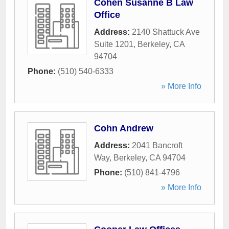
Cohen Susanne B Law
Office
Address:
2140 Shattuck Ave
Suite 1201
,
Berkeley
,
CA
94704
Phone:
(510) 540-6333
» More Info
Cohn Andrew
Address:
2041 Bancroft
Way
,
Berkeley
,
CA
94704
Phone:
(510) 841-4796
» More Info