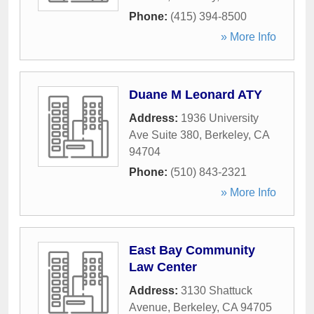
Phone:
(415) 394-8500
» More Info
Duane M Leonard ATY
Address:
1936 University
Ave Suite 380
,
Berkeley
,
CA
94704
Phone:
(510) 843-2321
» More Info
East Bay Community
Law Center
Address:
3130 Shattuck
Avenue
,
Berkeley
,
CA
94705