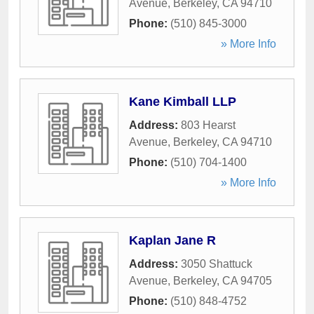
Avenue
,
Berkeley
,
CA
94710
Phone:
(510) 845-3000
» More Info
Kane Kimball LLP
Address:
803 Hearst
Avenue
,
Berkeley
,
CA
94710
Phone:
(510) 704-1400
» More Info
Kaplan Jane R
Address:
3050 Shattuck
Avenue
,
Berkeley
,
CA
94705
Phone:
(510) 848-4752