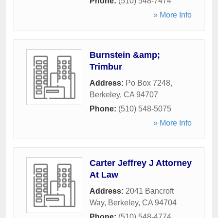
Phone:
(510) 548-7474
» More Info
Burnstein &amp;
Trimbur
Address:
Po Box 7248
,
Berkeley
,
CA
94707
Phone:
(510) 548-5075
» More Info
Carter Jeffrey J Attorney
At Law
Address:
2041 Bancroft
Way
,
Berkeley
,
CA
94704
Phone:
(510) 548-4774