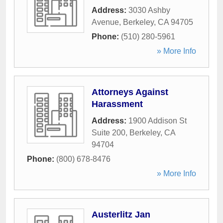
Address:
3030 Ashby
Avenue
,
Berkeley
,
CA
94705
Phone:
(510) 280-5961
» More Info
Attorneys Against
Harassment
Address:
1900 Addison St
Suite 200
,
Berkeley
,
CA
94704
Phone:
(800) 678-8476
» More Info
Austerlitz Jan