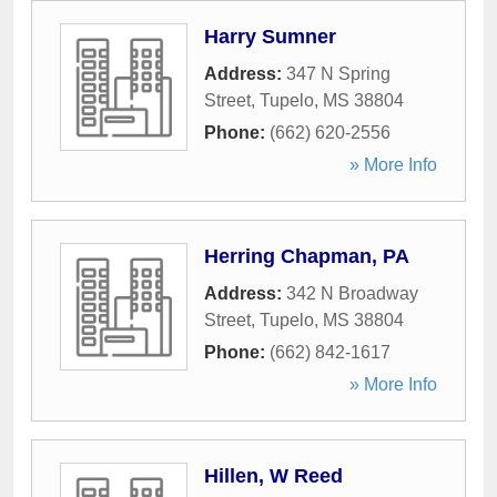
Harry Sumner
Address:
347 N Spring
Street
,
Tupelo
,
MS
38804
Phone:
(662) 620-2556
» More Info
Herring Chapman, PA
Address:
342 N Broadway
Street
,
Tupelo
,
MS
38804
Phone:
(662) 842-1617
» More Info
Hillen, W Reed