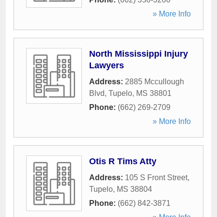
» More Info
North Mississippi Injury
Lawyers
Address:
2885 Mccullough
Blvd
,
Tupelo
,
MS
38801
Phone:
(662) 269-2709
» More Info
Otis R Tims Atty
Address:
105 S Front Street
,
Tupelo
,
MS
38804
Phone:
(662) 842-3871