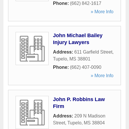
Phone:
(662) 842-1617
» More Info
John Michael Bailey
Injury Lawyers
Address:
611 Garfield Street
,
Tupelo
,
MS
38801
Phone:
(662) 407-0090
» More Info
John P. Robbins Law
Firm
Address:
209 N Madison
Street
,
Tupelo
,
MS
38804