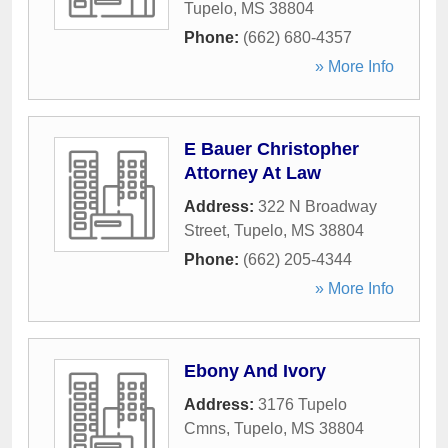
Tupelo
,
MS
38804
Phone:
(662) 680-4357
» More Info
E Bauer Christopher
Attorney At Law
Address:
322 N Broadway
Street
,
Tupelo
,
MS
38804
Phone:
(662) 205-4344
» More Info
Ebony And Ivory
Address:
3176 Tupelo
Cmns
,
Tupelo
,
MS
38804