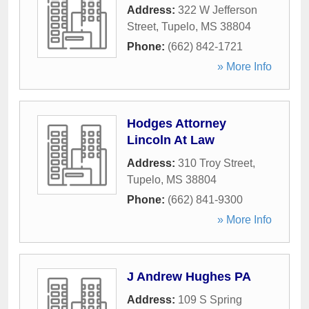
Address:
322 W Jefferson
Street
,
Tupelo
,
MS
38804
Phone:
(662) 842-1721
» More Info
Hodges Attorney
Lincoln At Law
Address:
310 Troy Street
,
Tupelo
,
MS
38804
Phone:
(662) 841-9300
» More Info
J Andrew Hughes PA
Address:
109 S Spring