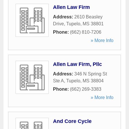
Allen Law Firm
Address:
2610 Beasley
Drive
,
Tupelo
,
MS
38801
Phone:
(662) 810-7206
» More Info
Allen Law Firm, Pllc
Address:
346 N Spring St
Ste A
,
Tupelo
,
MS
38804
Phone:
(662) 269-3383
» More Info
And Core Cycle