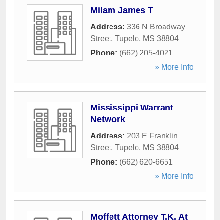
Milam James T
Address:
336 N Broadway
Street
,
Tupelo
,
MS
38804
Phone:
(662) 205-4021
» More Info
Mississippi Warrant
Network
Address:
203 E Franklin
Street
,
Tupelo
,
MS
38804
Phone:
(662) 620-6651
» More Info
Moffett Attorney T.K. At