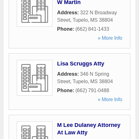
W Martin
Address:
322 N Broadway
Street
,
Tupelo
,
MS
38804
Phone:
(662) 841-1433
» More Info
Lisa Scruggs Atty
Address:
346 N Spring
Street
,
Tupelo
,
MS
38804
Phone:
(662) 791-0488
» More Info
M Lee Dulaney Attorney
At Law Atty