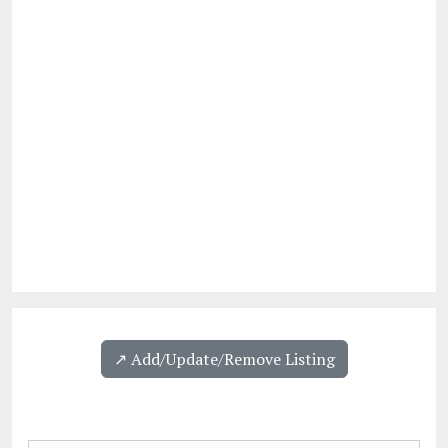
↗️ Add/Update/Remove Listing