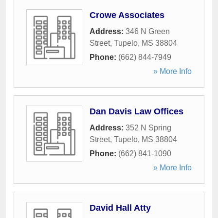
Crowe Associates
Address:
346 N Green
Street
,
Tupelo
,
MS
38804
Phone:
(662) 844-7949
» More Info
Dan Davis Law Offices
Address:
352 N Spring
Street
,
Tupelo
,
MS
38804
Phone:
(662) 841-1090
» More Info
David Hall Atty