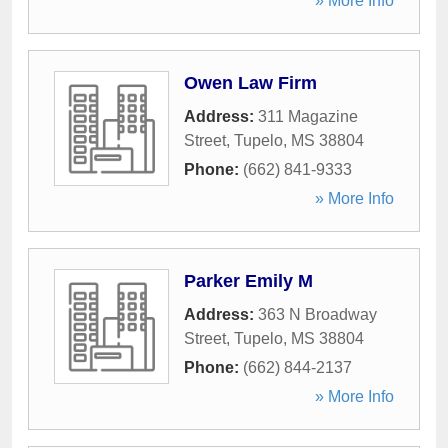
» More Info
Owen Law Firm
Address:
311 Magazine
Street
,
Tupelo
,
MS
38804
Phone:
(662) 841-9333
» More Info
Parker Emily M
Address:
363 N Broadway
Street
,
Tupelo
,
MS
38804
Phone:
(662) 844-2137
» More Info