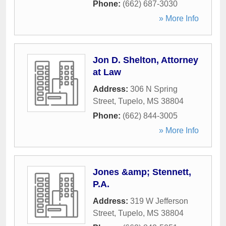
Phone:
(662) 687-3030
» More Info
Jon D. Shelton, Attorney
at Law
Address:
306 N Spring
Street
,
Tupelo
,
MS
38804
Phone:
(662) 844-3005
» More Info
Jones &amp; Stennett,
P.A.
Address:
319 W Jefferson
Street
,
Tupelo
,
MS
38804