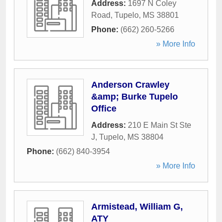
Address:
1697 N Coley
Road
,
Tupelo
,
MS
38801
Phone:
(662) 260-5266
» More Info
Anderson Crawley
&amp; Burke Tupelo
Office
Address:
210 E Main St Ste
J
,
Tupelo
,
MS
38804
Phone:
(662) 840-3954
» More Info
Armistead, William G,
ATY