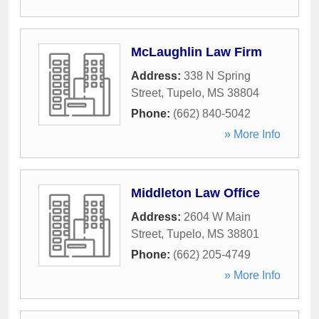
McLaughlin Law Firm
Address:
338 N Spring
Street
,
Tupelo
,
MS
38804
Phone:
(662) 840-5042
» More Info
Middleton Law Office
Address:
2604 W Main
Street
,
Tupelo
,
MS
38801
Phone:
(662) 205-4749
» More Info