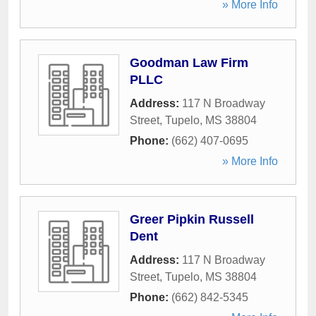
» More Info
Goodman Law Firm
PLLC
Address:
117 N Broadway
Street
,
Tupelo
,
MS
38804
Phone:
(662) 407-0695
» More Info
Greer Pipkin Russell
Dent
Address:
117 N Broadway
Street
,
Tupelo
,
MS
38804
Phone:
(662) 842-5345