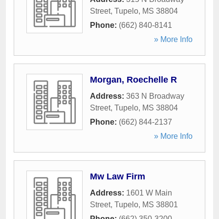
Street
,
Tupelo
,
MS
38804
Phone:
(662) 840-8141
» More Info
Morgan, Roechelle R
Address:
363 N Broadway
Street
,
Tupelo
,
MS
38804
Phone:
(662) 844-2137
» More Info
Mw Law Firm
Address:
1601 W Main
Street
,
Tupelo
,
MS
38801
Phone:
(662) 350-3200