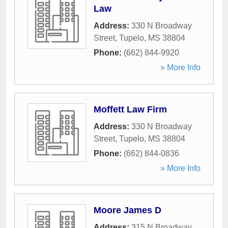
Law
Address:
330 N Broadway
Street
,
Tupelo
,
MS
38804
Phone:
(662) 844-9920
» More Info
Moffett Law Firm
Address:
330 N Broadway
Street
,
Tupelo
,
MS
38804
Phone:
(662) 844-0836
» More Info
Moore James D
Address:
315 N Broadway