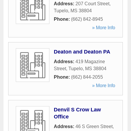
Address:
207 Court Street
,
Tupelo
,
MS
38804
Phone:
(662) 842-8945
» More Info
Deaton and Deaton PA
Address:
419 Magazine
Street
,
Tupelo
,
MS
38804
Phone:
(662) 844-2055
» More Info
Denvil S Crow Law
Office
Address:
46 S Green Street
,