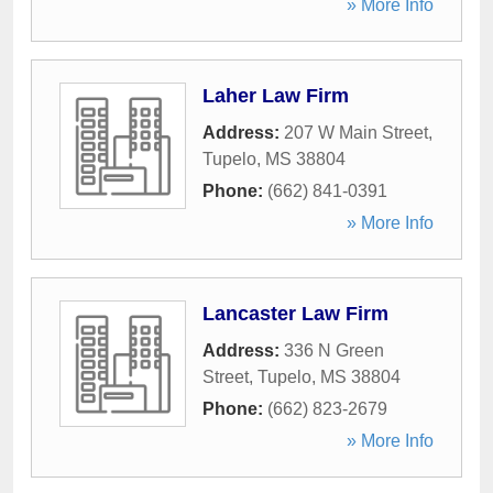
» More Info
Laher Law Firm
Address:
207 W Main Street
,
Tupelo
,
MS
38804
Phone:
(662) 841-0391
» More Info
Lancaster Law Firm
Address:
336 N Green
Street
,
Tupelo
,
MS
38804
Phone:
(662) 823-2679
» More Info