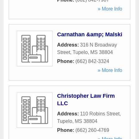
» More Info
Carnathan &amp; Malski
Address:
316 N Broadway
Street
,
Tupelo
,
MS
38804
Phone:
(662) 842-3324
» More Info
Christopher Law Firm
LLC
Address:
110 Robins Street
,
Tupelo
,
MS
38804
Phone:
(662) 260-4769