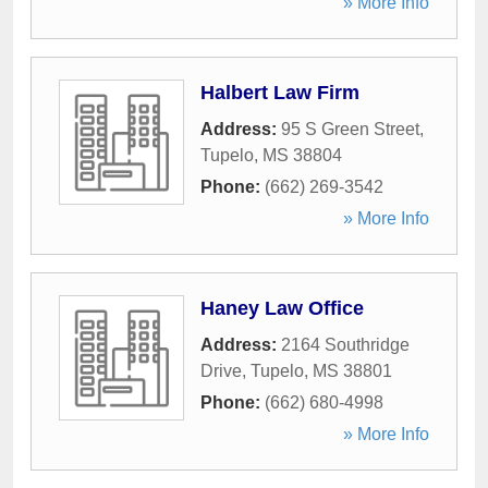
» More Info
Halbert Law Firm
Address:
95 S Green Street
,
Tupelo
,
MS
38804
Phone:
(662) 269-3542
» More Info
Haney Law Office
Address:
2164 Southridge
Drive
,
Tupelo
,
MS
38801
Phone:
(662) 680-4998
» More Info