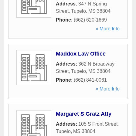
Address:
347 N Spring
Street
,
Tupelo
,
MS
38804
Phone:
(662) 620-1669
» More Info
Maddox Law Office
Address:
362 N Broadway
Street
,
Tupelo
,
MS
38804
Phone:
(662) 841-0061
» More Info
Margaret S Gratz Atty
Address:
105 S Front Street
,
Tupelo
,
MS
38804