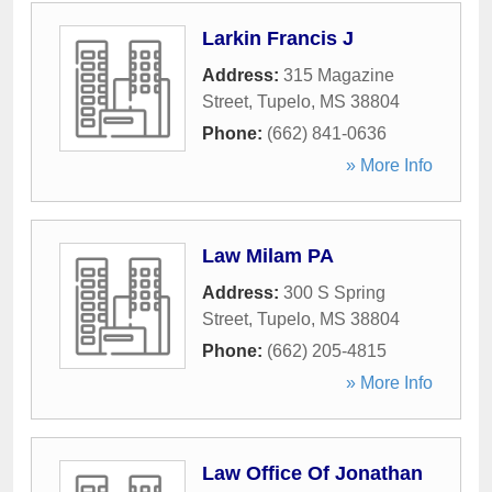
Larkin Francis J
Address:
315 Magazine
Street
,
Tupelo
,
MS
38804
Phone:
(662) 841-0636
» More Info
Law Milam PA
Address:
300 S Spring
Street
,
Tupelo
,
MS
38804
Phone:
(662) 205-4815
» More Info
Law Office Of Jonathan