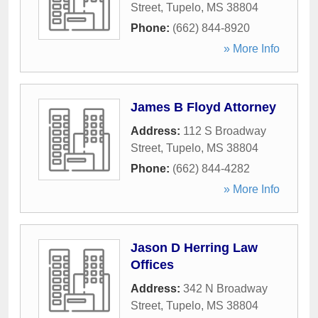
Street
,
Tupelo
,
MS
38804
Phone:
(662) 844-8920
» More Info
James B Floyd Attorney
Address:
112 S Broadway
Street
,
Tupelo
,
MS
38804
Phone:
(662) 844-4282
» More Info
Jason D Herring Law
Offices
Address:
342 N Broadway
Street
,
Tupelo
,
MS
38804