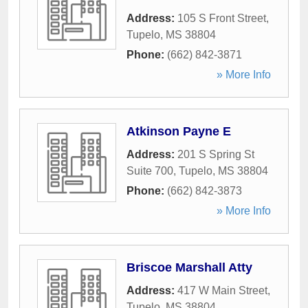
Address:
105 S Front Street
,
Tupelo
,
MS
38804
Phone:
(662) 842-3871
» More Info
Atkinson Payne E
Address:
201 S Spring St
Suite 700
,
Tupelo
,
MS
38804
Phone:
(662) 842-3873
» More Info
Briscoe Marshall Atty
Address:
417 W Main Street
,
Tupelo
,
MS
38804