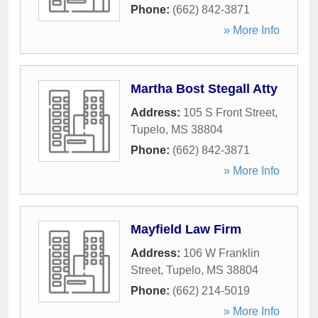
Phone:
(662) 842-3871
» More Info
Martha Bost Stegall Atty
Address:
105 S Front Street
,
Tupelo
,
MS
38804
Phone:
(662) 842-3871
» More Info
Mayfield Law Firm
Address:
106 W Franklin
Street
,
Tupelo
,
MS
38804
Phone:
(662) 214-5019
» More Info