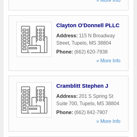
» More Info
Clayton O'Donnell PLLC
Address:
115 N Broadway
Street
,
Tupelo
,
MS
38804
Phone:
(662) 620-7938
» More Info
Cramblitt Stephen J
Address:
201 S Spring St
Suite 700
,
Tupelo
,
MS
38804
Phone:
(662) 842-7907
» More Info