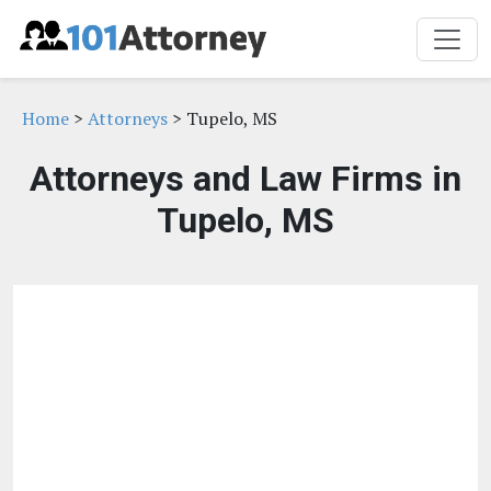
Home
>
Attorneys
> Tupelo, MS
Attorneys and Law Firms in
Tupelo, MS