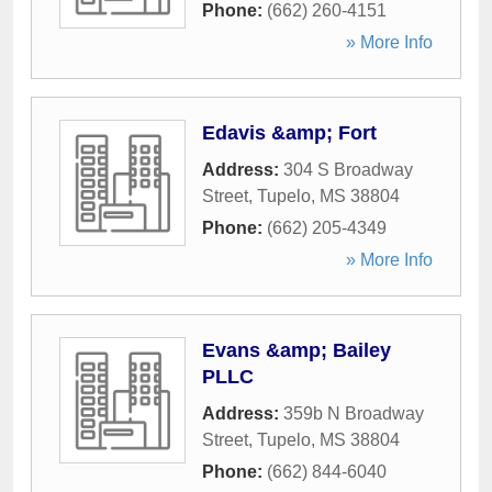
Phone:
(662) 260-4151
» More Info
Edavis &amp; Fort
Address:
304 S Broadway
Street
,
Tupelo
,
MS
38804
Phone:
(662) 205-4349
» More Info
Evans &amp; Bailey
PLLC
Address:
359b N Broadway
Street
,
Tupelo
,
MS
38804
Phone:
(662) 844-6040