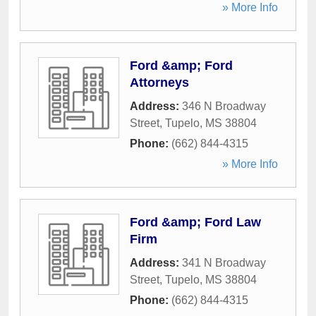
» More Info
Ford &amp; Ford
Attorneys
Address:
346 N Broadway
Street
,
Tupelo
,
MS
38804
Phone:
(662) 844-4315
» More Info
Ford &amp; Ford Law
Firm
Address:
341 N Broadway
Street
,
Tupelo
,
MS
38804
Phone:
(662) 844-4315