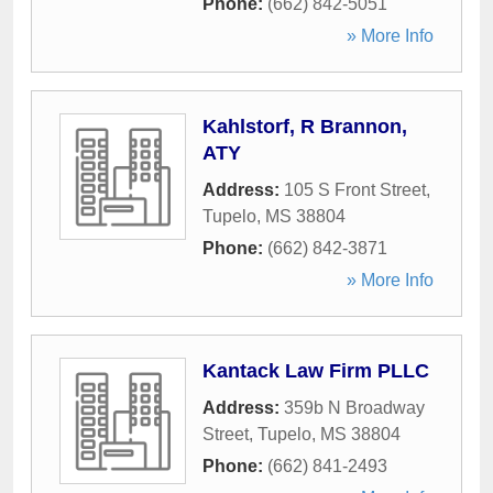
Phone:
(662) 842-5051
» More Info
Kahlstorf, R Brannon,
ATY
Address:
105 S Front Street
,
Tupelo
,
MS
38804
Phone:
(662) 842-3871
» More Info
Kantack Law Firm PLLC
Address:
359b N Broadway
Street
,
Tupelo
,
MS
38804
Phone:
(662) 841-2493