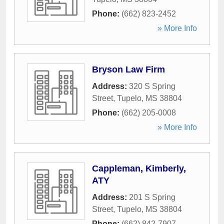
Phone:
(662) 823-2452
» More Info
Bryson Law Firm
Address:
320 S Spring
Street
,
Tupelo
,
MS
38804
Phone:
(662) 205-0008
» More Info
Cappleman, Kimberly,
ATY
Address:
201 S Spring
Street
,
Tupelo
,
MS
38804
Phone:
(662) 842-7907