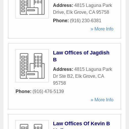
Address:
4815 Laguna Park
Drive
,
Elk Grove
,
CA
95758
Phone:
(916) 230-6381
» More Info
Law Offices of Jagdish
B
Address:
4815 Laguna Park
Dr Ste B2
,
Elk Grove
,
CA
95758
Phone:
(916) 476-5139
» More Info
Law Offices Of Kevin B