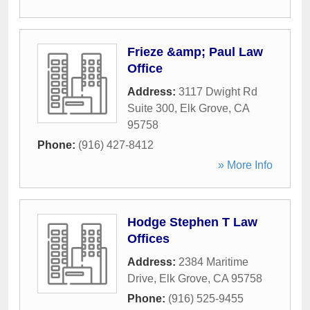
Frieze &amp; Paul Law
Office
Address:
3117 Dwight Rd
Suite 300
,
Elk Grove
,
CA
95758
Phone:
(916) 427-8412
» More Info
Hodge Stephen T Law
Offices
Address:
2384 Maritime
Drive
,
Elk Grove
,
CA
95758
Phone:
(916) 525-9455