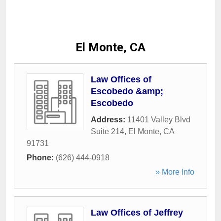
El Monte, CA
Law Offices of
Escobedo &amp;
Escobedo
Address:
11401 Valley Blvd
Suite 214
,
El Monte
,
CA
91731
Phone:
(626) 444-0918
» More Info
Law Offices of Jeffrey