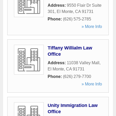
Address:
9550 Flair Dr Suite
301
,
El Monte
,
CA
91731
Phone:
(626) 575-2785
» More Info
Tiffany Willialm Law
Office
Address:
11038 Valley Mall
,
El Monte
,
CA
91731
Phone:
(626) 279-7700
» More Info
Unity Immigration Law
Office