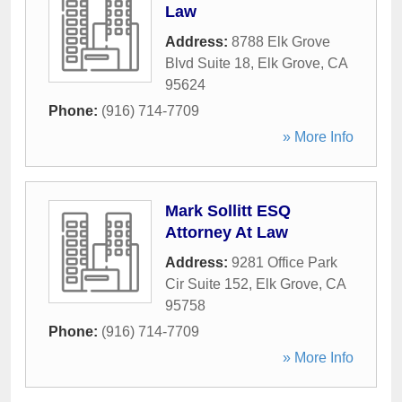
Law
Address:
8788 Elk Grove
Blvd Suite 18
,
Elk Grove
,
CA
95624
Phone:
(916) 714-7709
» More Info
Mark Sollitt ESQ
Attorney At Law
Address:
9281 Office Park
Cir Suite 152
,
Elk Grove
,
CA
95758
Phone:
(916) 714-7709
» More Info