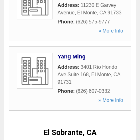
Address:
11230 E Garvey
Avenue
,
El Monte
,
CA
91733
Phone:
(626) 575-9777
» More Info
Yang Ming
Address:
3401 Rio Hondo
Ave Suite 168
,
El Monte
,
CA
91731
Phone:
(626) 607-0332
» More Info
El Sobrante, CA