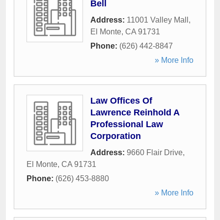
Bell
Address:
11001 Valley Mall
,
El Monte
,
CA
91731
Phone:
(626) 442-8847
» More Info
Law Offices Of
Lawrence Reinhold A
Professional Law
Corporation
Address:
9660 Flair Drive
,
El Monte
,
CA
91731
Phone:
(626) 453-8880
» More Info