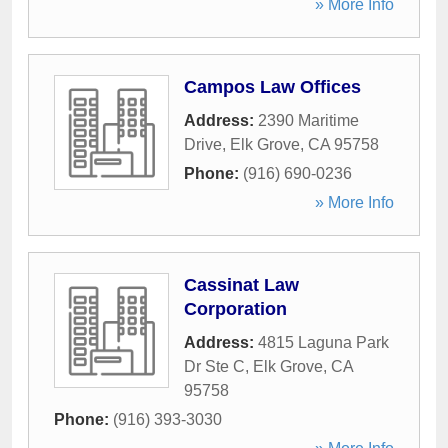
» More Info
Campos Law Offices
Address:
2390 Maritime
Drive
,
Elk Grove
,
CA
95758
Phone:
(916) 690-0236
» More Info
Cassinat Law
Corporation
Address:
4815 Laguna Park
Dr Ste C
,
Elk Grove
,
CA
95758
Phone:
(916) 393-3030