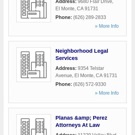
Address:
9680 Flair Drive
,
El Monte
,
CA
91731
Phone:
(626) 289-2833
» More Info
Neighborhood Legal
Services
Address:
9354 Telstar
Avenue
,
El Monte
,
CA
91731
Phone:
(626) 572-9330
» More Info
Planas &amp; Perez
Attorneys At Law