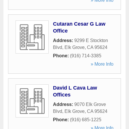
» More Info
Cutaran Cesar G Law
Office
Address:
9299 E Stockton
Blvd
,
Elk Grove
,
CA
95624
Phone:
(916) 714-3385
» More Info
David L Cava Law
Offices
Address:
9070 Elk Grove
Blvd
,
Elk Grove
,
CA
95624
Phone:
(916) 685-1225
» More Info