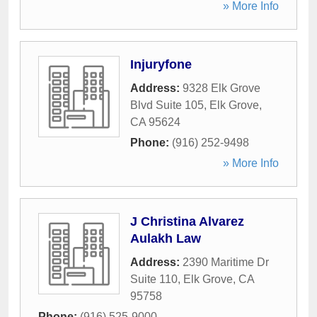
» More Info
Injuryfone
Address:
9328 Elk Grove
Blvd Suite 105
,
Elk Grove
,
CA
95624
Phone:
(916) 252-9498
» More Info
J Christina Alvarez
Aulakh Law
Address:
2390 Maritime Dr
Suite 110
,
Elk Grove
,
CA
95758
Phone:
(916) 525-9000