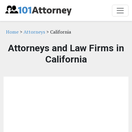
Home
>
Attorneys
> California
Attorneys and Law Firms in
California