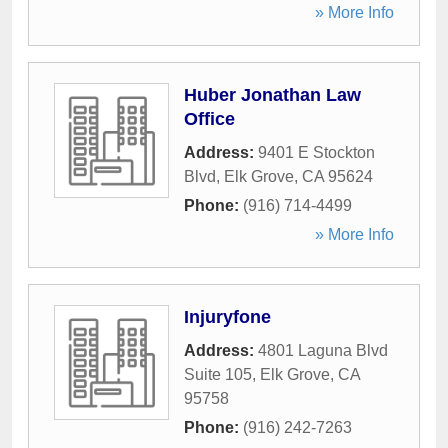
» More Info
Huber Jonathan Law
Office
Address:
9401 E Stockton
Blvd
,
Elk Grove
,
CA
95624
Phone:
(916) 714-4499
» More Info
Injuryfone
Address:
4801 Laguna Blvd
Suite 105
,
Elk Grove
,
CA
95758
Phone:
(916) 242-7263