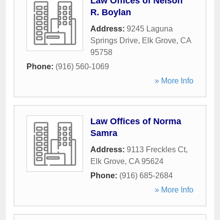
Law Offices of Nelson
R. Boylan
Address:
9245 Laguna
Springs Drive
,
Elk Grove
,
CA
95758
Phone:
(916) 560-1069
» More Info
Law Offices of Norma
Samra
Address:
9113 Freckles Ct
,
Elk Grove
,
CA
95624
Phone:
(916) 685-2684
» More Info