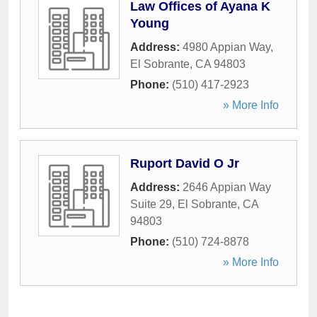
Law Offices of Ayana K
Young
Address:
4980 Appian Way
,
El Sobrante
,
CA
94803
Phone:
(510) 417-2923
» More Info
Ruport David O Jr
Address:
2646 Appian Way
Suite 29
,
El Sobrante
,
CA
94803
Phone:
(510) 724-8878
» More Info