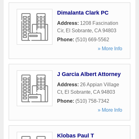
Dimalanta Clark PC
Address:
1208 Fascination
Cir
,
El Sobrante
,
CA
94803
Phone:
(510) 669-5562
» More Info
J Garcia Albert Attorney
Address:
26 Appian Village
Ct
,
El Sobrante
,
CA
94803
Phone:
(510) 758-7342
» More Info
Klobas Paul T