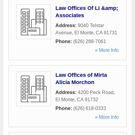
Law Offices Of Li &amp;
Associates
Address:
9040 Telstar
Avenue
,
El Monte
,
CA
91731
Phone:
(626) 288-7061
» More Info
Law Offices of Mirta
Alicia Morchon
Address:
4200 Peck Road
,
El Monte
,
CA
91732
Phone:
(626) 618-0333
» More Info