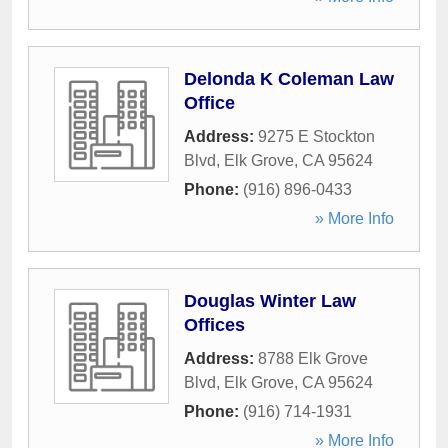
Delonda K Coleman Law
Office
Address:
9275 E Stockton
Blvd
,
Elk Grove
,
CA
95624
Phone:
(916) 896-0433
» More Info
Douglas Winter Law
Offices
Address:
8788 Elk Grove
Blvd
,
Elk Grove
,
CA
95624
Phone:
(916) 714-1931
» More Info