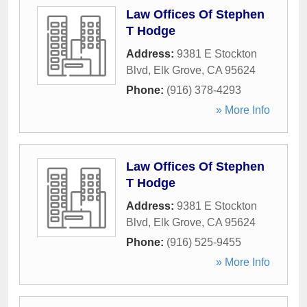
Law Offices Of Stephen
T Hodge
Address:
9381 E Stockton
Blvd
,
Elk Grove
,
CA
95624
Phone:
(916) 378-4293
» More Info
Law Offices Of Stephen
T Hodge
Address:
9381 E Stockton
Blvd
,
Elk Grove
,
CA
95624
Phone:
(916) 525-9455
» More Info