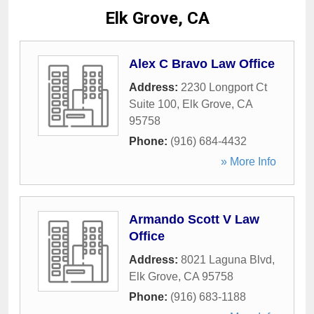
Elk Grove, CA
Alex C Bravo Law Office
Address:
2230 Longport Ct
Suite 100
,
Elk Grove
,
CA
95758
Phone:
(916) 684-4432
» More Info
Armando Scott V Law
Office
Address:
8021 Laguna Blvd
,
Elk Grove
,
CA
95758
Phone:
(916) 683-1188