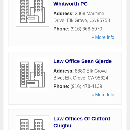
Whitworth PC
Address:
2368 Maritime
Drive
,
Elk Grove
,
CA
95758
Phone:
(916) 668-5970
» More Info
Law Office Sean Gjerde
Address:
8880 Elk Grove
Blvd
,
Elk Grove
,
CA
95624
Phone:
(916) 478-4139
» More Info
Law Offices Of Clifford
Chigbu