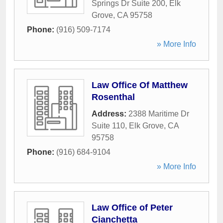
Springs Dr Suite 200
,
Elk
Grove
,
CA
95758
Phone:
(916) 509-7174
» More Info
Law Office Of Matthew
Rosenthal
Address:
2388 Maritime Dr
Suite 110
,
Elk Grove
,
CA
95758
Phone:
(916) 684-9104
» More Info
Law Office of Peter
Cianchetta