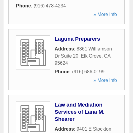
Phone:
(916) 478-4234
» More Info
Laguna Preparers
Address:
8861 Williamson
Dr Suite 20
,
Elk Grove
,
CA
95624
Phone:
(916) 686-0199
» More Info
Law and Mediation
Services of Lana M.
Shearer
Address:
9401 E Stockton