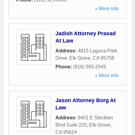
» More Info
Jadish Attorney Prasad
At Law
Address:
4815 Laguna Park
Drive
,
Elk Grove
,
CA
95758
Phone:
(916) 393-2545
» More Info
Jason Attorney Borg At
Law
Address:
9401 E Stockton
Blvd Suite 225
,
Elk Grove
,
CA
95624