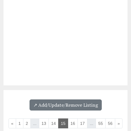
↗️ Add/Update/Remove Listing
«
1
2
...
13
14
15
16
17
...
55
56
»