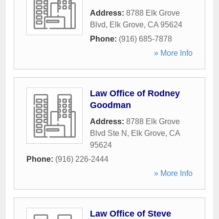
Address:
8788 Elk Grove
Blvd
,
Elk Grove
,
CA
95624
Phone:
(916) 685-7878
» More Info
Law Office of Rodney
Goodman
Address:
8788 Elk Grove
Blvd Ste N
,
Elk Grove
,
CA
95624
Phone:
(916) 226-2444
» More Info
Law Office of Steve