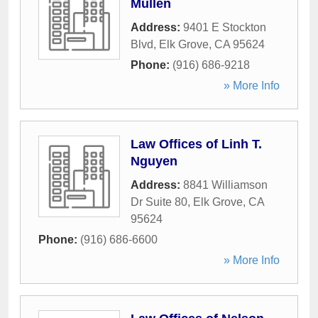
Mullen
Address:
9401 E Stockton
Blvd
,
Elk Grove
,
CA
95624
Phone:
(916) 686-9218
» More Info
Law Offices of Linh T.
Nguyen
Address:
8841 Williamson
Dr Suite 80
,
Elk Grove
,
CA
95624
Phone:
(916) 686-6600
» More Info