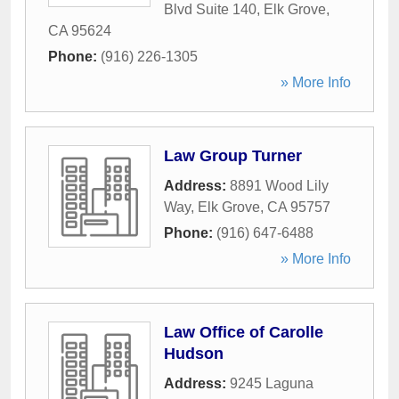
Blvd Suite 140
,
Elk Grove
,
CA
95624
Phone:
(916) 226-1305
» More Info
Law Group Turner
Address:
8891 Wood Lily
Way
,
Elk Grove
,
CA
95757
Phone:
(916) 647-6488
» More Info
Law Office of Carolle
Hudson
Address:
9245 Laguna