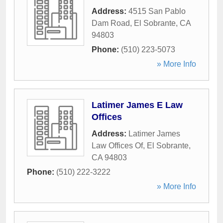
Address:
4515 San Pablo
Dam Road
,
El Sobrante
,
CA
94803
Phone:
(510) 223-5073
» More Info
Latimer James E Law
Offices
Address:
Latimer James
Law Offices Of
,
El Sobrante
,
CA
94803
Phone:
(510) 222-3222
» More Info