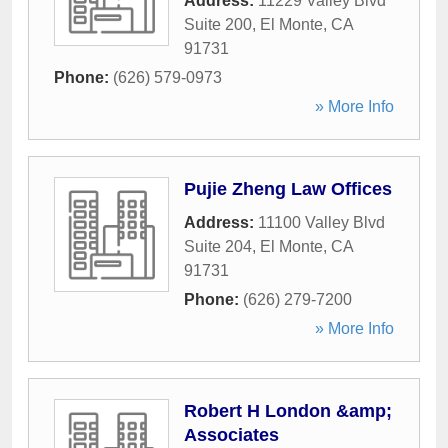
Address:
11229 Valley Blvd
Suite 200
,
El Monte
,
CA
91731
Phone:
(626) 579-0973
» More Info
Pujie Zheng Law Offices
Address:
11100 Valley Blvd
Suite 204
,
El Monte
,
CA
91731
Phone:
(626) 279-7200
» More Info
Robert H London &amp;
Associates