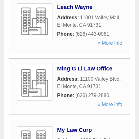
Leach Wayne
Address:
11001 Valley Mall
,
El Monte
,
CA
91731
Phone:
(626) 443-0061
» More Info
Ming G Li Law Office
Address:
11100 Valley Blvd
,
El Monte
,
CA
91731
Phone:
(626) 279-2880
» More Info
My Law Corp