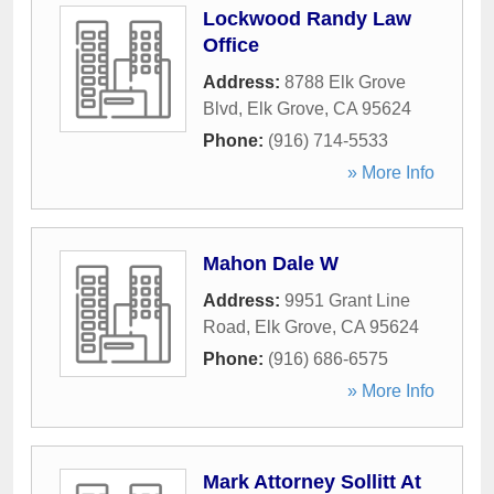
Lockwood Randy Law
Office
Address:
8788 Elk Grove
Blvd
,
Elk Grove
,
CA
95624
Phone:
(916) 714-5533
» More Info
Mahon Dale W
Address:
9951 Grant Line
Road
,
Elk Grove
,
CA
95624
Phone:
(916) 686-6575
» More Info
Mark Attorney Sollitt At