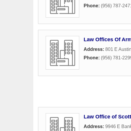
Phone:
(956) 787-247
Law Offices Of Ar
Address:
801 E Austi
Phone:
(956) 781-229
Law Office of Scot
Address:
9946 E Ban