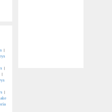
s
|
eys
s
|
|
eys
ys
|
lake
oria