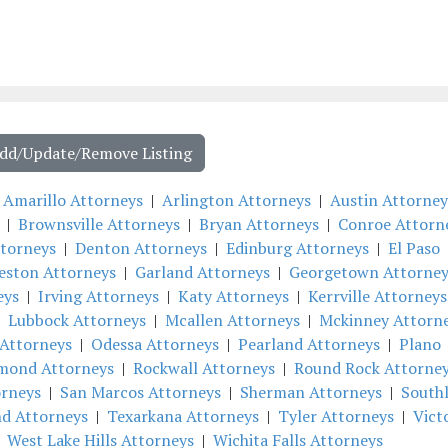
Add/Update/Remove Listing
|
Amarillo Attorneys
|
Arlington Attorneys
|
Austin Attorney
|
Brownsville Attorneys
|
Bryan Attorneys
|
Conroe Attorn
ttorneys
|
Denton Attorneys
|
Edinburg Attorneys
|
El Paso
eston Attorneys
|
Garland Attorneys
|
Georgetown Attorney
eys
|
Irving Attorneys
|
Katy Attorneys
|
Kerrville Attorneys
|
Lubbock Attorneys
|
Mcallen Attorneys
|
Mckinney Attorn
Attorneys
|
Odessa Attorneys
|
Pearland Attorneys
|
Plano
mond Attorneys
|
Rockwall Attorneys
|
Round Rock Attorne
orneys
|
San Marcos Attorneys
|
Sherman Attorneys
|
South
nd Attorneys
|
Texarkana Attorneys
|
Tyler Attorneys
|
Vict
|
West Lake Hills Attorneys
|
Wichita Falls Attorneys