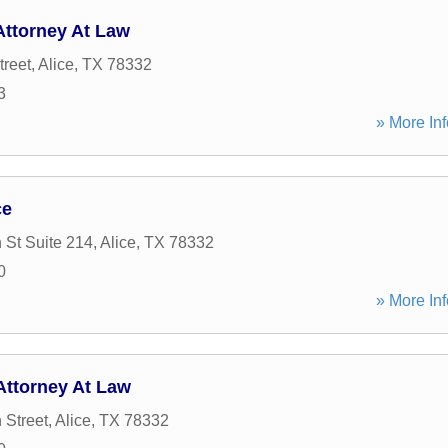
Attorney At Law
treet
,
Alice
,
TX
78332
3
» More Inf
ce
 St Suite 214
,
Alice
,
TX
78332
0
» More Inf
Attorney At Law
 Street
,
Alice
,
TX
78332