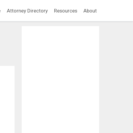
e
Attorney Directory
Resources
About