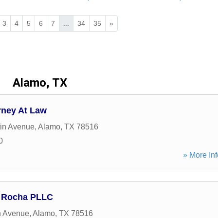
3
4
5
6
7
...
34
35
»
Alamo, TX
orney At Law
in Avenue
,
Alamo
,
TX
78516
0
» More Inf
a Rocha PLLC
n Avenue
,
Alamo
,
TX
78516