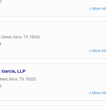
0
» More Inf
 Street
,
Alice
,
TX
78332
4
» More Inf
 Garcia, LLP
treet
,
Alice
,
TX
78332
9
» More Inf