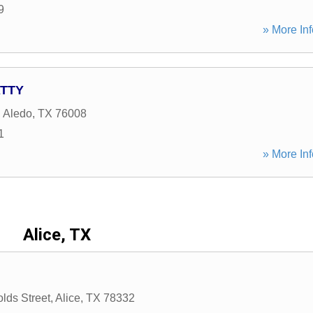
9
» More Inf
ATTY
,
Aledo
,
TX
76008
1
» More Inf
Alice, TX
lds Street
,
Alice
,
TX
78332