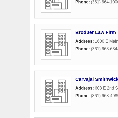
Phone:
(361) 664-100
Broduer Law Firm
Address:
1600 E Main
Phone:
(361) 668-634
Carvajal Smithwick
Address:
608 E 2nd S
Phone:
(361) 668-498