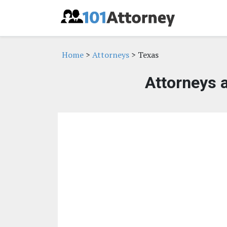
Home
>
Attorneys
> Texas
Attorneys 