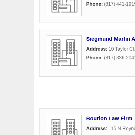
Phone:
(817) 441-191
Siegmund Martin 
Address:
10 Taylor Ct
Phone:
(817) 336-204
Bourlon Law Firm
Address:
115 N Reyno