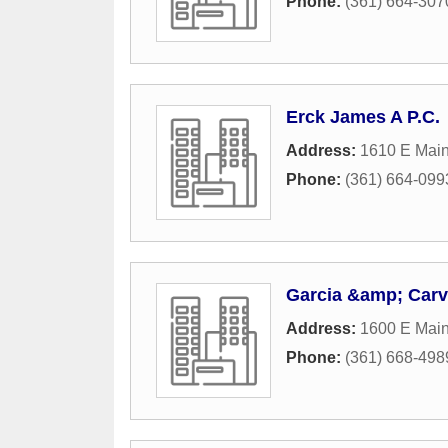
Phone:
(361) 664-307
Erck James A P.C.
Address:
1610 E Main
Phone:
(361) 664-099
Garcia &amp; Carv
Address:
1600 E Main
Phone:
(361) 668-498