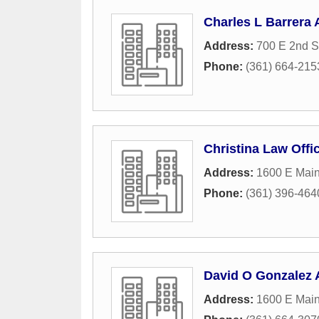
Charles L Barrera 
Address:
700 E 2nd S
Phone:
(361) 664-215
Christina Law Offi
Address:
1600 E Main
Phone:
(361) 396-464
David O Gonzalez 
Address:
1600 E Main