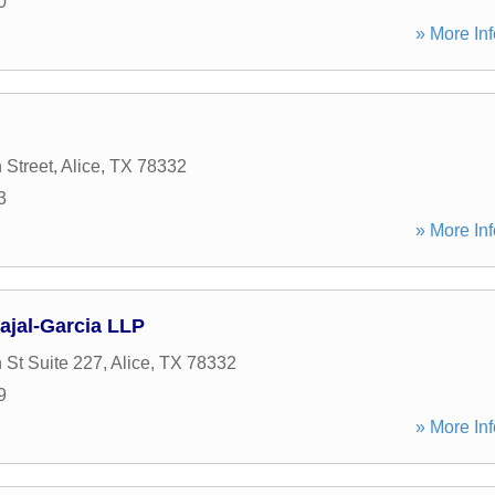
0
» More Inf
 Street
,
Alice
,
TX
78332
3
» More Inf
ajal-Garcia LLP
 St Suite 227
,
Alice
,
TX
78332
9
» More Inf