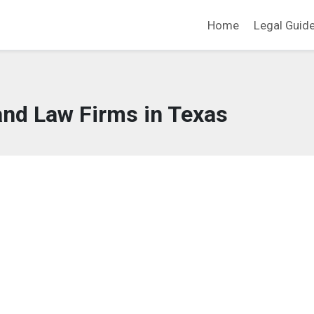
Home
Legal Guid
and Law Firms in Texas