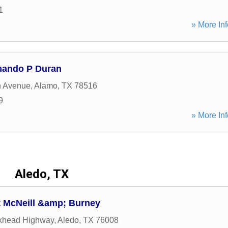
1
» More Inf
mando P Duran
n Avenue
,
Alamo
,
TX
78516
9
» More Inf
Aledo, TX
t McNeill &amp; Burney
khead Highway
,
Aledo
,
TX
76008