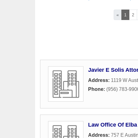
«
1
2
Javier E Solis Att
Address:
1119 W Aust
Phone:
(956) 783-990
Law Office Of Elb
Address:
757 E Austi