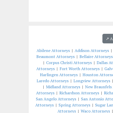
↗️ 
Abilene Attorneys
|
Addison Attorneys
Beaumont Attorneys
|
Bellaire Attorneys
|
Corpus Christi Attorneys
|
Dallas A
Attorneys
|
Fort Worth Attorneys
|
Galv
Harlingen Attorneys
|
Houston Attorn
Laredo Attorneys
|
Longview Attorneys
|
Midland Attorneys
|
New Braunfels 
Attorneys
|
Richardson Attorneys
|
Rich
San Angelo Attorneys
|
San Antonio Att
Attorneys
|
Spring Attorneys
|
Sugar La
Attorneys
|
Waco Attorneys