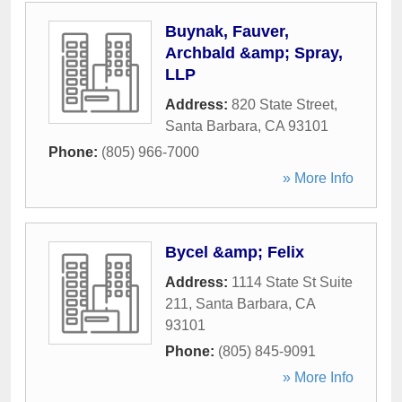
Buynak, Fauver,
Archbald &amp; Spray,
LLP
Address:
820 State Street
,
Santa Barbara
,
CA
93101
Phone:
(805) 966-7000
» More Info
Bycel &amp; Felix
Address:
1114 State St Suite
211
,
Santa Barbara
,
CA
93101
Phone:
(805) 845-9091
» More Info