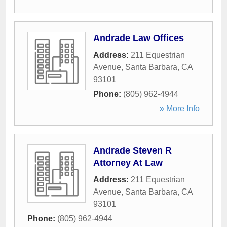
Andrade Law Offices
Address:
211 Equestrian
Avenue
,
Santa Barbara
,
CA
93101
Phone:
(805) 962-4944
» More Info
Andrade Steven R
Attorney At Law
Address:
211 Equestrian
Avenue
,
Santa Barbara
,
CA
93101
Phone:
(805) 962-4944