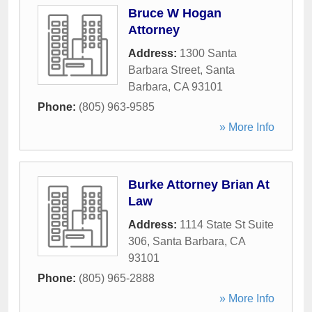
Bruce W Hogan
Attorney
Address:
1300 Santa
Barbara Street
,
Santa
Barbara
,
CA
93101
Phone:
(805) 963-9585
» More Info
Burke Attorney Brian At
Law
Address:
1114 State St Suite
306
,
Santa Barbara
,
CA
93101
Phone:
(805) 965-2888
» More Info