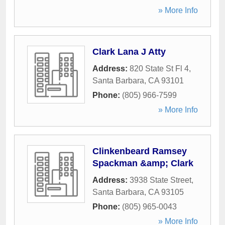
» More Info
Clark Lana J Atty
Address:
820 State St Fl 4
,
Santa Barbara
,
CA
93101
Phone:
(805) 966-7599
» More Info
Clinkenbeard Ramsey
Spackman &amp; Clark
Address:
3938 State Street
,
Santa Barbara
,
CA
93105
Phone:
(805) 965-0043
» More Info