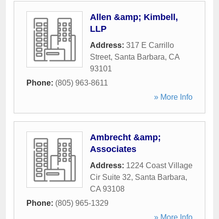
Allen &amp; Kimbell,
LLP
Address:
317 E Carrillo
Street
,
Santa Barbara
,
CA
93101
Phone:
(805) 963-8611
» More Info
Ambrecht &amp;
Associates
Address:
1224 Coast Village
Cir Suite 32
,
Santa Barbara
,
CA
93108
Phone:
(805) 965-1329
» More Info