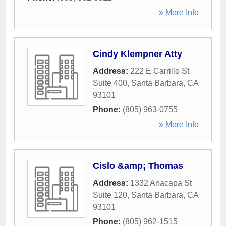
» More Info
Cindy Klempner Atty
Address:
222 E Carrillo St
Suite 400
,
Santa Barbara
,
CA
93101
Phone:
(805) 963-0755
» More Info
Cislo &amp; Thomas
Address:
1332 Anacapa St
Suite 120
,
Santa Barbara
,
CA
93101
Phone:
(805) 962-1515