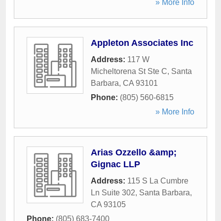
» More Info
Appleton Associates Inc
Address:
117 W
Micheltorena St Ste C
,
Santa
Barbara
,
CA
93101
Phone:
(805) 560-6815
» More Info
Arias Ozzello &amp;
Gignac LLP
Address:
115 S La Cumbre
Ln Suite 302
,
Santa Barbara
,
CA
93105
Phone:
(805) 683-7400