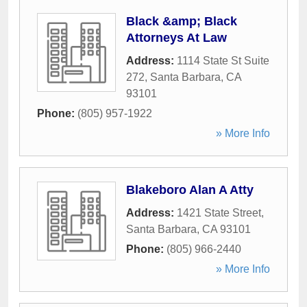
Black &amp; Black
Attorneys At Law
Address:
1114 State St Suite
272
,
Santa Barbara
,
CA
93101
Phone:
(805) 957-1922
» More Info
Blakeboro Alan A Atty
Address:
1421 State Street
,
Santa Barbara
,
CA
93101
Phone:
(805) 966-2440
» More Info