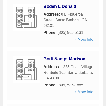
Boden L Donald
Address:
8 E Figueroa
Street
,
Santa Barbara
,
CA
93101
Phone:
(805) 965-5131
» More Info
Botti &amp; Morison
Address:
1253 Coast Village
Rd Suite 105
,
Santa Barbara
,
CA
93108
Phone:
(805) 585-1885
» More Info