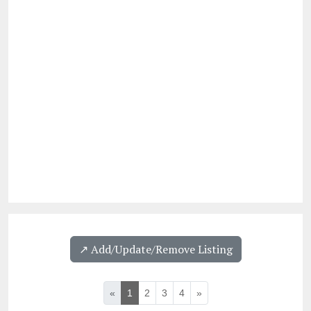
↗️ Add/Update/Remove Listing
«
1
2
3
4
»