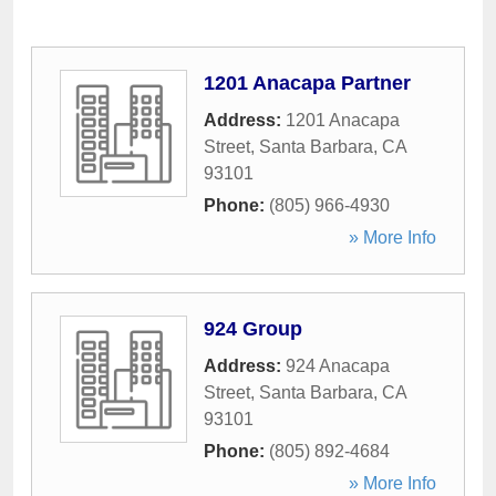
1201 Anacapa Partner
Address:
1201 Anacapa
Street
,
Santa Barbara
,
CA
93101
Phone:
(805) 966-4930
» More Info
924 Group
Address:
924 Anacapa
Street
,
Santa Barbara
,
CA
93101
Phone:
(805) 892-4684
» More Info