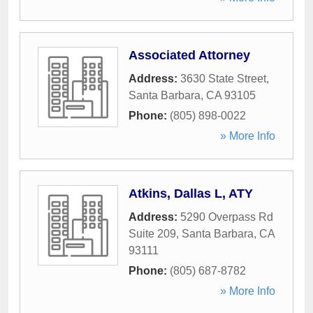
Associated Attorney
Address:
3630 State Street
,
Santa Barbara
,
CA
93105
Phone:
(805) 898-0022
» More Info
Atkins, Dallas L, ATY
Address:
5290 Overpass Rd
Suite 209
,
Santa Barbara
,
CA
93111
Phone:
(805) 687-8782
» More Info