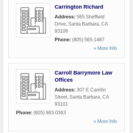
Carrington Richard
Address:
565 Sheffield
Drive
,
Santa Barbara
,
CA
93108
Phone:
(805) 565-1487
» More Info
Carroll Barrymore Law
Offices
Address:
307 E Carrillo
Street
,
Santa Barbara
,
CA
93101
Phone:
(805) 963-0363
» More Info