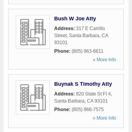
Bush W Joe Atty
Address:
317 E Carrillo
Street
,
Santa Barbara
,
CA
93101
Phone:
(805) 963-8611
» More Info
Buynak S Timothy Atty
Address:
820 State St Fl 4
,
Santa Barbara
,
CA
93101
Phone:
(805) 966-7575
» More Info