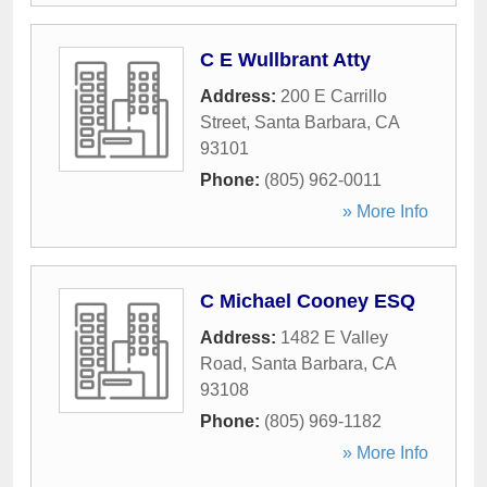
C E Wullbrant Atty
Address:
200 E Carrillo
Street
,
Santa Barbara
,
CA
93101
Phone:
(805) 962-0011
» More Info
C Michael Cooney ESQ
Address:
1482 E Valley
Road
,
Santa Barbara
,
CA
93108
Phone:
(805) 969-1182
» More Info