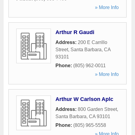
» More Info
Arthur R Gaudi
Address:
200 E Carrillo
Street
,
Santa Barbara
,
CA
93101
Phone:
(805) 962-0011
» More Info
Arthur W Carlson Aplc
Address:
800 Garden Street
,
Santa Barbara
,
CA
93101
Phone:
(805) 965-5558
» More Info