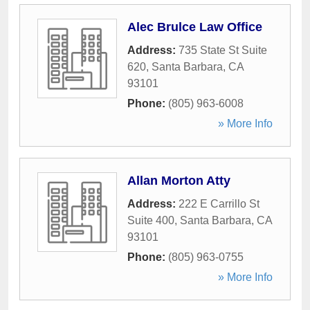
Alec Brulce Law Office
Address:
735 State St Suite
620
,
Santa Barbara
,
CA
93101
Phone:
(805) 963-6008
» More Info
Allan Morton Atty
Address:
222 E Carrillo St
Suite 400
,
Santa Barbara
,
CA
93101
Phone:
(805) 963-0755
» More Info