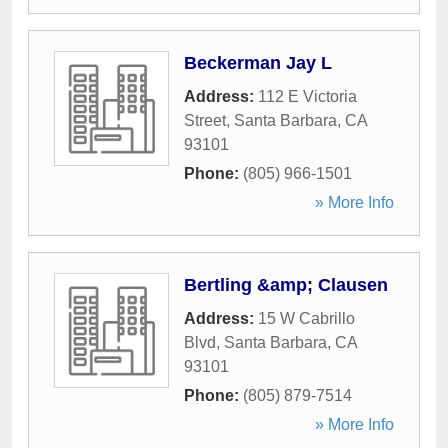
Beckerman Jay L
Address:
112 E Victoria
Street
,
Santa Barbara
,
CA
93101
Phone:
(805) 966-1501
» More Info
Bertling &amp; Clausen
Address:
15 W Cabrillo
Blvd
,
Santa Barbara
,
CA
93101
Phone:
(805) 879-7514
» More Info