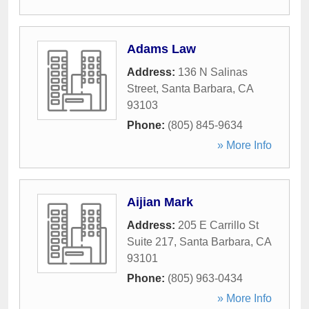
Adams Law
Address:
136 N Salinas
Street
,
Santa Barbara
,
CA
93103
Phone:
(805) 845-9634
» More Info
Aijian Mark
Address:
205 E Carrillo St
Suite 217
,
Santa Barbara
,
CA
93101
Phone:
(805) 963-0434
» More Info