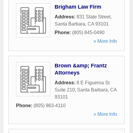
Brigham Law Firm
Address:
831 State Street
,
Santa Barbara
,
CA
93101
Phone:
(805) 845-0490
» More Info
Brown &amp; Frantz
Attorneys
Address:
8 E Figueroa St
Suite 210
,
Santa Barbara
,
CA
93101
Phone:
(805) 963-4110
» More Info