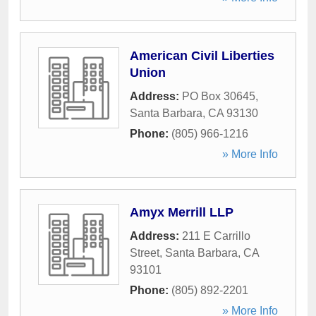
American Civil Liberties
Union
Address:
PO Box 30645
,
Santa Barbara
,
CA
93130
Phone:
(805) 966-1216
» More Info
Amyx Merrill LLP
Address:
211 E Carrillo
Street
,
Santa Barbara
,
CA
93101
Phone:
(805) 892-2201
» More Info