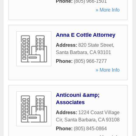
Phone:
(805) 966-1501
» More Info
Anna E Cottle Attorney
Address:
820 State Street
,
Santa Barbara
,
CA
93101
Phone:
(805) 966-7277
» More Info
Anticouni &amp;
Associates
Address:
1224 Coast Village
Cir
,
Santa Barbara
,
CA
93108
Phone:
(805) 845-0864