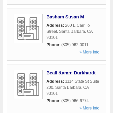
Basham Susan M
Address:
200 E Carrillo
Street
,
Santa Barbara
,
CA
93101
Phone:
(805) 962-0011
» More Info
Beall &amp; Burkhardt
Address:
1114 State St Suite
200
,
Santa Barbara
,
CA
93101
Phone:
(805) 966-6774
» More Info