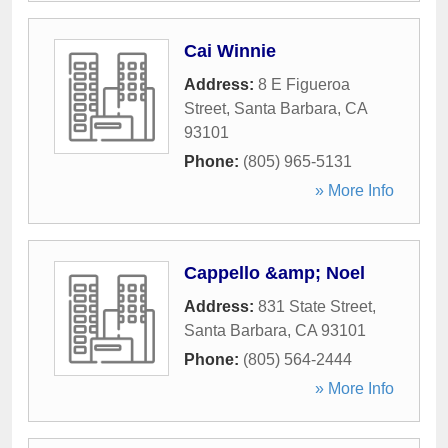
Cai Winnie
Address:
8 E Figueroa
Street
,
Santa Barbara
,
CA
93101
Phone:
(805) 965-5131
» More Info
Cappello &amp; Noel
Address:
831 State Street
,
Santa Barbara
,
CA
93101
Phone:
(805) 564-2444
» More Info