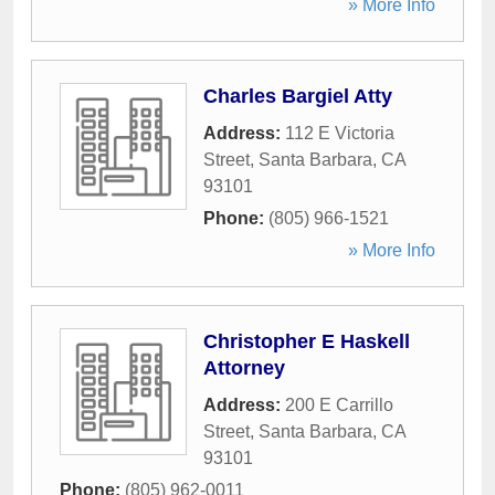
» More Info
Charles Bargiel Atty
Address:
112 E Victoria
Street
,
Santa Barbara
,
CA
93101
Phone:
(805) 966-1521
» More Info
Christopher E Haskell
Attorney
Address:
200 E Carrillo
Street
,
Santa Barbara
,
CA
93101
Phone:
(805) 962-0011