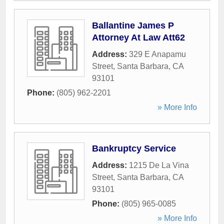
Ballantine James P
Attorney At Law Att62
Address:
329 E Anapamu
Street
,
Santa Barbara
,
CA
93101
Phone:
(805) 962-2201
» More Info
Bankruptcy Service
Address:
1215 De La Vina
Street
,
Santa Barbara
,
CA
93101
Phone:
(805) 965-0085
» More Info