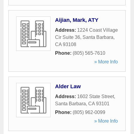
Aijian, Mark, ATY
Address:
1224 Coast Village
Cir Suite 36
,
Santa Barbara
,
CA
93108
Phone:
(805) 565-7610
» More Info
Alder Law
Address:
1602 State Street
,
Santa Barbara
,
CA
93101
Phone:
(805) 962-0099
» More Info