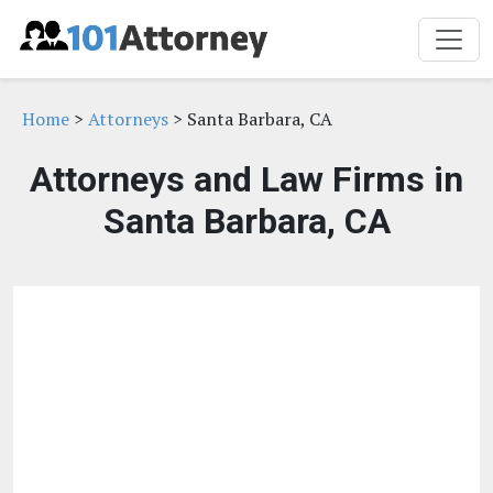
Home
>
Attorneys
> Santa Barbara, CA
Attorneys and Law Firms in
Santa Barbara, CA