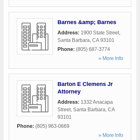
Barnes &amp; Barnes
Address:
1900 State Street
,
Santa Barbara
,
CA
93101
Phone:
(805) 687-3774
» More Info
Barton E Clemens Jr
Attorney
Address:
1332 Anacapa
Street
,
Santa Barbara
,
CA
93101
Phone:
(805) 963-0669
» More Info