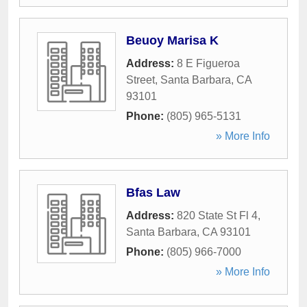
Beuoy Marisa K
Address:
8 E Figueroa
Street
,
Santa Barbara
,
CA
93101
Phone:
(805) 965-5131
» More Info
Bfas Law
Address:
820 State St Fl 4
,
Santa Barbara
,
CA
93101
Phone:
(805) 966-7000
» More Info