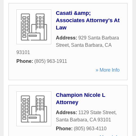
Casati &amp;
Associates Attorney's At
Law
Address:
929 Santa Barbara
Street
,
Santa Barbara
,
CA
93101
Phone:
(805) 963-1911
» More Info
Champion Nicole L
Attorney
Address:
1129 State Street
,
Santa Barbara
,
CA
93101
Phone:
(805) 963-4110