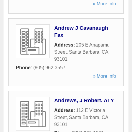
» More Info
Andrew J Cavanaugh
Fax
Address:
205 E Anapamu
Street
,
Santa Barbara
,
CA
93101
Phone:
(805) 962-3557
» More Info
Andrews, J Robert, ATY
Address:
112 E Victoria
Street
,
Santa Barbara
,
CA
93101