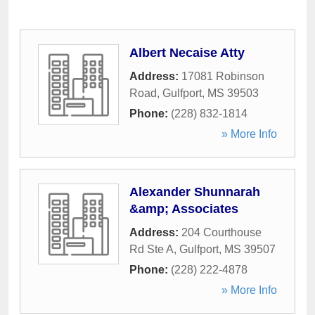
Albert Necaise Atty
Address:
17081 Robinson
Road
,
Gulfport
,
MS
39503
Phone:
(228) 832-1814
» More Info
Alexander Shunnarah
&amp; Associates
Address:
204 Courthouse
Rd Ste A
,
Gulfport
,
MS
39507
Phone:
(228) 222-4878
» More Info