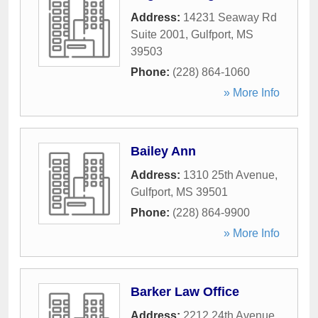
Address:
14231 Seaway Rd
Suite 2001
,
Gulfport
,
MS
39503
Phone:
(228) 864-1060
» More Info
Bailey Ann
Address:
1310 25th Avenue
,
Gulfport
,
MS
39501
Phone:
(228) 864-9900
» More Info
Barker Law Office
Address:
2212 24th Avenue
,