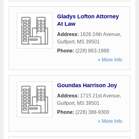
Gladys Lofton Attorney
At Law
Address:
1626 24th Avenue
,
Gulfport
,
MS
39501
Phone:
(228) 863-1988
» More Info
Goundas Harrison Joy
Address:
1715 21st Avenue
,
Gulfport
,
MS
39501
Phone:
(228) 388-9300
» More Info