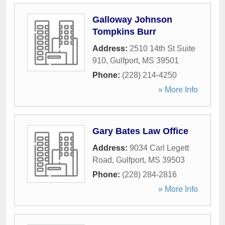
Galloway Johnson
Tompkins Burr
Address:
2510 14th St Suite
910
,
Gulfport
,
MS
39501
Phone:
(228) 214-4250
» More Info
Gary Bates Law Office
Address:
9034 Carl Legett
Road
,
Gulfport
,
MS
39503
Phone:
(228) 284-2816
» More Info