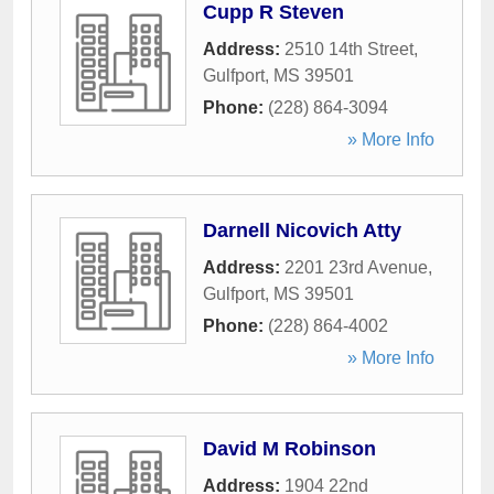
Cupp R Steven
Address:
2510 14th Street
,
Gulfport
,
MS
39501
Phone:
(228) 864-3094
» More Info
Darnell Nicovich Atty
Address:
2201 23rd Avenue
,
Gulfport
,
MS
39501
Phone:
(228) 864-4002
» More Info
David M Robinson
Address:
1904 22nd