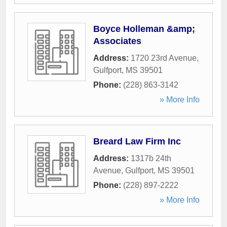
Boyce Holleman &amp;
Associates
Address:
1720 23rd Avenue
,
Gulfport
,
MS
39501
Phone:
(228) 863-3142
» More Info
Breard Law Firm Inc
Address:
1317b 24th
Avenue
,
Gulfport
,
MS
39501
Phone:
(228) 897-2222
» More Info