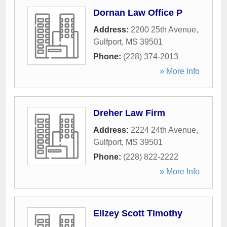
Dornan Law Office P
Address:
2200 25th Avenue
,
Gulfport
,
MS
39501
Phone:
(228) 374-2013
» More Info
Dreher Law Firm
Address:
2224 24th Avenue
,
Gulfport
,
MS
39501
Phone:
(228) 822-2222
» More Info
Ellzey Scott Timothy