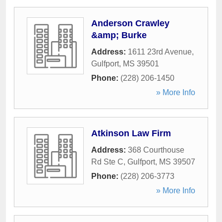
Anderson Crawley
&amp; Burke
Address:
1611 23rd Avenue
,
Gulfport
,
MS
39501
Phone:
(228) 206-1450
» More Info
Atkinson Law Firm
Address:
368 Courthouse
Rd Ste C
,
Gulfport
,
MS
39507
Phone:
(228) 206-3773
» More Info