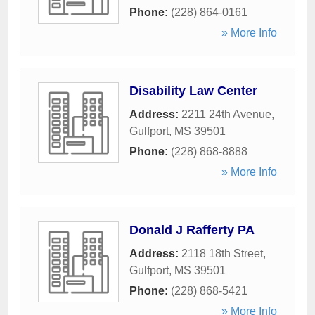
Phone:
(228) 864-0161
» More Info
Disability Law Center
Address:
2211 24th Avenue
,
Gulfport
,
MS
39501
Phone:
(228) 868-8888
» More Info
Donald J Rafferty PA
Address:
2118 18th Street
,
Gulfport
,
MS
39501
Phone:
(228) 868-5421
» More Info