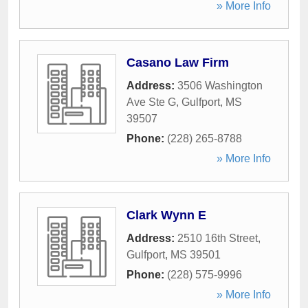
» More Info
Casano Law Firm
Address:
3506 Washington
Ave Ste G
,
Gulfport
,
MS
39507
Phone:
(228) 265-8788
» More Info
Clark Wynn E
Address:
2510 16th Street
,
Gulfport
,
MS
39501
Phone:
(228) 575-9996
» More Info