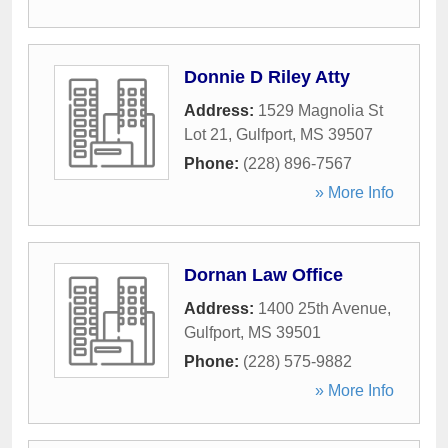
Donnie D Riley Atty
Address:
1529 Magnolia St
Lot 21
,
Gulfport
,
MS
39507
Phone:
(228) 896-7567
» More Info
Dornan Law Office
Address:
1400 25th Avenue
,
Gulfport
,
MS
39501
Phone:
(228) 575-9882
» More Info