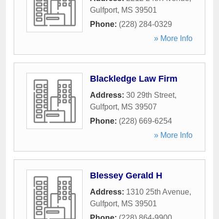
Gulfport
,
MS
39501
Phone:
(228) 284-0329
» More Info
Blackledge Law Firm
Address:
30 29th Street
,
Gulfport
,
MS
39507
Phone:
(228) 669-6254
» More Info
Blessey Gerald H
Address:
1310 25th Avenue
,
Gulfport
,
MS
39501
Phone:
(228) 864-9900