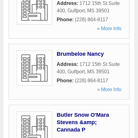
Address:
1712 15th St Suite
400
,
Gulfport
,
MS
39501
Phone:
(228) 864-8117
» More Info
Brumbeloe Nancy
Address:
1712 15th St Suite
400
,
Gulfport
,
MS
39501
Phone:
(228) 864-8117
» More Info
Butler Snow O'Mara
Stevens &amp;
Cannada P