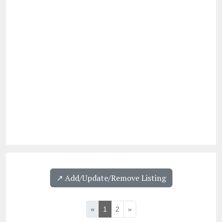
↗️ Add/Update/Remove Listing
«
1
2
»