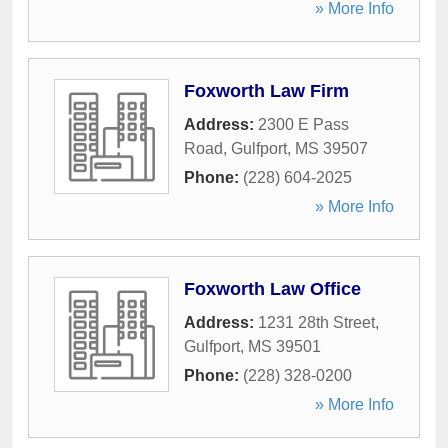
» More Info
Foxworth Law Firm
Address:
2300 E Pass
Road
,
Gulfport
,
MS
39507
Phone:
(228) 604-2025
» More Info
Foxworth Law Office
Address:
1231 28th Street
,
Gulfport
,
MS
39501
Phone:
(228) 328-0200
» More Info