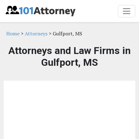
Home
>
Attorneys
> Gulfport, MS
Attorneys and Law Firms in
Gulfport, MS