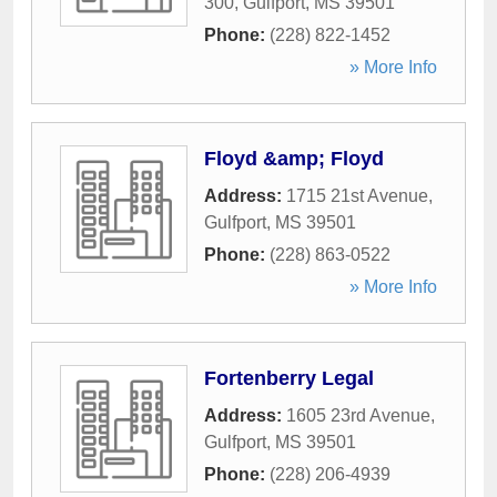
300
,
Gulfport
,
MS
39501
Phone:
(228) 822-1452
» More Info
Floyd &amp; Floyd
Address:
1715 21st Avenue
,
Gulfport
,
MS
39501
Phone:
(228) 863-0522
» More Info
Fortenberry Legal
Address:
1605 23rd Avenue
,
Gulfport
,
MS
39501
Phone:
(228) 206-4939