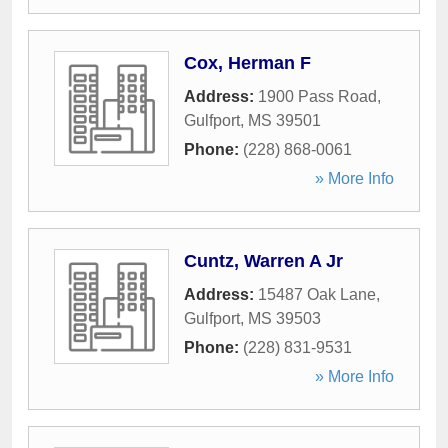
Cox, Herman F
Address:
1900 Pass Road
,
Gulfport
,
MS
39501
Phone:
(228) 868-0061
» More Info
Cuntz, Warren A Jr
Address:
15487 Oak Lane
,
Gulfport
,
MS
39503
Phone:
(228) 831-9531
» More Info