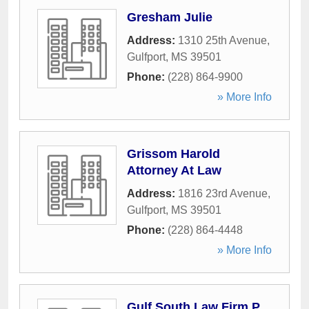
Gresham Julie
Address:
1310 25th Avenue
,
Gulfport
,
MS
39501
Phone:
(228) 864-9900
» More Info
Grissom Harold
Attorney At Law
Address:
1816 23rd Avenue
,
Gulfport
,
MS
39501
Phone:
(228) 864-4448
» More Info
Gulf South Law Firm P