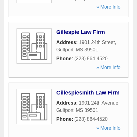
» More Info
Gillespie Law Firm
Address:
1901 24th Street
,
Gulfport
,
MS
39501
Phone:
(228) 864-4520
» More Info
Gillespiesmith Law Firm
Address:
1901 24th Avenue
,
Gulfport
,
MS
39501
Phone:
(228) 864-4520
» More Info