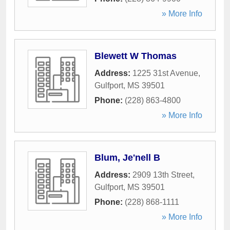
» More Info
Blewett W Thomas
Address:
1225 31st Avenue
,
Gulfport
,
MS
39501
Phone:
(228) 863-4800
» More Info
Blum, Je'nell B
Address:
2909 13th Street
,
Gulfport
,
MS
39501
Phone:
(228) 868-1111
» More Info