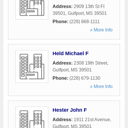
Address:
2909 13th St Fl
39501
,
Gulfport
,
MS
39501
Phone:
(228) 868-1111
» More Info
Held Michael F
Address:
2308 19th Street
,
Gulfport
,
MS
39501
Phone:
(228) 679-1130
» More Info
Hester John F
Address:
1911 21st Avenue
,
Gulfport
,
MS
39501