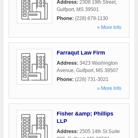
Address:
2308 19th Street
,
Gulfport
,
MS
39501
Phone:
(228) 679-1130
» More Info
Farraqut Law Firm
Address:
3423 Washington
Avenue
,
Gulfport
,
MS
39507
Phone:
(228) 731-3021
» More Info
Fisher &amp; Phillips
LLP
Address:
2505 14th St Suite