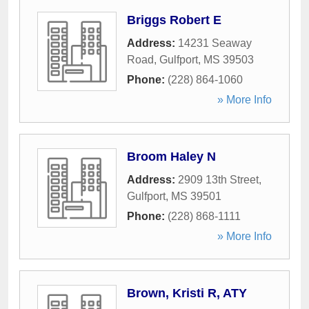
Briggs Robert E
Address:
14231 Seaway
Road
,
Gulfport
,
MS
39503
Phone:
(228) 864-1060
» More Info
Broom Haley N
Address:
2909 13th Street
,
Gulfport
,
MS
39501
Phone:
(228) 868-1111
» More Info
Brown, Kristi R, ATY