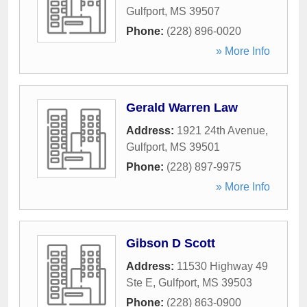
Gulfport
,
MS
39507
Phone:
(228) 896-0020
» More Info
Gerald Warren Law
Address:
1921 24th Avenue
,
Gulfport
,
MS
39501
Phone:
(228) 897-9975
» More Info
Gibson D Scott
Address:
11530 Highway 49
Ste E
,
Gulfport
,
MS
39503
Phone:
(228) 863-0900