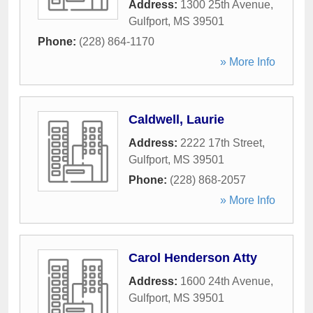
Address:
1300 25th Avenue
,
Gulfport
,
MS
39501
Phone:
(228) 864-1170
» More Info
Caldwell, Laurie
Address:
2222 17th Street
,
Gulfport
,
MS
39501
Phone:
(228) 868-2057
» More Info
Carol Henderson Atty
Address:
1600 24th Avenue
,
Gulfport
,
MS
39501