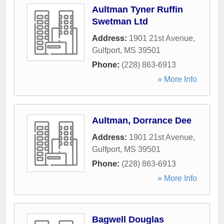
Aultman Tyner Ruffin
Swetman Ltd
Address:
1901 21st Avenue
,
Gulfport
,
MS
39501
Phone:
(228) 863-6913
» More Info
Aultman, Dorrance Dee
Address:
1901 21st Avenue
,
Gulfport
,
MS
39501
Phone:
(228) 863-6913
» More Info
Bagwell Douglas