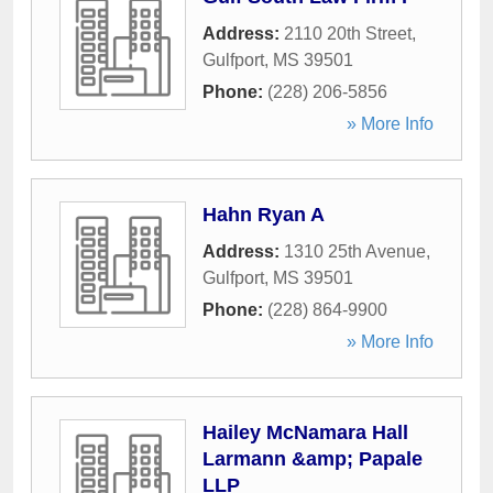
Address:
2110 20th Street
,
Gulfport
,
MS
39501
Phone:
(228) 206-5856
» More Info
Hahn Ryan A
Address:
1310 25th Avenue
,
Gulfport
,
MS
39501
Phone:
(228) 864-9900
» More Info
Hailey McNamara Hall
Larmann &amp; Papale
LLP