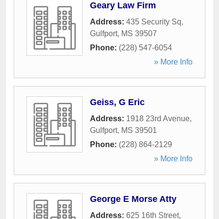
Geary Law Firm
Address:
435 Security Sq
,
Gulfport
,
MS
39507
Phone:
(228) 547-6054
» More Info
Geiss, G Eric
Address:
1918 23rd Avenue
,
Gulfport
,
MS
39501
Phone:
(228) 864-2129
» More Info
George E Morse Atty
Address:
625 16th Street
,