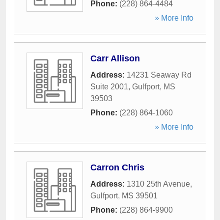
Phone:
(228) 864-4484
» More Info
Carr Allison
Address:
14231 Seaway Rd
Suite 2001
,
Gulfport
,
MS
39503
Phone:
(228) 864-1060
» More Info
Carron Chris
Address:
1310 25th Avenue
,
Gulfport
,
MS
39501
Phone:
(228) 864-9900