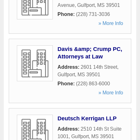
Avenue
,
Gulfport
,
MS
39501
Phone:
(228) 731-3036
» More Info
Davis &amp; Crump PC,
Attorneys at Law
Address:
2601 14th Street
,
Gulfport
,
MS
39501
Phone:
(228) 863-6000
» More Info
Deutsch Kerrigan LLP
Address:
2510 14th St Suite
1001
,
Gulfport
,
MS
39501