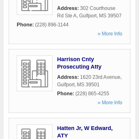
Address:
302 Courthouse
Rd Ste A
,
Gulfport
,
MS
39507
Phone:
(228) 896-1144
» More Info
Harrison Cnty
Prosecuting Atty
Address:
1620 23rd Avenue
,
Gulfport
,
MS
39501
Phone:
(228) 865-4255
» More Info
Hatten Jr, W Edward,
ATY