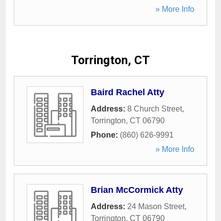
» More Info
Torrington, CT
Baird Rachel Atty
Address:
8 Church Street
,
Torrington
,
CT
06790
Phone:
(860) 626-9991
» More Info
Brian McCormick Atty
Address:
24 Mason Street
,
Torrington
,
CT
06790