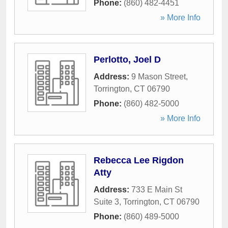
Phone:
(860) 482-4451
» More Info
Perlotto, Joel D
Address:
9 Mason Street
,
Torrington
,
CT
06790
Phone:
(860) 482-5000
» More Info
Rebecca Lee Rigdon
Atty
Address:
733 E Main St
Suite 3
,
Torrington
,
CT
06790
Phone:
(860) 489-5000