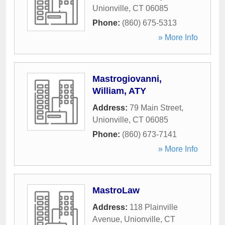
Unionville
,
CT
06085
Phone:
(860) 675-5313
» More Info
Mastrogiovanni,
William, ATY
Address:
79 Main Street
,
Unionville
,
CT
06085
Phone:
(860) 673-7141
» More Info
MastroLaw
Address:
118 Plainville
Avenue
,
Unionville
,
CT