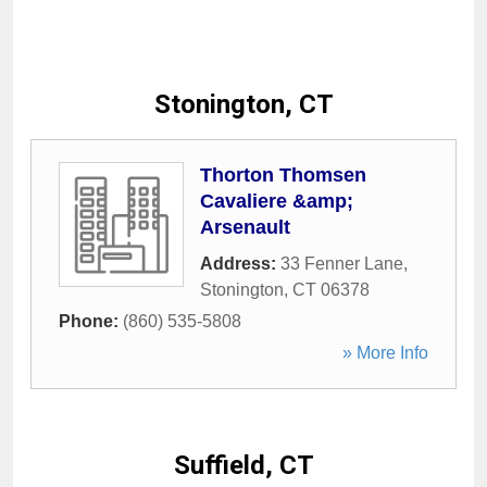
Stonington, CT
Thorton Thomsen
Cavaliere &amp;
Arsenault
Address:
33 Fenner Lane
,
Stonington
,
CT
06378
Phone:
(860) 535-5808
» More Info
Suffield, CT