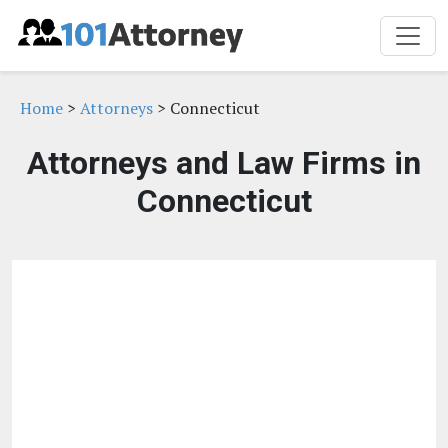
Home
>
Attorneys
> Connecticut
Attorneys and Law Firms in
Connecticut