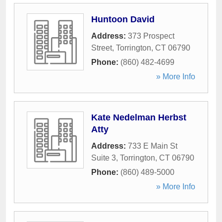
Huntoon David
Address:
373 Prospect
Street
,
Torrington
,
CT
06790
Phone:
(860) 482-4699
» More Info
Kate Nedelman Herbst
Atty
Address:
733 E Main St
Suite 3
,
Torrington
,
CT
06790
Phone:
(860) 489-5000
» More Info