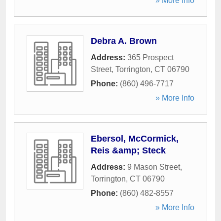
» More Info
Debra A. Brown
Address:
365 Prospect
Street
,
Torrington
,
CT
06790
Phone:
(860) 496-7717
» More Info
Ebersol, McCormick,
Reis &amp; Steck
Address:
9 Mason Street
,
Torrington
,
CT
06790
Phone:
(860) 482-8557
» More Info