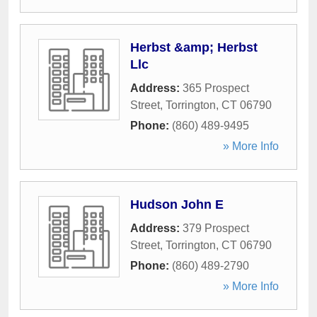
Herbst &amp; Herbst
Llc
Address:
365 Prospect
Street
,
Torrington
,
CT
06790
Phone:
(860) 489-9495
» More Info
Hudson John E
Address:
379 Prospect
Street
,
Torrington
,
CT
06790
Phone:
(860) 489-2790
» More Info