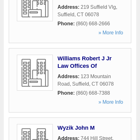
Address:
219 Suffield Vlg
,
Suffield
,
CT
06078
Phone:
(860) 668-2666
» More Info
Williams Robert J Jr
Law Offices Of
Address:
123 Mountain
Road
,
Suffield
,
CT
06078
Phone:
(860) 668-7388
» More Info
Wyzik John M
Address:
744 Hill Street
,