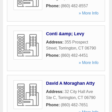
Phone:
(860) 482-8557
» More Info
Conti &amp; Levy
Address:
355 Prospect
Street
,
Torrington
,
CT
06790
Phone:
(860) 482-4451
» More Info
David A Moraghan Atty
Address:
32 City Hall Ave
Ste C
,
Torrington
,
CT
06790
Phone:
(860) 482-7651