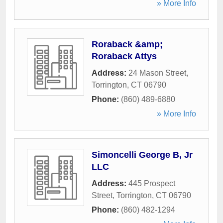
» More Info
Roraback &amp;
Roraback Attys
Address:
24 Mason Street
,
Torrington
,
CT
06790
Phone:
(860) 489-6880
» More Info
Simoncelli George B, Jr
LLC
Address:
445 Prospect
Street
,
Torrington
,
CT
06790
Phone:
(860) 482-1294