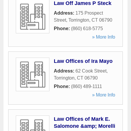
Law Off James P Steck
Address:
175 Prospect
Street
,
Torrington
,
CT
06790
Phone:
(860) 618-5775
» More Info
Law Offices of Ira Mayo
Address:
62 Cook Street
,
Torrington
,
CT
06790
Phone:
(860) 489-1111
» More Info
Law Offices of Mark E.
Salomone &amp; Morelli