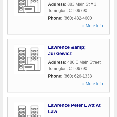
Address:
883 Main St # 3
,
Torrington
,
CT
06790
Phone:
(860) 482-4600
» More Info
Lawrence &amp;
Jurkiewicz
Address:
486 E Main Street
,
Torrington
,
CT
06790
Phone:
(860) 626-1333
» More Info
Lawrence Peter L Att At
Law