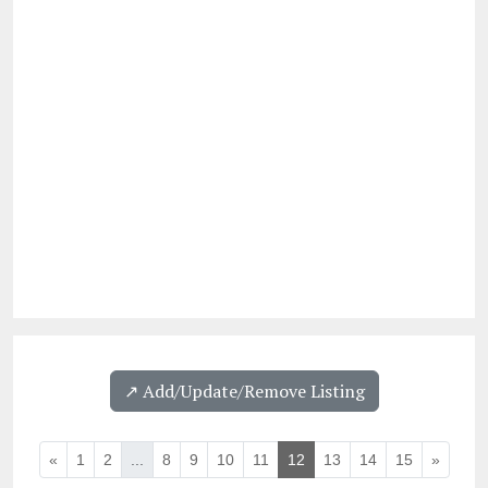
↗️ Add/Update/Remove Listing
«
1
2
...
8
9
10
11
12
13
14
15
»