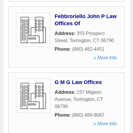
Febbroriello John P Law
Offices Of
Address:
355 Prospect
Street
,
Torrington
,
CT
06790
Phone:
(860) 482-4451
» More Info
G M G Law Offices
Address:
157 Migeon
Avenue
,
Torrington
,
CT
06790
Phone:
(860) 489-8087
» More Info