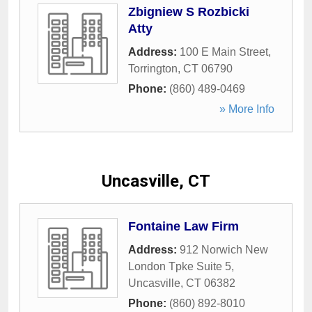
Zbigniew S Rozbicki
Atty
Address:
100 E Main Street
,
Torrington
,
CT
06790
Phone:
(860) 489-0469
» More Info
Uncasville, CT
Fontaine Law Firm
Address:
912 Norwich New
London Tpke Suite 5
,
Uncasville
,
CT
06382
Phone:
(860) 892-8010