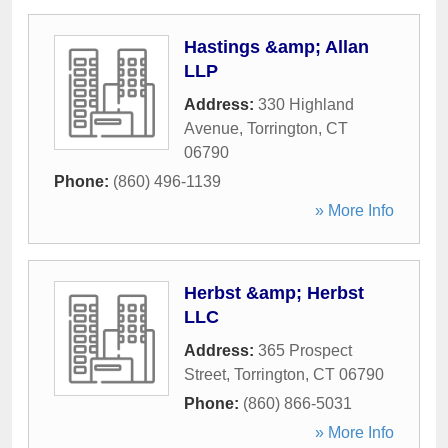
Hastings &amp; Allan
LLP
Address:
330 Highland
Avenue
,
Torrington
,
CT
06790
Phone:
(860) 496-1139
» More Info
Herbst &amp; Herbst
LLC
Address:
365 Prospect
Street
,
Torrington
,
CT
06790
Phone:
(860) 866-5031
» More Info