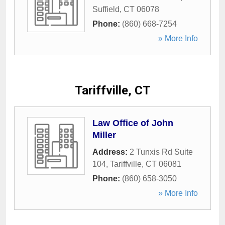
Suffield
,
CT
06078
Phone:
(860) 668-7254
» More Info
Tariffville, CT
Law Office of John
Miller
Address:
2 Tunxis Rd Suite
104
,
Tariffville
,
CT
06081
Phone:
(860) 658-3050
» More Info