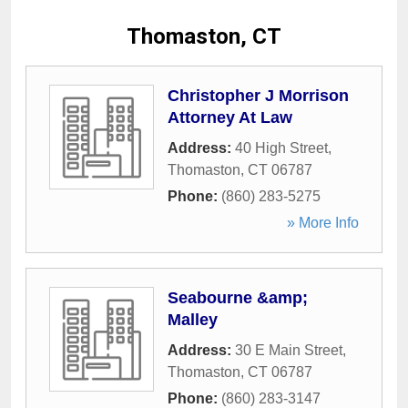
Thomaston, CT
Christopher J Morrison
Attorney At Law
Address:
40 High Street
,
Thomaston
,
CT
06787
Phone:
(860) 283-5275
» More Info
Seabourne &amp;
Malley
Address:
30 E Main Street
,
Thomaston
,
CT
06787
Phone:
(860) 283-3147