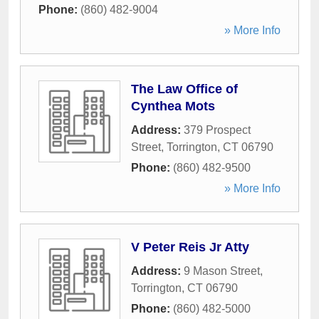
Phone:
(860) 482-9004
» More Info
The Law Office of
Cynthea Mots
Address:
379 Prospect
Street
,
Torrington
,
CT
06790
Phone:
(860) 482-9500
» More Info
V Peter Reis Jr Atty
Address:
9 Mason Street
,
Torrington
,
CT
06790
Phone:
(860) 482-5000