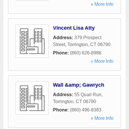
» More Info
Vincent Lisa Atty
Address:
379 Prospect
Street
,
Torrington
,
CT
06790
Phone:
(860) 626-8986
» More Info
Wall &amp; Gawrych
Address:
55 Quail Run
,
Torrington
,
CT
06790
Phone:
(860) 496-8383
» More Info