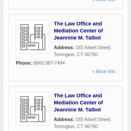
The Law Office and
Mediation Center of
Jeannine M. Talbot
Address:
185 Albert Street
,
Torrington
,
CT
06790
Phone:
(860) 387-7494
» More Info
The Law Office and
Mediation Center of
Jeannine M. Talbot
Address:
185 Albert Street
,
Torrington
,
CT
06790