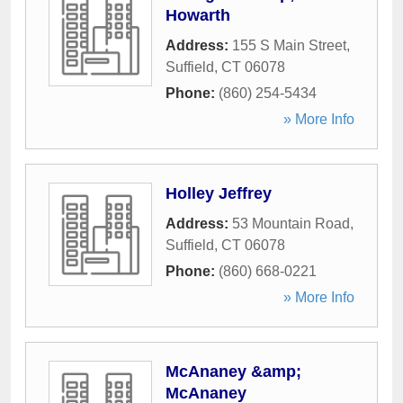
Howarth
Address:
155 S Main Street
,
Suffield
,
CT
06078
Phone:
(860) 254-5434
» More Info
Holley Jeffrey
Address:
53 Mountain Road
,
Suffield
,
CT
06078
Phone:
(860) 668-0221
» More Info
McAnaney &amp;
McAnaney