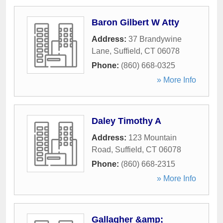
Baron Gilbert W Atty
Address:
37 Brandywine
Lane
,
Suffield
,
CT
06078
Phone:
(860) 668-0325
» More Info
Daley Timothy A
Address:
123 Mountain
Road
,
Suffield
,
CT
06078
Phone:
(860) 668-2315
» More Info
Gallagher &amp;