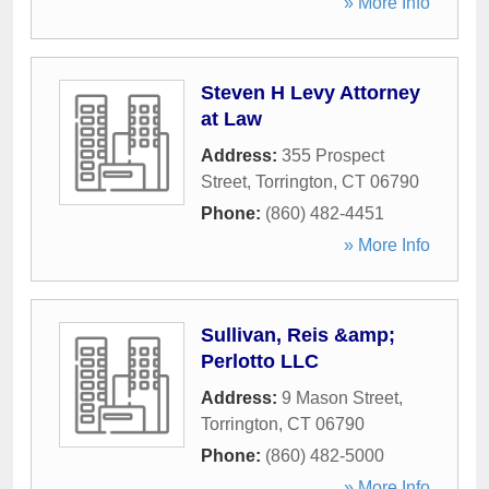
» More Info
Steven H Levy Attorney
at Law
Address:
355 Prospect
Street
,
Torrington
,
CT
06790
Phone:
(860) 482-4451
» More Info
Sullivan, Reis &amp;
Perlotto LLC
Address:
9 Mason Street
,
Torrington
,
CT
06790
Phone:
(860) 482-5000
» More Info