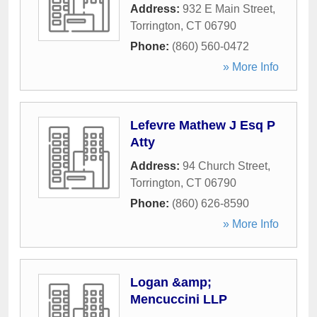
Address:
932 E Main Street
,
Torrington
,
CT
06790
Phone:
(860) 560-0472
» More Info
Lefevre Mathew J Esq P
Atty
Address:
94 Church Street
,
Torrington
,
CT
06790
Phone:
(860) 626-8590
» More Info
Logan &amp;
Mencuccini LLP