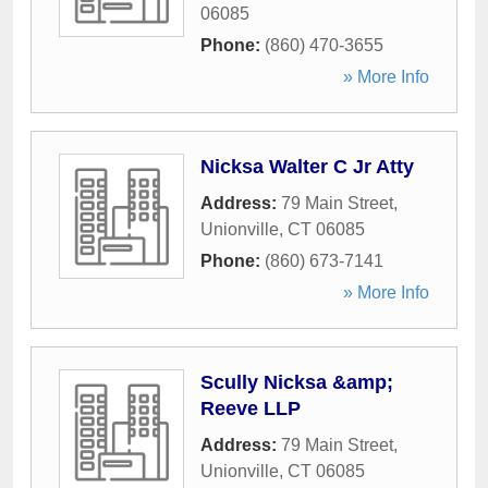
06085
Phone:
(860) 470-3655
» More Info
Nicksa Walter C Jr Atty
Address:
79 Main Street
,
Unionville
,
CT
06085
Phone:
(860) 673-7141
» More Info
Scully Nicksa &amp;
Reeve LLP
Address:
79 Main Street
,
Unionville
,
CT
06085