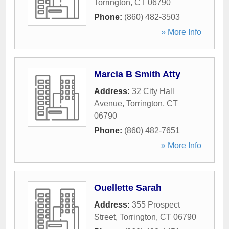
Torrington
,
CT
06790
Phone:
(860) 482-3503
» More Info
Marcia B Smith Atty
Address:
32 City Hall
Avenue
,
Torrington
,
CT
06790
Phone:
(860) 482-7651
» More Info
Ouellette Sarah
Address:
355 Prospect
Street
,
Torrington
,
CT
06790