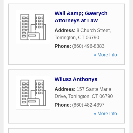
Wall &amp; Gawrych
Attorneys at Law
Address:
8 Church Street
,
Torrington
,
CT
06790
Phone:
(860) 496-8383
» More Info
Wilusz Anthonys
Address:
157 Santa Maria
Drive
,
Torrington
,
CT
06790
Phone:
(860) 482-4397
» More Info