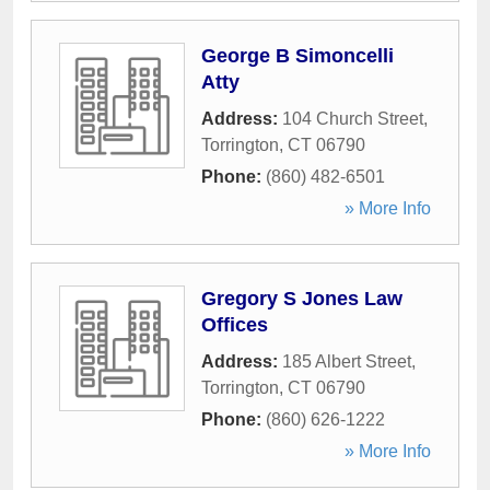
George B Simoncelli
Atty
Address:
104 Church Street
,
Torrington
,
CT
06790
Phone:
(860) 482-6501
» More Info
Gregory S Jones Law
Offices
Address:
185 Albert Street
,
Torrington
,
CT
06790
Phone:
(860) 626-1222
» More Info