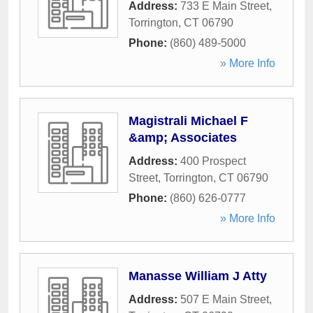
Address:
733 E Main Street
,
Torrington
,
CT
06790
Phone:
(860) 489-5000
» More Info
Magistrali Michael F
&amp; Associates
Address:
400 Prospect
Street
,
Torrington
,
CT
06790
Phone:
(860) 626-0777
» More Info
Manasse William J Atty
Address:
507 E Main Street
,