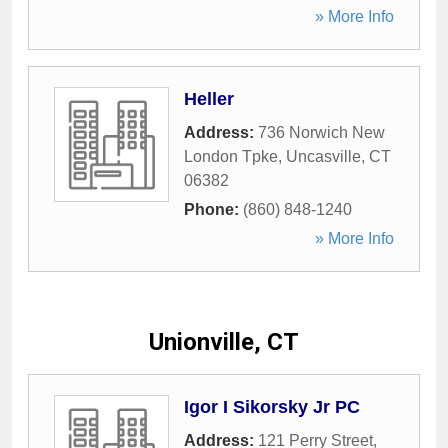
» More Info
Heller
Address:
736 Norwich New
London Tpke
,
Uncasville
,
CT
06382
Phone:
(860) 848-1240
» More Info
Unionville, CT
Igor I Sikorsky Jr PC
Address:
121 Perry Street
,