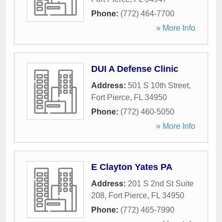
Phone:
(772) 464-7700
» More Info
DUI A Defense Clinic
Address:
501 S 10th Street
,
Fort Pierce
,
FL
34950
Phone:
(772) 460-5050
» More Info
E Clayton Yates PA
Address:
201 S 2nd St Suite
208
,
Fort Pierce
,
FL
34950
Phone:
(772) 465-7990