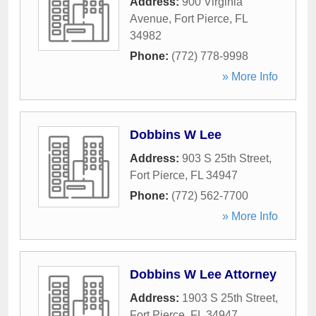
Address:
900 Virginia
Avenue
,
Fort Pierce
,
FL
34982
Phone:
(772) 778-9998
» More Info
Dobbins W Lee
Address:
903 S 25th Street
,
Fort Pierce
,
FL
34947
Phone:
(772) 562-7700
» More Info
Dobbins W Lee Attorney
Address:
1903 S 25th Street
,
Fort Pierce
,
FL
34947