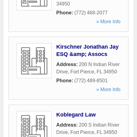
34950
Phone:
(772) 468-2077
» More Info
Kirschner Jonathan Jay
ESQ &amp; Assocs
Address:
200 N Indian River
Drive
,
Fort Pierce
,
FL
34950
Phone:
(772) 489-8501
» More Info
Koblegard Law
Address:
200 S Indian River
Drive
,
Fort Pierce
,
FL
34950