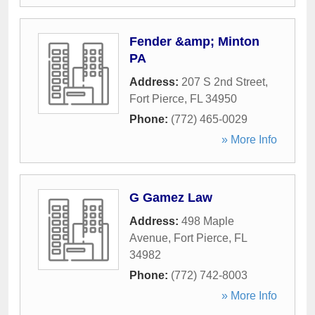
Fender &amp; Minton
PA
Address:
207 S 2nd Street
,
Fort Pierce
,
FL
34950
Phone:
(772) 465-0029
» More Info
G Gamez Law
Address:
498 Maple
Avenue
,
Fort Pierce
,
FL
34982
Phone:
(772) 742-8003
» More Info