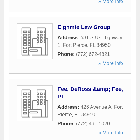
» More Info
Eighmie Law Group
Address:
531 S Us Highway
1
,
Fort Pierce
,
FL
34950
Phone:
(772) 672-4321
» More Info
Fee, DeRoss &amp; Fee,
P.L.
Address:
426 Avenue A
,
Fort
Pierce
,
FL
34950
Phone:
(772) 461-5020
» More Info