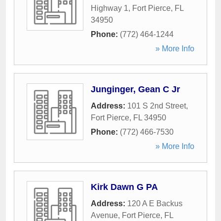
Highway 1
,
Fort Pierce
,
FL
34950
Phone:
(772) 464-1244
» More Info
Junginger, Gean C Jr
Address:
101 S 2nd Street
,
Fort Pierce
,
FL
34950
Phone:
(772) 466-7530
» More Info
Kirk Dawn G PA
Address:
120 A E Backus
Avenue
,
Fort Pierce
,
FL