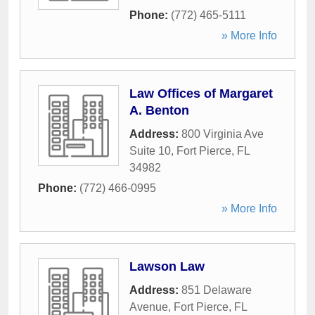
Phone:
(772) 465-5111
» More Info
Law Offices of Margaret
A. Benton
Address:
800 Virginia Ave
Suite 10
,
Fort Pierce
,
FL
34982
Phone:
(772) 466-0995
» More Info
Lawson Law
Address:
851 Delaware
Avenue
,
Fort Pierce
,
FL