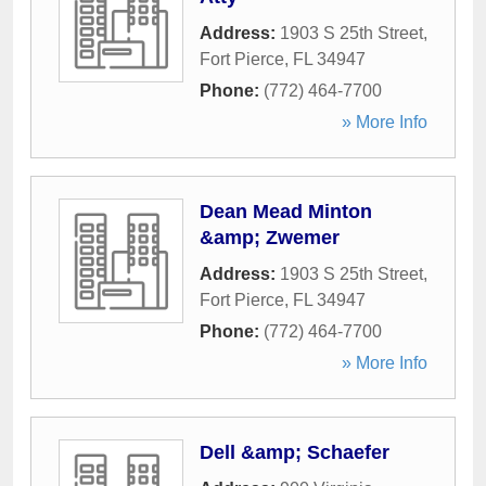
Address:
1903 S 25th Street
,
Fort Pierce
,
FL
34947
Phone:
(772) 464-7700
» More Info
Dean Mead Minton
&amp; Zwemer
Address:
1903 S 25th Street
,
Fort Pierce
,
FL
34947
Phone:
(772) 464-7700
» More Info
Dell &amp; Schaefer