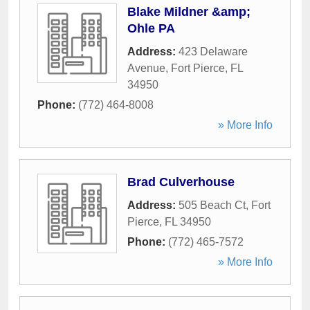
Blake Mildner &amp;
Ohle PA
Address:
423 Delaware
Avenue
,
Fort Pierce
,
FL
34950
Phone:
(772) 464-8008
» More Info
Brad Culverhouse
Address:
505 Beach Ct
,
Fort
Pierce
,
FL
34950
Phone:
(772) 465-7572
» More Info