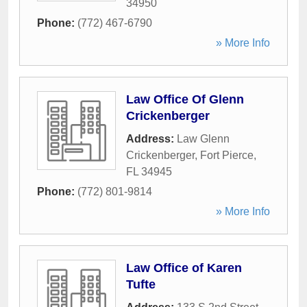
34950
Phone:
(772) 467-6790
» More Info
Law Office Of Glenn
Crickenberger
Address:
Law Glenn
Crickenberger
,
Fort Pierce
,
FL
34945
Phone:
(772) 801-9814
» More Info
Law Office of Karen
Tufte