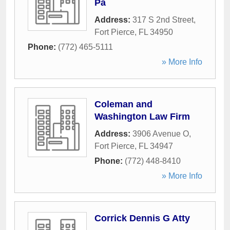
Pa
Address:
317 S 2nd Street
,
Fort Pierce
,
FL
34950
Phone:
(772) 465-5111
» More Info
Coleman and
Washington Law Firm
Address:
3906 Avenue O
,
Fort Pierce
,
FL
34947
Phone:
(772) 448-8410
» More Info
Corrick Dennis G Atty