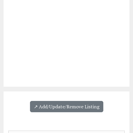
↗️ Add/Update/Remove Listing