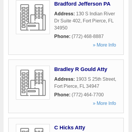
Bradford Jefferson PA
Address:
130 S Indian River
Dr Suite 402
,
Fort Pierce
,
FL
34950
Phone:
(772) 468-8887
» More Info
Bradley R Gould Atty
Address:
1903 S 25th Street
,
Fort Pierce
,
FL
34947
Phone:
(772) 464-7700
» More Info
C Hicks Atty