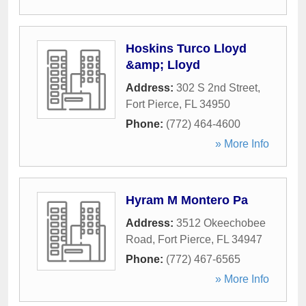
Hoskins Turco Lloyd
&amp; Lloyd
Address:
302 S 2nd Street
,
Fort Pierce
,
FL
34950
Phone:
(772) 464-4600
» More Info
Hyram M Montero Pa
Address:
3512 Okeechobee
Road
,
Fort Pierce
,
FL
34947
Phone:
(772) 467-6565
» More Info