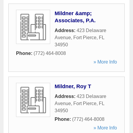
Mildner &amp;
Associates, P.A.
Address:
423 Delaware
Avenue
,
Fort Pierce
,
FL
34950
Phone:
(772) 464-8008
» More Info
Mildner, Roy T
Address:
423 Delaware
Avenue
,
Fort Pierce
,
FL
34950
Phone:
(772) 464-8008
» More Info