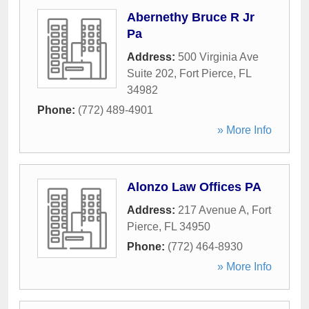
Abernethy Bruce R Jr
Pa
Address:
500 Virginia Ave
Suite 202
,
Fort Pierce
,
FL
34982
Phone:
(772) 489-4901
» More Info
Alonzo Law Offices PA
Address:
217 Avenue A
,
Fort
Pierce
,
FL
34950
Phone:
(772) 464-8930
» More Info