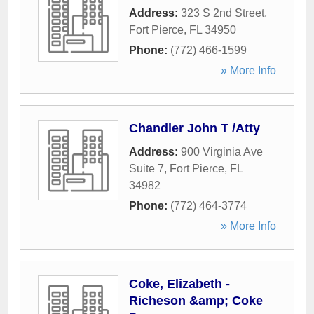
Address:
323 S 2nd Street
,
Fort Pierce
,
FL
34950
Phone:
(772) 466-1599
» More Info
Chandler John T /Atty
Address:
900 Virginia Ave
Suite 7
,
Fort Pierce
,
FL
34982
Phone:
(772) 464-3774
» More Info
Coke, Elizabeth -
Richeson &amp; Coke