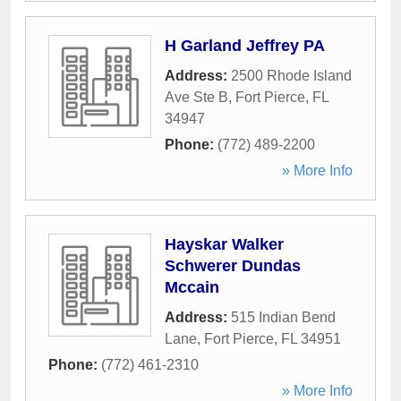
H Garland Jeffrey PA
Address:
2500 Rhode Island
Ave Ste B
,
Fort Pierce
,
FL
34947
Phone:
(772) 489-2200
» More Info
Hayskar Walker
Schwerer Dundas
Mccain
Address:
515 Indian Bend
Lane
,
Fort Pierce
,
FL
34951
Phone:
(772) 461-2310
» More Info