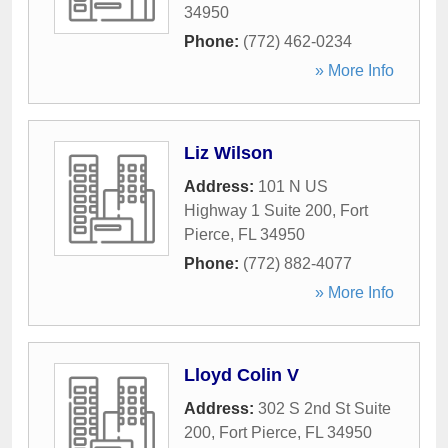
34950
Phone:
(772) 462-0234
» More Info
Liz Wilson
Address:
101 N US
Highway 1 Suite 200
,
Fort
Pierce
,
FL
34950
Phone:
(772) 882-4077
» More Info
Lloyd Colin V
Address:
302 S 2nd St Suite
200
,
Fort Pierce
,
FL
34950