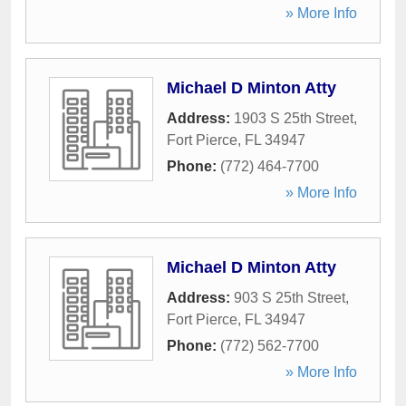
» More Info
Michael D Minton Atty
Address:
1903 S 25th Street
,
Fort Pierce
,
FL
34947
Phone:
(772) 464-7700
» More Info
Michael D Minton Atty
Address:
903 S 25th Street
,
Fort Pierce
,
FL
34947
Phone:
(772) 562-7700
» More Info