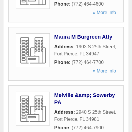
Phone:
(772) 464-4600
» More Info
Maura M Burgreen Atty
Address:
1903 S 25th Street
,
Fort Pierce
,
FL
34947
Phone:
(772) 464-7700
» More Info
Melville &amp; Sowerby
PA
Address:
2940 S 25th Street
,
Fort Pierce
,
FL
34981
Phone:
(772) 464-7900