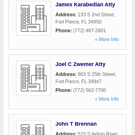
James Karabedian Atty
Address:
133 S 2nd Street
,
Fort Pierce
,
FL
34950
Phone:
(772) 467-2601
» More Info
Joel C Zwemer Atty
Address:
903 S 25th Street
,
Fort Pierce
,
FL
34947
Phone:
(772) 562-7700
» More Info
John T Brennan
Address:
515 S Indian River