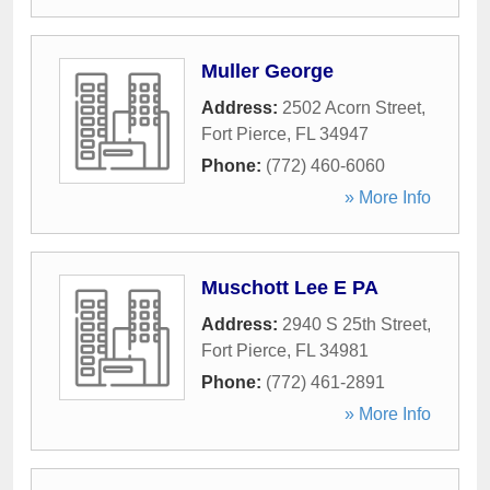
Muller George
Address:
2502 Acorn Street
,
Fort Pierce
,
FL
34947
Phone:
(772) 460-6060
» More Info
Muschott Lee E PA
Address:
2940 S 25th Street
,
Fort Pierce
,
FL
34981
Phone:
(772) 461-2891
» More Info