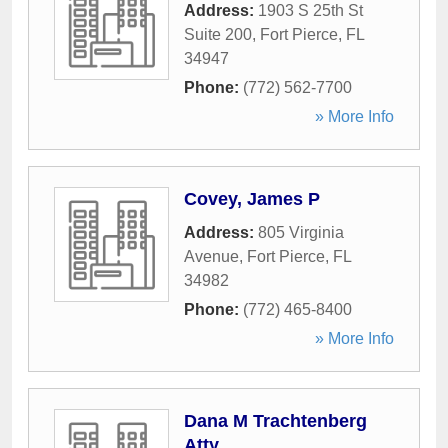
Address:
1903 S 25th St
Suite 200
,
Fort Pierce
,
FL
34947
Phone:
(772) 562-7700
» More Info
Covey, James P
Address:
805 Virginia
Avenue
,
Fort Pierce
,
FL
34982
Phone:
(772) 465-8400
» More Info
Dana M Trachtenberg
Atty