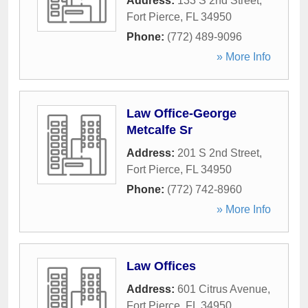
Address:
133 S 2nd Street
,
Fort Pierce
,
FL
34950
Phone:
(772) 489-9096
» More Info
Law Office-George
Metcalfe Sr
Address:
201 S 2nd Street
,
Fort Pierce
,
FL
34950
Phone:
(772) 742-8960
» More Info
Law Offices
Address:
601 Citrus Avenue
,
Fort Pierce
,
FL
34950