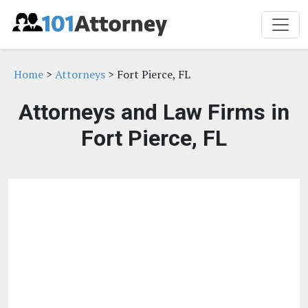
Home
>
Attorneys
> Fort Pierce, FL
Attorneys and Law Firms in
Fort Pierce, FL