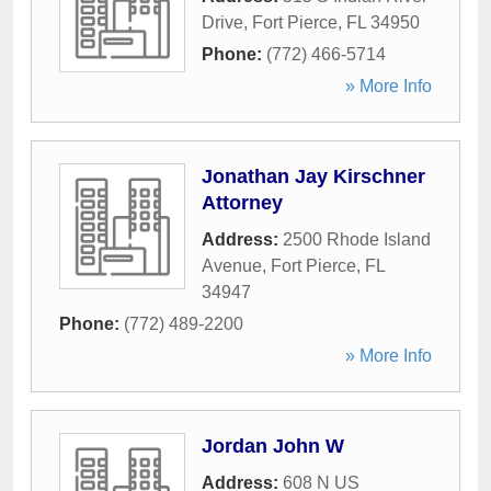
Drive
,
Fort Pierce
,
FL
34950
Phone:
(772) 466-5714
» More Info
Jonathan Jay Kirschner
Attorney
Address:
2500 Rhode Island
Avenue
,
Fort Pierce
,
FL
34947
Phone:
(772) 489-2200
» More Info
Jordan John W
Address:
608 N US