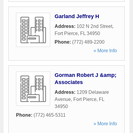
Garland Jeffrey H
Address:
102 N 2nd Street
,
Fort Pierce
,
FL
34950
Phone:
(772) 489-2200
» More Info
Gorman Robert J &amp;
Associates
Address:
1209 Delaware
Avenue
,
Fort Pierce
,
FL
34950
Phone:
(772) 465-5311
» More Info