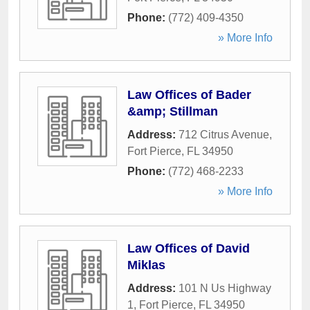
Phone:
(772) 409-4350
» More Info
Law Offices of Bader
&amp; Stillman
Address:
712 Citrus Avenue
,
Fort Pierce
,
FL
34950
Phone:
(772) 468-2233
» More Info
Law Offices of David
Miklas
Address:
101 N Us Highway
1
,
Fort Pierce
,
FL
34950