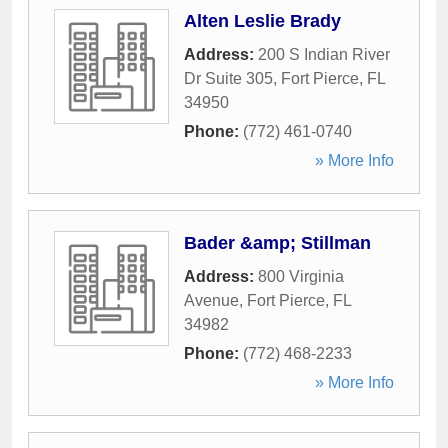
Alten Leslie Brady
Address:
200 S Indian River
Dr Suite 305
,
Fort Pierce
,
FL
34950
Phone:
(772) 461-0740
» More Info
Bader &amp; Stillman
Address:
800 Virginia
Avenue
,
Fort Pierce
,
FL
34982
Phone:
(772) 468-2233
» More Info