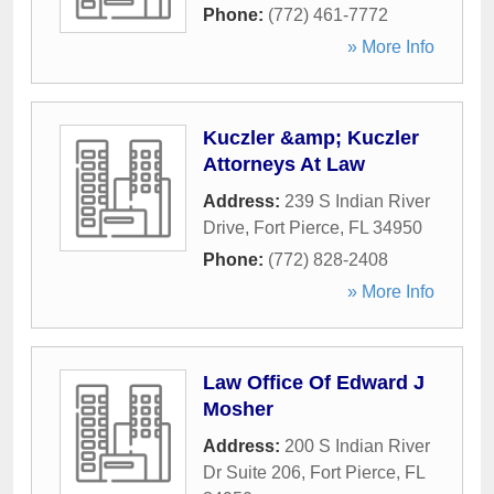
Phone:
(772) 461-7772
» More Info
Kuczler &amp; Kuczler
Attorneys At Law
Address:
239 S Indian River
Drive
,
Fort Pierce
,
FL
34950
Phone:
(772) 828-2408
» More Info
Law Office Of Edward J
Mosher
Address:
200 S Indian River
Dr Suite 206
,
Fort Pierce
,
FL