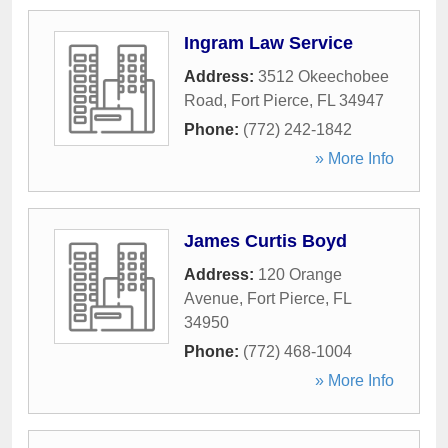
Ingram Law Service
Address:
3512 Okeechobee
Road
,
Fort Pierce
,
FL
34947
Phone:
(772) 242-1842
» More Info
James Curtis Boyd
Address:
120 Orange
Avenue
,
Fort Pierce
,
FL
34950
Phone:
(772) 468-1004
» More Info