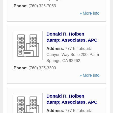
Phone:
(760) 325-7053
» More Info
Donald R. Holben
&amp; Associates, APC
Address:
777 E Tahquitz
Canyon Way Suite 200
,
Palm
Springs
,
CA
92262
Phone:
(760) 325-3300
» More Info
Donald R. Holben
&amp; Associates, APC
Address:
777 E Tahquitz