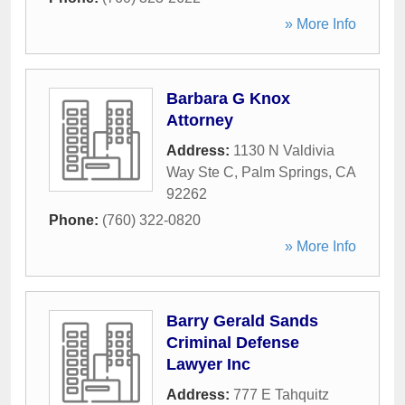
» More Info
Barbara G Knox
Attorney
Address:
1130 N Valdivia
Way Ste C
,
Palm Springs
,
CA
92262
Phone:
(760) 322-0820
» More Info
Barry Gerald Sands
Criminal Defense
Lawyer Inc
Address:
777 E Tahquitz