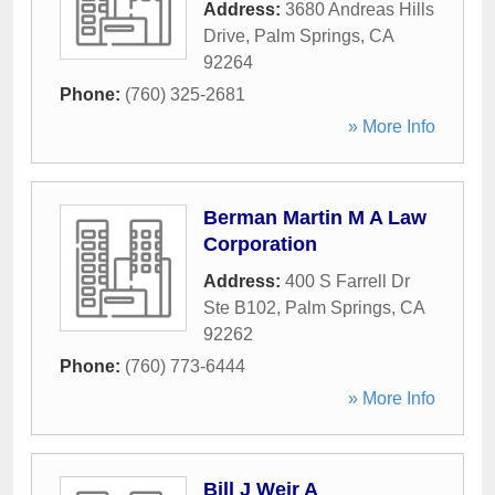
Address:
3680 Andreas Hills
Drive
,
Palm Springs
,
CA
92264
Phone:
(760) 325-2681
» More Info
Berman Martin M A Law
Corporation
Address:
400 S Farrell Dr
Ste B102
,
Palm Springs
,
CA
92262
Phone:
(760) 773-6444
» More Info
Bill J Weir A