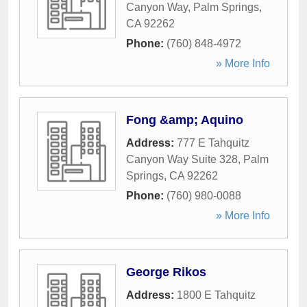
Canyon Way
,
Palm Springs
,
CA
92262
Phone:
(760) 848-4972
» More Info
Fong &amp; Aquino
Address:
777 E Tahquitz
Canyon Way Suite 328
,
Palm
Springs
,
CA
92262
Phone:
(760) 980-0088
» More Info
George Rikos
Address:
1800 E Tahquitz