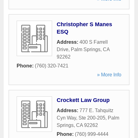
Christopher S Manes
ESQ
Address:
400 S Farrell
Drive
,
Palm Springs
,
CA
92262
Phone:
(760) 320-7421
» More Info
Crockett Law Group
Address:
777 E. Tahquitz
Cyn Way, Ste 200-205
,
Palm
Springs
,
CA
92262
Phone:
(760) 999-4444