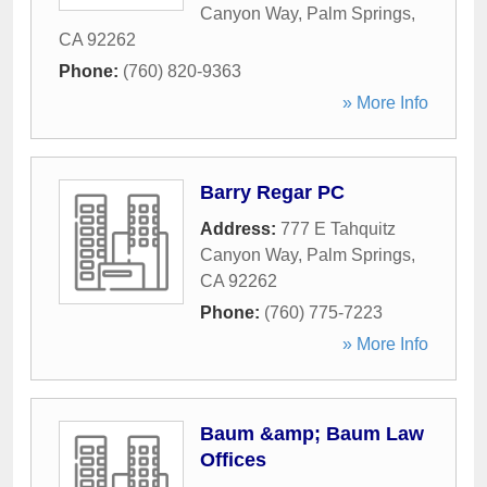
Canyon Way
,
Palm Springs
,
CA
92262
Phone:
(760) 820-9363
» More Info
Barry Regar PC
Address:
777 E Tahquitz
Canyon Way
,
Palm Springs
,
CA
92262
Phone:
(760) 775-7223
» More Info
Baum &amp; Baum Law
Offices