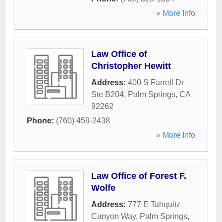
» More Info
Law Office of
Christopher Hewitt
Address:
400 S Farrell Dr
Ste B204
,
Palm Springs
,
CA
92262
Phone:
(760) 459-2438
» More Info
Law Office of Forest F.
Wolfe
Address:
777 E Tahquitz
Canyon Way
,
Palm Springs
,