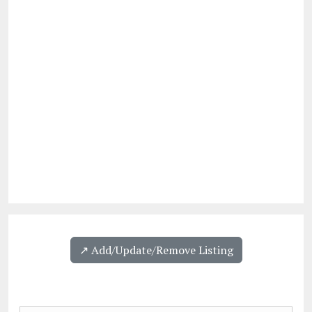
↗️ Add/Update/Remove Listing