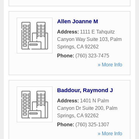
Allen Joanne M
Address:
1111 E Tahquitz
Canyon Way Suite 103
,
Palm
Springs
,
CA
92262
Phone:
(760) 323-7475
» More Info
Baddour, Raymond J
Address:
1401 N Palm
Canyon Dr Suite 200
,
Palm
Springs
,
CA
92262
Phone:
(760) 325-1307
» More Info