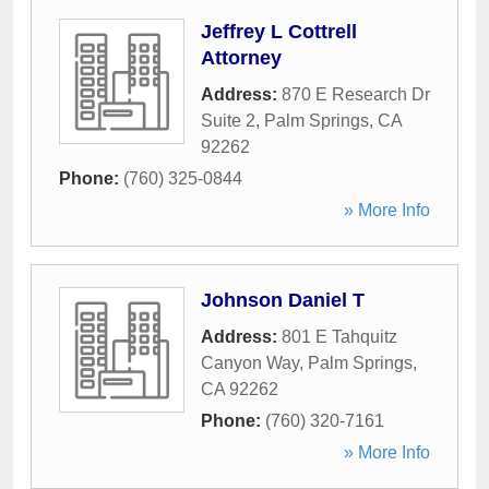
Jeffrey L Cottrell
Attorney
Address:
870 E Research Dr
Suite 2
,
Palm Springs
,
CA
92262
Phone:
(760) 325-0844
» More Info
Johnson Daniel T
Address:
801 E Tahquitz
Canyon Way
,
Palm Springs
,
CA
92262
Phone:
(760) 320-7161
» More Info