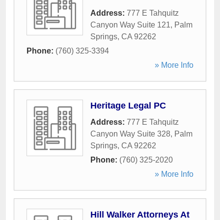
Address:
777 E Tahquitz
Canyon Way Suite 121
,
Palm
Springs
,
CA
92262
Phone:
(760) 325-3394
» More Info
Heritage Legal PC
Address:
777 E Tahquitz
Canyon Way Suite 328
,
Palm
Springs
,
CA
92262
Phone:
(760) 325-2020
» More Info
Hill Walker Attorneys At