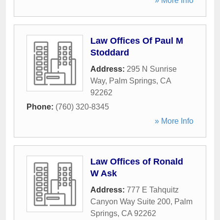
» More Info
Law Offices Of Paul M
Stoddard
Address:
295 N Sunrise
Way
,
Palm Springs
,
CA
92262
Phone:
(760) 320-8345
» More Info
Law Offices of Ronald
W Ask
Address:
777 E Tahquitz
Canyon Way Suite 200
,
Palm
Springs
,
CA
92262