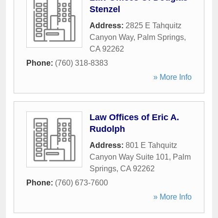
Stenzel
Address:
2825 E Tahquitz
Canyon Way
,
Palm Springs
,
CA
92262
Phone:
(760) 318-8383
» More Info
Law Offices of Eric A.
Rudolph
Address:
801 E Tahquitz
Canyon Way Suite 101
,
Palm
Springs
,
CA
92262
Phone:
(760) 673-7600
» More Info