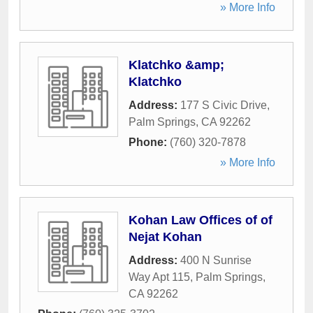
» More Info
Klatchko &amp;
Klatchko
Address:
177 S Civic Drive
,
Palm Springs
,
CA
92262
Phone:
(760) 320-7878
» More Info
Kohan Law Offices of of
Nejat Kohan
Address:
400 N Sunrise
Way Apt 115
,
Palm Springs
,
CA
92262