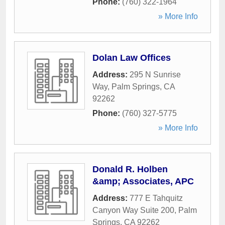
Phone:
(760) 322-1964
» More Info
Dolan Law Offices
Address:
295 N Sunrise
Way
,
Palm Springs
,
CA
92262
Phone:
(760) 327-5775
» More Info
Donald R. Holben
&amp; Associates, APC
Address:
777 E Tahquitz
Canyon Way Suite 200
,
Palm
Springs
,
CA
92262