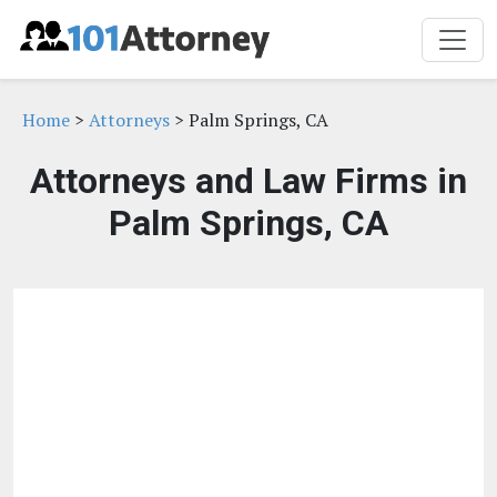
Home
>
Attorneys
> Palm Springs, CA
Attorneys and Law Firms in
Palm Springs, CA