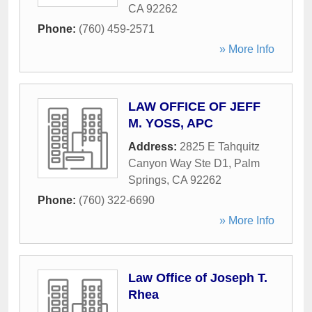
CA
92262
Phone:
(760) 459-2571
» More Info
LAW OFFICE OF JEFF
M. YOSS, APC
Address:
2825 E Tahquitz
Canyon Way Ste D1
,
Palm
Springs
,
CA
92262
Phone:
(760) 322-6690
» More Info
Law Office of Joseph T.
Rhea