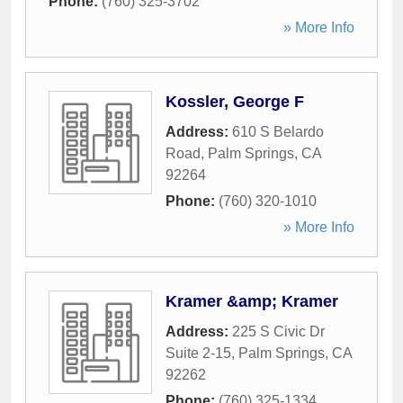
Phone:
(760) 325-3702
» More Info
Kossler, George F
Address:
610 S Belardo
Road
,
Palm Springs
,
CA
92264
Phone:
(760) 320-1010
» More Info
Kramer &amp; Kramer
Address:
225 S Civic Dr
Suite 2-15
,
Palm Springs
,
CA
92262
Phone:
(760) 325-1334