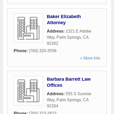
Baker Elizabeth
Attorney
Address:
1321 E Adobe
Way
,
Palm Springs
,
CA
92262
Phone:
(760) 320-3556
» More Info
Barbara Barrett Law
Offices
Address:
555 S Sunrise
Way
,
Palm Springs
,
CA
92264
Phone:
(760) 323-2622