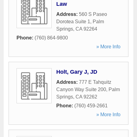
Law
Address:
560 S Paseo
Dorotea Suite 1
,
Palm
Springs
,
CA
92264
Phone:
(760) 864-9800
» More Info
Holt, Gary J, JD
Address:
777 E Tahquitz
Canyon Way Suite 200
,
Palm
Springs
,
CA
92262
Phone:
(760) 459-2661
» More Info