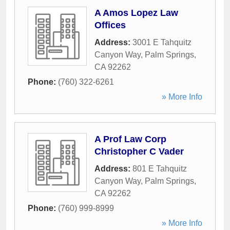
A Amos Lopez Law
Offices
Address:
3001 E Tahquitz
Canyon Way
,
Palm Springs
,
CA
92262
Phone:
(760) 322-6261
» More Info
A Prof Law Corp
Christopher C Vader
Address:
801 E Tahquitz
Canyon Way
,
Palm Springs
,
CA
92262
Phone:
(760) 999-8999
» More Info