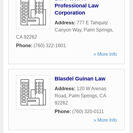
Professional Law
Corporation
Address:
777 E Tahquitz
Canyon Way
,
Palm Springs
,
CA
92262
Phone:
(760) 322-1601
» More Info
Blasdel Guinan Law
Address:
120 W Arenas
Road
,
Palm Springs
,
CA
92262
Phone:
(760) 320-0111
» More Info