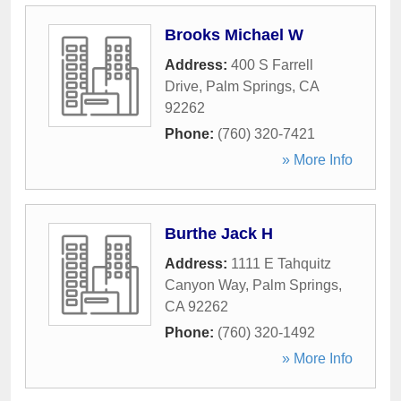
Brooks Michael W
Address:
400 S Farrell
Drive
,
Palm Springs
,
CA
92262
Phone:
(760) 320-7421
» More Info
Burthe Jack H
Address:
1111 E Tahquitz
Canyon Way
,
Palm Springs
,
CA
92262
Phone:
(760) 320-1492
» More Info