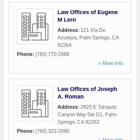
Law Offices of Eugene
M Lern
Address:
121 Via De
Azulejos
,
Palm Springs
,
CA
92264
Phone:
(760) 770-2888
» More Info
Law Offices of Joseph
A. Roman
Address:
2825 E Tahquitz
Canyon Way Ste D1
,
Palm
Springs
,
CA
92262
Phone:
(760) 323-2090