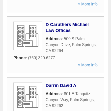
» More Info
D Caruthers Michael
Law Offices
Address:
500 S Palm
Canyon Drive
,
Palm Springs
,
CA
92264
Phone:
(760) 320-6277
» More Info
Darrin David A
Address:
801 E Tahquitz
Canyon Way
,
Palm Springs
,
CA
92262