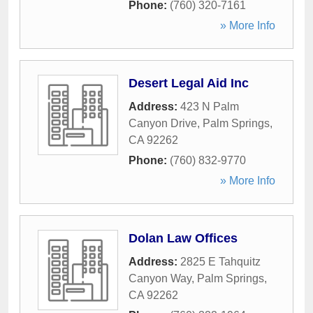
Phone:
(760) 320-7161
» More Info
Desert Legal Aid Inc
Address:
423 N Palm
Canyon Drive
,
Palm Springs
,
CA
92262
Phone:
(760) 832-9770
» More Info
Dolan Law Offices
Address:
2825 E Tahquitz
Canyon Way
,
Palm Springs
,
CA
92262