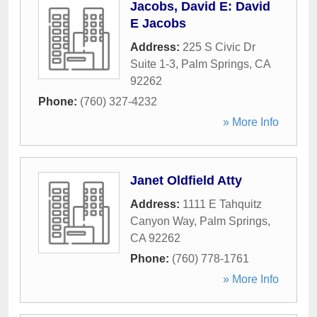
Jacobs, David E: David
E Jacobs
Address:
225 S Civic Dr
Suite 1-3
,
Palm Springs
,
CA
92262
Phone:
(760) 327-4232
» More Info
Janet Oldfield Atty
Address:
1111 E Tahquitz
Canyon Way
,
Palm Springs
,
CA
92262
Phone:
(760) 778-1761
» More Info