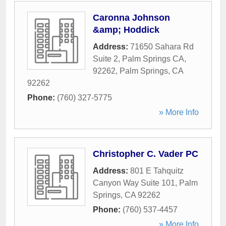
Caronna Johnson
&amp; Hoddick
Address:
71650 Sahara Rd
Suite 2, Palm Springs CA,
92262
,
Palm Springs
,
CA
92262
Phone:
(760) 327-5775
» More Info
Christopher C. Vader PC
Address:
801 E Tahquitz
Canyon Way Suite 101
,
Palm
Springs
,
CA
92262
Phone:
(760) 537-4457
» More Info