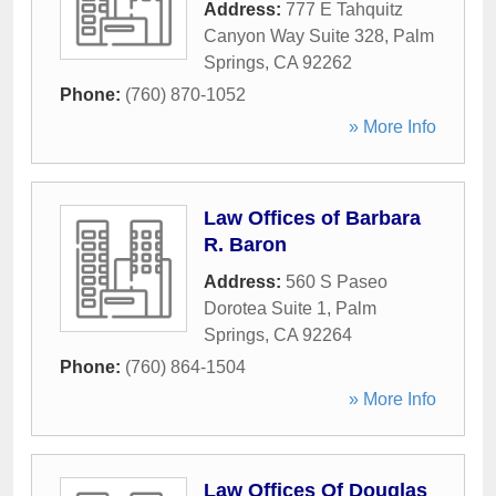
Address:
777 E Tahquitz
Canyon Way Suite 328
,
Palm
Springs
,
CA
92262
Phone:
(760) 870-1052
» More Info
Law Offices of Barbara
R. Baron
Address:
560 S Paseo
Dorotea Suite 1
,
Palm
Springs
,
CA
92264
Phone:
(760) 864-1504
» More Info
Law Offices Of Douglas