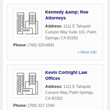
Kennedy &amp; Roe
Attorneys
Address:
1111 E Tahquitz
Canyon Way Suite 101
,
Palm
Springs
,
CA
92262
Phone:
(760) 320-6691
» More Info
Kevin Cortright Law
Offices
Address:
1111 E Tahquitz
Canyon Way
,
Palm Springs
,
CA
92262
Phone:
(760) 327-1540