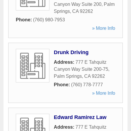
Canyon Way Suite 200
,
Palm
Springs
,
CA
92262
Phone:
(760) 980-7953
» More Info
Drunk Driving
Address:
777 E Tahquitz
Canyon Way Suite 200-75
,
Palm Springs
,
CA
92262
Phone:
(760) 778-7777
» More Info
Edward Ramirez Law
Address:
777 E Tahquitz