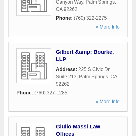
Canyon Way
,
Palm Springs
,
CA
92262
Phone:
(760) 322-2275
» More Info
Gilbert &amp; Bourke,
LLP
Address:
225 S Civic Dr
Suite 213
,
Palm Springs
,
CA
92262
Phone:
(760) 327-1285
» More Info
Giulio Massi Law
Offices