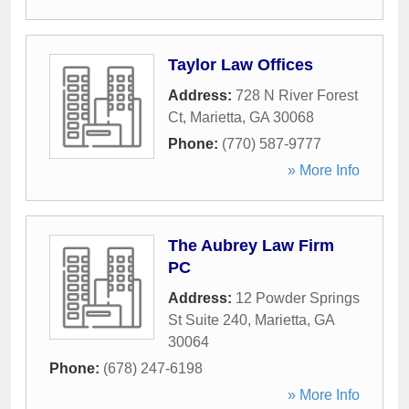
Taylor Law Offices
Address:
728 N River Forest
Ct
,
Marietta
,
GA
30068
Phone:
(770) 587-9777
» More Info
The Aubrey Law Firm
PC
Address:
12 Powder Springs
St Suite 240
,
Marietta
,
GA
30064
Phone:
(678) 247-6198
» More Info