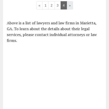
«
1
2
3
4
»
Above is a list of lawyers and law firms in Marietta,
GA. To learn about the details about their legal
services, please contact individual attorneys or law
firms.