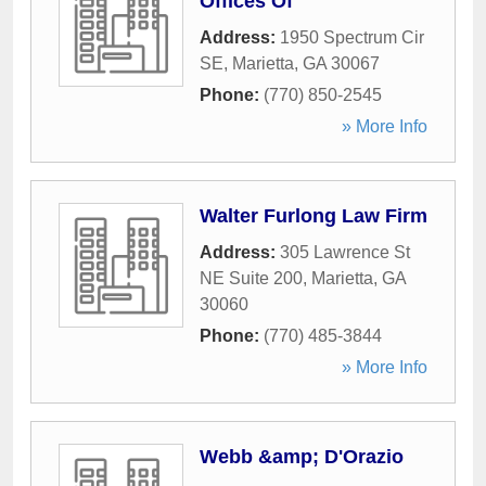
Offices Of
Address:
1950 Spectrum Cir
SE
,
Marietta
,
GA
30067
Phone:
(770) 850-2545
» More Info
Walter Furlong Law Firm
Address:
305 Lawrence St
NE Suite 200
,
Marietta
,
GA
30060
Phone:
(770) 485-3844
» More Info
Webb &amp; D'Orazio