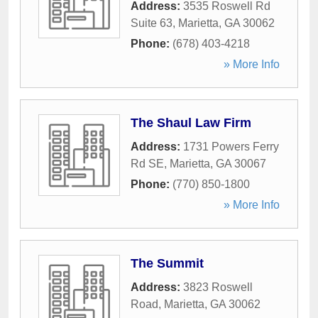
Address:
3535 Roswell Rd
Suite 63
,
Marietta
,
GA
30062
Phone:
(678) 403-4218
» More Info
The Shaul Law Firm
Address:
1731 Powers Ferry
Rd SE
,
Marietta
,
GA
30067
Phone:
(770) 850-1800
» More Info
The Summit
Address:
3823 Roswell
Road
,
Marietta
,
GA
30062