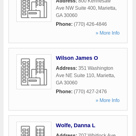
Address:
800 Kennesaw
Ave NW Suite 400
,
Marietta
,
GA
30060
Phone:
(770) 426-4846
» More Info
Wilson James O
Address:
351 Washington
Ave NE Suite 110
,
Marietta
,
GA
30060
Phone:
(770) 427-2476
» More Info
Wolfe, Danna L
Address:
707 Whitlock Ave