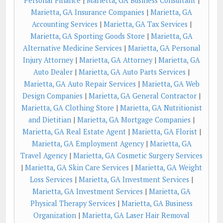
Personal Finance
|
Marietta, GA Business Consultant
|
Marietta, GA Insurance Companies
|
Marietta, GA
Accounting Services
|
Marietta, GA Tax Services
|
Marietta, GA Sporting Goods Store
|
Marietta, GA
Alternative Medicine Services
|
Marietta, GA Personal
Injury Attorney
|
Marietta, GA Attorney
|
Marietta, GA
Auto Dealer
|
Marietta, GA Auto Parts Services
|
Marietta, GA Auto Repair Services
|
Marietta, GA Web
Design Companies
|
Marietta, GA General Contractor
|
Marietta, GA Clothing Store
|
Marietta, GA Nutritionist
and Dietitian
|
Marietta, GA Mortgage Companies
|
Marietta, GA Real Estate Agent
|
Marietta, GA Florist
|
Marietta, GA Employment Agency
|
Marietta, GA
Travel Agency
|
Marietta, GA Cosmetic Surgery Services
|
Marietta, GA Skin Care Services
|
Marietta, GA Weight
Loss Services
|
Marietta, GA Investment Services
|
Marietta, GA Investment Services
|
Marietta, GA
Physical Therapy Services
|
Marietta, GA Business
Organization
|
Marietta, GA Laser Hair Removal