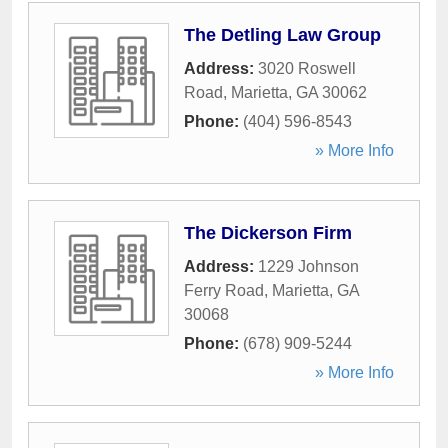
The Detling Law Group
Address:
3020 Roswell
Road
,
Marietta
,
GA
30062
Phone:
(404) 596-8543
» More Info
The Dickerson Firm
Address:
1229 Johnson
Ferry Road
,
Marietta
,
GA
30068
Phone:
(678) 909-5244
» More Info