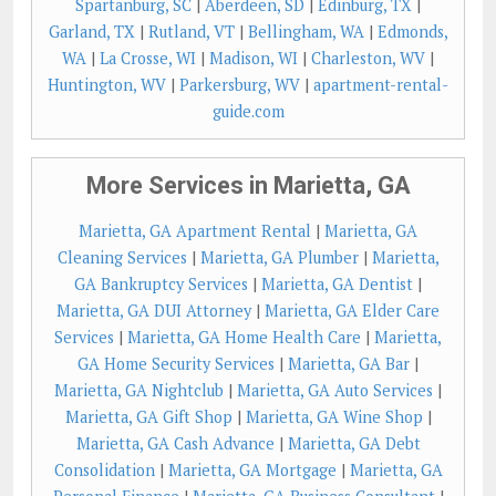
Spartanburg, SC
|
Aberdeen, SD
|
Edinburg, TX
|
Garland, TX
|
Rutland, VT
|
Bellingham, WA
|
Edmonds,
WA
|
La Crosse, WI
|
Madison, WI
|
Charleston, WV
|
Huntington, WV
|
Parkersburg, WV
|
apartment-rental-
guide.com
More Services in Marietta, GA
Marietta, GA Apartment Rental
|
Marietta, GA
Cleaning Services
|
Marietta, GA Plumber
|
Marietta,
GA Bankruptcy Services
|
Marietta, GA Dentist
|
Marietta, GA DUI Attorney
|
Marietta, GA Elder Care
Services
|
Marietta, GA Home Health Care
|
Marietta,
GA Home Security Services
|
Marietta, GA Bar
|
Marietta, GA Nightclub
|
Marietta, GA Auto Services
|
Marietta, GA Gift Shop
|
Marietta, GA Wine Shop
|
Marietta, GA Cash Advance
|
Marietta, GA Debt
Consolidation
|
Marietta, GA Mortgage
|
Marietta, GA