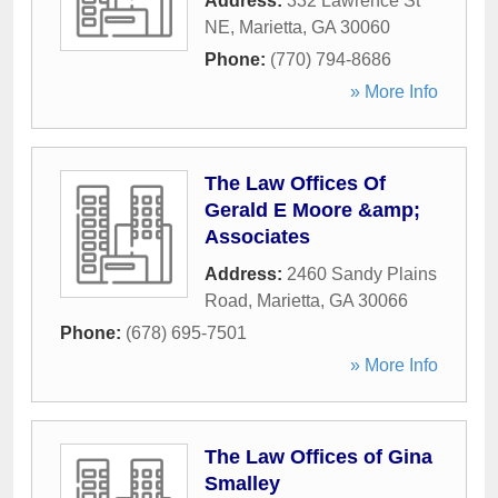
Address:
332 Lawrence St
NE
,
Marietta
,
GA
30060
Phone:
(770) 794-8686
» More Info
The Law Offices Of
Gerald E Moore &amp;
Associates
Address:
2460 Sandy Plains
Road
,
Marietta
,
GA
30066
Phone:
(678) 695-7501
» More Info
The Law Offices of Gina
Smalley