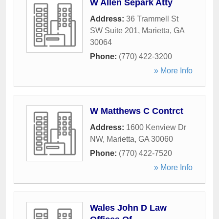
W Allen Separk Atty
Address:
36 Trammell St
SW Suite 201
,
Marietta
,
GA
30064
Phone:
(770) 422-3200
» More Info
W Matthews C Contrct
Address:
1600 Kenview Dr
NW
,
Marietta
,
GA
30060
Phone:
(770) 422-7520
» More Info
Wales John D Law