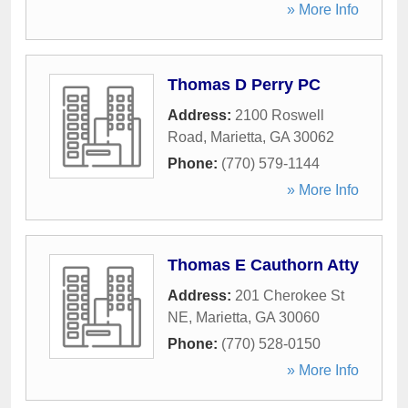
» More Info
Thomas D Perry PC
Address:
2100 Roswell
Road
,
Marietta
,
GA
30062
Phone:
(770) 579-1144
» More Info
Thomas E Cauthorn Atty
Address:
201 Cherokee St
NE
,
Marietta
,
GA
30060
Phone:
(770) 528-0150
» More Info