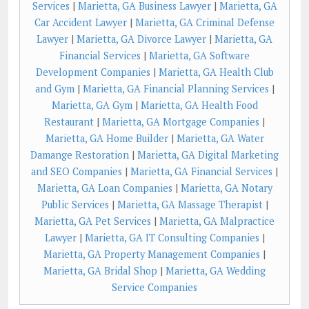
Services
|
Marietta, GA Business Lawyer
|
Marietta, GA
Car Accident Lawyer
|
Marietta, GA Criminal Defense
Lawyer
|
Marietta, GA Divorce Lawyer
|
Marietta, GA
Financial Services
|
Marietta, GA Software
Development Companies
|
Marietta, GA Health Club
and Gym
|
Marietta, GA Financial Planning Services
|
Marietta, GA Gym
|
Marietta, GA Health Food
Restaurant
|
Marietta, GA Mortgage Companies
|
Marietta, GA Home Builder
|
Marietta, GA Water
Damange Restoration
|
Marietta, GA Digital Marketing
and SEO Companies
|
Marietta, GA Financial Services
|
Marietta, GA Loan Companies
|
Marietta, GA Notary
Public Services
|
Marietta, GA Massage Therapist
|
Marietta, GA Pet Services
|
Marietta, GA Malpractice
Lawyer
|
Marietta, GA IT Consulting Companies
|
Marietta, GA Property Management Companies
|
Marietta, GA Bridal Shop
|
Marietta, GA Wedding
Service Companies