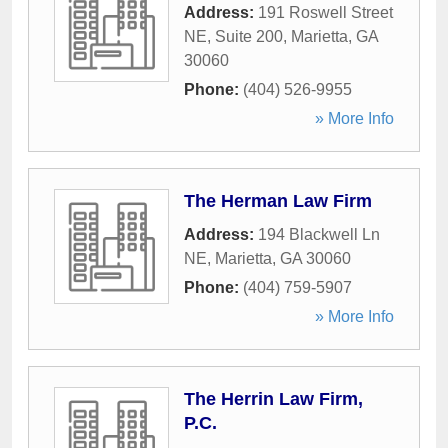
Address:
191 Roswell Street
NE, Suite 200
,
Marietta
,
GA
30060
Phone:
(404) 526-9955
» More Info
The Herman Law Firm
Address:
194 Blackwell Ln
NE
,
Marietta
,
GA
30060
Phone:
(404) 759-5907
» More Info
The Herrin Law Firm,
P.C.