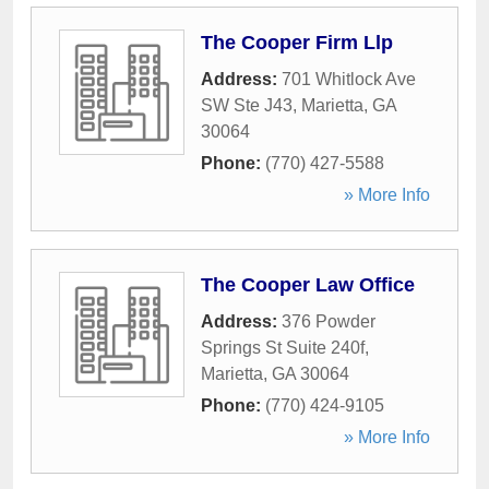
The Cooper Firm Llp
Address:
701 Whitlock Ave
SW Ste J43
,
Marietta
,
GA
30064
Phone:
(770) 427-5588
» More Info
The Cooper Law Office
Address:
376 Powder
Springs St Suite 240f
,
Marietta
,
GA
30064
Phone:
(770) 424-9105
» More Info