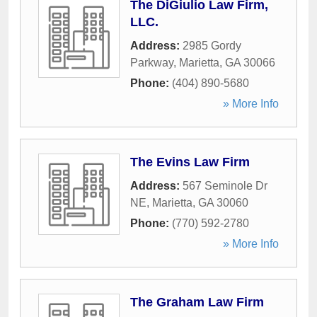
The DiGiulio Law Firm,
LLC.
Address:
2985 Gordy
Parkway
,
Marietta
,
GA
30066
Phone:
(404) 890-5680
» More Info
The Evins Law Firm
Address:
567 Seminole Dr
NE
,
Marietta
,
GA
30060
Phone:
(770) 592-2780
» More Info
The Graham Law Firm