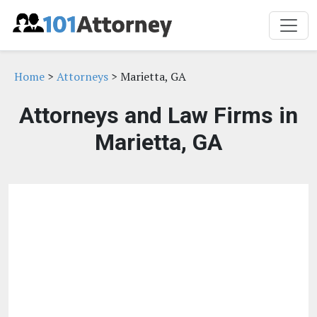
Home
>
Attorneys
> Marietta, GA
Attorneys and Law Firms in
Marietta, GA