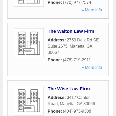
Phone:
(770) 977-7574
» More Info
The Walton Law Firm
Address:
2759 Delk Rd SE
Suite 2675
,
Marietta
,
GA
30067
Phone:
(478) 719-2911
» More Info
The Wise Law Firm
Address:
3417 Canton
Road
,
Marietta
,
GA
30066
Phone:
(404) 973-9308