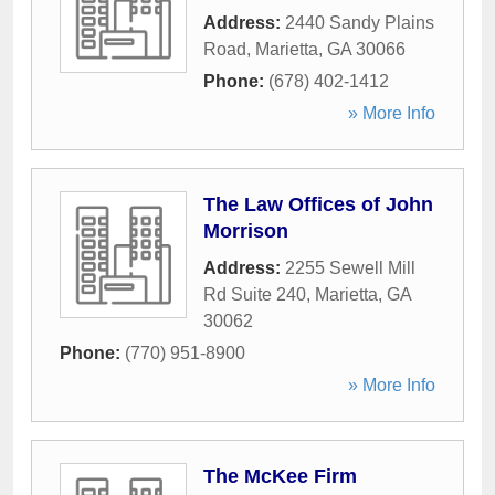
Address:
2440 Sandy Plains
Road
,
Marietta
,
GA
30066
Phone:
(678) 402-1412
» More Info
The Law Offices of John
Morrison
Address:
2255 Sewell Mill
Rd Suite 240
,
Marietta
,
GA
30062
Phone:
(770) 951-8900
» More Info
The McKee Firm