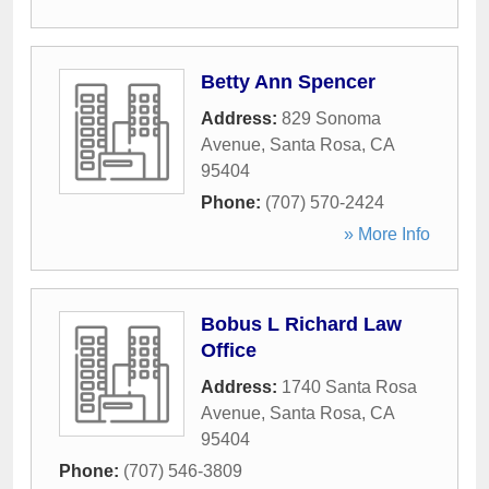
Betty Ann Spencer
Address:
829 Sonoma
Avenue
,
Santa Rosa
,
CA
95404
Phone:
(707) 570-2424
» More Info
Bobus L Richard Law
Office
Address:
1740 Santa Rosa
Avenue
,
Santa Rosa
,
CA
95404
Phone:
(707) 546-3809