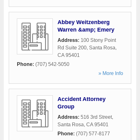
Abbey Weitzenberg
Warren &amp; Emery
Address:
100 Stony Point
Rd Suite 200
,
Santa Rosa
,
CA
95401
Phone:
(707) 542-5050
» More Info
Accident Attorney
Group
Address:
516 3rd Street
,
Santa Rosa
,
CA
95401
Phone:
(707) 577-8177