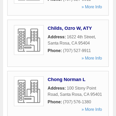
» More Info
Childs, Ozro W, ATY
Address:
1622 4th Street
,
Santa Rosa
,
CA
95404
Phone:
(707) 527-9911
» More Info
Chong Norman L
Address:
100 Stony Point
Road
,
Santa Rosa
,
CA
95401
Phone:
(707) 576-1380
» More Info