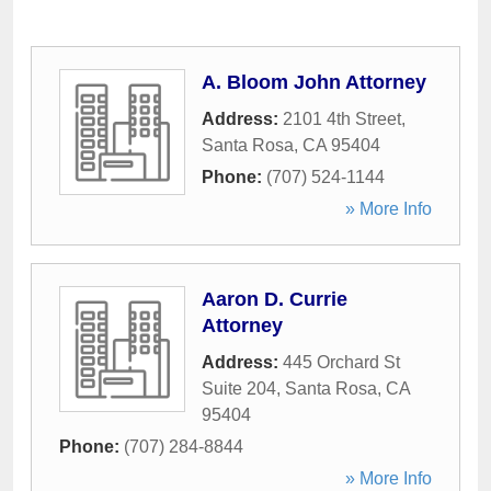
A. Bloom John Attorney
Address:
2101 4th Street
,
Santa Rosa
,
CA
95404
Phone:
(707) 524-1144
» More Info
Aaron D. Currie
Attorney
Address:
445 Orchard St
Suite 204
,
Santa Rosa
,
CA
95404
Phone:
(707) 284-8844
» More Info