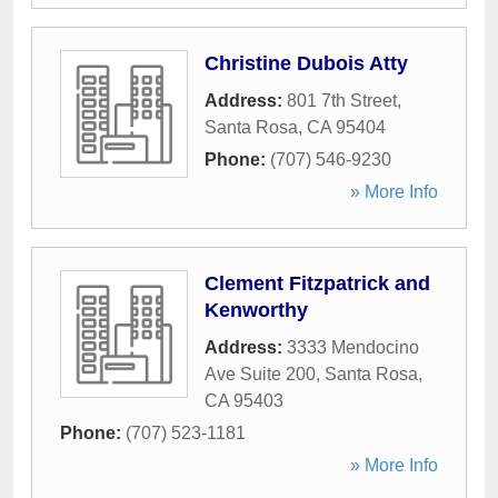
Christine Dubois Atty
Address:
801 7th Street
,
Santa Rosa
,
CA
95404
Phone:
(707) 546-9230
» More Info
Clement Fitzpatrick and
Kenworthy
Address:
3333 Mendocino
Ave Suite 200
,
Santa Rosa
,
CA
95403
Phone:
(707) 523-1181
» More Info