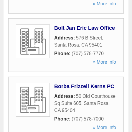
» More Info
Bolt Jan Eric Law Office
Address:
576 B Street
,
Santa Rosa
,
CA
95401
Phone:
(707) 578-7770
» More Info
Borba Frizzell Kerns PC
Address:
50 Old Courthouse
Sq Suite 605
,
Santa Rosa
,
CA
95404
Phone:
(707) 578-7000
» More Info