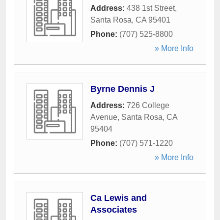
Address:
438 1st Street
,
Santa Rosa
,
CA
95401
Phone:
(707) 525-8800
» More Info
Byrne Dennis J
Address:
726 College
Avenue
,
Santa Rosa
,
CA
95404
Phone:
(707) 571-1220
» More Info
Ca Lewis and
Associates