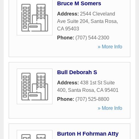
Bruce M Somers
Address:
2544 Cleveland
Ave Suite 204
,
Santa Rosa
,
CA
95403
Phone:
(707) 544-2300
» More Info
Bull Deborah S
Address:
438 1st St Suite
400
,
Santa Rosa
,
CA
95401
Phone:
(707) 525-8800
» More Info
Burton H Fohrman Atty