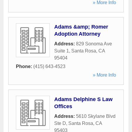
» More Info
Adams &amp; Romer
Adoption Attorney
Address:
829 Sonoma Ave
Suite 1
,
Santa Rosa
,
CA
95404
Phone:
(415) 643-4523
» More Info
Adams Delphine S Law
Offices
Address:
5610 Skylane Blvd
Ste D
,
Santa Rosa
,
CA
95403