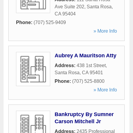
Ave Suite 202
,
Santa Rosa
,
CA
95404
Phone:
(707) 525-9409
» More Info
Aubrey A Mauritson Atty
Address:
438 1st Street
,
Santa Rosa
,
CA
95401
Phone:
(707) 525-8800
» More Info
Bankruptcy By Sumner
Carson Mitchell Jr
Address:
2435 Professional