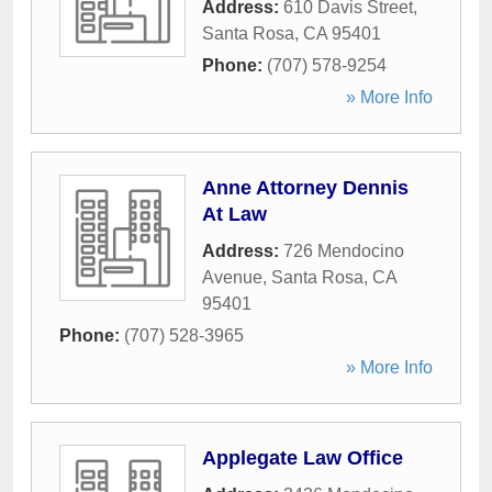
Address:
610 Davis Street
,
Santa Rosa
,
CA
95401
Phone:
(707) 578-9254
» More Info
Anne Attorney Dennis
At Law
Address:
726 Mendocino
Avenue
,
Santa Rosa
,
CA
95401
Phone:
(707) 528-3965
» More Info
Applegate Law Office