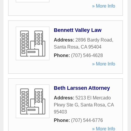
» More Info
Bennett Valley Law
Address:
2896 Bardy Road
,
Santa Rosa
,
CA
95404
Phone:
(707) 546-4628
» More Info
Beth Larssen Attorney
Address:
5213 El Mercado
Pkwy Ste G
,
Santa Rosa
,
CA
95403
Phone:
(707) 544-6776
» More Info