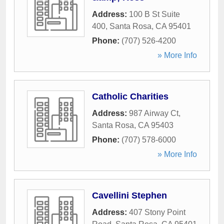
Address:
100 B St Suite
400
,
Santa Rosa
,
CA
95401
Phone:
(707) 526-4200
» More Info
Catholic Charities
Address:
987 Airway Ct
,
Santa Rosa
,
CA
95403
Phone:
(707) 578-6000
» More Info
Cavellini Stephen
Address:
407 Stony Point