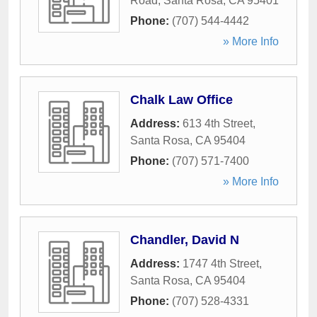
Road
,
Santa Rosa
,
CA
95401
Phone:
(707) 544-4442
» More Info
Chalk Law Office
Address:
613 4th Street
,
Santa Rosa
,
CA
95404
Phone:
(707) 571-7400
» More Info
Chandler, David N
Address:
1747 4th Street
,
Santa Rosa
,
CA
95404
Phone:
(707) 528-4331