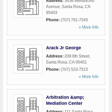
Address:
3436 Mendocino
Avenue
,
Santa Rosa
,
CA
95403
Phone:
(707) 791-7545
» More Info
Arack Jr George
Address:
209 8th Street
,
Santa Rosa
,
CA
95401
Phone:
(707) 523-7515
» More Info
Arbitration &amp;
Mediation Center
Address:
111 Santa Rosa