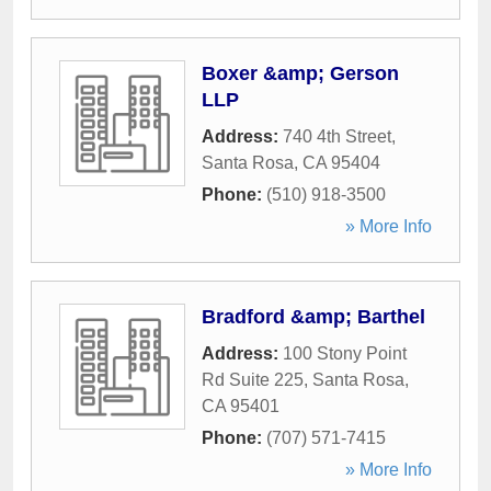
Boxer &amp; Gerson
LLP
Address:
740 4th Street
,
Santa Rosa
,
CA
95404
Phone:
(510) 918-3500
» More Info
Bradford &amp; Barthel
Address:
100 Stony Point
Rd Suite 225
,
Santa Rosa
,
CA
95401
Phone:
(707) 571-7415
» More Info