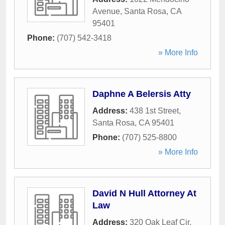
Avenue
,
Santa Rosa
,
CA
95401
Phone:
(707) 542-3418
» More Info
Daphne A Belersis Atty
Address:
438 1st Street
,
Santa Rosa
,
CA
95401
Phone:
(707) 525-8800
» More Info
David N Hull Attorney At
Law
Address:
320 Oak Leaf Cir
,