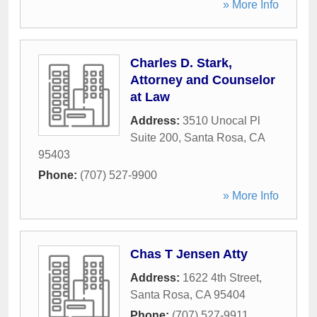
» More Info
Charles D. Stark,
Attorney and Counselor
at Law
Address:
3510 Unocal Pl
Suite 200
,
Santa Rosa
,
CA
95403
Phone:
(707) 527-9900
» More Info
Chas T Jensen Atty
Address:
1622 4th Street
,
Santa Rosa
,
CA
95404
Phone:
(707) 527-9911