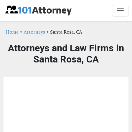
Home
>
Attorneys
> Santa Rosa, CA
Attorneys and Law Firms in
Santa Rosa, CA