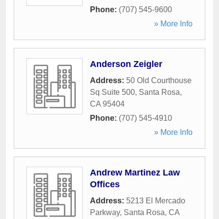
Phone:
(707) 545-9600
» More Info
Anderson Zeigler
Address:
50 Old Courthouse
Sq Suite 500
,
Santa Rosa
,
CA
95404
Phone:
(707) 545-4910
» More Info
Andrew Martinez Law
Offices
Address:
5213 El Mercado
Parkway
,
Santa Rosa
,
CA