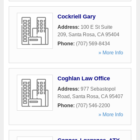
Cockriell Gary
Address:
100 E St Suite
209
,
Santa Rosa
,
CA
95404
Phone:
(707) 569-8434
» More Info
Coghlan Law Office
Address:
977 Sebastopol
Road
,
Santa Rosa
,
CA
95407
Phone:
(707) 546-2200
» More Info