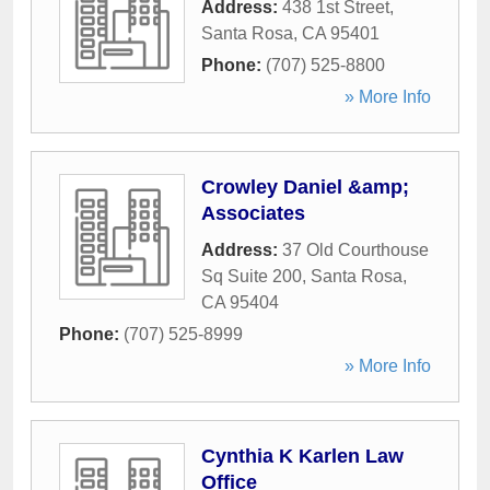
Address:
438 1st Street
,
Santa Rosa
,
CA
95401
Phone:
(707) 525-8800
» More Info
Crowley Daniel &amp;
Associates
Address:
37 Old Courthouse
Sq Suite 200
,
Santa Rosa
,
CA
95404
Phone:
(707) 525-8999
» More Info
Cynthia K Karlen Law
Office