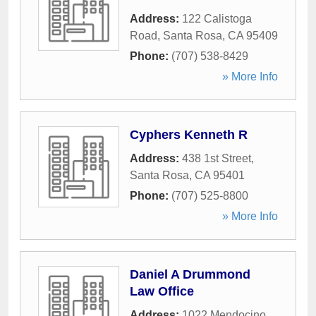
Address:
122 Calistoga
Road
,
Santa Rosa
,
CA
95409
Phone:
(707) 538-8429
» More Info
Cyphers Kenneth R
Address:
438 1st Street
,
Santa Rosa
,
CA
95401
Phone:
(707) 525-8800
» More Info
Daniel A Drummond
Law Office
Address:
1022 Mendocino