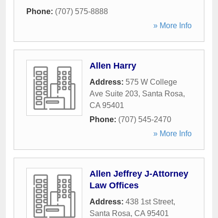
Phone:
(707) 575-8888
» More Info
Allen Harry
Address:
575 W College
Ave Suite 203
,
Santa Rosa
,
CA
95401
Phone:
(707) 545-2470
» More Info
Allen Jeffrey J-Attorney
Law Offices
Address:
438 1st Street
,
Santa Rosa
,
CA
95401