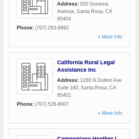
Address:
920 Sonoma
Avenue
,
Santa Rosa
,
CA
95404
Phone:
(707) 293-9992
» More Info
California Rural Legal
Assistance Inc
Address:
1260 N Dutton Ave
Suite 160
,
Santa Rosa
,
CA
95401
Phone:
(707) 528-8007
» More Info
Campopiano Heather L