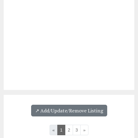
↗️ Add/Update/Remove Listing
«
1
2
3
»