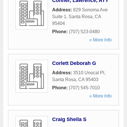
Conner, Lawrence, ATY
Address:
829 Sonoma Ave
Suite 1
,
Santa Rosa
,
CA
95404
Phone:
(707) 523-0480
» More Info
Corlett Deborah G
Address:
3510 Unocal Pl
,
Santa Rosa
,
CA
95403
Phone:
(707) 545-7010
» More Info
Craig Sheila S