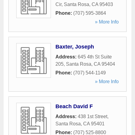
Cir
,
Santa Rosa
,
CA
95403
Phone:
(707) 595-3864
» More Info
Baxter, Joseph
Address:
645 4th St Suite
205
,
Santa Rosa
,
CA
95404
Phone:
(707) 544-1149
» More Info
Beach David F
Address:
438 1st Street
,
Santa Rosa
,
CA
95401
Phone:
(707) 525-8800