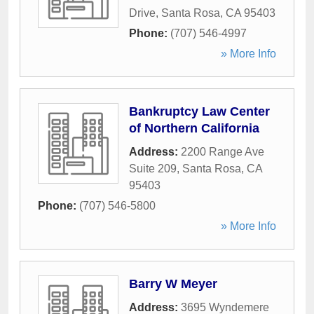
Drive
,
Santa Rosa
,
CA
95403
Phone:
(707) 546-4997
» More Info
Bankruptcy Law Center
of Northern California
Address:
2200 Range Ave
Suite 209
,
Santa Rosa
,
CA
95403
Phone:
(707) 546-5800
» More Info
Barry W Meyer
Address:
3695 Wyndemere