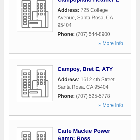
Address:
725 College
Avenue
,
Santa Rosa
,
CA
95404
Phone:
(707) 544-8900
» More Info
Campoy, Bret E, ATY
Address:
1612 4th Street
,
Santa Rosa
,
CA
95404
Phone:
(707) 525-5778
» More Info
Carle Mackie Power
&amp; Ross