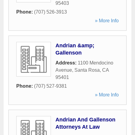
95403
Phone:
(707) 526-3913
» More Info
Andrian &amp;
Gallenson
Address:
1100 Mendocino
Avenue
,
Santa Rosa
,
CA
95401
Phone:
(707) 527-9381
» More Info
Andrian And Gallenson
Attorneys At Law