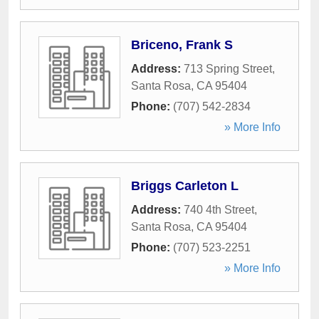
Briceno, Frank S
Address:
713 Spring Street
,
Santa Rosa
,
CA
95404
Phone:
(707) 542-2834
» More Info
Briggs Carleton L
Address:
740 4th Street
,
Santa Rosa
,
CA
95404
Phone:
(707) 523-2251
» More Info