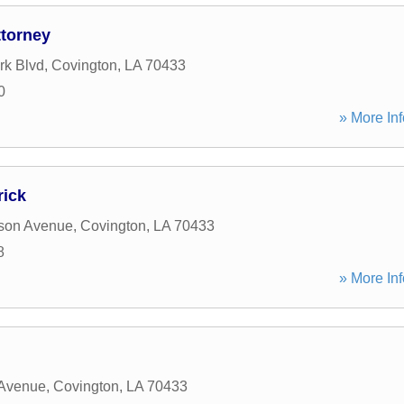
ttorney
rk Blvd
,
Covington
,
LA
70433
0
» More Inf
rick
rson Avenue
,
Covington
,
LA
70433
8
» More Inf
 Avenue
,
Covington
,
LA
70433