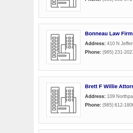
Bonneau Law Firm
Address:
410 N Jeffe
Phone:
(985) 231-202
Brett F Willie Atto
Address:
109 Northpa
Phone:
(985) 612-180