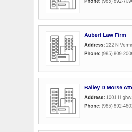
Phone:
(985) 892-709
Aubert Law Firm
Address:
222 N Vermo
Phone:
(985) 809-200
Bailey D Morse Att
Address:
1001 Highwa
Phone:
(985) 892-480