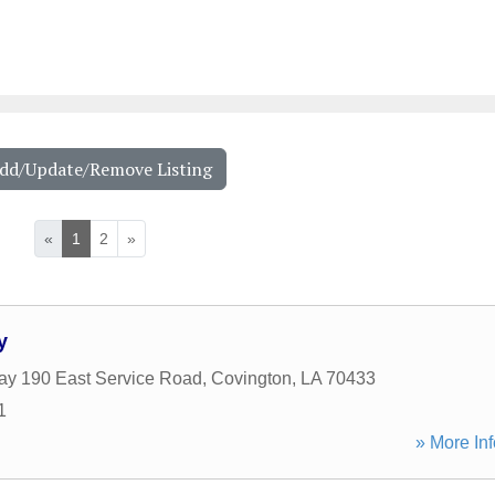
Add/Update/Remove Listing
«
1
2
»
y
y 190 East Service Road
,
Covington
,
LA
70433
1
» More Inf