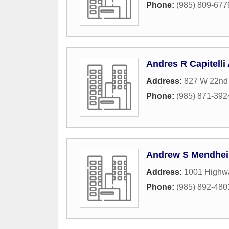
Phone:
(985) 809-677
Andres R Capitelli 
Address:
827 W 22nd
Phone:
(985) 871-392
Andrew S Mendhei
Address:
1001 Highwa
Phone:
(985) 892-480