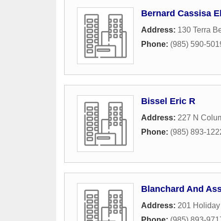
Bernard Cassisa El
Address:
130 Terra Be
Phone:
(985) 590-501
Bissel Eric R
Address:
227 N Colum
Phone:
(985) 893-122
Blanchard And Ass
Address:
201 Holiday
Phone:
(985) 893-971