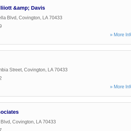
liiott &amp; Davis
lla Blvd
,
Covington
,
LA
70433
9
» More Inf
bia Street
,
Covington
,
LA
70433
2
» More Inf
ociates
 Blvd
,
Covington
,
LA
70433
7