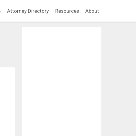
e
Attorney Directory
Resources
About