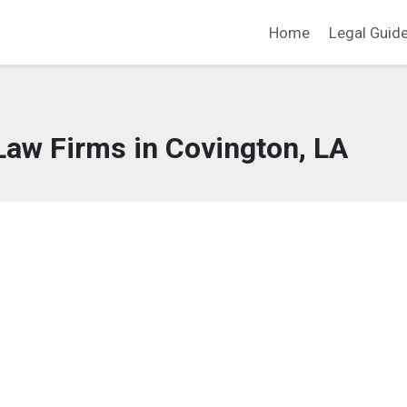
Home
Legal Guid
Law Firms in Covington, LA