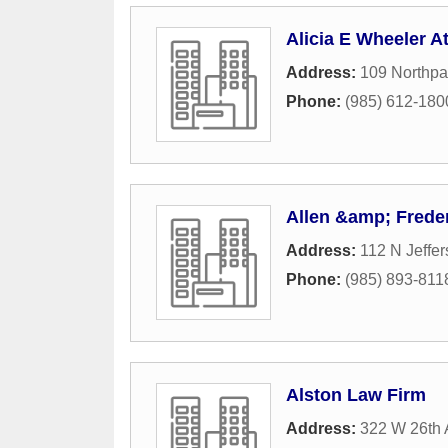
Alicia E Wheeler A
Address:
109 Northpa
Phone:
(985) 612-180
Allen &amp; Frede
Address:
112 N Jeffe
Phone:
(985) 893-811
Alston Law Firm
Address:
322 W 26th