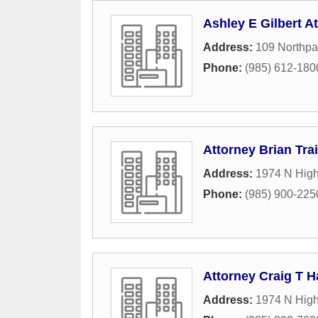
Ashley E Gilbert At
Address:
109 Northpa
Phone:
(985) 612-180
Attorney Brian Tra
Address:
1974 N Hig
Phone:
(985) 900-225
Attorney Craig T H
Address:
1974 N Hig