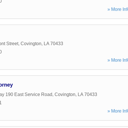
0
» More Inf
nt Street
,
Covington
,
LA
70433
0
» More Inf
orney
y 190 East Service Road
,
Covington
,
LA
70433
1
» More Inf