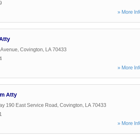
9
» More Inf
Atty
 Avenue
,
Covington
,
LA
70433
4
» More Inf
m Atty
y 190 East Service Road
,
Covington
,
LA
70433
1
» More Inf