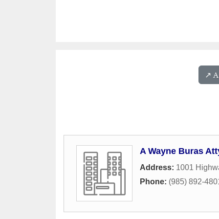
↗️ 
A Wayne Buras Att
Address:
1001 Highwa
Phone:
(985) 892-480