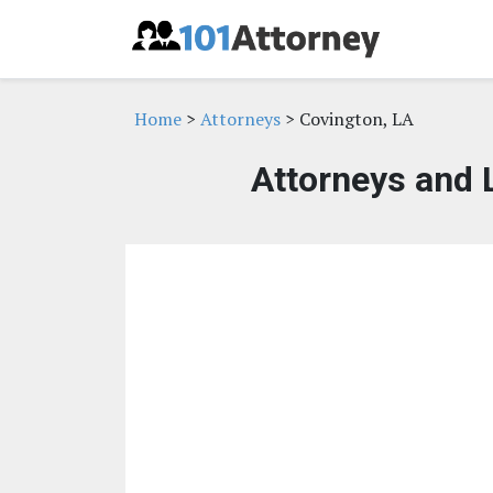
Home
>
Attorneys
> Covington, LA
Attorneys and 