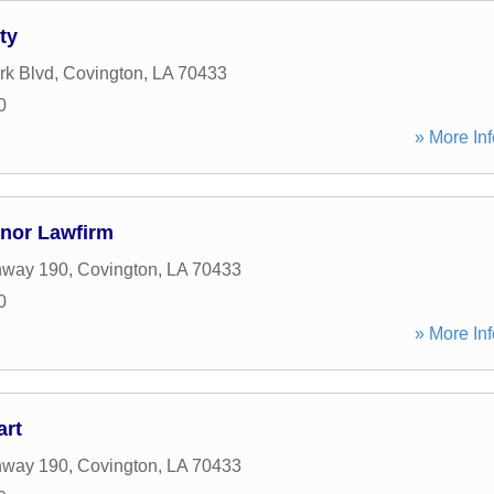
ty
rk Blvd
,
Covington
,
LA
70433
0
» More Inf
inor Lawfirm
hway 190
,
Covington
,
LA
70433
0
» More Inf
art
hway 190
,
Covington
,
LA
70433