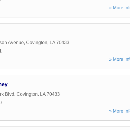
» More Inf
rson Avenue
,
Covington
,
LA
70433
1
» More Inf
rney
rk Blvd
,
Covington
,
LA
70433
0
» More Inf