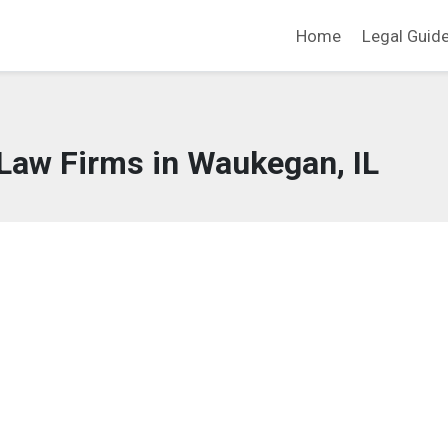
Home
Legal Guid
Law Firms in Waukegan, IL