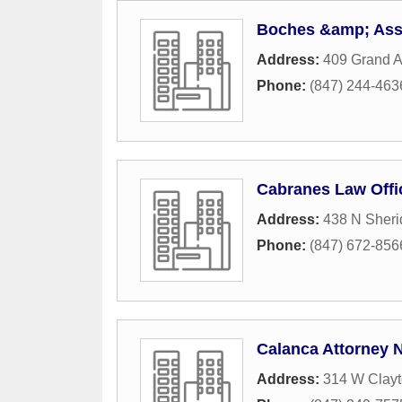
Boches &amp; Ass
Address:
409 Grand 
Phone:
(847) 244-463
Cabranes Law Offi
Address:
438 N Sher
Phone:
(847) 672-856
Calanca Attorney N
Address:
314 W Clayt