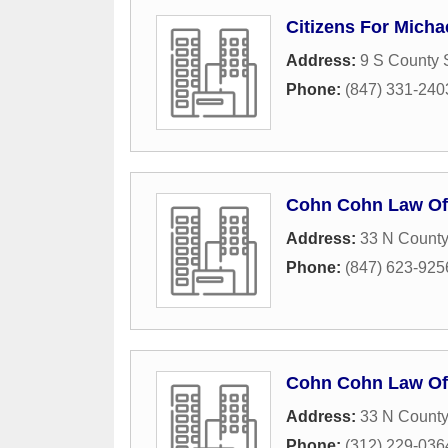
Citizens For Micha
Address:
9 S County S
Phone:
(847) 331-240
Cohn Cohn Law Of
Address:
33 N County
Phone:
(847) 623-925
Cohn Cohn Law Of
Address:
33 N County
Phone:
(312) 229-036