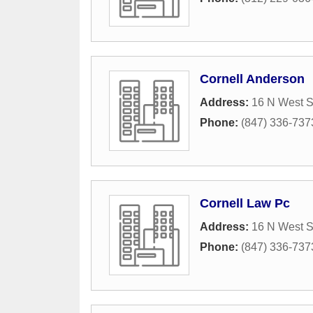
Cornell Anderson
Address:
16 N West S
Phone:
(847) 336-737
Cornell Law Pc
Address:
16 N West S
Phone:
(847) 336-737