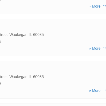
» More Inf
treet
,
Waukegan
,
IL
60085
3
» More Inf
treet
,
Waukegan
,
IL
60085
3
» More Inf