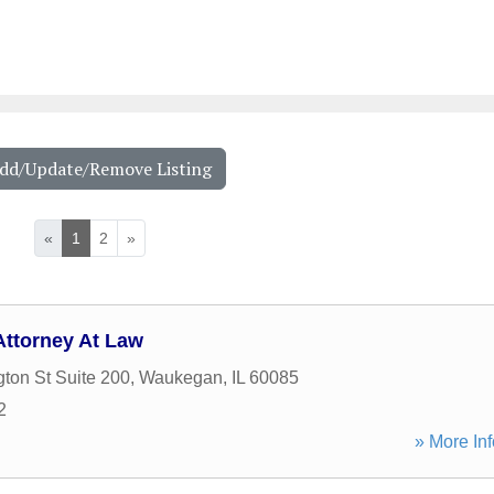
Add/Update/Remove Listing
«
1
2
»
Attorney At Law
ton St Suite 200
,
Waukegan
,
IL
60085
2
» More Inf