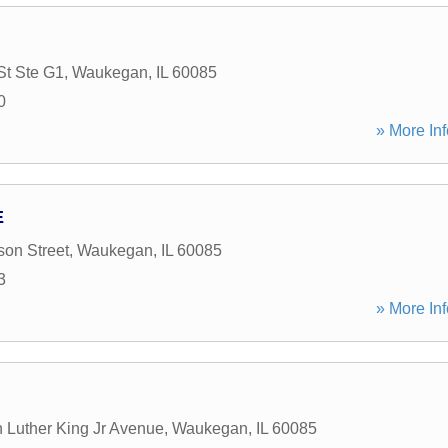
St Ste G1
,
Waukegan
,
IL
60085
0
» More Inf
E
on Street
,
Waukegan
,
IL
60085
3
» More Inf
n Luther King Jr Avenue
,
Waukegan
,
IL
60085