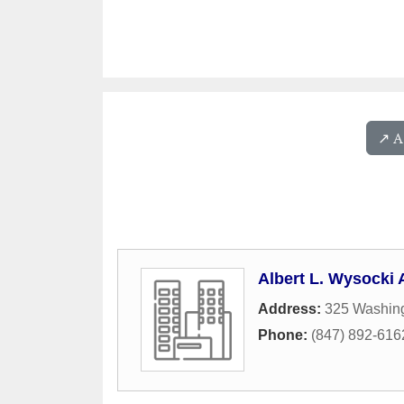
↗️ 
Albert L. Wysocki 
Address:
325 Washing
Phone:
(847) 892-616