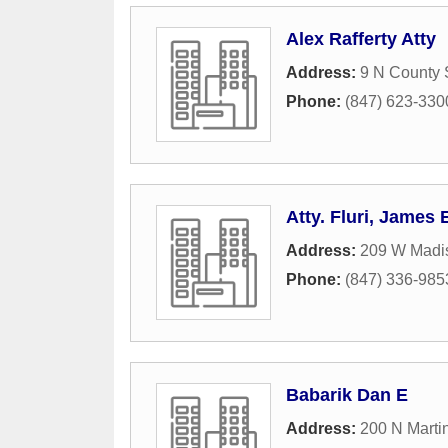
Alex Rafferty Atty
Address:
9 N County 
Phone:
(847) 623-330
Atty. Fluri, James 
Address:
209 W Madis
Phone:
(847) 336-985
Babarik Dan E
Address:
200 N Marti