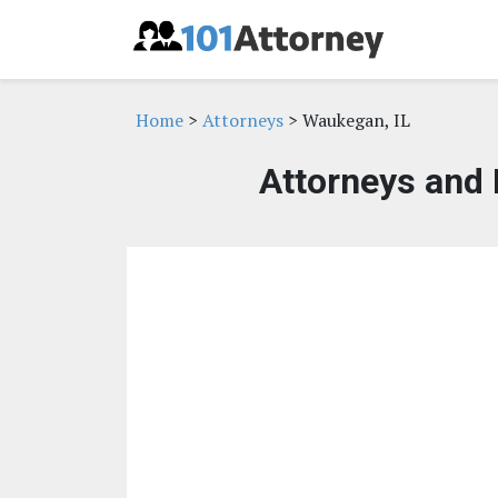
Home
>
Attorneys
> Waukegan, IL
Attorneys and 