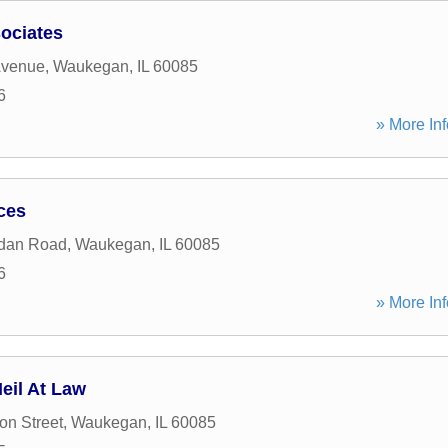
ociates
Avenue
,
Waukegan
,
IL
60085
6
» More Inf
ces
idan Road
,
Waukegan
,
IL
60085
6
» More Inf
eil At Law
on Street
,
Waukegan
,
IL
60085