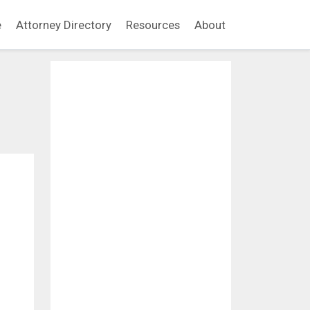
e
Attorney Directory
Resources
About