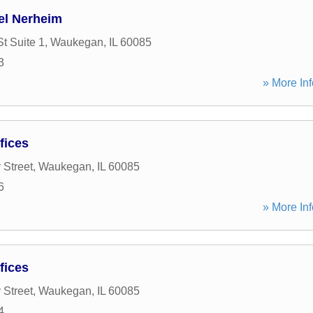
el Nerheim
t Suite 1
,
Waukegan
,
IL
60085
3
» More Inf
fices
 Street
,
Waukegan
,
IL
60085
6
» More Inf
fices
 Street
,
Waukegan
,
IL
60085
4