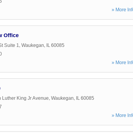
5
» More Inf
 Office
t Suite 1
,
Waukegan
,
IL
60085
0
» More Inf
e
n Luther King Jr Avenue
,
Waukegan
,
IL
60085
7
» More Inf