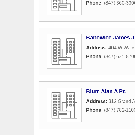
Phone:
(847) 360-330
Babowice James J
Address:
404 W Water
Phone:
(847) 625-870
Blum Alan A Pc
Address:
312 Grand 
Phone:
(847) 782-110