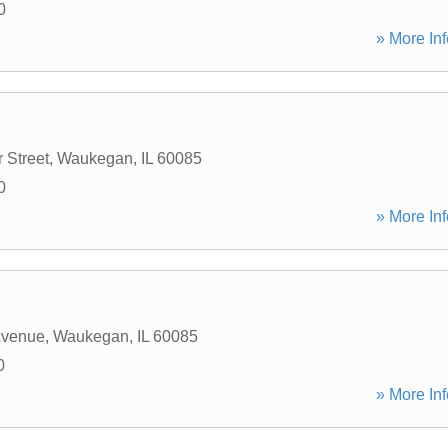
0
» More Inf
 Street
,
Waukegan
,
IL
60085
0
» More Inf
Avenue
,
Waukegan
,
IL
60085
0
» More Inf