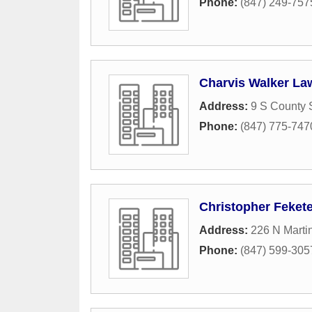
Phone:
(847) 249-757
Charvis Walker Law
Address:
9 S County S
Phone:
(847) 775-747
Christopher Feket
Address:
226 N Marti
Phone:
(847) 599-305