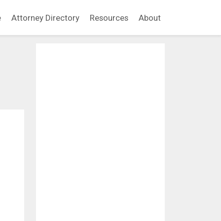
e
Attorney Directory
Resources
About