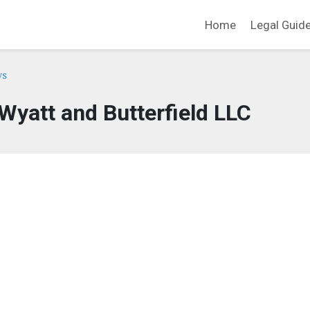
Home
Legal Guid
ys
 Wyatt and Butterfield LLC