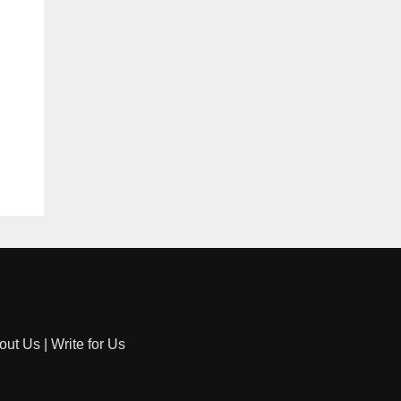
out Us
|
Write for Us