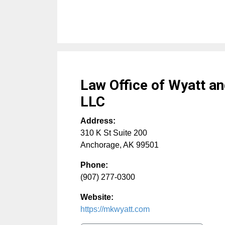
Law Office of Wyatt an
LLC
Address:
310 K St Suite 200
Anchorage
,
AK
99501
Phone:
(907) 277-0300
Website:
https://mkwyatt.com