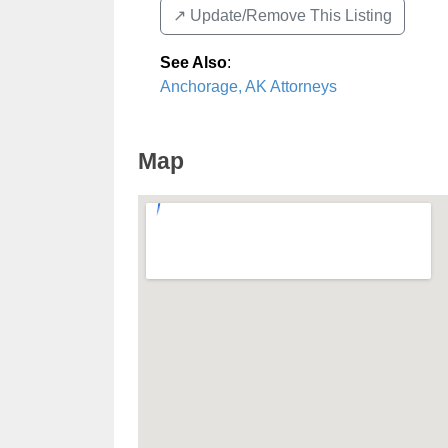
↗️ Update/Remove This Listing
See Also
:
Anchorage, AK Attorneys
Map