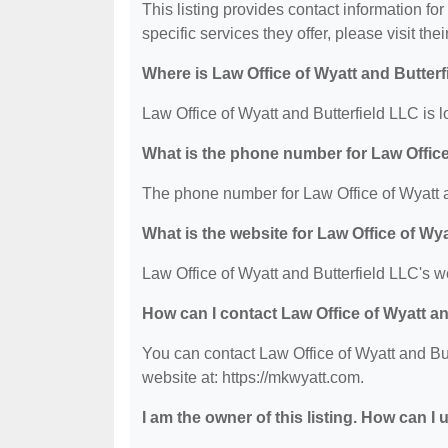
This listing provides contact information fo
specific services they offer, please visit the
Where is Law Office of Wyatt and Butter
Law Office of Wyatt and Butterfield LLC is 
What is the phone number for Law Office
The phone number for Law Office of Wyatt a
What is the website for Law Office of Wy
Law Office of Wyatt and Butterfield LLC's we
How can I contact Law Office of Wyatt a
You can contact Law Office of Wyatt and But
website at: https://mkwyatt.com.
I am the owner of this listing. How can I