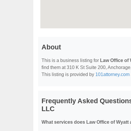
About
This is a business listing for
Law Office of
find them at 310 K St Suite 200, Anchorage,
This listing is provided by
101attorney.com
Frequently Asked Questions
LLC
What services does Law Office of Wyatt 