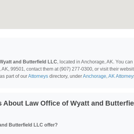
 Wyatt and Butterfield LLC
, located in Anchorage, AK. You can
 AK, 99501, contact them at (907) 277-0300, or visit their websit
as part of our
Attorneys
directory, under
Anchorage, AK Attorney
 About Law Office of Wyatt and Butterfie
and Butterfield LLC offer?