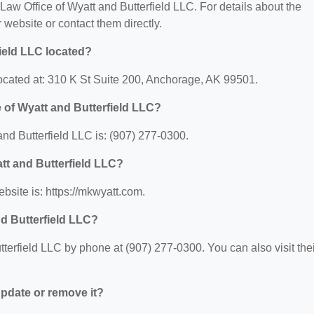
r Law Office of Wyatt and Butterfield LLC. For details about the
ir website or contact them directly.
field LLC located?
located at: 310 K St Suite 200, Anchorage, AK 99501.
 of Wyatt and Butterfield LLC?
nd Butterfield LLC is: (907) 277-0300.
att and Butterfield LLC?
bsite is: https://mkwyatt.com.
nd Butterfield LLC?
terfield LLC by phone at (907) 277-0300. You can also visit thei
 update or remove it?