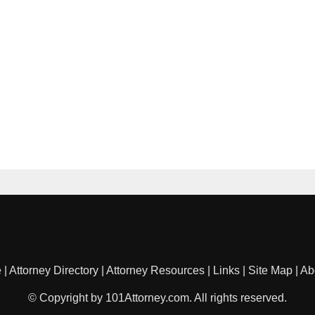
e
|
Attorney Directory
|
Attorney Resources
|
Links
|
Site Map
|
Ab
© Copyright by 101Attorney.com. All rights reserved.