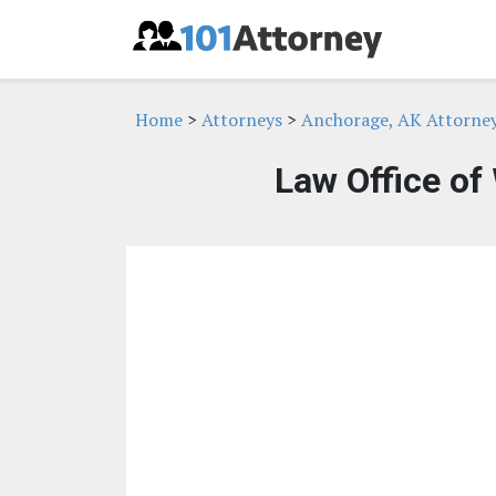
Home
>
Attorneys
>
Anchorage, AK Attorne
Law Office of