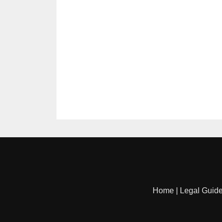
Home
|
Legal Guid