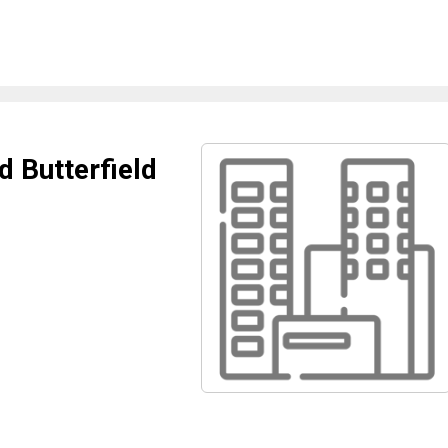
d Butterfield