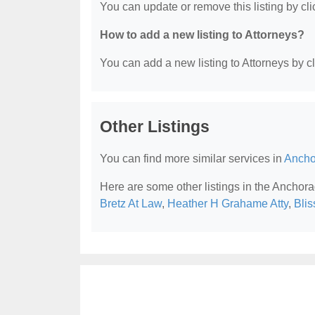
You can update or remove this listing by clic
How to add a new listing to Attorneys?
You can add a new listing to Attorneys by cli
Other Listings
You can find more similar services in
Ancho
Here are some other listings in the Anchora
Bretz At Law
,
Heather H Grahame Atty
,
Blis