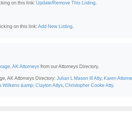
king on this link:
Update/Remove This Listing
.
cking on this link:
Add New Listing
.
rage, AK Attorneys
from our Attorneys Directory.
ge, AK Attorneys Directory:
Julian L Mason III Atty
,
Karen Attorn
s Wilkens &amp; Clayton Attys
,
Christopher Cooke Atty
.