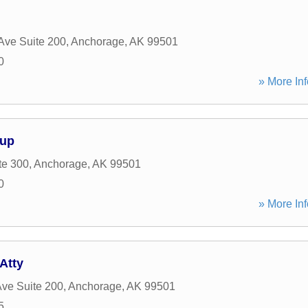
Ave Suite 200
,
Anchorage
,
AK
99501
0
» More Inf
oup
te 300
,
Anchorage
,
AK
99501
0
» More Inf
Atty
ve Suite 200
,
Anchorage
,
AK
99501
5