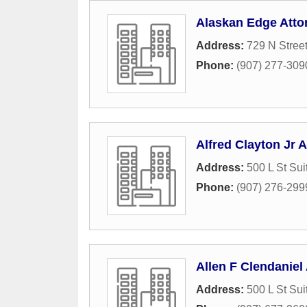
Alaskan Edge Atto
Address:
729 N Stree
Phone:
(907) 277-309
Alfred Clayton Jr A
Address:
500 L St Sui
Phone:
(907) 276-299
Allen F Clendaniel 
Address:
500 L St Sui