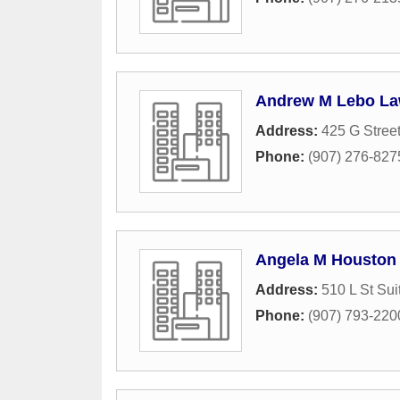
Andrew M Lebo La
Address:
425 G Stree
Phone:
(907) 276-827
Angela M Houston 
Address:
510 L St Sui
Phone:
(907) 793-220