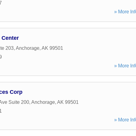
7
» More Inf
 Center
ite 203
,
Anchorage
,
AK
99501
9
» More Inf
ices Corp
Ave Suite 200
,
Anchorage
,
AK
99501
1
» More Inf