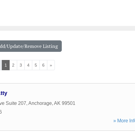
Add/Update/Remove Listing
1
2
3
4
5
6
»
tty
ve Suite 207
,
Anchorage
,
AK
99501
6
» More Inf