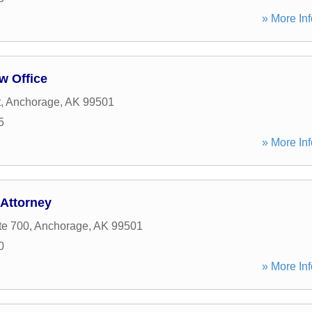
» More Inf
w Office
t
,
Anchorage
,
AK
99501
5
» More Inf
Attorney
te 700
,
Anchorage
,
AK
99501
0
» More Inf