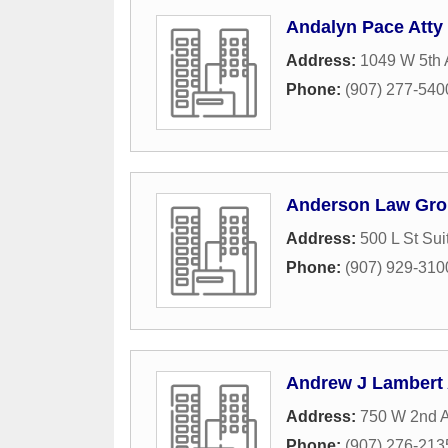
Andalyn Pace Atty
Address:
1049 W 5th 
Phone:
(907) 277-540
Anderson Law Gr
Address:
500 L St Sui
Phone:
(907) 929-310
Andrew J Lambert 
Address:
750 W 2nd A
Phone:
(907) 276-213