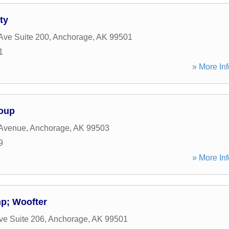
ty
Ave Suite 200
,
Anchorage
,
AK
99501
1
» More Inf
roup
 Avenue
,
Anchorage
,
AK
99503
9
» More Inf
mp; Woofter
ve Suite 206
,
Anchorage
,
AK
99501