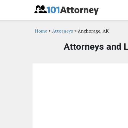
Home
>
Attorneys
> Anchorage, AK
Attorneys and 