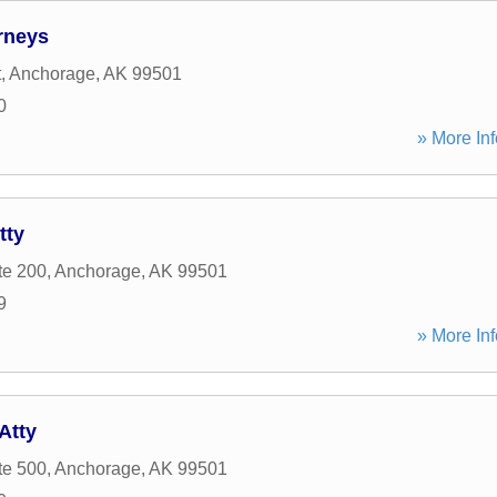
rneys
t
,
Anchorage
,
AK
99501
0
» More Inf
tty
te 200
,
Anchorage
,
AK
99501
9
» More Inf
Atty
te 500
,
Anchorage
,
AK
99501