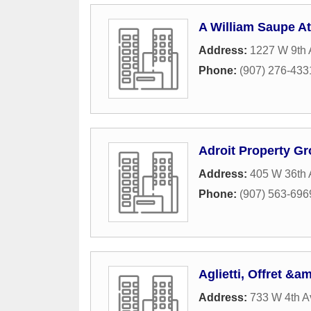
A William Saupe At
Address:
1227 W 9th 
Phone:
(907) 276-433
Adroit Property G
Address:
405 W 36th
Phone:
(907) 563-696
Aglietti, Offret &a
Address:
733 W 4th A