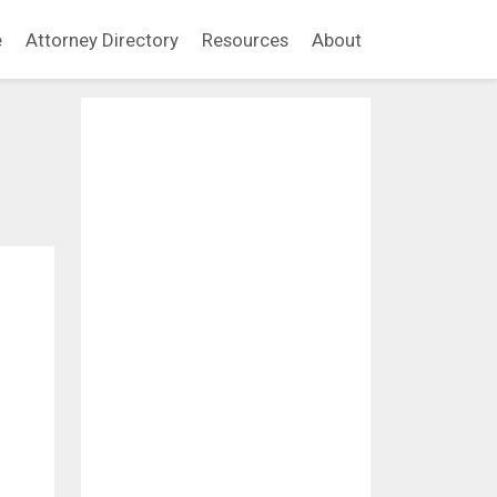
e
Attorney Directory
Resources
About