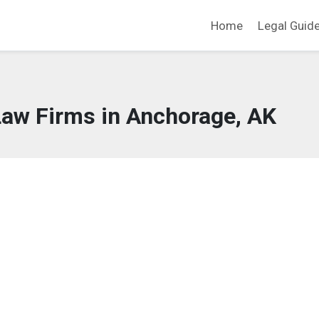
Home
Legal Guid
Law Firms in Anchorage, AK