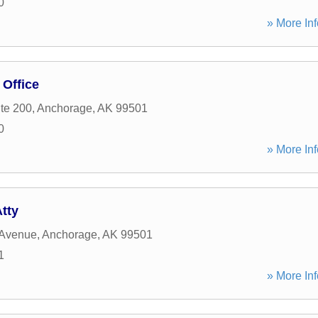
0
» More Inf
 Office
ite 200
,
Anchorage
,
AK
99501
0
» More Inf
tty
 Avenue
,
Anchorage
,
AK
99501
1
» More Inf