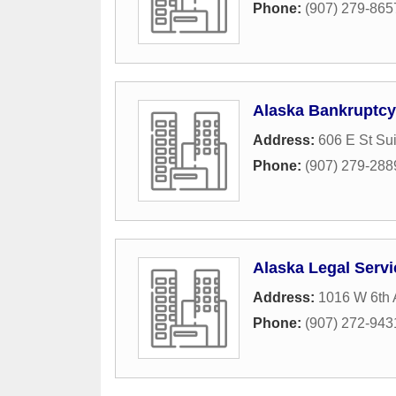
Phone:
(907) 279-865
Alaska Bankruptcy
Address:
606 E St Su
Phone:
(907) 279-288
Alaska Legal Serv
Address:
1016 W 6th 
Phone:
(907) 272-943