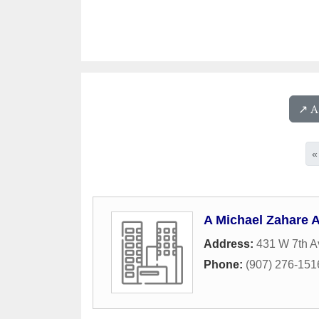
↗️ 
«
A Michael Zahare A
Address:
431 W 7th A
Phone:
(907) 276-151