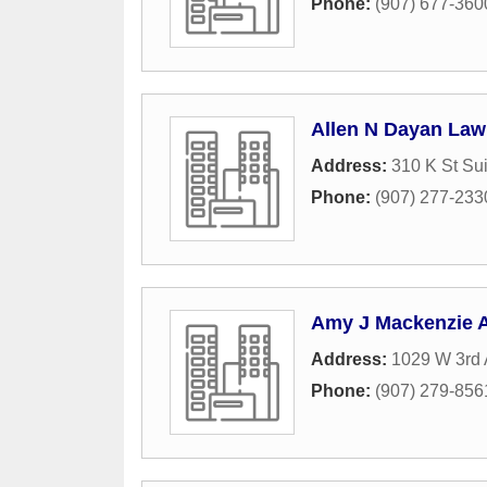
Phone:
(907) 677-360
Allen N Dayan Law
Address:
310 K St Su
Phone:
(907) 277-233
Amy J Mackenzie A
Address:
1029 W 3rd
Phone:
(907) 279-856