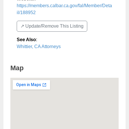
https://members.calbar.ca.gov/fal/Member/Deta
il/188952
↗️ Update/Remove This Listing
See Also
:
Whittier, CA Attorneys
Map