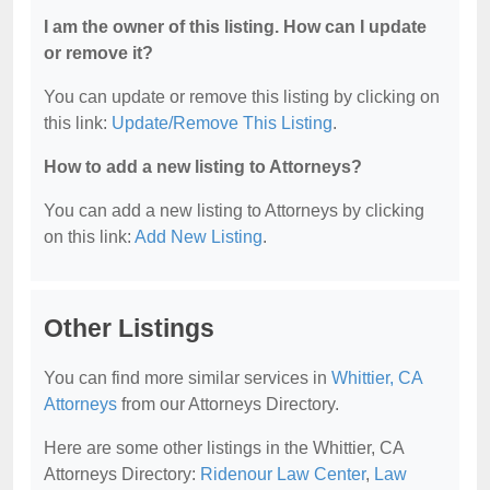
I am the owner of this listing. How can I update
or remove it?
You can update or remove this listing by clicking on
this link:
Update/Remove This Listing
.
How to add a new listing to Attorneys?
You can add a new listing to Attorneys by clicking
on this link:
Add New Listing
.
Other Listings
You can find more similar services in
Whittier, CA
Attorneys
from our Attorneys Directory.
Here are some other listings in the Whittier, CA
Attorneys Directory:
Ridenour Law Center
,
Law