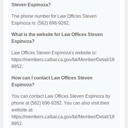
Steven Espinoza?
The phone number for Law Offices Steven
Espinoza is: (562) 696-9282.
What is the website for Law Offices Steven
Espinoza?
Law Offices Steven Espinoza's website is:
https://members.calbar.ca.gov/fal/Member/Detail/18
8952.
How can I contact Law Offices Steven
Espinoza?
You can contact Law Offices Steven Espinoza by
phone at (562) 696-9282. You can also visit their
website at:
https://members.calbar.ca.gov/fal/Member/Detail/18
8952.