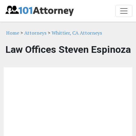
Home
>
Attorneys
>
Whittier, CA Attorneys
Law Offices Steven Espinoza