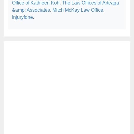
Office of Kathleen Koh
,
The Law Offices of Arteaga
&amp; Associates
,
Mitch McKay Law Office
,
Injuryfone
.