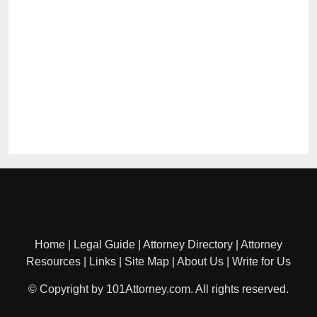
Home
|
Legal Guide
|
Attorney Directory
|
Attorney
Resources
|
Links
|
Site Map
|
About Us
|
Write for Us
© Copyright by 101Attorney.com. All rights reserved.