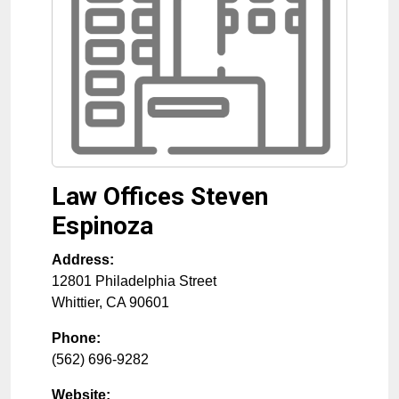
Law Offices Steven
Espinoza
Address:
12801 Philadelphia Street
Whittier
,
CA
90601
Phone:
(562) 696-9282
Website: