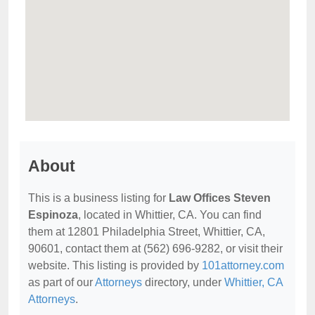
About
This is a business listing for
Law Offices Steven
Espinoza
, located in Whittier, CA. You can find
them at 12801 Philadelphia Street, Whittier, CA,
90601, contact them at (562) 696-9282, or visit their
website. This listing is provided by
101attorney.com
as part of our
Attorneys
directory, under
Whittier, CA
Attorneys
.