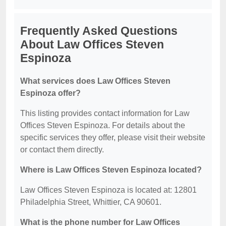
Frequently Asked Questions
About Law Offices Steven
Espinoza
What services does Law Offices Steven
Espinoza offer?
This listing provides contact information for Law
Offices Steven Espinoza. For details about the
specific services they offer, please visit their website
or contact them directly.
Where is Law Offices Steven Espinoza located?
Law Offices Steven Espinoza is located at: 12801
Philadelphia Street, Whittier, CA 90601.
What is the phone number for Law Offices