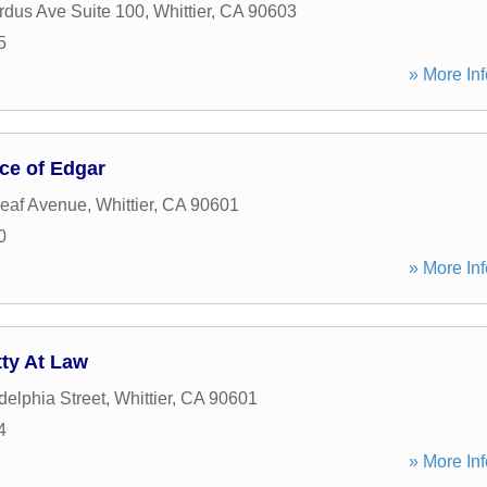
dus Ave Suite 100
,
Whittier
,
CA
90603
5
» More Inf
ce of Edgar
eaf Avenue
,
Whittier
,
CA
90601
0
» More Inf
ty At Law
delphia Street
,
Whittier
,
CA
90601
4
» More Inf