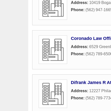
Address:
10419 Bogar
Phone:
(562) 947-166
Coronado Law Offi
Address:
6529 Greenl
Phone:
(562) 789-650
Difrank James R At
Address:
12227 Phila
Phone:
(562) 789-773