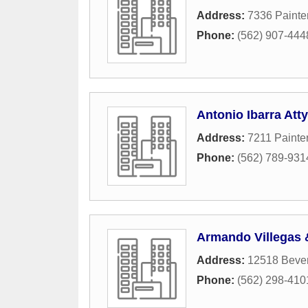
Address:
7336 Painte
Phone:
(562) 907-444
Antonio Ibarra Atty
Address:
7211 Painte
Phone:
(562) 789-931
Armando Villegas 
Address:
12518 Bever
Phone:
(562) 298-410