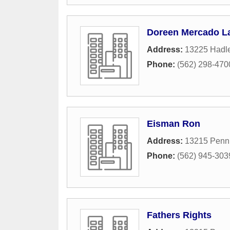
Doreen Mercado La
Address:
13225 Hadle
Phone:
(562) 298-470
Eisman Ron
Address:
13215 Penn 
Phone:
(562) 945-303
Fathers Rights