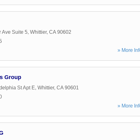
 Ave Suite 5
,
Whittier
,
CA
90602
5
» More Inf
ys Group
delphia St Apt E
,
Whittier
,
CA
90601
0
» More Inf
 G