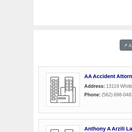
↗️ 
AA Accident Attor
Address:
13119 Whitti
Phone:
(562) 698-048
Anthony A Arzili L