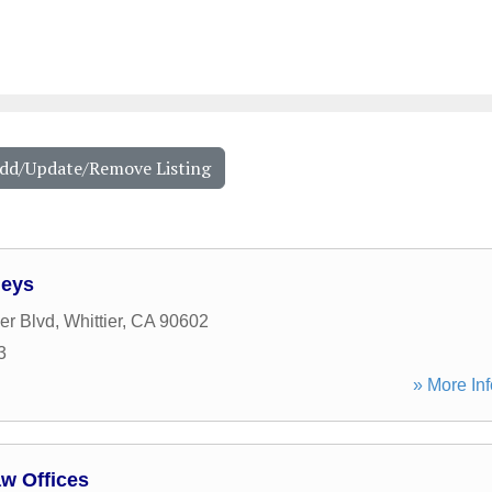
Add/Update/Remove Listing
neys
er Blvd
,
Whittier
,
CA
90602
3
» More Inf
aw Offices