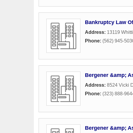
Bankruptcy Law Off
Address:
13119 Whitti
Phone:
(562) 945-503
Bergener &amp; A
Address:
8524 Vicki D
Phone:
(323) 888-964
Bergener &amp; A