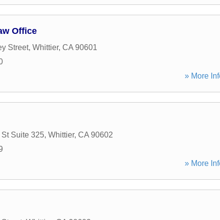
w Office
y Street
,
Whittier
,
CA
90601
0
» More Inf
St Suite 325
,
Whittier
,
CA
90602
9
» More Inf