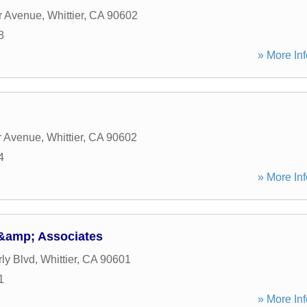
r Avenue
,
Whittier
,
CA
90602
8
» More Inf
r Avenue
,
Whittier
,
CA
90602
4
» More Inf
&amp; Associates
ly Blvd
,
Whittier
,
CA
90601
1
» More Inf