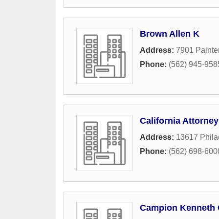
Brown Allen K
Address:
7901 Painter
Phone:
(562) 945-958
California Attorne
Address:
13617 Phila
Phone:
(562) 698-600
Campion Kenneth