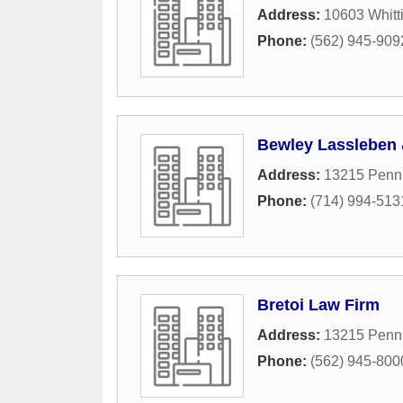
Address:
10603 Whitti
Phone:
(562) 945-909
Bewley Lassleben 
Address:
13215 Penn 
Phone:
(714) 994-513
Bretoi Law Firm
Address:
13215 Penn 
Phone:
(562) 945-800