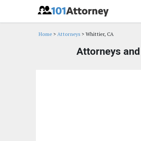
Home
>
Attorneys
> Whittier, CA
Attorneys and