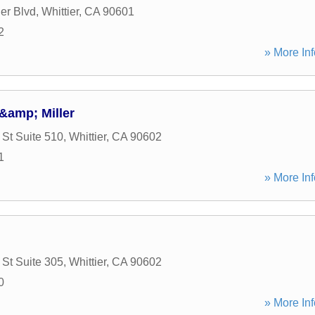
er Blvd
,
Whittier
,
CA
90601
2
» More Inf
&amp; Miller
St Suite 510
,
Whittier
,
CA
90602
1
» More Inf
St Suite 305
,
Whittier
,
CA
90602
0
» More Inf