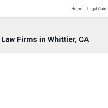
Home
Legal Guid
 Law Firms in Whittier, CA