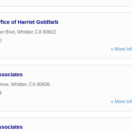
ice of Harriet Goldfarb
er Blvd
,
Whittier
,
CA
90602
0
» More Inf
ssociates
rive
,
Whittier
,
CA
90606
4
» More Inf
ssociates