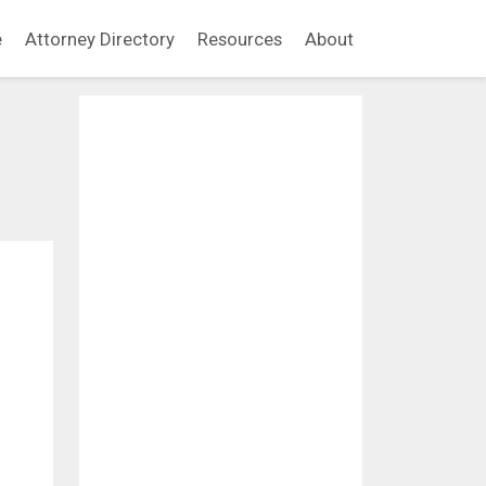
e
Attorney Directory
Resources
About