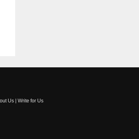
out Us
|
Write for Us