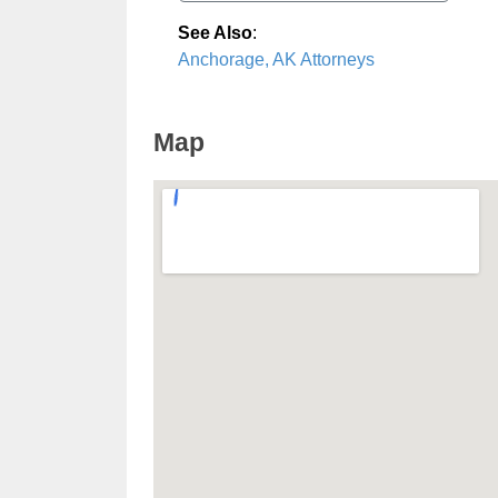
See Also
:
Anchorage, AK Attorneys
Map