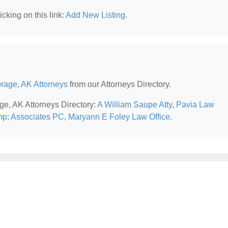
cking on this link:
Add New Listing
.
rage, AK Attorneys
from our Attorneys Directory.
ge, AK Attorneys Directory:
A William Saupe Atty
,
Pavia Law
p; Associates PC
,
Maryann E Foley Law Office
.