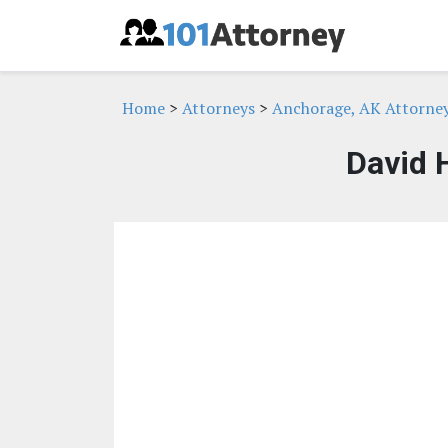
Home
>
Attorneys
>
Anchorage, AK Attorne
David 