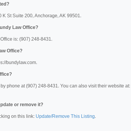
ted?
10 K St Suite 200, Anchorage, AK 99501.
Bundy Law Office?
fice is: (907) 248-8431.
aw Office?
ps://bundylaw.com.
ffice?
y phone at (907) 248-8431. You can also visit their website at:
 update or remove it?
king on this link:
Update/Remove This Listing
.