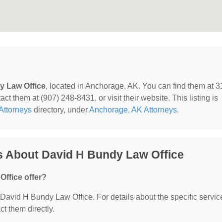
y Law Office
, located in Anchorage, AK. You can find them at 3
t them at (907) 248-8431, or visit their website. This listing is
Attorneys
directory, under
Anchorage, AK Attorneys
.
s About David H Bundy Law Office
ffice offer?
r David H Bundy Law Office. For details about the specific servic
ct them directly.