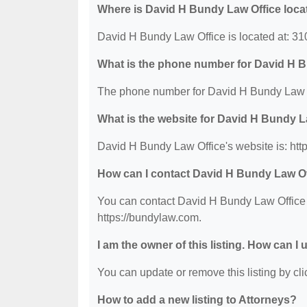
Where is David H Bundy Law Office loca
David H Bundy Law Office is located at: 3
What is the phone number for David H 
The phone number for David H Bundy Law Of
What is the website for David H Bundy L
David H Bundy Law Office's website is: htt
How can I contact David H Bundy Law O
You can contact David H Bundy Law Office b
https://bundylaw.com.
I am the owner of this listing. How can I
You can update or remove this listing by clic
How to add a new listing to Attorneys?