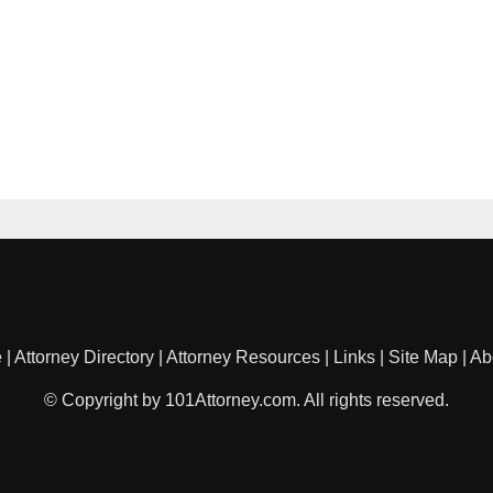
e
|
Attorney Directory
|
Attorney Resources
|
Links
|
Site Map
|
Ab
© Copyright by 101Attorney.com. All rights reserved.