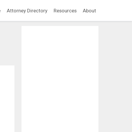
e
Attorney Directory
Resources
About