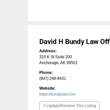
David H Bundy Law Off
Address:
310 K St Suite 200
Anchorage
,
AK
99501
Phone:
(907) 248-8431
Website:
https://bundylaw.com
↗️ Update/Remove This Listing