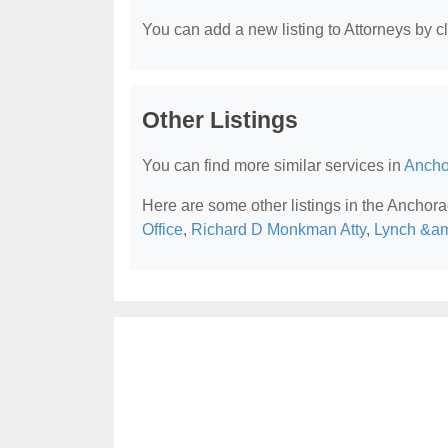
You can add a new listing to Attorneys by cli
Other Listings
You can find more similar services in
Ancho
Here are some other listings in the Anchora
Office
,
Richard D Monkman Atty
,
Lynch &am