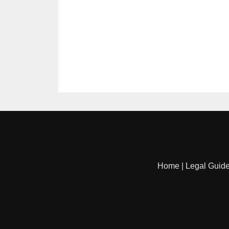
Home
|
Legal Guid