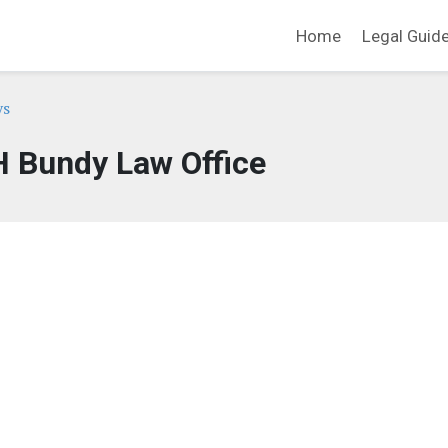
Home
Legal Guid
ys
H Bundy Law Office