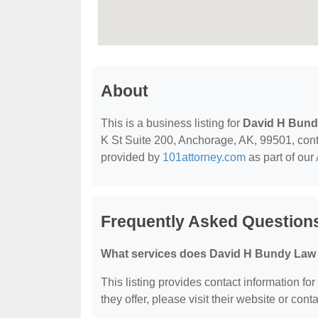
About
This is a business listing for
David H Bund
K St Suite 200, Anchorage, AK, 99501, contac
provided by
101attorney.com
as part of our
Frequently Asked Question
What services does David H Bundy Law O
This listing provides contact information fo
they offer, please visit their website or conta