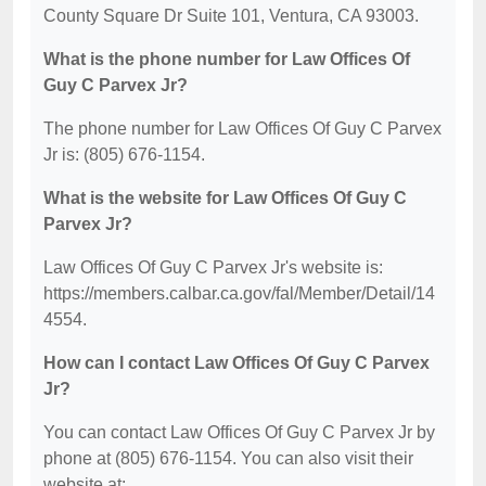
County Square Dr Suite 101, Ventura, CA 93003.
What is the phone number for Law Offices Of
Guy C Parvex Jr?
The phone number for Law Offices Of Guy C Parvex
Jr is: (805) 676-1154.
What is the website for Law Offices Of Guy C
Parvex Jr?
Law Offices Of Guy C Parvex Jr's website is:
https://members.calbar.ca.gov/fal/Member/Detail/14
4554.
How can I contact Law Offices Of Guy C Parvex
Jr?
You can contact Law Offices Of Guy C Parvex Jr by
phone at (805) 676-1154. You can also visit their
website at: