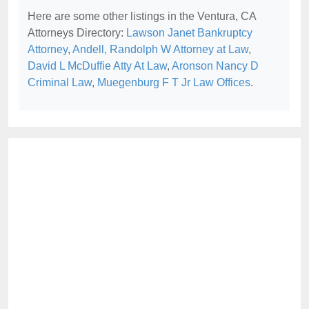
Here are some other listings in the Ventura, CA
Attorneys Directory:
Lawson Janet Bankruptcy
Attorney
,
Andell, Randolph W Attorney at Law
,
David L McDuffie Atty At Law
,
Aronson Nancy D
Criminal Law
,
Muegenburg F T Jr Law Offices
.