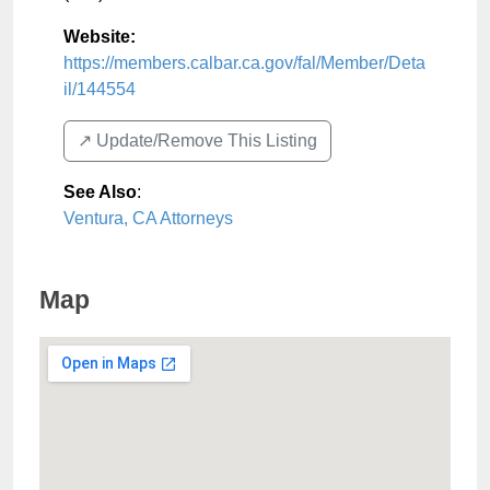
Website:
https://members.calbar.ca.gov/fal/Member/Deta
il/144554
↗️ Update/Remove This Listing
See Also
:
Ventura, CA Attorneys
Map