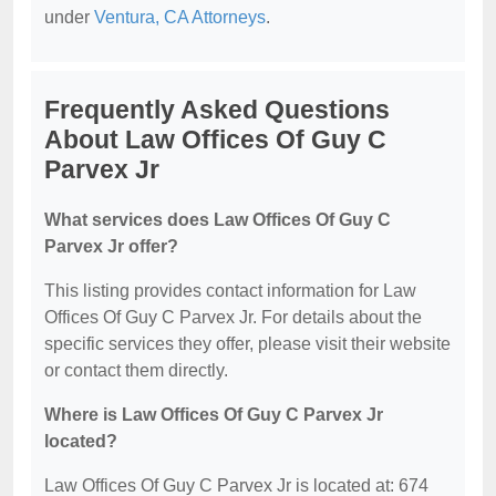
under
Ventura, CA Attorneys
.
Frequently Asked Questions
About Law Offices Of Guy C
Parvex Jr
What services does Law Offices Of Guy C
Parvex Jr offer?
This listing provides contact information for Law
Offices Of Guy C Parvex Jr. For details about the
specific services they offer, please visit their website
or contact them directly.
Where is Law Offices Of Guy C Parvex Jr
located?
Law Offices Of Guy C Parvex Jr is located at: 674