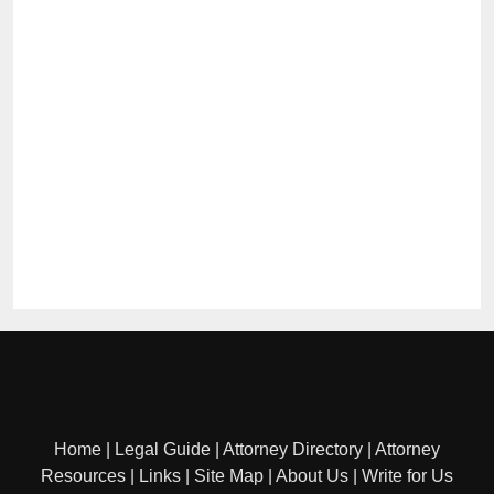
Home
|
Legal Guide
|
Attorney Directory
|
Attorney
Resources
|
Links
|
Site Map
|
About Us
|
Write for Us