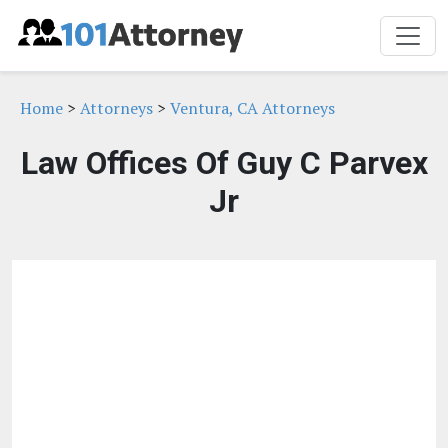
Home
>
Attorneys
>
Ventura, CA Attorneys
Law Offices Of Guy C Parvex
Jr