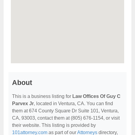
About
This is a business listing for
Law Offices Of Guy C
Parvex Jr
, located in Ventura, CA. You can find
them at 674 County Square Dr Suite 101, Ventura,
CA, 93003, contact them at (805) 676-1154, or visit
their website. This listing is provided by
101attorney.com
as part of our
Attorneys
directory,