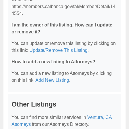
https://members.calbar.ca.gov/fal/Member/Detail/14
4554.
I am the owner of this listing. How can I update
or remove it?
You can update or remove this listing by clicking on
this link:
Update/Remove This Listing
.
How to add a new listing to Attorneys?
You can add a new listing to Attorneys by clicking
on this link:
Add New Listing
.
Other Listings
You can find more similar services in
Ventura, CA
Attorneys
from our Attorneys Directory.