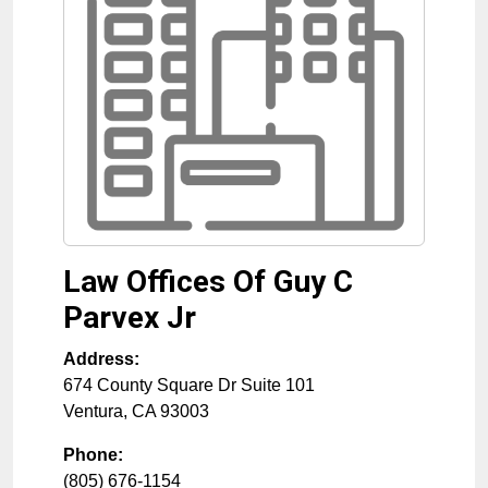
Law Offices Of Guy C
Parvex Jr
Address:
674 County Square Dr Suite 101
Ventura
,
CA
93003
Phone:
(805) 676-1154