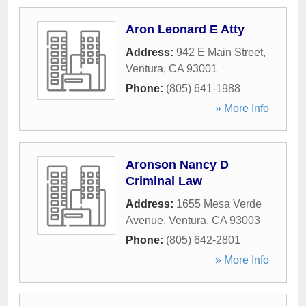
Aron Leonard E Atty
Address:
942 E Main Street
,
Ventura
,
CA
93001
Phone:
(805) 641-1988
» More Info
Aronson Nancy D
Criminal Law
Address:
1655 Mesa Verde
Avenue
,
Ventura
,
CA
93003
Phone:
(805) 642-2801
» More Info