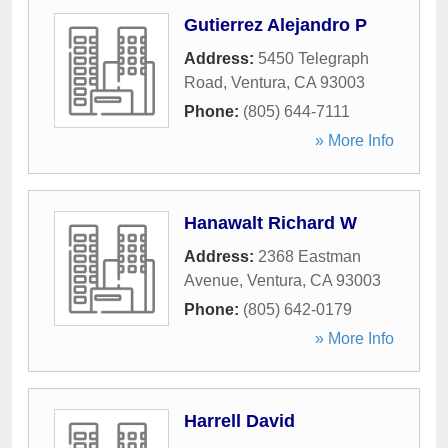
Gutierrez Alejandro P
Address:
5450 Telegraph
Road
,
Ventura
,
CA
93003
Phone:
(805) 644-7111
» More Info
Hanawalt Richard W
Address:
2368 Eastman
Avenue
,
Ventura
,
CA
93003
Phone:
(805) 642-0179
» More Info
Harrell David