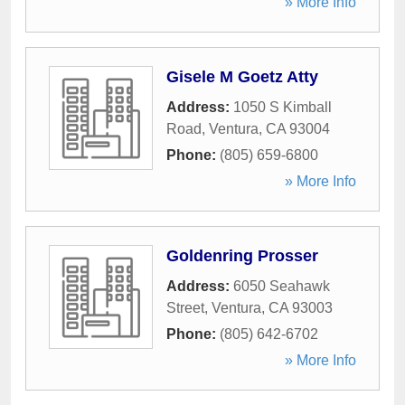
» More Info
Gisele M Goetz Atty
Address:
1050 S Kimball
Road
,
Ventura
,
CA
93004
Phone:
(805) 659-6800
» More Info
Goldenring Prosser
Address:
6050 Seahawk
Street
,
Ventura
,
CA
93003
Phone:
(805) 642-6702
» More Info