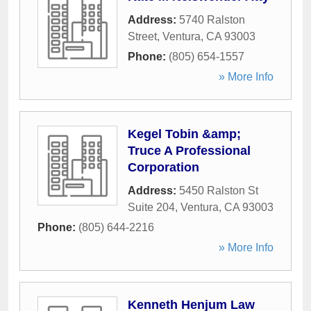
Address:
5740 Ralston
Street
,
Ventura
,
CA
93003
Phone:
(805) 654-1557
» More Info
Kegel Tobin &amp;
Truce A Professional
Corporation
Address:
5450 Ralston St
Suite 204
,
Ventura
,
CA
93003
Phone:
(805) 644-2216
» More Info
Kenneth Henjum Law