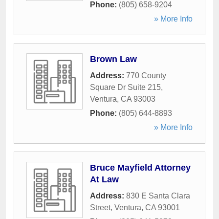
Phone:
(805) 658-9204
» More Info
Brown Law
Address:
770 County
Square Dr Suite 215
,
Ventura
,
CA
93003
Phone:
(805) 644-8893
» More Info
Bruce Mayfield Attorney
At Law
Address:
830 E Santa Clara
Street
,
Ventura
,
CA
93001