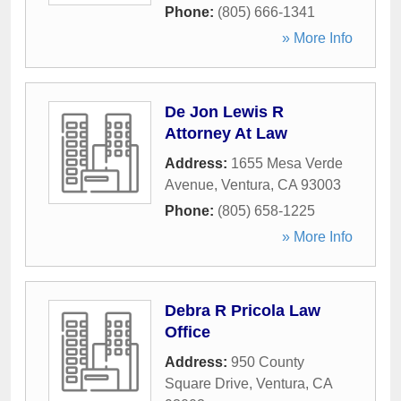
Phone:
(805) 666-1341
» More Info
De Jon Lewis R
Attorney At Law
Address:
1655 Mesa Verde
Avenue
,
Ventura
,
CA
93003
Phone:
(805) 658-1225
» More Info
Debra R Pricola Law
Office
Address:
950 County
Square Drive
,
Ventura
,
CA