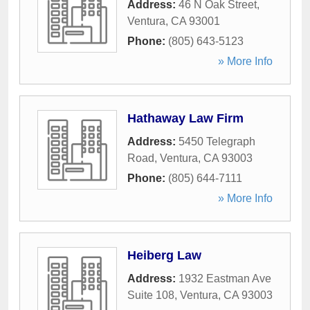
Address:
46 N Oak Street
,
Ventura
,
CA
93001
Phone:
(805) 643-5123
» More Info
Hathaway Law Firm
Address:
5450 Telegraph
Road
,
Ventura
,
CA
93003
Phone:
(805) 644-7111
» More Info
Heiberg Law
Address:
1932 Eastman Ave
Suite 108
,
Ventura
,
CA
93003