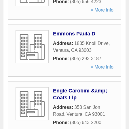
Phone:
(805) 656-4223
» More Info
Emmons Paula D
Address:
1835 Knoll Drive
,
Ventura
,
CA
93003
Phone:
(805) 293-3187
» More Info
Engle Carobini &amp;
Coats Llp
Address:
353 San Jon
Road
,
Ventura
,
CA
93001
Phone:
(805) 643-2200