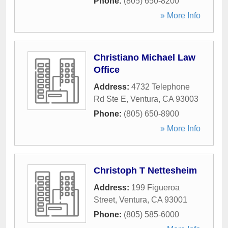
Phone:
(805) 650-8200
» More Info
Christiano Michael Law
Office
Address:
4732 Telephone
Rd Ste E
,
Ventura
,
CA
93003
Phone:
(805) 650-8900
» More Info
Christoph T Nettesheim
Address:
199 Figueroa
Street
,
Ventura
,
CA
93001
Phone:
(805) 585-6000