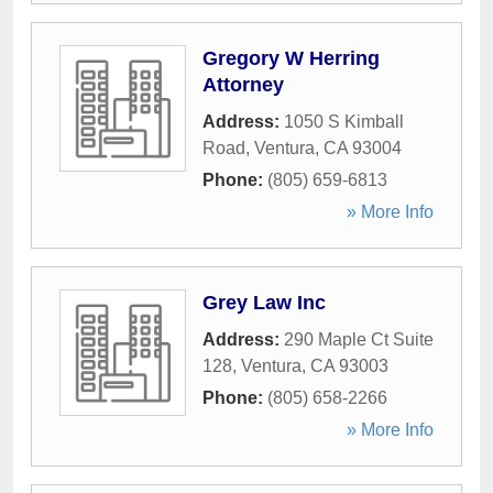
Gregory W Herring
Attorney
Address:
1050 S Kimball
Road
,
Ventura
,
CA
93004
Phone:
(805) 659-6813
» More Info
Grey Law Inc
Address:
290 Maple Ct Suite
128
,
Ventura
,
CA
93003
Phone:
(805) 658-2266
» More Info