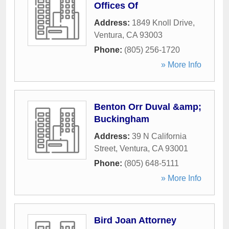
Offices Of
Address:
1849 Knoll Drive
,
Ventura
,
CA
93003
Phone:
(805) 256-1720
» More Info
Benton Orr Duval &amp;
Buckingham
Address:
39 N California
Street
,
Ventura
,
CA
93001
Phone:
(805) 648-5111
» More Info
Bird Joan Attorney