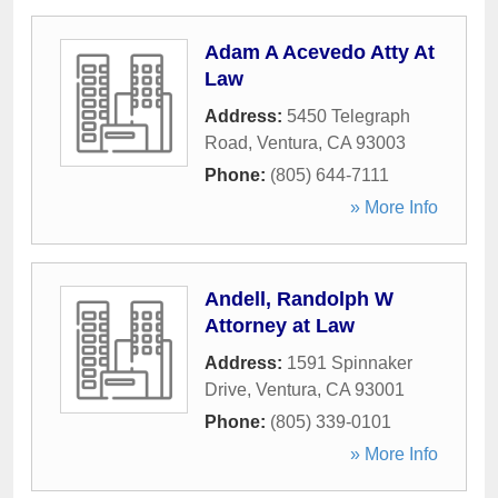
Adam A Acevedo Atty At
Law
Address:
5450 Telegraph
Road
,
Ventura
,
CA
93003
Phone:
(805) 644-7111
» More Info
Andell, Randolph W
Attorney at Law
Address:
1591 Spinnaker
Drive
,
Ventura
,
CA
93001
Phone:
(805) 339-0101
» More Info