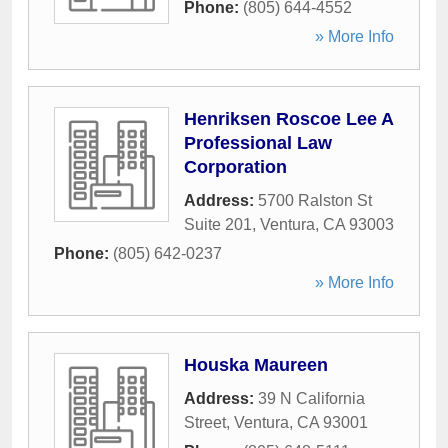
Phone:
(805) 644-4552
» More Info
Henriksen Roscoe Lee A
Professional Law
Corporation
Address:
5700 Ralston St
Suite 201
,
Ventura
,
CA
93003
Phone:
(805) 642-0237
» More Info
Houska Maureen
Address:
39 N California
Street
,
Ventura
,
CA
93001