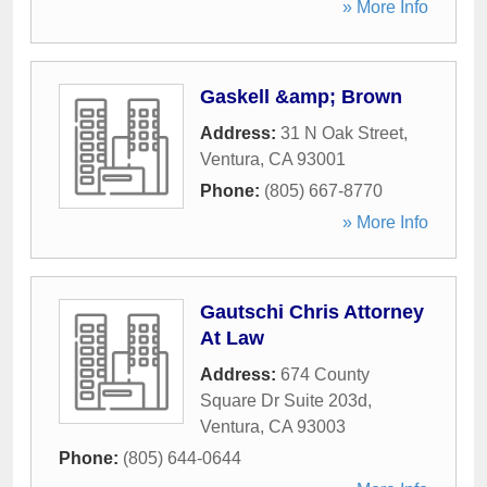
» More Info
Gaskell &amp; Brown
Address:
31 N Oak Street
,
Ventura
,
CA
93001
Phone:
(805) 667-8770
» More Info
Gautschi Chris Attorney
At Law
Address:
674 County
Square Dr Suite 203d
,
Ventura
,
CA
93003
Phone:
(805) 644-0644