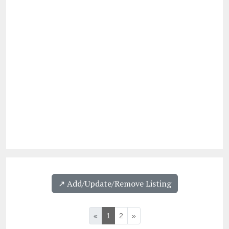
↗️ Add/Update/Remove Listing
«
1
2
»