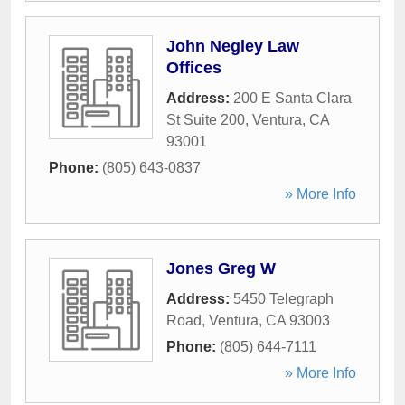
John Negley Law
Offices
Address:
200 E Santa Clara
St Suite 200
,
Ventura
,
CA
93001
Phone:
(805) 643-0837
» More Info
Jones Greg W
Address:
5450 Telegraph
Road
,
Ventura
,
CA
93003
Phone:
(805) 644-7111
» More Info