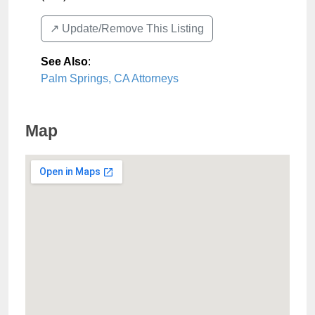
↗️ Update/Remove This Listing
See Also
:
Palm Springs, CA Attorneys
Map