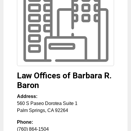
Law Offices of Barbara R.
Baron
Address:
560 S Paseo Dorotea Suite 1
Palm Springs
,
CA
92264
Phone:
(760) 864-1504