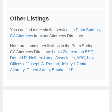
Other Listings
You can find more similar services in
Palm Springs,
CA Attorneys
from our Attorneys Directory.
Here are some other listings in the Palm Springs,
CA Attorneys Directory:
Louis Zimmerman ESQ
,
Donald R. Holben &amp; Associates, APC
,
Law
Offices of Joseph A. Roman
,
Jeffrey L Cottrell
Attorney
,
Gilbert &amp; Bourke, LLP
.