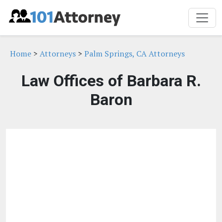
Home
>
Attorneys
>
Palm Springs, CA Attorneys
Law Offices of Barbara R.
Baron