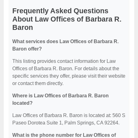
Frequently Asked Questions
About Law Offices of Barbara R.
Baron
What services does Law Offices of Barbara R.
Baron offer?
This listing provides contact information for Law
Offices of Barbara R. Baron. For details about the
specific services they offer, please visit their website
or contact them directly.
Where is Law Offices of Barbara R. Baron
located?
Law Offices of Barbara R. Baron is located at: 560 S
Paseo Dorotea Suite 1, Palm Springs, CA 92264.
What is the phone number for Law Offices of