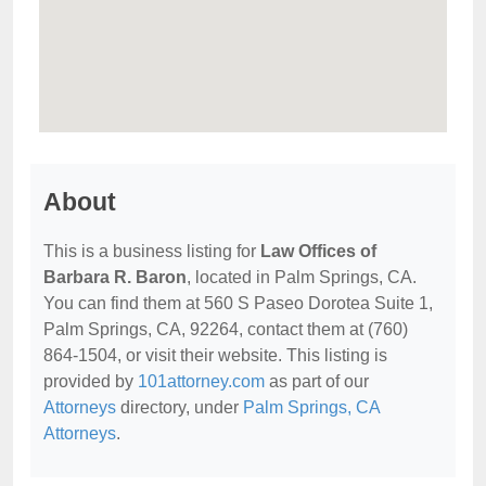
About
This is a business listing for
Law Offices of
Barbara R. Baron
, located in Palm Springs, CA.
You can find them at 560 S Paseo Dorotea Suite 1,
Palm Springs, CA, 92264, contact them at (760)
864-1504, or visit their website. This listing is
provided by
101attorney.com
as part of our
Attorneys
directory, under
Palm Springs, CA
Attorneys
.