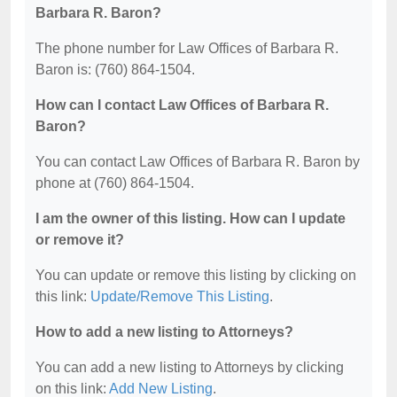
Barbara R. Baron?
The phone number for Law Offices of Barbara R.
Baron is: (760) 864-1504.
How can I contact Law Offices of Barbara R.
Baron?
You can contact Law Offices of Barbara R. Baron by
phone at (760) 864-1504.
I am the owner of this listing. How can I update
or remove it?
You can update or remove this listing by clicking on
this link:
Update/Remove This Listing
.
How to add a new listing to Attorneys?
You can add a new listing to Attorneys by clicking
on this link:
Add New Listing
.