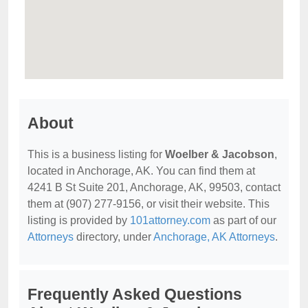
About
This is a business listing for
Woelber & Jacobson
,
located in Anchorage, AK. You can find them at
4241 B St Suite 201, Anchorage, AK, 99503, contact
them at (907) 277-9156, or visit their website. This
listing is provided by
101attorney.com
as part of our
Attorneys
directory, under
Anchorage, AK Attorneys
.
Frequently Asked Questions