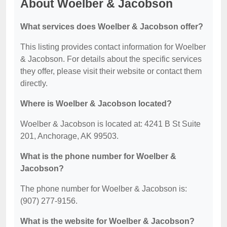
About Woelber & Jacobson
What services does Woelber & Jacobson offer?
This listing provides contact information for Woelber
& Jacobson. For details about the specific services
they offer, please visit their website or contact them
directly.
Where is Woelber & Jacobson located?
Woelber & Jacobson is located at: 4241 B St Suite
201, Anchorage, AK 99503.
What is the phone number for Woelber &
Jacobson?
The phone number for Woelber & Jacobson is:
(907) 277-9156.
What is the website for Woelber & Jacobson?