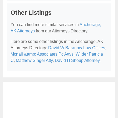
Other Listings
You can find more similar services in
Anchorage,
AK Attorneys
from our Attorneys Directory.
Here are some other listings in the Anchorage, AK
Attorneys Directory:
David W Baranow Law Offices
,
Mcnall &amp; Associates Pc Attys
,
Wilder Patricia
C
,
Matthew Singer Atty
,
David H Shoup Attorney
.