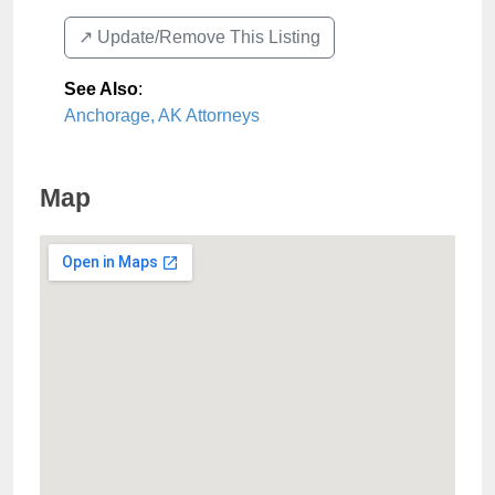
↗️ Update/Remove This Listing
See Also
:
Anchorage, AK Attorneys
Map