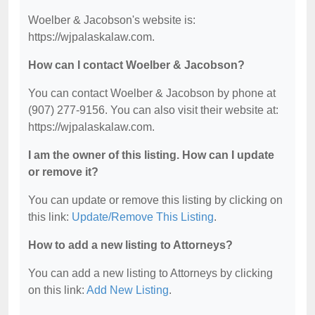
Woelber & Jacobson's website is:
https://wjpalaskalaw.com.
How can I contact Woelber & Jacobson?
You can contact Woelber & Jacobson by phone at
(907) 277-9156. You can also visit their website at:
https://wjpalaskalaw.com.
I am the owner of this listing. How can I update
or remove it?
You can update or remove this listing by clicking on
this link:
Update/Remove This Listing
.
How to add a new listing to Attorneys?
You can add a new listing to Attorneys by clicking
on this link:
Add New Listing
.