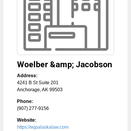
Woelber &amp; Jacobson
Address:
4241 B St Suite 201
Anchorage
,
AK
99503
Phone:
(907) 277-9156
Website:
https://wjpalaskalaw.com