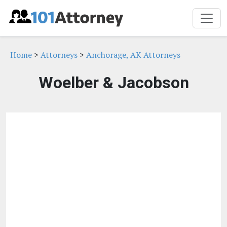
Home
>
Attorneys
>
Anchorage, AK Attorneys
Woelber & Jacobson