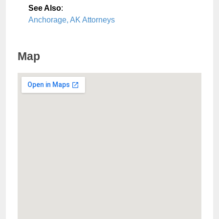
See Also
:
Anchorage, AK Attorneys
Map