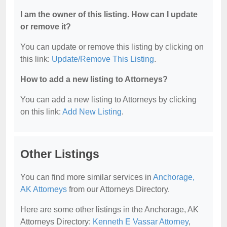
I am the owner of this listing. How can I update
or remove it?
You can update or remove this listing by clicking on
this link:
Update/Remove This Listing
.
How to add a new listing to Attorneys?
You can add a new listing to Attorneys by clicking
on this link:
Add New Listing
.
Other Listings
You can find more similar services in
Anchorage,
AK Attorneys
from our Attorneys Directory.
Here are some other listings in the Anchorage, AK
Attorneys Directory:
Kenneth E Vassar Attorney
,