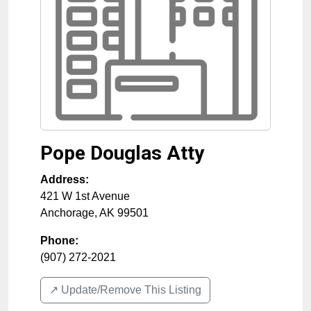
Pope Douglas Atty
Address:
421 W 1st Avenue
Anchorage
,
AK
99501
Phone:
(907) 272-2021
↗️ Update/Remove This Listing