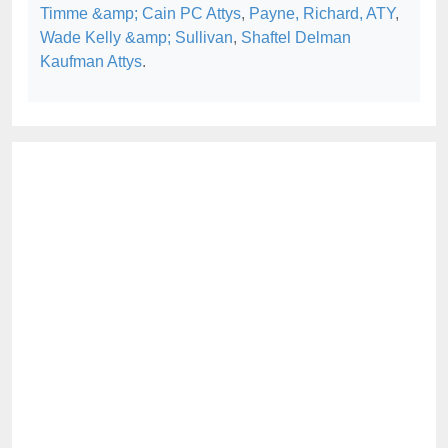
Timme &amp; Cain PC Attys
,
Payne, Richard, ATY
,
Wade Kelly &amp; Sullivan
,
Shaftel Delman
Kaufman Attys
.