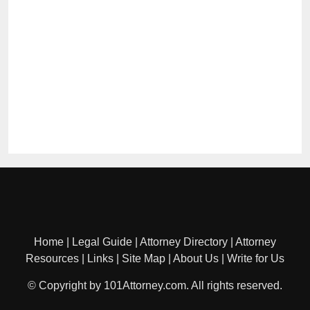
Home
|
Legal Guide
|
Attorney Directory
|
Attorney
Resources
|
Links
|
Site Map
|
About Us
|
Write for Us
© Copyright by 101Attorney.com. All rights reserved.