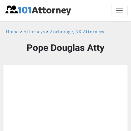
Home
>
Attorneys
>
Anchorage, AK Attorneys
Pope Douglas Atty