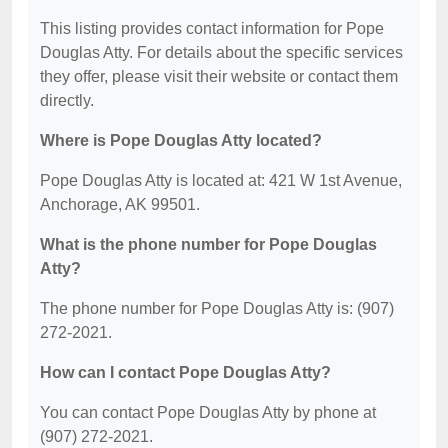
This listing provides contact information for Pope
Douglas Atty. For details about the specific services
they offer, please visit their website or contact them
directly.
Where is Pope Douglas Atty located?
Pope Douglas Atty is located at: 421 W 1st Avenue,
Anchorage, AK 99501.
What is the phone number for Pope Douglas
Atty?
The phone number for Pope Douglas Atty is: (907)
272-2021.
How can I contact Pope Douglas Atty?
You can contact Pope Douglas Atty by phone at
(907) 272-2021.