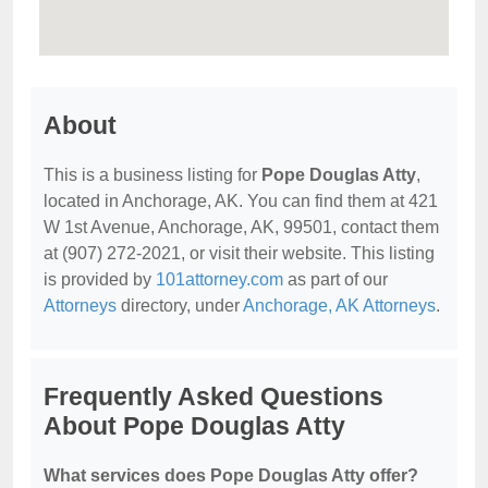
About
This is a business listing for
Pope Douglas Atty
,
located in Anchorage, AK. You can find them at 421
W 1st Avenue, Anchorage, AK, 99501, contact them
at (907) 272-2021, or visit their website. This listing
is provided by
101attorney.com
as part of our
Attorneys
directory, under
Anchorage, AK Attorneys
.
Frequently Asked Questions
About Pope Douglas Atty
What services does Pope Douglas Atty offer?