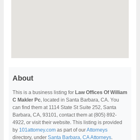
About
This is a business listing for
Law Offices Of William
C Makler Pc
, located in Santa Barbara, CA. You
can find them at 1114 State St Suite 252, Santa
Barbara, CA, 93101, contact them at (805) 892-
4922, or visit their website. This listing is provided
by
101attorney.com
as part of our
Attorneys
directory, under
Santa Barbara, CA Attorneys
.