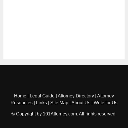
Home
|
Legal Guide
|
Attorney Directory
|
Attorney
Resources
|
Links
|
Site Map
|
About Us
|
Write for Us
© Copyright by 101Attorney.com. All rights reserved.