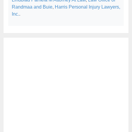
Randmaa and Buie
,
Harris Personal Injury Lawyers,
Inc.
.