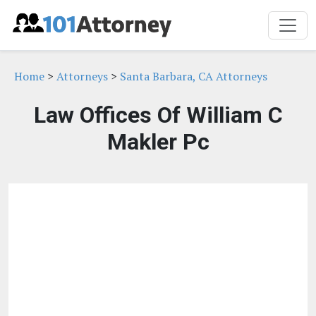
Home
>
Attorneys
>
Santa Barbara, CA Attorneys
Law Offices Of William C
Makler Pc