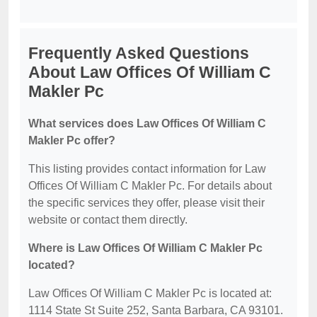
Frequently Asked Questions
About Law Offices Of William C
Makler Pc
What services does Law Offices Of William C
Makler Pc offer?
This listing provides contact information for Law
Offices Of William C Makler Pc. For details about
the specific services they offer, please visit their
website or contact them directly.
Where is Law Offices Of William C Makler Pc
located?
Law Offices Of William C Makler Pc is located at:
1114 State St Suite 252, Santa Barbara, CA 93101.