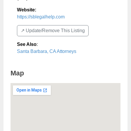
Website:
https://sblegalhelp.com
↗️ Update/Remove This Listing
See Also
:
Santa Barbara, CA Attorneys
Map