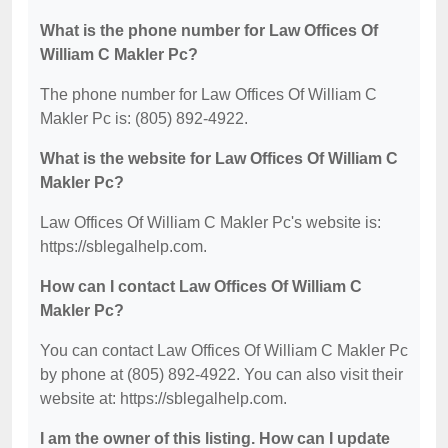
What is the phone number for Law Offices Of
William C Makler Pc?
The phone number for Law Offices Of William C
Makler Pc is: (805) 892-4922.
What is the website for Law Offices Of William C
Makler Pc?
Law Offices Of William C Makler Pc's website is:
https://sblegalhelp.com.
How can I contact Law Offices Of William C
Makler Pc?
You can contact Law Offices Of William C Makler Pc
by phone at (805) 892-4922. You can also visit their
website at: https://sblegalhelp.com.
I am the owner of this listing. How can I update