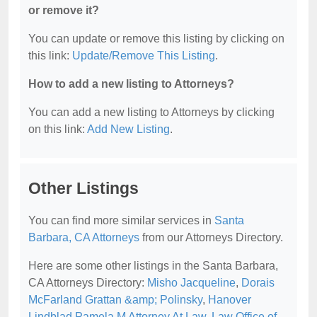
or remove it?
You can update or remove this listing by clicking on
this link:
Update/Remove This Listing
.
How to add a new listing to Attorneys?
You can add a new listing to Attorneys by clicking
on this link:
Add New Listing
.
Other Listings
You can find more similar services in
Santa
Barbara, CA Attorneys
from our Attorneys Directory.
Here are some other listings in the Santa Barbara,
CA Attorneys Directory:
Misho Jacqueline
,
Dorais
McFarland Grattan &amp; Polinsky
,
Hanover
Lindblad Pamela M Attorney At Law
,
Law Office of