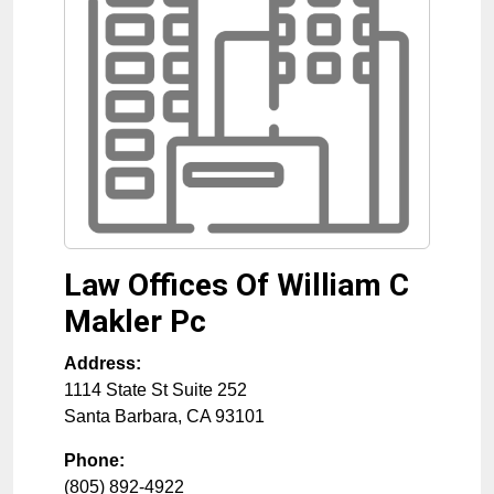
Law Offices Of William C
Makler Pc
Address:
1114 State St Suite 252
Santa Barbara
,
CA
93101
Phone:
(805) 892-4922