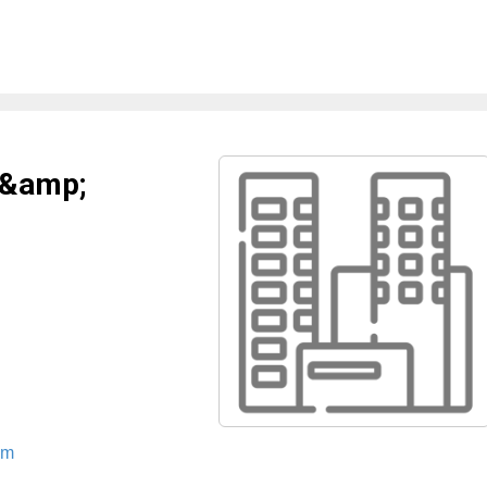
 &amp;
om