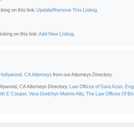
king on this link:
Update/Remove This Listing
.
cking on this link:
Add New Listing
.
Hollywood, CA Attorneys
from our Attorneys Directory.
ollywood, CA Attorneys Directory:
Law Offices of Sara Azari
,
Eng
ith E Cooper
,
Vera Gretchyn Marino Atty
,
The Law Offices Of Br