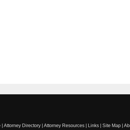
e
|
Attorney Directory
|
Attorney Resources
|
Links
|
Site Map
|
Ab