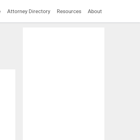
e
Attorney Directory
Resources
About