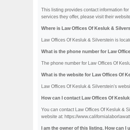
This listing provides contact information for
services they offer, please visit their websit
Where is Law Offices Of Kesluk & Silver
Law Offices Of Kesluk & Silverstein is loc
What is the phone number for Law Office
The phone number for Law Offices Of Kesluk
What is the website for Law Offices Of K
Law Offices Of Kesluk & Silverstein's websi
How can I contact Law Offices Of Kesluk
You can contact Law Offices Of Kesluk & Sil
website at: https://www.californialaborlawa
I am the owner of this listing. How can I