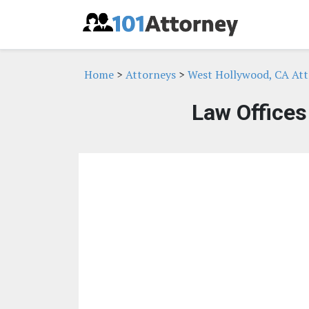
Home
>
Attorneys
>
West Hollywood, CA Att
Law Offices