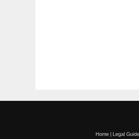
Home
|
Legal Guid