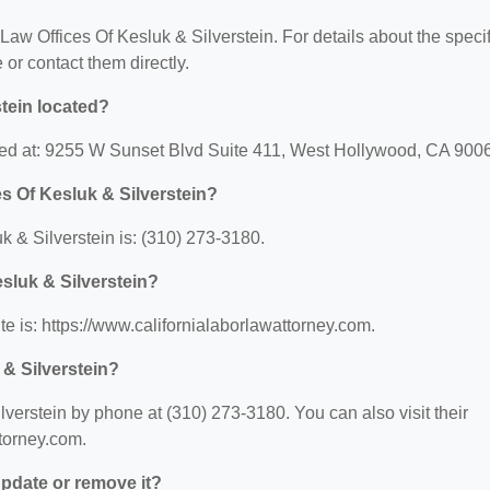
 Law Offices Of Kesluk & Silverstein. For details about the specif
e or contact them directly.
stein located?
ated at: 9255 W Sunset Blvd Suite 411, West Hollywood, CA 900
s Of Kesluk & Silverstein?
 & Silverstein is: (310) 273-3180.
esluk & Silverstein?
te is: https://www.californialaborlawattorney.com.
 & Silverstein?
verstein by phone at (310) 273-3180. You can also visit their
ttorney.com.
 update or remove it?