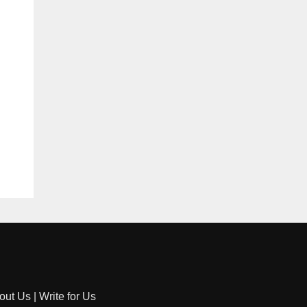
out Us
|
Write for Us