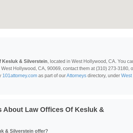
f Kesluk & Silverstein
, located in West Hollywood, CA. You ca
, West Hollywood, CA, 90069, contact them at (310) 273-3180, o
by
101attorney.com
as part of our
Attorneys
directory, under
West
 About Law Offices Of Kesluk &
k & Silverstein offer?