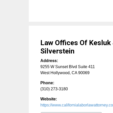
Law Offices Of Kesluk
Silverstein
Address:
9255 W Sunset Blvd Suite 411
West Hollywood
,
CA
90069
Phone:
(310) 273-3180
Website:
https://www.californialaborlawattorney.c