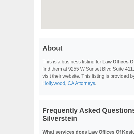
About
This is a business listing for
Law Offices O
find them at 9255 W Sunset Blvd Suite 411
visit their website. This listing is provided 
Hollywood, CA Attorneys
.
Frequently Asked Questions
Silverstein
What services does Law Offices Of Keslu