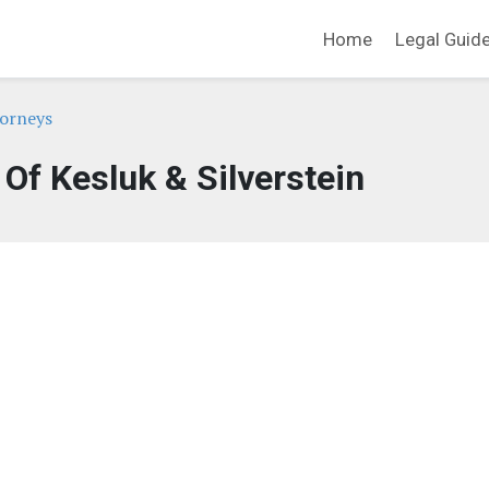
Home
Legal Guid
orneys
 Of Kesluk & Silverstein