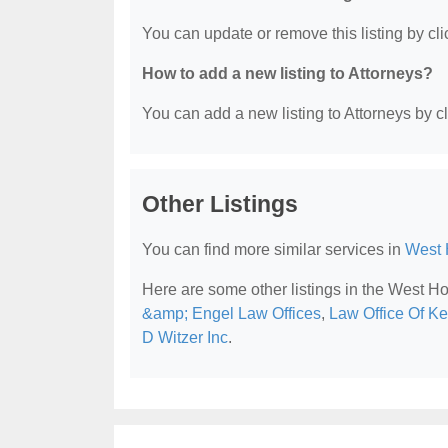
You can update or remove this listing by clic
How to add a new listing to Attorneys?
You can add a new listing to Attorneys by cli
Other Listings
You can find more similar services in
West 
Here are some other listings in the West H
&amp; Engel Law Offices
,
Law Office Of Ke
D Witzer Inc
.