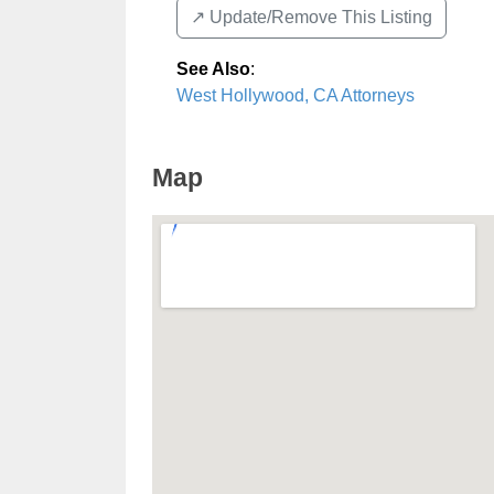
↗️ Update/Remove This Listing
See Also
:
West Hollywood, CA Attorneys
Map