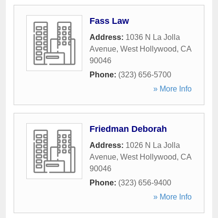
Fass Law
Address:
1036 N La Jolla
Avenue
,
West Hollywood
,
CA
90046
Phone:
(323) 656-5700
» More Info
Friedman Deborah
Address:
1026 N La Jolla
Avenue
,
West Hollywood
,
CA
90046
Phone:
(323) 656-9400
» More Info