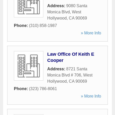
Address:
9080 Santa
Monica Blvd
,
West
Hollywood
,
CA
90069
Phone:
(310) 858-1987
» More Info
Law Office Of Keith E
Cooper
Address:
8721 Santa
Monica Blvd # 706
,
West
Hollywood
,
CA
90069
Phone:
(323) 786-8061
» More Info