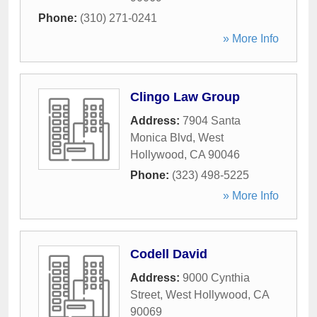
Phone:
(310) 271-0241
» More Info
Clingo Law Group
Address:
7904 Santa
Monica Blvd
,
West
Hollywood
,
CA
90046
Phone:
(323) 498-5225
» More Info
Codell David
Address:
9000 Cynthia
Street
,
West Hollywood
,
CA
90069