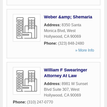
Weber &amp; Shemaria
Address:
8350 Santa
Monica Blvd
,
West
Hollywood
,
CA
90069
Phone:
(323) 848-2480
» More Info
William F Swearinger
Attorney At Law
Address:
8981 W Sunset
Blvd Suite 307
,
West
Hollywood
,
CA
90069
Phone:
(310) 247-0770