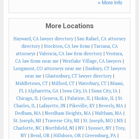
» More Info
More Locations
Hayward, CA lawyer directory
|
San Rafael, CA attorney
directory
|
Stockton, CA law firms
|
Tarzana, CA
attorneys
|
Valencia, CA law firm directory
|
Ventura,
CA law firms near me
|
Westlake Village, CA lawyers
|
Longmont, CO attorneys near me
|
Danbury, CT lawyers
near me
|
Glastonbury, CT lawyer directory
|
Middletown, CT
|
Milford, CT
|
Waterbury, CT
|
Miami,
FL
|
Alpharetta, GA
|
Iowa City, IA
|
Sioux City, IA
|
Chicago, IL
|
Geneva, IL
|
Palatine, IL
|
Skokie, IL
|
St.
Charles, IL
|
Lafayette, IN
|
Pikeville, KY
|
Beverly, MA
|
Dedham, MA
|
Needham Heights, MA
|
Waltham, MA
|
St. Joseph, MI
|
Traverse City, MI
|
St. Joseph, MO
|
MS
|
Charlotte, NC
|
Northfield, NJ
|
NV
|
Syosset, NY
|
Troy,
NY
|
Bend, OR
|
Hillsboro, OR
|
Greensburg, PA
|