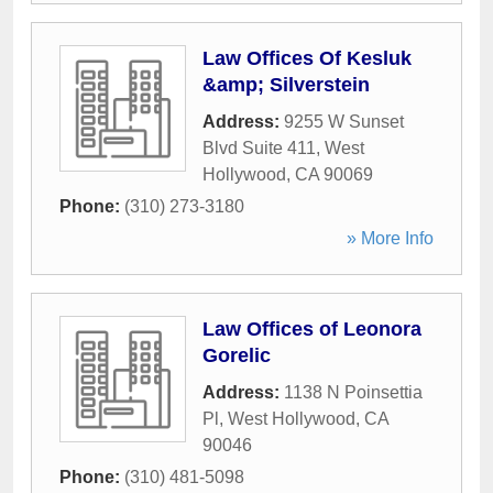
Law Offices Of Kesluk
&amp; Silverstein
Address:
9255 W Sunset
Blvd Suite 411
,
West
Hollywood
,
CA
90069
Phone:
(310) 273-3180
» More Info
Law Offices of Leonora
Gorelic
Address:
1138 N Poinsettia
Pl
,
West Hollywood
,
CA
90046
Phone:
(310) 481-5098