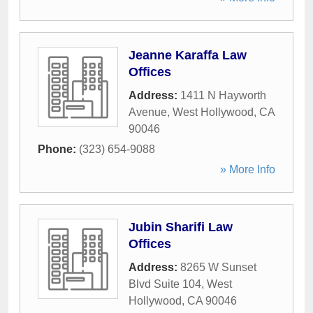
Jeanne Karaffa Law
Offices
Address:
1411 N Hayworth
Avenue
,
West Hollywood
,
CA
90046
Phone:
(323) 654-9088
» More Info
Jubin Sharifi Law
Offices
Address:
8265 W Sunset
Blvd Suite 104
,
West
Hollywood
,
CA
90046