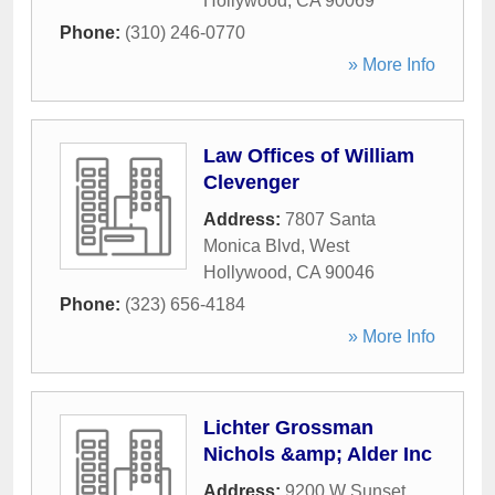
Hollywood
,
CA
90069
Phone:
(310) 246-0770
» More Info
Law Offices of William
Clevenger
Address:
7807 Santa
Monica Blvd
,
West
Hollywood
,
CA
90046
Phone:
(323) 656-4184
» More Info
Lichter Grossman
Nichols &amp; Alder Inc
Address:
9200 W Sunset