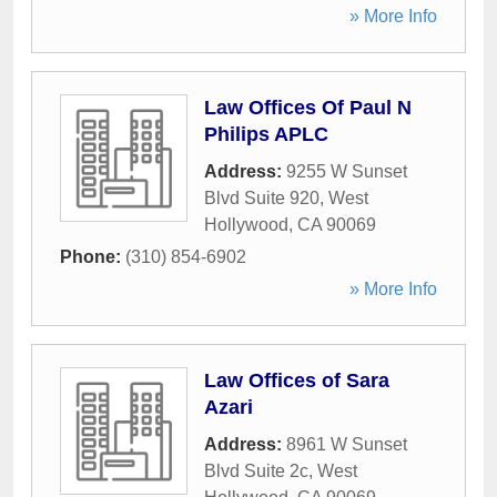
» More Info
Law Offices Of Paul N
Philips APLC
Address:
9255 W Sunset
Blvd Suite 920
,
West
Hollywood
,
CA
90069
Phone:
(310) 854-6902
» More Info
Law Offices of Sara
Azari
Address:
8961 W Sunset
Blvd Suite 2c
,
West