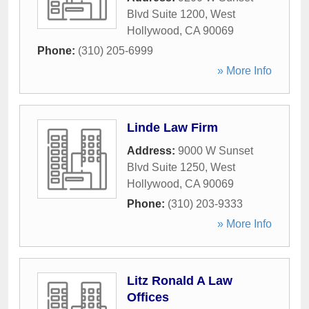
Blvd Suite 1200
,
West
Hollywood
,
CA
90069
Phone:
(310) 205-6999
» More Info
Linde Law Firm
Address:
9000 W Sunset
Blvd Suite 1250
,
West
Hollywood
,
CA
90069
Phone:
(310) 203-9333
» More Info
Litz Ronald A Law
Offices