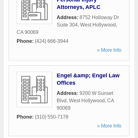
Attorneys, APLC
Address:
8752 Holloway Dr
Suite 304
,
West Hollywood
,
CA
90069
Phone:
(424) 666-3944
» More Info
Engel &amp; Engel Law
Offices
Address:
9200 W Sunset
Blvd
,
West Hollywood
,
CA
90069
Phone:
(310) 550-7178
» More Info