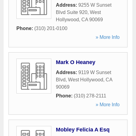
Address:
9255 W Sunset
Blvd Suite 920
,
West
Hollywood
,
CA
90069
Phone:
(310) 201-0100
» More Info
Mark O Heaney
Address:
9119 W Sunset
Blvd
,
West Hollywood
,
CA
90069
Phone:
(310) 278-2111
» More Info
Mobley Felicia A Esq