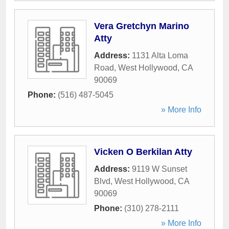
Vera Gretchyn Marino
Atty
Address:
1131 Alta Loma
Road
,
West Hollywood
,
CA
90069
Phone:
(516) 487-5045
» More Info
Vicken O Berkilan Atty
Address:
9119 W Sunset
Blvd
,
West Hollywood
,
CA
90069
Phone:
(310) 278-2111
» More Info