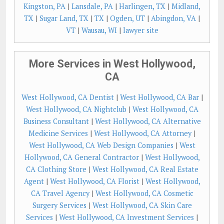
Kingston, PA
|
Lansdale, PA
|
Harlingen, TX
|
Midland,
TX
|
Sugar Land, TX
|
TX
|
Ogden, UT
|
Abingdon, VA
|
VT
|
Wausau, WI
|
lawyer site
More Services in West Hollywood,
CA
West Hollywood, CA Dentist
|
West Hollywood, CA Bar
|
West Hollywood, CA Nightclub
|
West Hollywood, CA
Business Consultant
|
West Hollywood, CA Alternative
Medicine Services
|
West Hollywood, CA Attorney
|
West Hollywood, CA Web Design Companies
|
West
Hollywood, CA General Contractor
|
West Hollywood,
CA Clothing Store
|
West Hollywood, CA Real Estate
Agent
|
West Hollywood, CA Florist
|
West Hollywood,
CA Travel Agency
|
West Hollywood, CA Cosmetic
Surgery Services
|
West Hollywood, CA Skin Care
Services
|
West Hollywood, CA Investment Services
|