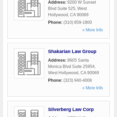
Address:
9200 W Sunset
Blvd Suite 525
,
West
Hollywood
,
CA
90069
Phone:
(310) 859-1800
» More Info
Shakarian Law Group
Address:
8605 Santa
Monica Blvd Suite 25954
,
West Hollywood
,
CA
90069
Phone:
(323) 940-4006
» More Info
Silverberg Law Corp