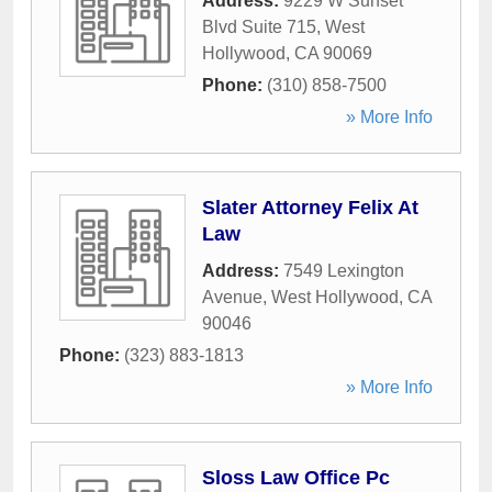
Address:
9229 W Sunset
Blvd Suite 715
,
West
Hollywood
,
CA
90069
Phone:
(310) 858-7500
» More Info
Slater Attorney Felix At
Law
Address:
7549 Lexington
Avenue
,
West Hollywood
,
CA
90046
Phone:
(323) 883-1813
» More Info
Sloss Law Office Pc