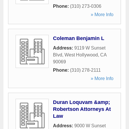
Phone:
(310) 273-0306
» More Info
Coleman Benjamin L
Address:
9119 W Sunset
Blvd
,
West Hollywood
,
CA
90069
Phone:
(310) 278-2111
» More Info
Duran Loquvam &amp;
Robertson Attorneys At
Law
Address:
9000 W Sunset