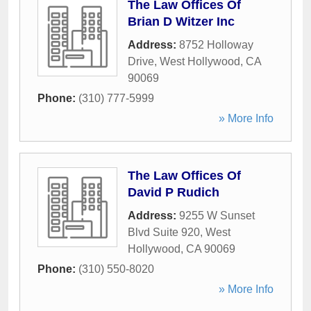
The Law Offices Of
Brian D Witzer Inc
Address:
8752 Holloway
Drive
,
West Hollywood
,
CA
90069
Phone:
(310) 777-5999
» More Info
The Law Offices Of
David P Rudich
Address:
9255 W Sunset
Blvd Suite 920
,
West
Hollywood
,
CA
90069
Phone:
(310) 550-8020
» More Info