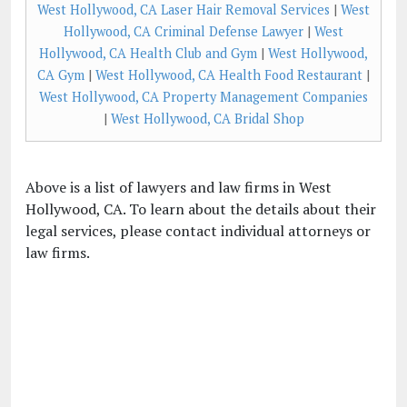
West Hollywood, CA Laser Hair Removal Services
|
West
Hollywood, CA Criminal Defense Lawyer
|
West
Hollywood, CA Health Club and Gym
|
West Hollywood,
CA Gym
|
West Hollywood, CA Health Food Restaurant
|
West Hollywood, CA Property Management Companies
|
West Hollywood, CA Bridal Shop
Above is a list of lawyers and law firms in West
Hollywood, CA. To learn about the details about their
legal services, please contact individual attorneys or
law firms.