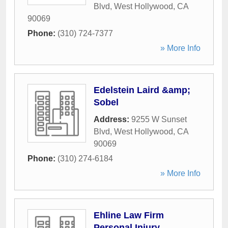
Blvd
,
West Hollywood
,
CA
90069
Phone:
(310) 724-7377
» More Info
Edelstein Laird &amp;
Sobel
Address:
9255 W Sunset
Blvd
,
West Hollywood
,
CA
90069
Phone:
(310) 274-6184
» More Info
Ehline Law Firm
Personal Injury