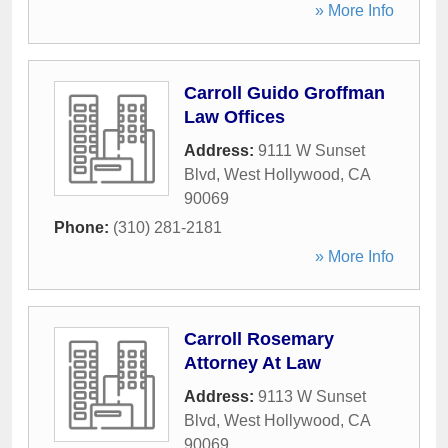
» More Info
Carroll Guido Groffman
Law Offices
Address:
9111 W Sunset
Blvd
,
West Hollywood
,
CA
90069
Phone:
(310) 281-2181
» More Info
Carroll Rosemary
Attorney At Law
Address:
9113 W Sunset
Blvd
,
West Hollywood
,
CA
90069