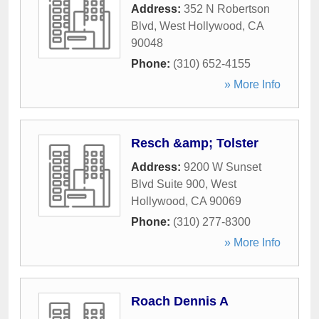
Address:
352 N Robertson
Blvd
,
West Hollywood
,
CA
90048
Phone:
(310) 652-4155
» More Info
Resch &amp; Tolster
Address:
9200 W Sunset
Blvd Suite 900
,
West
Hollywood
,
CA
90069
Phone:
(310) 277-8300
» More Info
Roach Dennis A