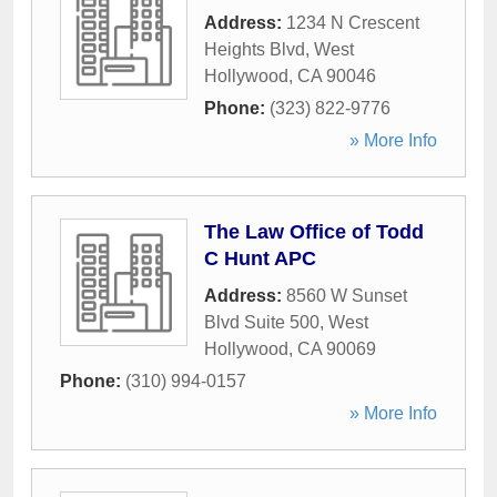
Address:
1234 N Crescent
Heights Blvd
,
West
Hollywood
,
CA
90046
Phone:
(323) 822-9776
» More Info
The Law Office of Todd
C Hunt APC
Address:
8560 W Sunset
Blvd Suite 500
,
West
Hollywood
,
CA
90069
Phone:
(310) 994-0157
» More Info