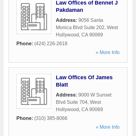
Law Offices of Bennet J
Pakdaman
Address:
9056 Santa
Monica Blvd Suite 202
,
West
Hollywood
,
CA
90069
Phone:
(424) 226-2618
» More Info
Law Offices Of James
Blatt
Address:
9000 W Sunset
Blvd Suite 704
,
West
Hollywood
,
CA
90069
Phone:
(310) 385-8066
» More Info