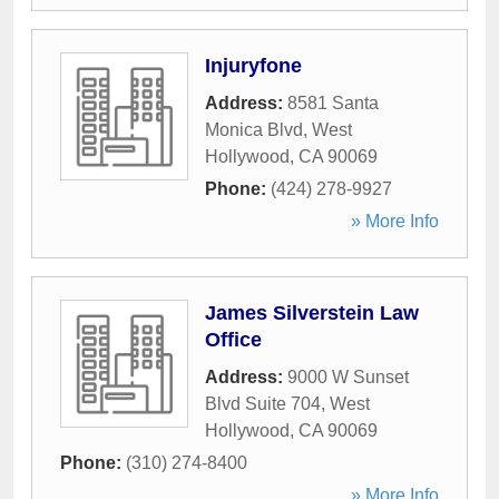
Injuryfone
Address:
8581 Santa
Monica Blvd
,
West
Hollywood
,
CA
90069
Phone:
(424) 278-9927
» More Info
James Silverstein Law
Office
Address:
9000 W Sunset
Blvd Suite 704
,
West
Hollywood
,
CA
90069
Phone:
(310) 274-8400
» More Info