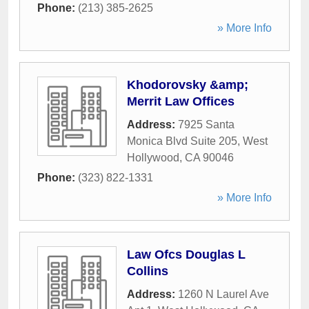
Phone:
(213) 385-2625
» More Info
Khodorovsky &amp;
Merrit Law Offices
Address:
7925 Santa
Monica Blvd Suite 205
,
West
Hollywood
,
CA
90046
Phone:
(323) 822-1331
» More Info
Law Ofcs Douglas L
Collins
Address:
1260 N Laurel Ave