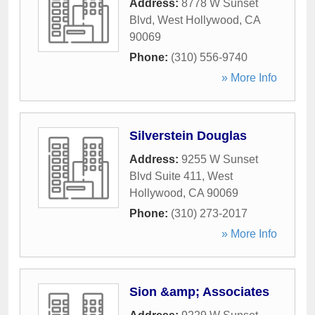
Address:
8778 W Sunset
Blvd
,
West Hollywood
,
CA
90069
Phone:
(310) 556-9740
» More Info
Silverstein Douglas
Address:
9255 W Sunset
Blvd Suite 411
,
West
Hollywood
,
CA
90069
Phone:
(310) 273-2017
» More Info
Sion &amp; Associates