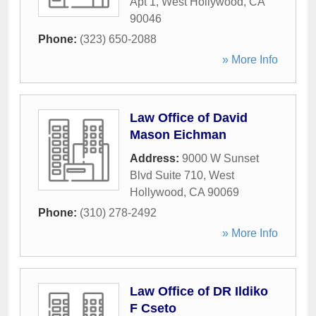
Apt 1
,
West Hollywood
,
CA
90046
Phone:
(323) 650-2088
» More Info
Law Office of David
Mason Eichman
Address:
9000 W Sunset
Blvd Suite 710
,
West
Hollywood
,
CA
90069
Phone:
(310) 278-2492
» More Info
Law Office of DR Ildiko
F Cseto