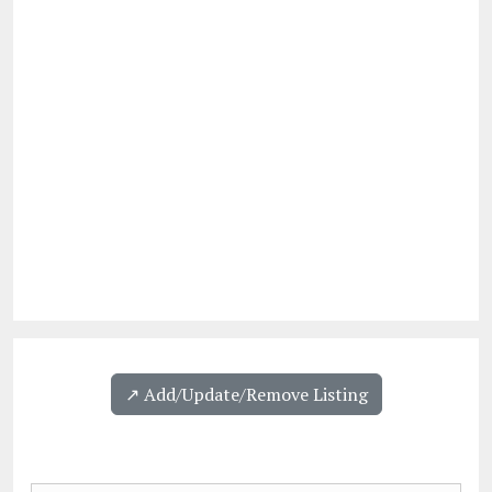
↗️ Add/Update/Remove Listing