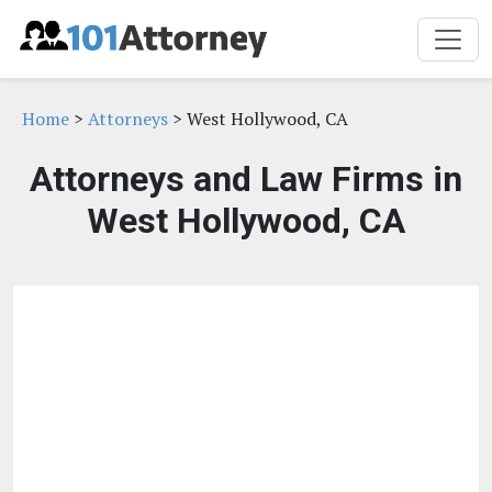
Home
>
Attorneys
> West Hollywood, CA
Attorneys and Law Firms in
West Hollywood, CA