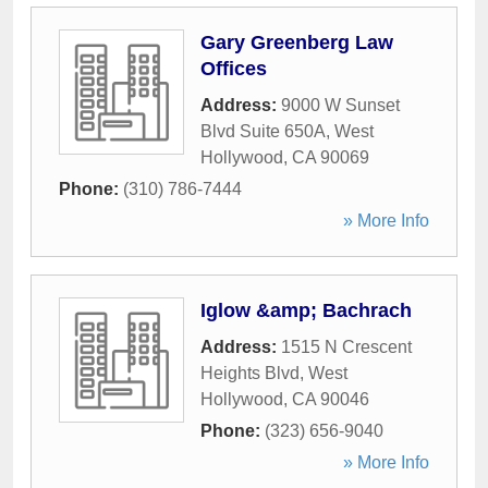
Gary Greenberg Law
Offices
Address:
9000 W Sunset
Blvd Suite 650A
,
West
Hollywood
,
CA
90069
Phone:
(310) 786-7444
» More Info
Iglow &amp; Bachrach
Address:
1515 N Crescent
Heights Blvd
,
West
Hollywood
,
CA
90046
Phone:
(323) 656-9040
» More Info