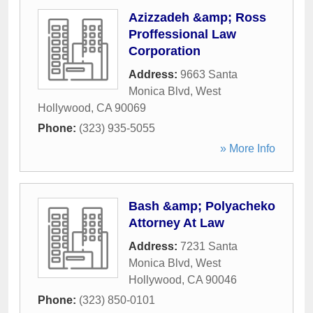
Azizzadeh &amp; Ross
Proffessional Law
Corporation
Address:
9663 Santa
Monica Blvd
,
West
Hollywood
,
CA
90069
Phone:
(323) 935-5055
» More Info
Bash &amp; Polyacheko
Attorney At Law
Address:
7231 Santa
Monica Blvd
,
West
Hollywood
,
CA
90046
Phone:
(323) 850-0101